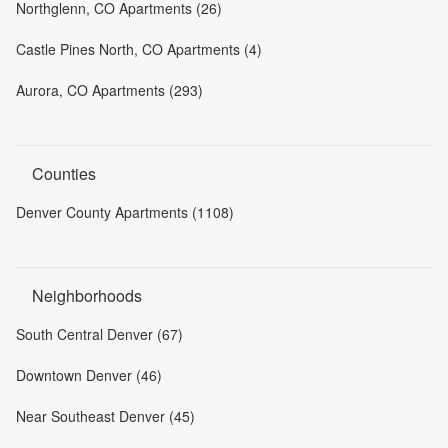
Northglenn, CO Apartments (26)
Castle Pines North, CO Apartments (4)
Aurora, CO Apartments (293)
Counties
Denver County Apartments (1108)
Neighborhoods
South Central Denver (67)
Downtown Denver (46)
Near Southeast Denver (45)