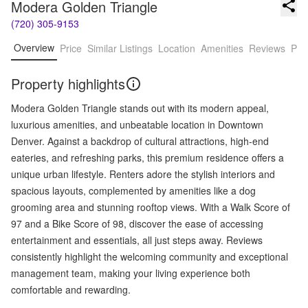
Modera Golden Triangle
(720) 305-9153
Overview
Price
Similar Listings
Location
Amenities
Reviews
Pro
Property highlights
Modera Golden Triangle stands out with its modern appeal,
luxurious amenities, and unbeatable location in Downtown
Denver. Against a backdrop of cultural attractions, high-end
eateries, and refreshing parks, this premium residence offers a
unique urban lifestyle. Renters adore the stylish interiors and
spacious layouts, complemented by amenities like a dog
grooming area and stunning rooftop views. With a Walk Score of
97 and a Bike Score of 98, discover the ease of accessing
entertainment and essentials, all just steps away. Reviews
consistently highlight the welcoming community and exceptional
management team, making your living experience both
comfortable and rewarding.