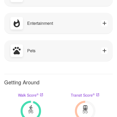
Entertainment
Pets
Getting Around
®
®
Walk Score
Transit Score
96
55