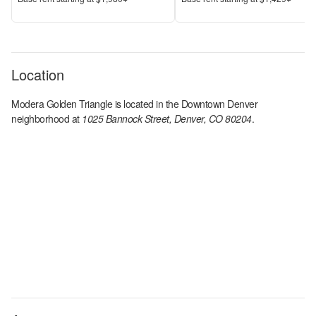
Location
Modera Golden Triangle
is located in the
Downtown Denver
neighborhood at
1025 Bannock Street, Denver, CO 80204
.