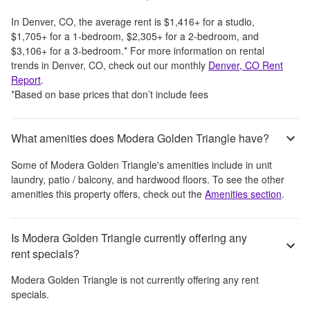
In
Denver, CO
, the average rent is
$1,416
+
for a studio,
$1,705
+
for a 1-bedroom,
$2,305
+
for a 2-bedroom, and
$3,106
+
for a 3-bedroom.
*
For more information on rental
trends in
Denver, CO
, check out our monthly
Denver, CO
Rent
Report
.
*Based on base prices that don’t include fees
What amenities does Modera Golden Triangle have?
Some of
Modera Golden Triangle
's amenities include
in unit
laundry, patio / balcony, and hardwood floors
. To see the other
amenities this property offers, check out the
Amenities section
.
Is Modera Golden Triangle currently offering any
rent specials?
Modera Golden Triangle
is not currently offering any rent
specials.