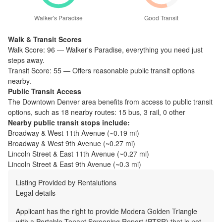
Walker's Paradise
Good Transit
Walk & Transit Scores
Walk Score:
96
—
Walker's Paradise
,
everything you need just
steps away.
Transit Score:
55
—
Offers reasonable public transit options
nearby.
Public Transit Access
The
Downtown Denver
area benefits from access to public transit
options, such as
18 nearby routes: 15 bus, 3 rail, 0 other
Nearby public transit stops include:
Broadway & West 11th Avenue
(~
0.19
mi)
Broadway & West 9th Avenue
(~
0.27
mi)
Lincoln Street & East 11th Avenue
(~
0.27
mi)
Lincoln Street & East 9th Avenue
(~
0.3
mi)
Listing Provided by
Rentalutions
Legal details
Applicant has the right to provide Modera Golden Triangle
with a Portable Tenant Screening Report (PTSR) that is not