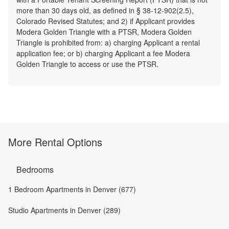
more than 30 days old, as defined in § 38-12-902(2.5),
Colorado Revised Statutes; and 2) if Applicant provides
Modera Golden Triangle with a PTSR, Modera Golden
Triangle is prohibited from: a) charging Applicant a rental
application fee; or b) charging Applicant a fee Modera
Golden Triangle to access or use the PTSR.
More Rental Options
Bedrooms
1 Bedroom Apartments in Denver (677)
Studio Apartments in Denver (289)