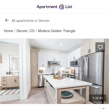
All apartments in Denver
Home
/
Denver, CO
/
Modera Golden Triangle
1 of 41