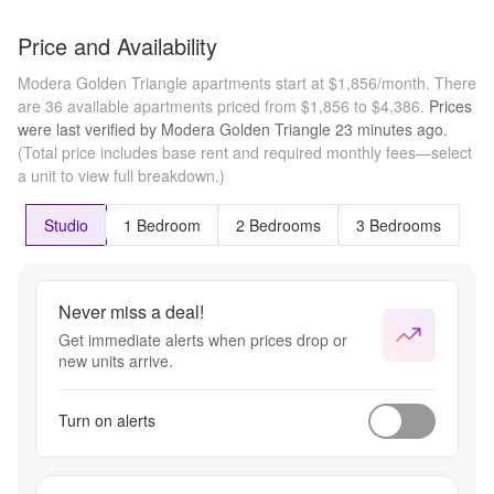
Price and Availability
Modera Golden Triangle apartments start at $1,856/month.
There
are 36 available apartments priced from $1,856 to $4,386.
Prices
were last verified by
Modera Golden Triangle
23 minutes
ago.
(Total price includes base rent and required monthly fees—select
a unit to view full breakdown.)
Studio
1 Bedroom
2 Bedrooms
3 Bedrooms
Never miss a deal!
Get immediate alerts when prices drop or
new units arrive.
Turn on alerts