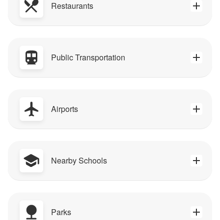
Restaurants
Public Transportation
Airports
Nearby Schools
Parks