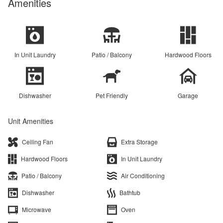
Amenities
In Unit Laundry
Patio / Balcony
Hardwood Floors
Dishwasher
Pet Friendly
Garage
Unit Amenities
Ceiling Fan
Extra Storage
Hardwood Floors
In Unit Laundry
Patio / Balcony
Air Conditioning
Dishwasher
Bathtub
Microwave
Oven