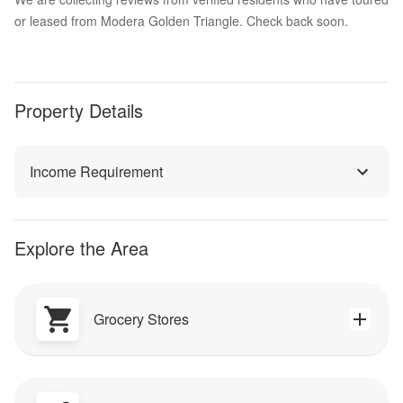
or leased from Modera Golden Triangle. Check back soon.
Property Details
Income Requirement
Explore the Area
Grocery Stores