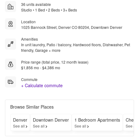
36 units available
Studio • 1 Bed • 2 Beds • 3+ Beds
Location
1025 Bannock Street, Denver CO 80204, Downtown Denver
Amenities
In unit laundry, Patio / balcony, Hardwood floors, Dishwasher, Pet
friendly, Garage + more
Price range (total price, 12 month lease)
$1,856 mo - $4,386 mo
Commute
+ Calculate commute
Browse Similar Places
Denver
Downtown Denver
1 Bedroom Apartments
Cheap
See all
See all
See all
See all