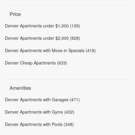
Price
Denver Apartments under $1,000 (139)
Denver Apartments under $2,000 (828)
Denver Apartments with Move-in Specials (418)
Denver Cheap Apartments (633)
Amenities
Denver Apartments with Garages (471)
Denver Apartments with Gyms (432)
Denver Apartments with Pools (348)