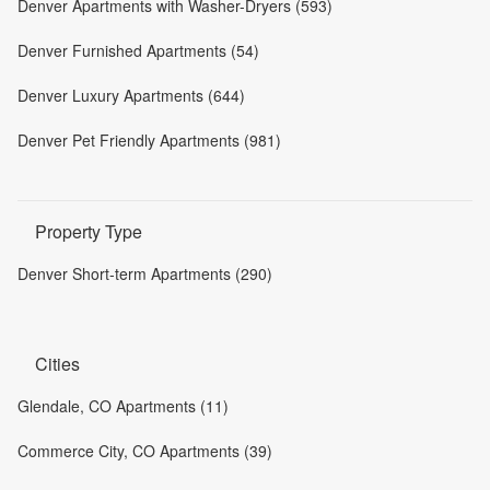
Denver Apartments with Washer-Dryers (593)
Denver Furnished Apartments (54)
Denver Luxury Apartments (644)
Denver Pet Friendly Apartments (981)
Property Type
Denver Short-term Apartments (290)
Cities
Glendale, CO Apartments (11)
Commerce City, CO Apartments (39)