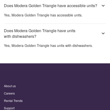
Does Modera Golden Triangle have accessible units?
Yes,
Modera Golden Triangle
has accessible units.
Does Modera Golden Triangle have units
with dishwashers?
Yes,
Modera Golden Triangle
has units with dishwashers.
About us
Careers
Rental Trends
Support