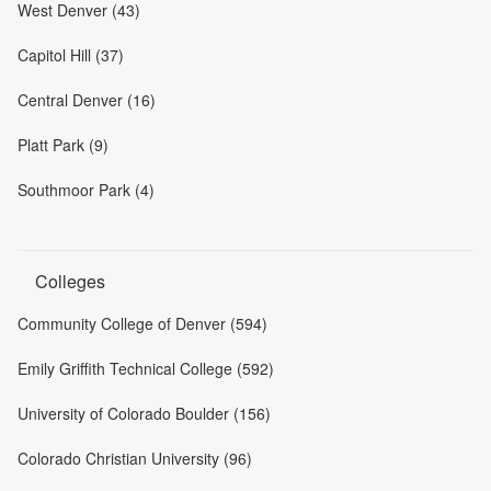
West Denver (43)
Capitol Hill (37)
Central Denver (16)
Platt Park (9)
Southmoor Park (4)
Colleges
Community College of Denver (594)
Emily Griffith Technical College (592)
University of Colorado Boulder (156)
Colorado Christian University (96)