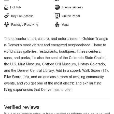
Hot Tub
Internet Access
Key Fob Access
Online Portal
Package Receiving
Yoga
The epicenter of art, culture, and entertainment, Golden Triangle
is Denver's most vibrant and energized neighborhood. Home to
world-class galleries, restaurants, boutiques, fitness centers,
spas, and parks, it's also the seat of the Colorado State Capitol,
the U.S. Mint Museum, Clyfford Still Museum, History Colorado,
and the Denver Central Library. Add in a superb Walk Score (97),
Bike Score (98), and an endless stream of exciting community
events, and you get one of the most electric and exhilarating
living experiences that Denver has to offer.
Verified reviews
We are collecting reviews from verified residents who have toured