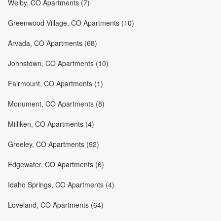
Welby, CO Apartments (7)
Greenwood Village, CO Apartments (10)
Arvada, CO Apartments (68)
Johnstown, CO Apartments (10)
Fairmount, CO Apartments (1)
Monument, CO Apartments (8)
Milliken, CO Apartments (4)
Greeley, CO Apartments (92)
Edgewater, CO Apartments (6)
Idaho Springs, CO Apartments (4)
Loveland, CO Apartments (64)