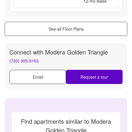
12
-mo lease
See all Floor Plans
Connect with
Modera Golden Triangle
(720) 305-9153
Email
Request a tour
Find apartments similar to Modera
Golden Triangle