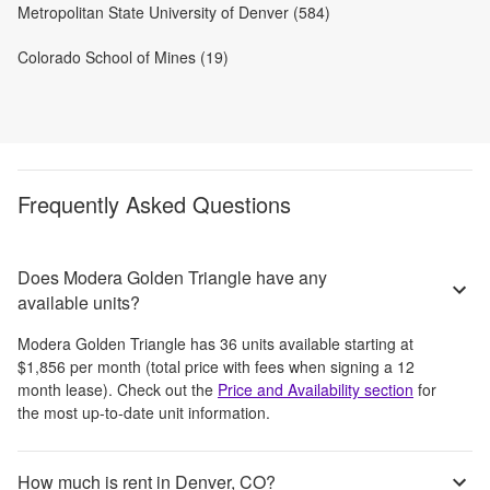
Metropolitan State University of Denver (584)
Colorado School of Mines (19)
Frequently Asked Questions
Does Modera Golden Triangle have any
available units?
Modera Golden Triangle
has
36
units available starting at
$1,856
per month
(total price with fees when signing a 12
month lease)
. Check out the
Price and Availability section
for
the most up-to-date unit information.
How much is rent in Denver, CO?