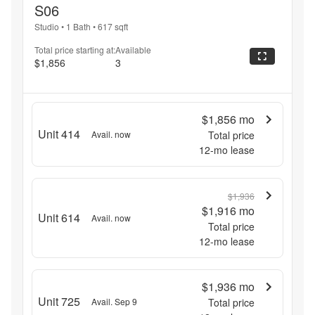
S06
Studio
•
1 Bath
•
617
sqft
Total price starting at:
Available
$1,856
3
$1,856
mo
Unit 414
Avail. now
Total price
12
-mo lease
$1,936
$1,916
mo
Unit 614
Avail. now
Total price
12
-mo lease
$1,936
mo
Unit 725
Avail. Sep 9
Total price