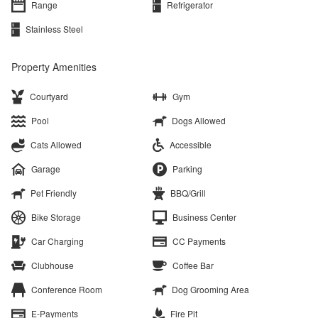
Range
Refrigerator
Stainless Steel
Property Amenities
Courtyard
Gym
Pool
Dogs Allowed
Cats Allowed
Accessible
Garage
Parking
Pet Friendly
BBQ/Grill
Bike Storage
Business Center
Car Charging
CC Payments
Clubhouse
Coffee Bar
Conference Room
Dog Grooming Area
E-Payments
Fire Pit