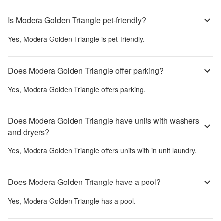
Is Modera Golden Triangle pet-friendly?
Yes,
Modera Golden Triangle
is pet-friendly.
Does Modera Golden Triangle offer parking?
Yes,
Modera Golden Triangle
offers parking.
Does Modera Golden Triangle have units with washers
and dryers?
Yes,
Modera Golden Triangle
offers units with in unit laundry.
Does Modera Golden Triangle have a pool?
Yes,
Modera Golden Triangle
has a pool.