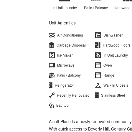
In Unit Laundry
Patio / Balcony
Hardwood 
Unit Amenities
Air Conditioning
Dishwasher
Garbage Disposal
Hardwood Floors
Ice Maker
In Unit Laundry
Microwave
Oven
Patio / Balcony
Range
Refrigerator
Walk In Closets
Recently Renovated
Stainless Steel
Bathtub
Alcott Place is a newly renovated community
With quick access to Beverly Hill, Century C