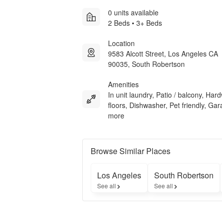
0 units available
2 Beds • 3+ Beds
Location
9583 Alcott Street, Los Angeles CA
90035, South Robertson
Amenities
In unit laundry, Patio / balcony, Ha
floors, Dishwasher, Pet friendly, Ga
more
Browse Similar Places
Los Angeles
South Robertson
See all
See all