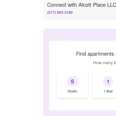
Connect with
Alcott Place LL
(517) 903-3180
Find apartments s
How many b
S
1
Studio
1 Bed