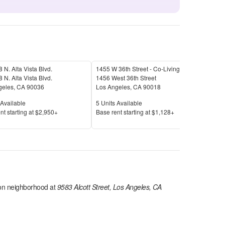
 N. Alta Vista Blvd.
1455 W 36th Street - Co-Living
1825
 N. Alta Vista Blvd.
1456 West 36th Street
1825
geles
,
CA
90036
Los Angeles
,
CA
90018
Los 
Available
Units Available
Unit
Available
5
Units Available
1
Uni
Price
Pric
nt s
tarting at
$2,950+
Base rent s
tarting at
$1,128+
Base
on
neighborhood at
9583 Alcott Street, Los Angeles, CA