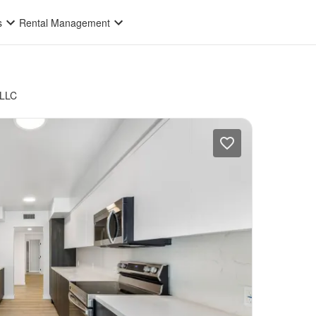
s
Rental Management
 LLC