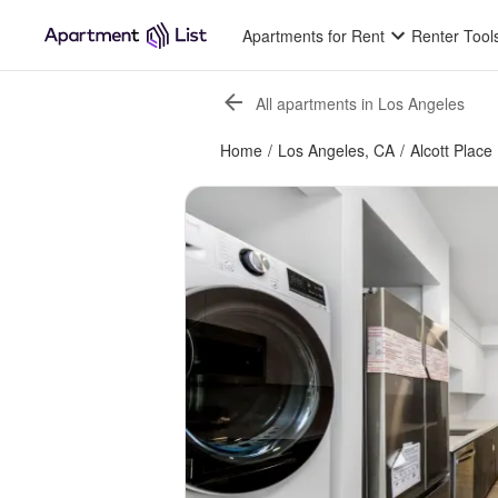
Apartments for Rent
Renter Tool
All apartments in Los Angeles
Home
/
Los Angeles, CA
/
Alcott Place