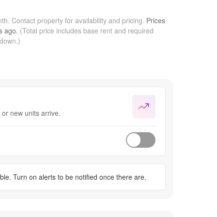
nth.
Contact property for availability and pricing.
Prices
s
ago.
(Total price includes base rent and required
kdown.)
or new units arrive.
ble. Turn on alerts to be notified once there are.