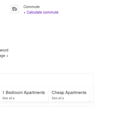
Commute
+ Calculate commute
rdwood
rage +
1 Bedroom Apartments
Cheap Apartments
Furnished A
See all
See all
See all