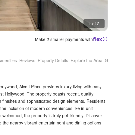
1 of 2
Make 2 smaller payments with
Amenities
Reviews
Property Details
Explore the Area
Getting Around
rlywood, Alcott Place provides luxury living with easy
est Hollywood. The property boasts recent, quality
 finishes and sophisticated design elements. Residents
 the inclusion of modern conveniences like in-unit
welcomed, the property is truly pet-friendly. Discover
ing the nearby vibrant entertainment and dining options