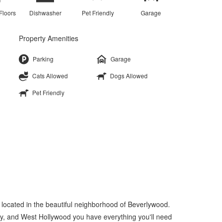
Floors
Dishwasher
Pet Friendly
Garage
Property Amenities
Parking
Garage
Cats Allowed
Dogs Allowed
Pet Friendly
 located in the beautiful neighborhood of Beverlywood.
ity, and West Hollywood you have everything you'll need