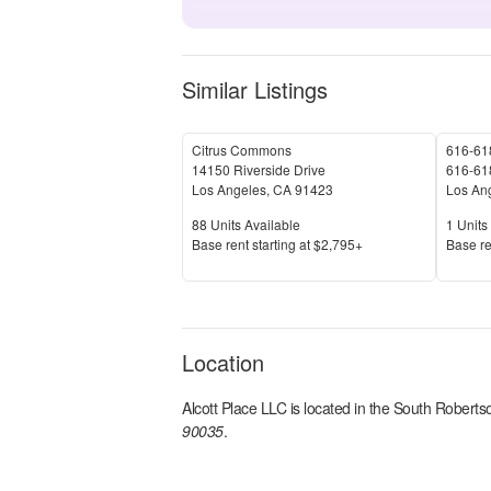
Similar Listings
Citrus Commons
616-618
14150 Riverside Drive
616-618
Los Angeles
,
CA
91423
Los An
Units Available
Units 
88
Units Available
1
Units 
Price
Price
Base rent s
tarting at
$2,795+
Base re
Location
Alcott Place LLC
is located in the
South Roberts
90035
.