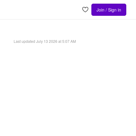
Join / Sign in
Last updated
July 13 2026 at 5:07 AM