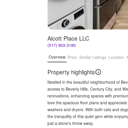
Alcott Place LLC
(517) 903-3180
Overview
Price
Similar Listings
Location
Property highlights
Nestled in the beautiful neighborhood of Beve
access to Beverly Hills, Century City, and W
renovations, enhancing spaces with premium
love the spacious floor plans and appreciate
washers and dryers. With both cats and dogs 
the tranquility of this quiet gem while enjoy
just a stone's throw away.