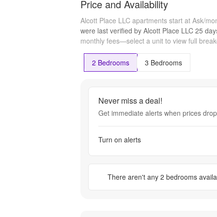
Price and Availability
Alcott Place LLC apartments start at Ask/mo
were last verified by
Alcott Place LLC
25 day
monthly fees—select a unit to view full brea
2 Bedrooms
3 Bedrooms
Never miss a deal!
Get immediate alerts when prices drop 
Turn on alerts
There aren't any
2 bedrooms
availa