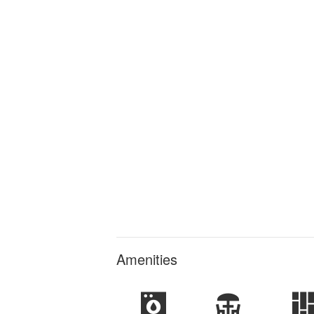
Amenities