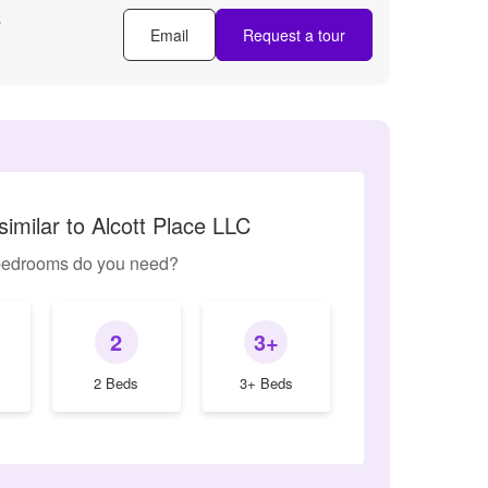
C
Email
Request a tour
imilar to Alcott Place LLC
edrooms do you need?
2
3+
2 Beds
3+ Beds