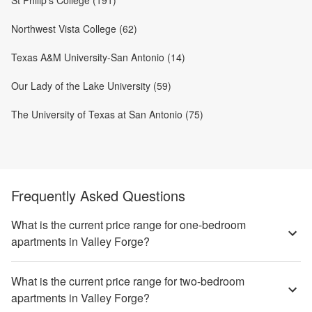
St Philip's College (191)
Northwest Vista College (62)
Texas A&M University-San Antonio (14)
Our Lady of the Lake University (59)
The University of Texas at San Antonio (75)
Frequently Asked Questions
What is the current price range for one-bedroom
apartments in Valley Forge?
What is the current price range for two-bedroom
apartments in Valley Forge?