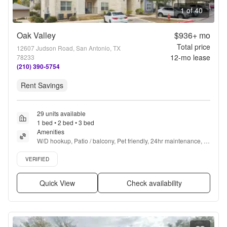
1 of 40
Oak Valley
$936+
mo
Total price
12607 Judson Road, San Antonio, TX
12
-mo lease
78233
(210) 390-5754
Rent Savings
29 units available
1 bed • 2 bed • 3 bed
Amenities
W/D hookup, Patio / balcony, Pet friendly, 24hr maintenance, 
Walk in closets, Gym + more
Verified listing
VERIFIED
Quick View
Check availability