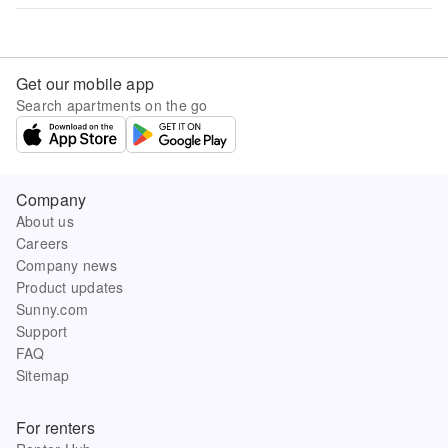
Get our mobile app
Search apartments on the go
Company
About us
Careers
Company news
Product updates
Sunny.com
Support
FAQ
Sitemap
For renters