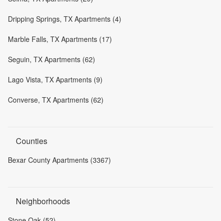
Dripping Springs, TX Apartments (4)
Marble Falls, TX Apartments (17)
Seguin, TX Apartments (62)
Lago Vista, TX Apartments (9)
Converse, TX Apartments (62)
Counties
Bexar County Apartments (3367)
Neighborhoods
Stone Oak (52)