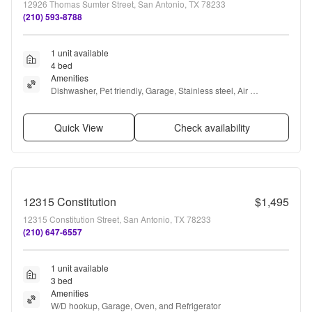
12926 Thomas Sumter Street, San Antonio, TX 78233
(210) 593-8788
1 unit available
4 bed
Amenities
Dishwasher, Pet friendly, Garage, Stainless steel, Air 
conditioning, Game room + more
Quick View
Check availability
12315 Constitution
$1,495
12315 Constitution Street, San Antonio, TX 78233
(210) 647-6557
1 unit available
3 bed
Amenities
W/D hookup, Garage, Oven, and Refrigerator