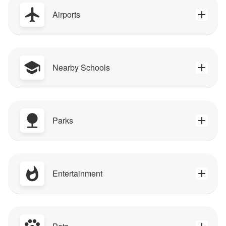
Airports
Nearby Schools
Parks
Entertainment