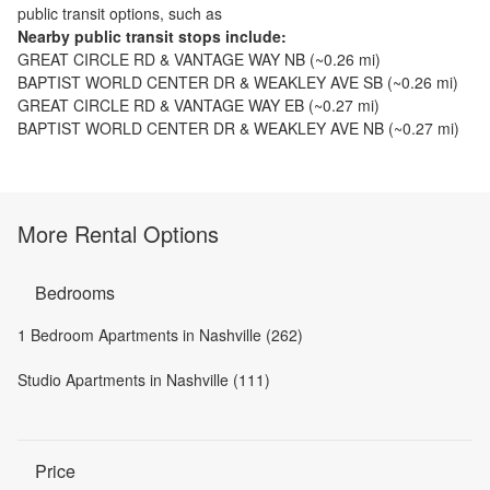
public transit options, such as
Nearby public transit stops include:
GREAT CIRCLE RD & VANTAGE WAY NB
(~
0.26
mi)
BAPTIST WORLD CENTER DR & WEAKLEY AVE SB
(~
0.26
mi)
GREAT CIRCLE RD & VANTAGE WAY EB
(~
0.27
mi)
BAPTIST WORLD CENTER DR & WEAKLEY AVE NB
(~
0.27
mi)
More Rental Options
Bedrooms
1 Bedroom Apartments in Nashville (262)
Studio Apartments in Nashville (111)
Price