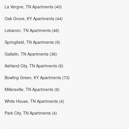
La Vergne, TN Apartments (40)
Oak Grove, KY Apartments (44)
Lebanon, TN Apartments (46)
Springfield, TN Apartments (9)
Gallatin, TN Apartments (36)
Ashland City, TN Apartments (6)
Bowling Green, KY Apartments (73)
Millersville, TN Apartments (6)
White House, TN Apartments (4)
Park City, TN Apartments (4)