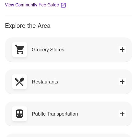
View Community Fee Guide
Explore the Area
Grocery Stores
Restaurants
Public Transportation