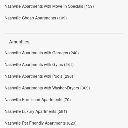
Nashville Apartments with Move-in Specials (159)
Nashville Cheap Apartments (109)
Amenities
Nashville Apartments with Garages (240)
Nashville Apartments with Gyms (241)
Nashville Apartments with Pools (296)
Nashville Apartments with Washer-Dryers (369)
Nashville Furnished Apartments (70)
Nashville Luxury Apartments (581)
Nashville Pet Friendly Apartments (629)