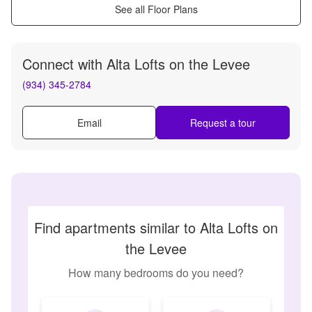
See all Floor Plans
Connect with
Alta Lofts on the Levee
(934) 345-2784
Email
Request a tour
Find apartments similar to Alta Lofts on
the Levee
How many bedrooms do you need?