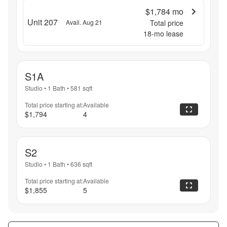
$1,784
mo
Unit 207
Avail. Aug 21
Total price
18
-mo lease
S1A
Studio
•
1 Bath
•
581
sqft
Total price starting at:
Available
$1,794
4
S2
Studio
•
1 Bath
•
636
sqft
Total price starting at:
Available
$1,855
5