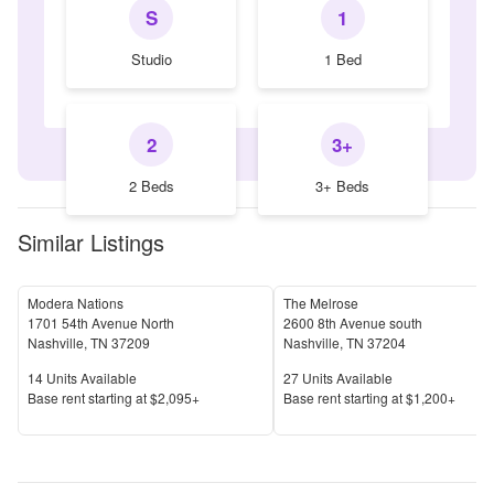
S
1
Studio
1 Bed
2
3+
2 Beds
3+ Beds
Similar Listings
Modera Nations
The Melrose
1701 54th Avenue North
2600 8th Avenue south
Nashville
,
TN
37209
Nashville
,
TN
37204
Units Available
Units Available
14
Units Available
27
Units Available
Price
Price
Base rent s
tarting at
$2,095+
Base rent s
tarting at
$1,200+