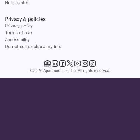
Help center
Privacy & policies
Privacy policy
Terms of use
Accessibility
Do not sell or share my info
© 2026 Apartment List, Inc. All rights reserved.