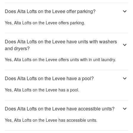
Does Alta Lofts on the Levee offer parking?
Yes,
Alta Lofts on the Levee
offers parking.
Does Alta Lofts on the Levee have units with washers
and dryers?
Yes,
Alta Lofts on the Levee
offers units with in unit laundry.
Does Alta Lofts on the Levee have a pool?
Yes,
Alta Lofts on the Levee
has a pool.
Does Alta Lofts on the Levee have accessible units?
Yes,
Alta Lofts on the Levee
has accessible units.