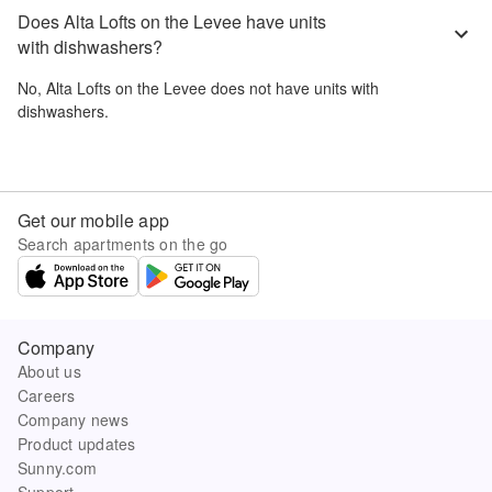
Does Alta Lofts on the Levee have units
with dishwashers?
No,
Alta Lofts on the Levee
does not have units with
dishwashers.
Get our mobile app
Search apartments on the go
Company
About us
Careers
Company news
Product updates
Sunny.com
Support