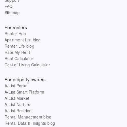
FAQ
Sitemap
For renters
Renter Hub
Apartment List blog
Renter Life blog
Rate My Rent
Rent Calculator
Cost of Living Calculator
For property owners
A-List Portal
A-List Smart Platform
A-List Market
A-List Nurture
A-List Resident
Rental Management blog
Rental Data & Insights blog