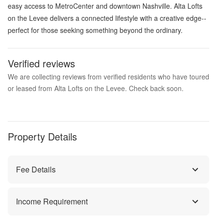
easy access to MetroCenter and downtown Nashville. Alta Lofts
on the Levee delivers a connected lifestyle with a creative edge--
perfect for those seeking something beyond the ordinary.
Verified reviews
We are collecting reviews from verified residents who have toured
or leased from Alta Lofts on the Levee. Check back soon.
Property Details
Fee Details
Income Requirement