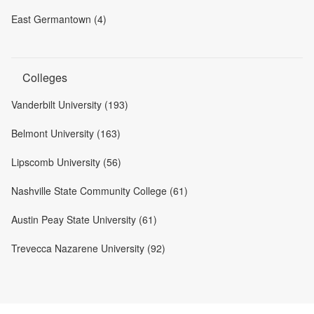
East Germantown (4)
Colleges
Vanderbilt University (193)
Belmont University (163)
Lipscomb University (56)
Nashville State Community College (61)
Austin Peay State University (61)
Trevecca Nazarene University (92)