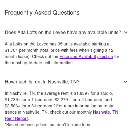
Frequently Asked Questions
Does Alta Lofts on the Levee have any available units?
Alta Lofts on the Levee
has
35
units available starting at
$1,784
per month
(total price with fees when signing a 12
month lease)
. Check out the
Price and Availability section
for
the most up-to-date unit information.
How much is rent in Nashville, TN?
In
Nashville, TN
, the average rent is
$1,639
+
for a studio,
$1,739
+
for a 1-bedroom,
$2,279
+
for a 2-bedroom, and
$2,566
+
for a 3-bedroom.
*
For more information on rental
trends in
Nashville, TN
, check out our monthly
Nashville, TN
Rent Report
.
*Based on base prices that don’t include fees