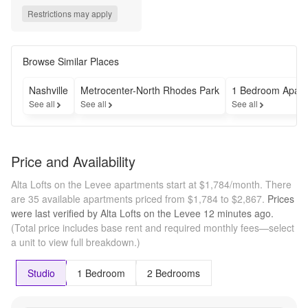
up to 3 
Restrictions may apply
MONTHS 
FREE base 
rent when you 
sign a new 
Browse Similar Places
lease! *Min. 
term & 
Nashville
Metrocenter-North Rhodes Park
1 Bedroom Apart
restrictions 
See all
See all
See all
apply. Other 
costs & fees 
excluded. 
Offer may 
Price and Availability
change.*
Alta Lofts on the Levee apartments start at $1,784/month.
There
are 35 available apartments priced from $1,784 to $2,867.
Prices
were last verified by
Alta Lofts on the Levee
12 minutes
ago.
(Total price includes base rent and required monthly fees—select
a unit to view full breakdown.)
Studio
1 Bedroom
2 Bedrooms