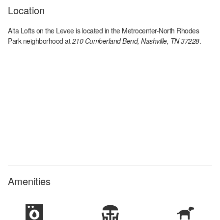
Location
Alta Lofts on the Levee
is located in the
Metrocenter-North Rhodes
Park
neighborhood at
210 Cumberland Bend, Nashville, TN 37228
.
Amenities