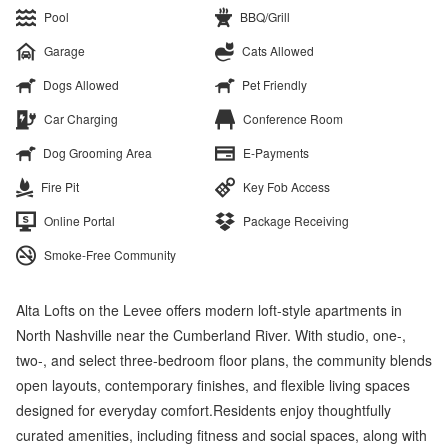
Pool
BBQ/Grill
Garage
Cats Allowed
Dogs Allowed
Pet Friendly
Car Charging
Conference Room
Dog Grooming Area
E-Payments
Fire Pit
Key Fob Access
Online Portal
Package Receiving
Smoke-Free Community
Alta Lofts on the Levee offers modern loft-style apartments in
North Nashville near the Cumberland River. With studio, one-,
two-, and select three-bedroom floor plans, the community blends
open layouts, contemporary finishes, and flexible living spaces
designed for everyday comfort.Residents enjoy thoughtfully
curated amenities, including fitness and social spaces, along with