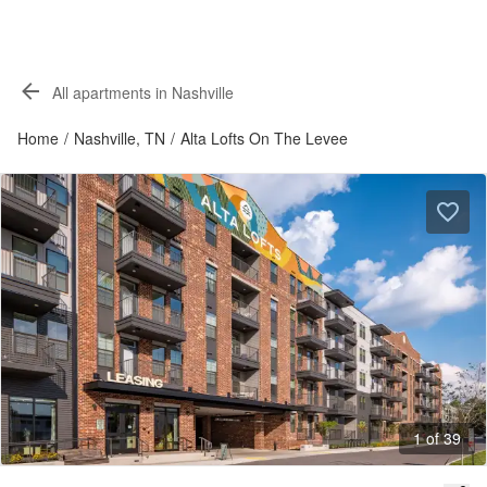
All apartments in Nashville
Home
/
Nashville, TN
/
Alta Lofts On The Levee
1 of 39