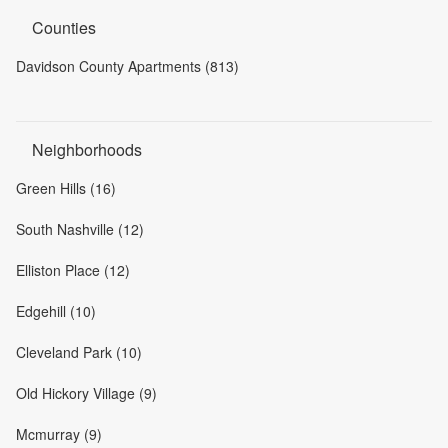
Counties
Davidson County Apartments (813)
Neighborhoods
Green Hills (16)
South Nashville (12)
Elliston Place (12)
Edgehill (10)
Cleveland Park (10)
Old Hickory Village (9)
Mcmurray (9)