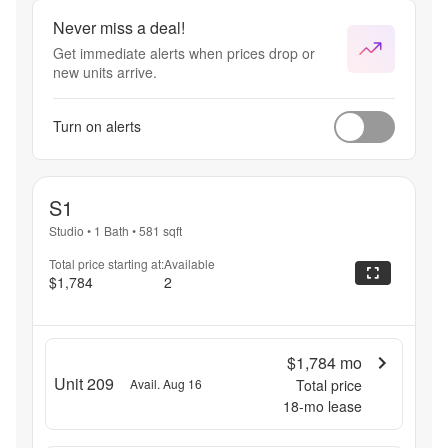
Never miss a deal!
Get immediate alerts when prices drop or
new units arrive.
Turn on alerts
S1
Studio
•
1 Bath
•
581
sqft
Total price starting at:
Available
$1,784
2
$1,784
mo
Unit 209
Avail. Aug 16
Total price
18
-mo lease