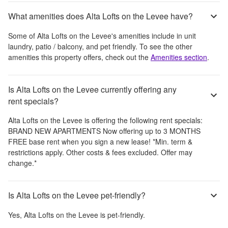
What amenities does Alta Lofts on the Levee have?
Some of
Alta Lofts on the Levee
's amenities include
in unit
laundry, patio / balcony, and pet friendly
. To see the other
amenities this property offers, check out the
Amenities section
.
Is Alta Lofts on the Levee currently offering any
rent specials?
Alta Lofts on the Levee
is offering the following rent specials:
BRAND NEW APARTMENTS Now offering up to 3 MONTHS
FREE base rent when you sign a new lease! *Min. term &
restrictions apply. Other costs & fees excluded. Offer may
change.*
Is Alta Lofts on the Levee pet-friendly?
Yes,
Alta Lofts on the Levee
is pet-friendly.