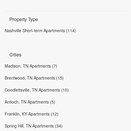
Property Type
Nashville Short-term Apartments (114)
Cities
Madison, TN Apartments (7)
Brentwood, TN Apartments (15)
Goodlettsville, TN Apartments (10)
Antioch, TN Apartments (5)
Franklin, KY Apartments (12)
Spring Hill, TN Apartments (34)