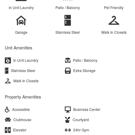
In Unit Laundry
Patio / Balcony
Pet Friendly
Garage
Stainless Steel
Walk In Closets
Unit Amenities
In Unit Laundry
Patio / Balcony
Stainless Steel
Extra Storage
Walk In Closets
Property Amenities
Accessible
Business Center
Clubhouse
Courtyard
Elevator
24hr Gym