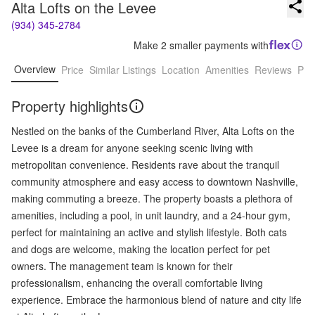
Alta Lofts on the Levee
(934) 345-2784
Make 2 smaller payments with
Overview
Price
Similar Listings
Location
Amenities
Reviews
Pro
Property highlights
Nestled on the banks of the Cumberland River, Alta Lofts on the
Levee is a dream for anyone seeking scenic living with
metropolitan convenience. Residents rave about the tranquil
community atmosphere and easy access to downtown Nashville,
making commuting a breeze. The property boasts a plethora of
amenities, including a pool, in unit laundry, and a 24-hour gym,
perfect for maintaining an active and stylish lifestyle. Both cats
and dogs are welcome, making the location perfect for pet
owners. The management team is known for their
professionalism, enhancing the overall comfortable living
experience. Embrace the harmonious blend of nature and city life