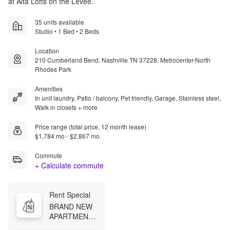
at Alta Lofts on the Levee.
35 units available
Studio • 1 Bed • 2 Beds
Location
210 Cumberland Bend, Nashville TN 37228, Metrocenter-North
Rhodes Park
Amenities
In unit laundry, Patio / balcony, Pet friendly, Garage, Stainless steel,
Walk in closets + more
Price range (total price, 12 month lease)
$1,784 mo - $2,867 mo
Commute
+ Calculate commute
Rent Special
BRAND NEW 
APARTMENTS 
Now offering 