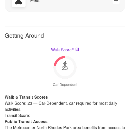
Pets
Getting Around
®
Walk Score
23
Car-Dependent
Walk & Transit Scores
Walk Score:
23
—
Car-Dependent
,
car required for most daily
activities.
Transit Score:
—
Public Transit Access
The
Metrocenter-North Rhodes Park
area benefits from access to