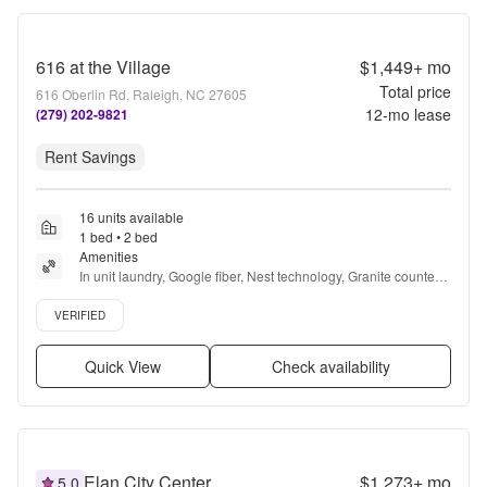
616 at the Village
$1,449+
mo
Total price
616 Oberlin Rd, Raleigh, NC 27605
12
-mo lease
(279) 202-9821
Rent Savings
16 units available
1 bed • 2 bed
Amenities
In unit laundry, Google fiber, Nest technology, Granite counters, 
Pet friendly, Garage + more
Verified listing
VERIFIED
Quick View
Check availability
Elan City Center
$1,273+
mo
5.0