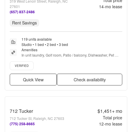
Total price
319 West Lenoir Street, Raleigh, NC
14
-mo lease
27601
(657) 837-2486
Rent Savings
119 units available
Studio • 1 bed • 2 bed • 3 bed
Amenities
In unit laundry, Golf room, Patio / balcony, Dishwasher, Pet 
friendly, Stainless steel + more
Verified listing
VERIFIED
Quick View
Check availability
712 Tucker
$1,451+
mo
Total price
712 Tucker St, Raleigh, NC 27603
12
-mo lease
(775) 258-8665