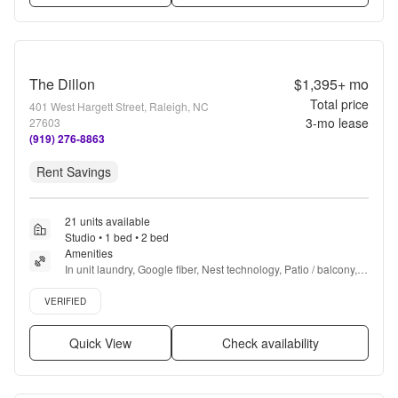
The Dillon
$1,395+
mo
Total price
401 West Hargett Street, Raleigh, NC
3
-mo lease
27603
(919) 276-8863
Rent Savings
21 units available
Studio • 1 bed • 2 bed
Amenities
In unit laundry, Google fiber, Nest technology, Patio / balcony, 
Granite counters, Hardwood floors + more
Verified listing
VERIFIED
Quick View
Check availability