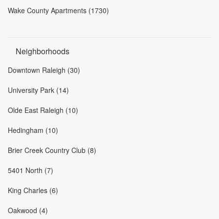
Wake County Apartments (1730)
Neighborhoods
Downtown Raleigh (30)
University Park (14)
Olde East Raleigh (10)
Hedingham (10)
Brier Creek Country Club (8)
5401 North (7)
King Charles (6)
Oakwood (4)