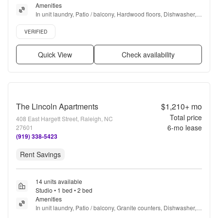
Amenities
In unit laundry, Patio / balcony, Hardwood floors, Dishwasher, 
Pet friendly, Recently renovated + more
Verified listing
VERIFIED
Quick View
Check availability
The Lincoln Apartments
$1,210+
mo
Total price
408 East Hargett Street, Raleigh, NC
6
-mo lease
27601
(919) 338-5423
Rent Savings
14 units available
Studio • 1 bed • 2 bed
Amenities
In unit laundry, Patio / balcony, Granite counters, Dishwasher, 
Pet friendly, New construction + more