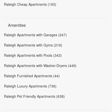
Raleigh Cheap Apartments (193)
Amenities
Raleigh Apartments with Garages (247)
Raleigh Apartments with Gyms (216)
Raleigh Apartments with Pools (343)
Raleigh Apartments with Washer-Dryers (449)
Raleigh Furnished Apartments (44)
Raleigh Luxury Apartments (736)
Raleigh Pet Friendly Apartments (638)