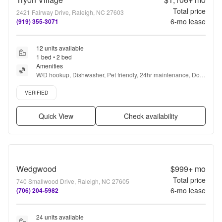
Total price
2421 Fairway Drive, Raleigh, NC 27603
6
-mo lease
(919) 355-3071
12 units available
1 bed • 2 bed
Amenities
W/D hookup, Dishwasher, Pet friendly, 24hr maintenance, Dog 
park, Ceiling fan + more
Verified listing
VERIFIED
Quick View
Check availability
Wedgwood
$999+
mo
Total price
740 Smallwood Drive, Raleigh, NC 27605
6
-mo lease
(706) 204-5982
24 units available