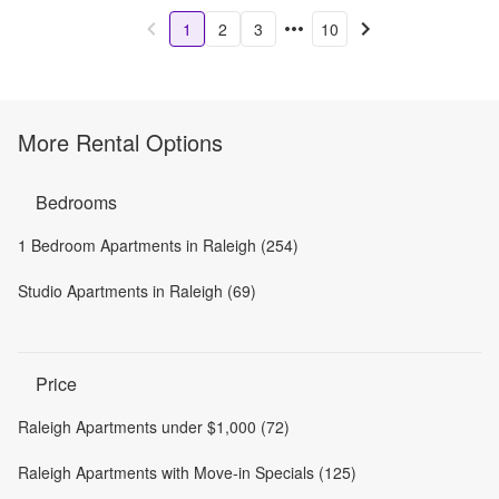
1
2
3
10
More Rental Options
Bedrooms
1 Bedroom Apartments in Raleigh (254)
Studio Apartments in Raleigh (69)
Price
Raleigh Apartments under $1,000 (72)
Raleigh Apartments with Move-in Specials (125)