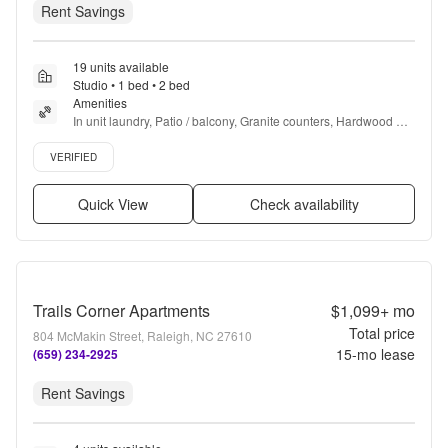
Rent Savings
19 units available
Studio • 1 bed • 2 bed
Amenities
In unit laundry, Patio / balcony, Granite counters, Hardwood 
floors, Pet friendly, 24hr maintenance + more
Verified listing
VERIFIED
Quick View
Check availability
Trails Corner Apartments
$1,099+
mo
Total price
804 McMakin Street, Raleigh, NC 27610
15
-mo lease
(659) 234-2925
Rent Savings