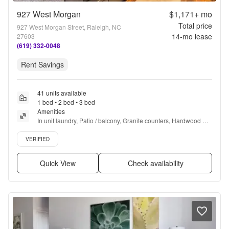
927 West Morgan
$1,171+
mo
Total price
927 West Morgan Street, Raleigh, NC
14
-mo lease
27603
(619) 332-0048
Rent Savings
41 units available
1 bed • 2 bed • 3 bed
Amenities
In unit laundry, Patio / balcony, Granite counters, Hardwood 
floors, Dishwasher, Pet friendly + more
Verified listing
VERIFIED
Quick View
Check availability