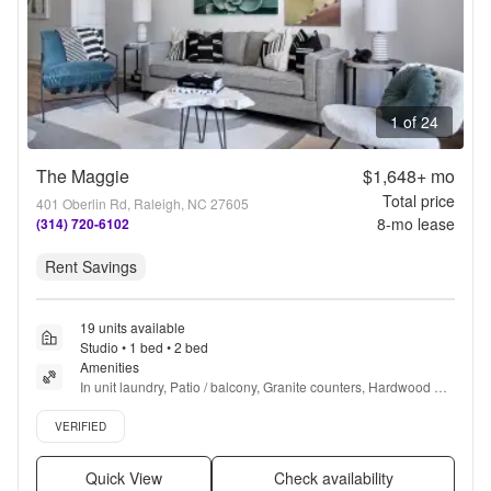
1 of 24
The Maggie
$1,648+
mo
Total price
401 Oberlin Rd, Raleigh, NC 27605
8
-mo lease
(314) 720-6102
Rent Savings
19 units available
Studio • 1 bed • 2 bed
Amenities
In unit laundry, Patio / balcony, Granite counters, Hardwood 
floors, Pet friendly, 24hr maintenance + more
Verified listing
VERIFIED
Quick View
Check availability