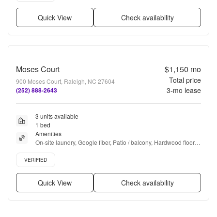
Quick View
Check availability
Moses Court
$1,150
mo
Total price
900 Moses Court, Raleigh, NC 27604
3
-mo lease
(252) 888-2643
3 units available
1 bed
Amenities
On-site laundry, Google fiber, Patio / balcony, Hardwood floors, 
Dishwasher, Pet friendly + more
Verified listing
VERIFIED
Quick View
Check availability