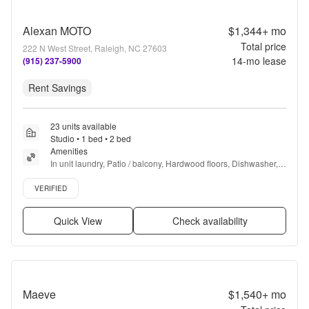
Alexan MOTO
$1,344+
mo
Total price
222 N West Street, Raleigh, NC 27603
14
-mo lease
(915) 237-5900
Rent Savings
23 units available
Studio • 1 bed • 2 bed
Amenities
In unit laundry, Patio / balcony, Hardwood floors, Dishwasher, 
Pet friendly, Garage + more
Verified listing
VERIFIED
Quick View
Check availability
Maeve
$1,540+
mo