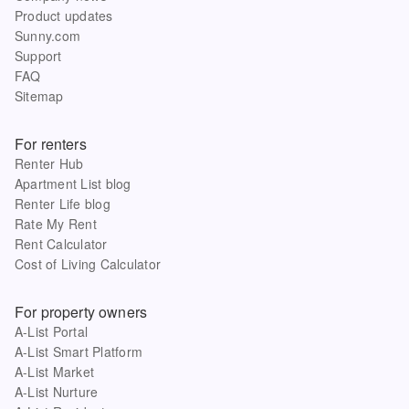
Product updates
Sunny.com
Support
FAQ
Sitemap
For renters
Renter Hub
Apartment List blog
Renter Life blog
Rate My Rent
Rent Calculator
Cost of Living Calculator
For property owners
A-List Portal
A-List Smart Platform
A-List Market
A-List Nurture