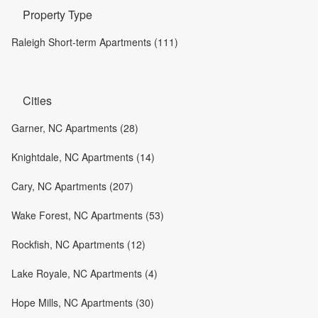
Property Type
Raleigh Short-term Apartments (111)
Cities
Garner, NC Apartments (28)
Knightdale, NC Apartments (14)
Cary, NC Apartments (207)
Wake Forest, NC Apartments (53)
Rockfish, NC Apartments (12)
Lake Royale, NC Apartments (4)
Hope Mills, NC Apartments (30)