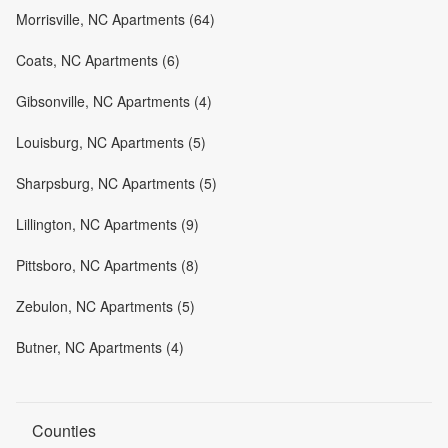
Morrisville, NC Apartments (64)
Coats, NC Apartments (6)
Gibsonville, NC Apartments (4)
Louisburg, NC Apartments (5)
Sharpsburg, NC Apartments (5)
Lillington, NC Apartments (9)
Pittsboro, NC Apartments (8)
Zebulon, NC Apartments (5)
Butner, NC Apartments (4)
Counties