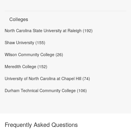
Colleges
North Carolina State University at Raleigh (192)
Shaw University (155)
Wilson Community College (26)
Meredith College (152)
University of North Carolina at Chapel Hill (74)
Durham Technical Community College (106)
Frequently Asked Questions