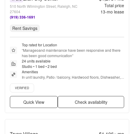
Total price
510 North Wilmington Street, Raleigh, NC
13
-mo lease
27604
(919) 336-1691
Rent Savings
Top rated for Location
“
Manageoand maintenance have been responsive and there 
has been good communication
”
24 units available
Studio • 1 bed • 2 bed
Amenities
In unit laundry, Patio / balcony, Hardwood floors, Dishwasher, 
Pet friendly, 24hr maintenance + more
Verified listing
VERIFIED
Quick View
Check availability
Tryon Village
$1,106+
mo