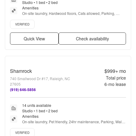
Studio • 1 bed • 2 bed
Amenities
On-site laundry, Hardwood floors, Cats allowed, Parking, 
Recently renovated, Gym + more
Verified listing
VERIFIED
Quick View
Check availability
Shamrock
$999+
mo
Total price
740 Smallwood Dr #17, Raleigh, NC
6
-mo lease
27605
(919) 646-5856
14 units available
Studio • 1 bed • 2 bed
Amenities
On-site laundry, Pet friendly, 24hr maintenance, Parking, Walk 
in closets, Gym + more
Verified listing
VERIFIED