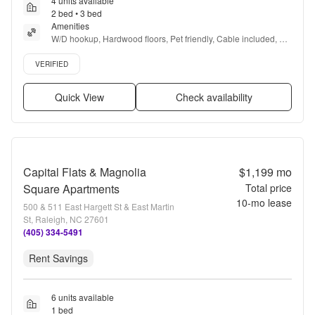
4 units available
2 bed • 3 bed
Amenities
W/D hookup, Hardwood floors, Pet friendly, Cable included, 
Parking, Dog park + more
Verified listing
VERIFIED
Quick View
Check availability
Capital Flats & Magnolia
$1,199
mo
Square Apartments
Total price
10
-mo lease
500 & 511 East Hargett St & East Martin
St, Raleigh, NC 27601
(405) 334-5491
Rent Savings
6 units available
1 bed