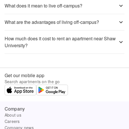
What does it mean to live off-campus?
What are the advantages of living off-campus?
How much does it cost to rent an apartment near Shaw
University?
Get our mobile app
Search apartments on the go
Company
About us
Careers
Company news