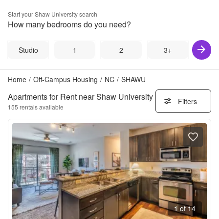
Start your
Shaw University
search
How many bedrooms do you need?
Studio
1
2
3+
Home
/
Off-Campus Housing
/
NC
/
SHAWU
Apartments for Rent near Shaw University
Filters
155
rentals available
1 of 14