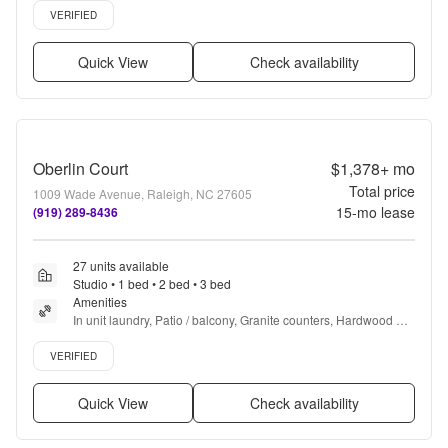
Verified listing
VERIFIED
Quick View
Check availability
Oberlin Court
$1,378+
mo
Total price
1009 Wade Avenue, Raleigh, NC 27605
15
-mo lease
(919) 289-8436
27 units available
Studio • 1 bed • 2 bed • 3 bed
Amenities
In unit laundry, Patio / balcony, Granite counters, Hardwood 
floors, Dishwasher, Pet friendly + more
Verified listing
VERIFIED
Quick View
Check availability