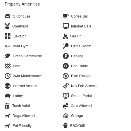
Property Amenities
Clubhouse
Coffee Bar
Courtyard
Internet Cafe
Elevator
Fire Pit
24hr Gym
Game Room
Green Community
Parking
Pool
Pool Table
24hr Maintenance
Bike Storage
Internet Access
Key Fob Access
Lobby
Online Portal
Trash Valet
Cats Allowed
Dogs Allowed
Garage
Pet Friendly
BBQ/Grill