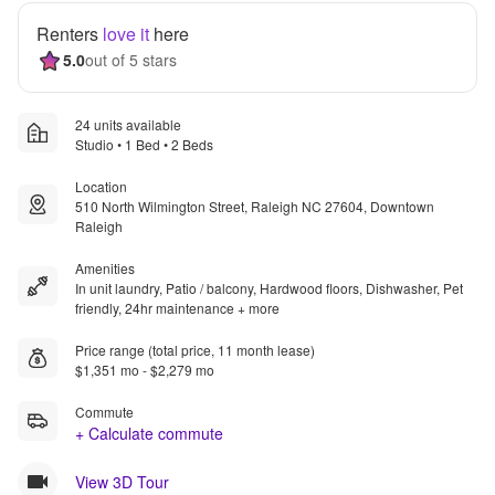
Renters
love it
here
5.0
out of 5 stars
24 units available
Studio • 1 Bed • 2 Beds
Location
510 North Wilmington Street, Raleigh NC 27604, Downtown
Raleigh
Amenities
In unit laundry, Patio / balcony, Hardwood floors, Dishwasher, Pet
friendly, 24hr maintenance + more
Price range (total price, 11 month lease)
$1,351 mo - $2,279 mo
Commute
+ Calculate commute
View 3D Tour