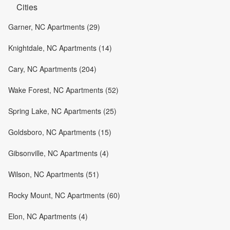
Cities
Garner, NC Apartments (29)
Knightdale, NC Apartments (14)
Cary, NC Apartments (204)
Wake Forest, NC Apartments (52)
Spring Lake, NC Apartments (25)
Goldsboro, NC Apartments (15)
Gibsonville, NC Apartments (4)
Wilson, NC Apartments (51)
Rocky Mount, NC Apartments (60)
Elon, NC Apartments (4)