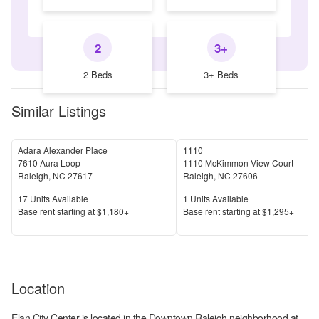
2
3+
2 Beds
3+ Beds
Similar Listings
Adara Alexander Place
1110
7610 Aura Loop
1110 McKimmon View Court
Raleigh
,
NC
27617
Raleigh
,
NC
27606
Units Available
Units Available
17
Units Available
1
Units Available
Price
Price
Base rent s
tarting at
$1,180+
Base rent s
tarting at
$1,295+
Location
Elan City Center
is located in the
Downtown Raleigh
neighborhood at