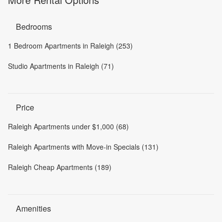
Bedrooms
1 Bedroom Apartments in Raleigh (253)
Studio Apartments in Raleigh (71)
Price
Raleigh Apartments under $1,000 (68)
Raleigh Apartments with Move-in Specials (131)
Raleigh Cheap Apartments (189)
Amenities