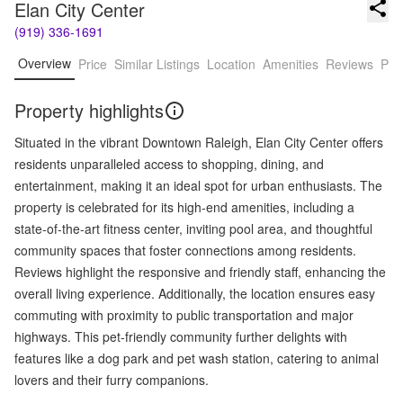
Elan City Center
(919) 336-1691
Overview
Price
Similar Listings
Location
Amenities
Reviews
Pro
Property highlights
Situated in the vibrant Downtown Raleigh, Elan City Center offers
residents unparalleled access to shopping, dining, and
entertainment, making it an ideal spot for urban enthusiasts. The
property is celebrated for its high-end amenities, including a
state-of-the-art fitness center, inviting pool area, and thoughtful
community spaces that foster connections among residents.
Reviews highlight the responsive and friendly staff, enhancing the
overall living experience. Additionally, the location ensures easy
commuting with proximity to public transportation and major
highways. This pet-friendly community further delights with
features like a dog park and pet wash station, catering to animal
lovers and their furry companions.