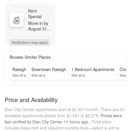
Rent 
Special
Move in by 
August 31st 
to receive 
one month 
Restrictions may apply
free base 
rent on 14-
16 month 
Browse Similar Places
lease 
terms. 
Raleigh
Downtown Raleigh
1 Bedroom Apartments
Cheap
Monthly 
See all
See all
See all
See al
fees are not 
included. 
Restrictions 
do apply. 
Price and Availability
Please see 
leasing 
Elan City Center apartments start at $1,351/month.
There are 24
professional 
available apartments priced from $1,351 to $2,279.
Prices were
for details.
last verified by
Elan City Center
11 hours
ago.
(Total price
includes base rent and required monthly fees—select a unit to