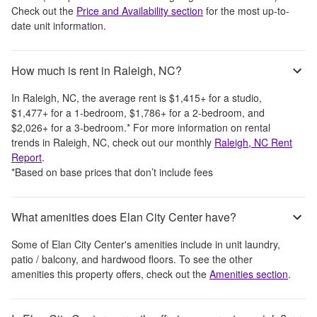
Check out the
Price and Availability section
for the most up-to-
date unit information.
How much is rent in Raleigh, NC?
In
Raleigh, NC
, the average rent is
$1,415
+
for a studio,
$1,477
+
for a 1-bedroom,
$1,786
+
for a 2-bedroom, and
$2,026
+
for a 3-bedroom.
*
For more information on rental
trends in
Raleigh, NC
, check out our monthly
Raleigh, NC
Rent
Report
.
*Based on base prices that don’t include fees
What amenities does Elan City Center have?
Some of
Elan City Center
's amenities include
in unit laundry,
patio / balcony, and hardwood floors
. To see the other
amenities this property offers, check out the
Amenities section
.