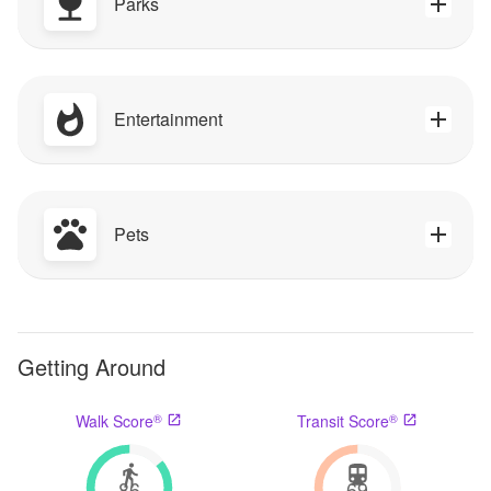
Parks
Entertainment
Pets
Getting Around
®
®
Walk Score
Transit Score
86
69