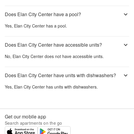
Does Elan City Center have a pool?
Yes,
Elan City Center
has a pool.
Does Elan City Center have accessible units?
No,
Elan City Center
does not have accessible units.
Does Elan City Center have units with dishwashers?
Yes,
Elan City Center
has units with dishwashers.
Get our mobile app
Search apartments on the go