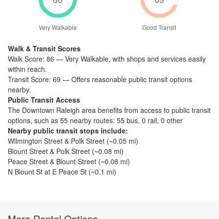
Very Walkable
Good Transit
Walk & Transit Scores
Walk Score:
86
—
Very Walkable
,
with shops and services easily
within reach.
Transit Score:
69
—
Offers reasonable public transit options
nearby.
Public Transit Access
The
Downtown Raleigh
area benefits from access to public transit
options, such as
55 nearby routes: 55 bus, 0 rail, 0 other
Nearby public transit stops include:
Wilmington Street & Polk Street
(~
0.05
mi)
Blount Street & Polk Street
(~
0.08
mi)
Peace Street & Blount Street
(~
0.08
mi)
N Blount St at E Peace St
(~
0.1
mi)
More Rental Options