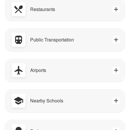
Restaurants
Public Transportation
Airports
Nearby Schools