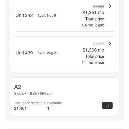
$1,338
$1,351
mo
Unit 342
Avail. Nov 9
Total price
13
-mo lease
$1,355
$1,368
mo
Unit 439
Avail. Aug 31
Total price
11
-mo lease
A2
Studio
•
1 Bath
•
594
sqft
Total price starting at:
Available
$1,461
1