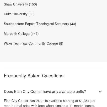
Shaw University (150)
Duke University (88)
Southeastern Baptist Theological Seminary (43)
Meredith College (147)
Wake Technical Community College (8)
Frequently Asked Questions
Does Elan City Center have any available units?
Elan City Center
has
24
units available starting at
$1,351
per
month
(total price with fees when signing a 11 month lease)
.