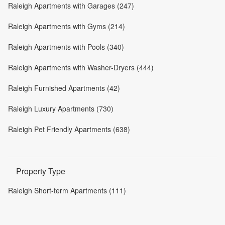
Raleigh Apartments with Garages (247)
Raleigh Apartments with Gyms (214)
Raleigh Apartments with Pools (340)
Raleigh Apartments with Washer-Dryers (444)
Raleigh Furnished Apartments (42)
Raleigh Luxury Apartments (730)
Raleigh Pet Friendly Apartments (638)
Property Type
Raleigh Short-term Apartments (111)