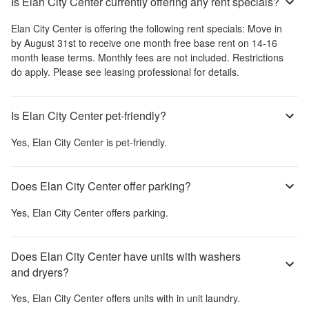
Is Elan City Center currently offering any rent specials?
Elan City Center
is offering the following rent specials:
Move in
by August 31st to receive one month free base rent on 14-16
month lease terms. Monthly fees are not included. Restrictions
do apply. Please see leasing professional for details.
Is Elan City Center pet-friendly?
Yes,
Elan City Center
is pet-friendly.
Does Elan City Center offer parking?
Yes,
Elan City Center
offers parking.
Does Elan City Center have units with washers
and dryers?
Yes,
Elan City Center
offers units with in unit laundry.