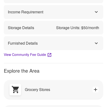
Income Requirement
Storage Details
Storage Units: $
50
/month
Furnished Details
View Community Fee Guide
Explore the Area
Grocery Stores