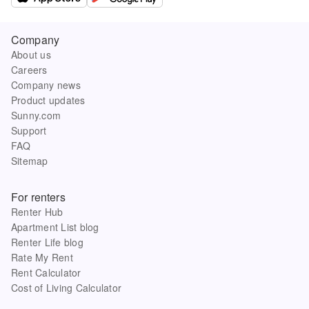
Company
About us
Careers
Company news
Product updates
Sunny.com
Support
FAQ
Sitemap
For renters
Renter Hub
Apartment List blog
Renter Life blog
Rate My Rent
Rent Calculator
Cost of Living Calculator