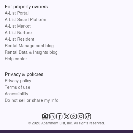
For property owners
A-List Portal
A-List Smart Platform
A-List Market
A-List Nurture
A-List Resident
Rental Management blog
Rental Data & Insights blog
Help center
Privacy & policies
Privacy policy
Terms of use
Accessibility
Do not sell or share my info
© 2026 Apartment List, Inc. All rights reserved.