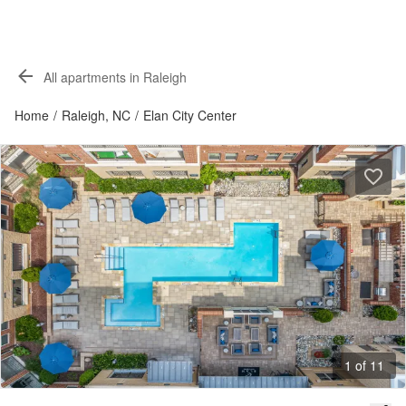
All apartments in Raleigh
Home
/
Raleigh, NC
/
Elan City Center
1 of 11