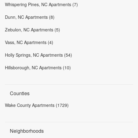
Whispering Pines, NC Apartments (7)
Dunn, NC Apartments (8)
Zebulon, NC Apartments (5)
Vass, NC Apartments (4)
Holly Springs, NC Apartments (54)
Hillsborough, NC Apartments (10)
Counties
Wake County Apartments (1729)
Neighborhoods