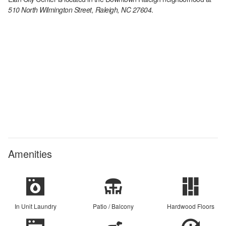
510 North Wilmington Street, Raleigh, NC 27604
.
Amenities
In Unit Laundry
Patio / Balcony
Hardwood Floors