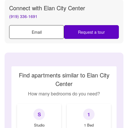
Connect with
Elan City Center
(919) 336-1691
Email
Request a tour
Find apartments similar to Elan City
Center
How many bedrooms do you need?
S
1
Studio
1 Bed