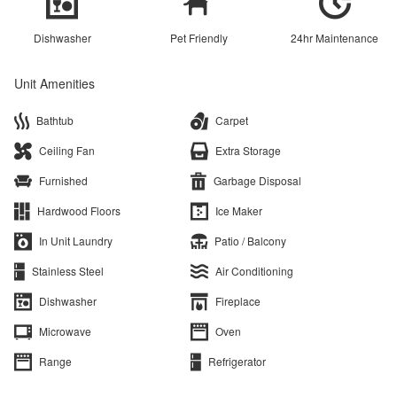
Dishwasher
Pet Friendly
24hr Maintenance
Unit Amenities
Bathtub
Carpet
Ceiling Fan
Extra Storage
Furnished
Garbage Disposal
Hardwood Floors
Ice Maker
In Unit Laundry
Patio / Balcony
Stainless Steel
Air Conditioning
Dishwasher
Fireplace
Microwave
Oven
Range
Refrigerator