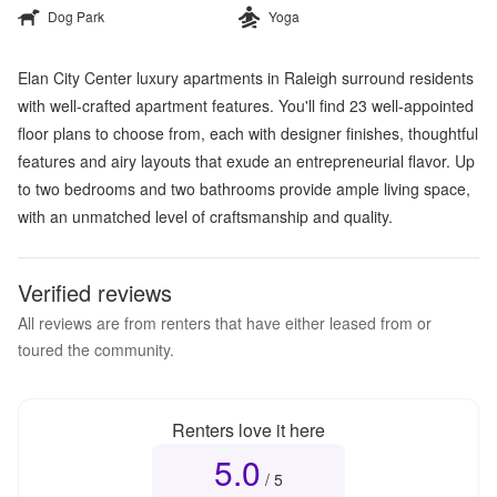
Dog Park
Yoga
Elan City Center luxury apartments in Raleigh surround residents
with well-crafted apartment features. You'll find 23 well-appointed
floor plans to choose from, each with designer finishes, thoughtful
features and airy layouts that exude an entrepreneurial flavor. Up
to two bedrooms and two bathrooms provide ample living space,
with an unmatched level of craftsmanship and quality.
Verified reviews
All reviews are from renters that have either leased from or
toured the community.
Renters love it here
5.0
Overall rating
5.0
out of 5
/ 5