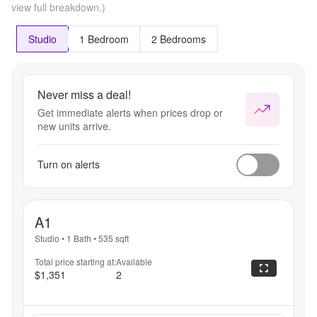
view full breakdown.)
Studio
1 Bedroom
2 Bedrooms
Never miss a deal!
Get immediate alerts when prices drop or
new units arrive.
Turn on alerts
A1
Studio
•
1 Bath
•
535
sqft
Total price starting at:
Available
$1,351
2