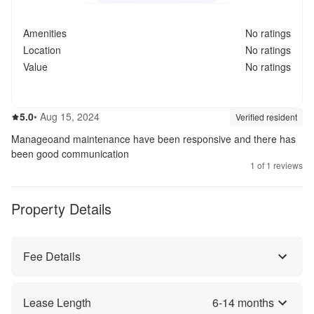
Amenities
No ratings
Location
No ratings
Value
No ratings
5.0
out of 5
5.0
•
Aug 15, 2024
Review source:
verif
Verified resident
Manageoand maintenance have been responsive and there has
been good communication
1
of
1
reviews
Property Details
Fee Details
Lease Length
6
-
14
months