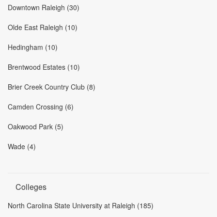
Downtown Raleigh (30)
Olde East Raleigh (10)
Hedingham (10)
Brentwood Estates (10)
Brier Creek Country Club (8)
Camden Crossing (6)
Oakwood Park (5)
Wade (4)
Colleges
North Carolina State University at Raleigh (185)