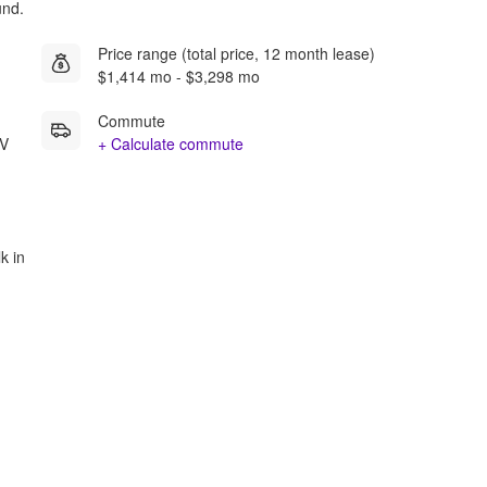
und.
Price range (total price, 12 month lease)
$1,414 mo - $3,298 mo
Commute
NV
+ Calculate commute
k in