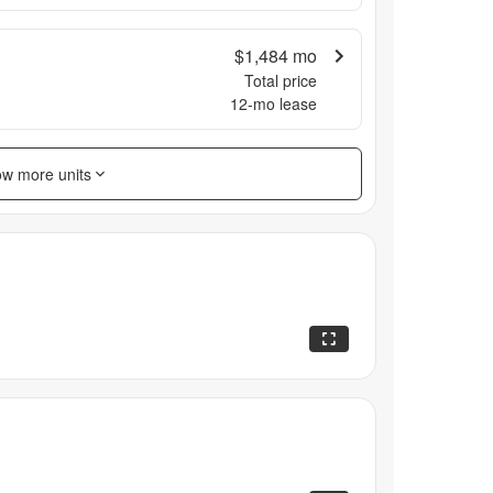
$1,484
mo
Total price
12
-mo lease
w more units