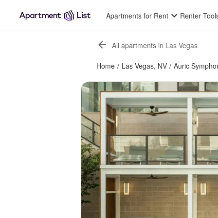
Apartments for Rent
Renter Tool
All apartments in Las Vegas
Home
/
Las Vegas, NV
/
Auric Sympho