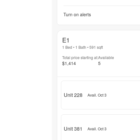
Turn on alerts
E1
1 Bed
•
1 Bath
•
591
sqft
Total price starting at:
Available
$1,414
5
Unit 228
Avail. Oct 3
Unit 381
Avail. Oct 3