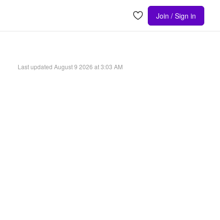
Join / Sign in
Last updated
August 9 2026 at 3:03 AM