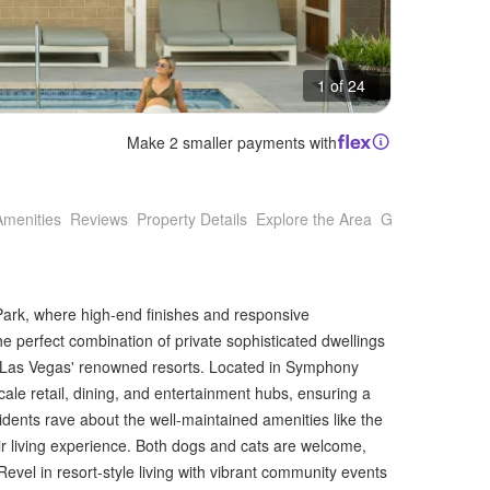
1 of 24
Make 2 smaller payments with
Amenities
Reviews
Property Details
Explore the Area
Getting Around
Park, where high-end finishes and responsive
 perfect combination of private sophisticated dwellings
 Las Vegas' renowned resorts. Located in Symphony
cale retail, dining, and entertainment hubs, ensuring a
idents rave about the well-maintained amenities like the
eir living experience. Both dogs and cats are welcome,
Revel in resort-style living with vibrant community events