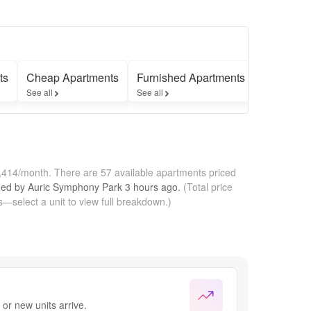
ts
Cheap Apartments
Furnished Apartments
Apartmen
See all
See all
See all
1,414/month.
There are 57 available apartments priced
fied by
Auric Symphony Park
3 hours
ago.
(Total price
—select a unit to view full breakdown.)
or new units arrive.