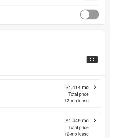
$1,414
mo
Total price
12
-mo lease
$1,449
mo
Total price
12
-mo lease