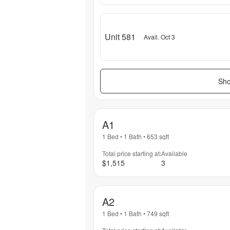
Unit 581
Avail. Oct 3
Sho
A1
1 Bed
•
1 Bath
•
653
sqft
Total price starting at:
Available
$1,515
3
A2
1 Bed
•
1 Bath
•
749
sqft