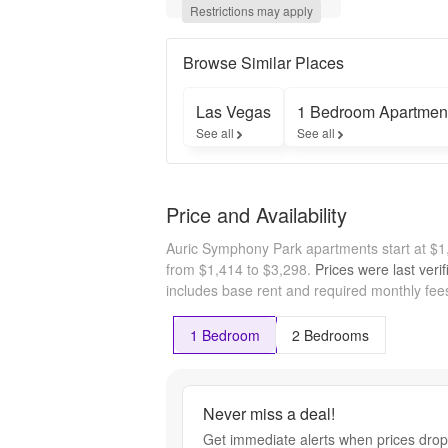
$1,414!* 
Restrictions may apply
Enjoy up to 
8 weeks 
free on 
Browse Similar Places
select 
apartment 
Las Vegas
1 Bedroom Apartmen
homes!* 
See all
See all
*Restrictions 
apply
Price and Availability
Auric Symphony Park apartments start at $
from $1,414 to $3,298.
Prices were last veri
includes base rent and required monthly fees
1 Bedroom
2 Bedrooms
Never miss a deal!
Get immediate alerts when prices drop 