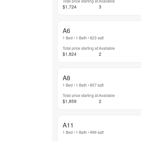
Total price starting at:
Available
$1,724
3
A6
1 Bed
•
1 Bath
•
823
sqft
Total price starting at:
Available
$1,824
2
A8
1 Bed
•
1 Bath
•
857
sqft
Total price starting at:
Available
$1,859
2
A11
1 Bed
•
1 Bath
•
999
sqft