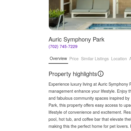
Auric Symphony Park
(702) 745-7229
Overview
Price
Similar Listings
Location
Property highlights
Experience luxury living at Auric Symphony 
management enhance your lifestyle. Enjoy the
and fabulous community spaces inspired by
Park, this property offers easy access to ups
lifestyle of convenience and excitement. Res
pool, hot tub, and coffee bar that elevate th
making this the perfect home for pet lovers. 