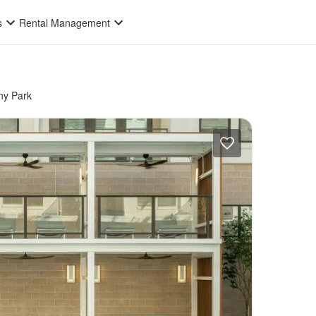
s
Rental Management
ny Park