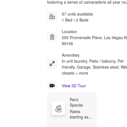
fostering a sense of camaraderie all year ro
57 units available
1 Bed • 2 Beds
Location
250 Promenade Place, Las Vegas 
89106
Amenities
In unit laundry, Patio / balcony, Pet
friendly, Garage, Stainless steel, Wal
closets + more
View 3D Tour
Rent 
Special
Rates 
starting as 
low as 