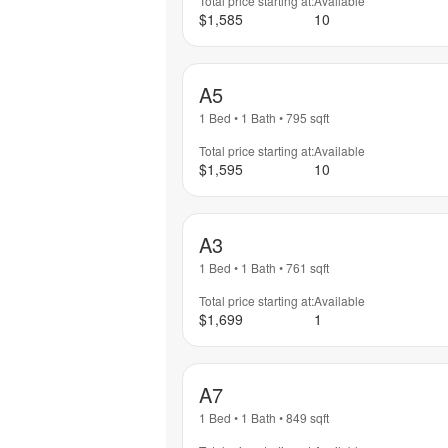
Total price starting at:
Available
$1,585
10
A5
1 Bed
•
1 Bath
•
795
sqft
Total price starting at:
Available
$1,595
10
A3
1 Bed
•
1 Bath
•
761
sqft
Total price starting at:
Available
$1,699
1
A7
1 Bed
•
1 Bath
•
849
sqft