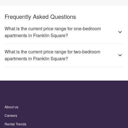
Frequently Asked Questions
What is the current price range for one-bedroom
apartments in Franklin Square?
What is the current price range for two-bedroom
apartments in Franklin Square?
About us
Careers
Rental Trends