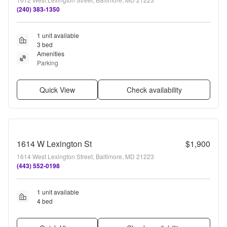
(240) 383-1350
1 unit available
3 bed
Amenities
Parking
Quick View
Check availability
1614 W Lexington St
$1,900
1614 West Lexington Street, Baltimore, MD 21223
(443) 552-0198
1 unit available
4 bed