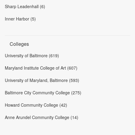
Sharp Leadenhall (6)
Inner Harbor (5)
Colleges
University of Baltimore (619)
Maryland Institute College of Art (607)
University of Maryland, Baltimore (593)
Baltimore City Community College (275)
Howard Community College (42)
Anne Arundel Community College (14)