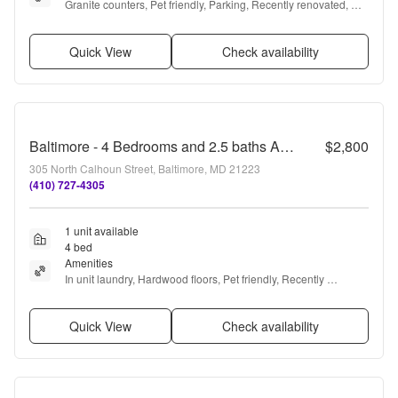
Granite counters, Pet friendly, Parking, Recently renovated, 
Stainless steel, Gym + more
Quick View
Check availability
Baltimore - 4 Bedrooms and 2.5 baths Available!
$2,800
305 North Calhoun Street, Baltimore, MD 21223
(410) 727-4305
1 unit available
4 bed
Amenities
In unit laundry, Hardwood floors, Pet friendly, Recently 
renovated, and Carpet
Quick View
Check availability