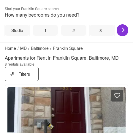
Start your
Franklin Square
search
How many bedrooms do you need?
Studio
1
2
3+
Home
/
MD
/
Baltimore
/
Franklin Square
Apartments for Rent in Franklin Square, Baltimore, MD
8
rentals available
Filters