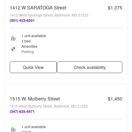
1412 W SARATOGA Street
$1,375
1412 West Saratoga Street, Baltimore, MD 21223
(301) 453-6201
1 unit available
1 bed
Amenities
Parking
Quick View
Check availability
1515 W. Mulberry Street
$1,450
1515 West Mulberry Street, Baltimore, MD 21223
(347) 635-4471
1 unit available
2 bed