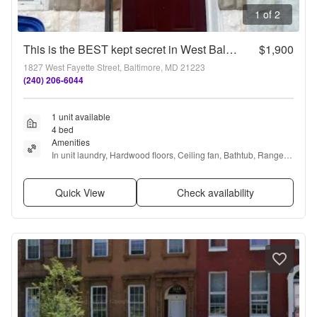
1 of 2
This is the BEST kept secret in West Baltimore!!!
$1,900
1827 West Fayette Street, Baltimore, MD 21223
(240) 206-6044
1 unit available
4 bed
Amenities
In unit laundry, Hardwood floors, Ceiling fan, Bathtub, Range, 
and Refrigerator
Quick View
Check availability