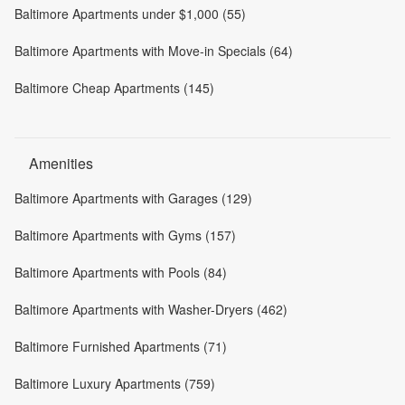
Baltimore Apartments under $1,000 (55)
Baltimore Apartments with Move-in Specials (64)
Baltimore Cheap Apartments (145)
Amenities
Baltimore Apartments with Garages (129)
Baltimore Apartments with Gyms (157)
Baltimore Apartments with Pools (84)
Baltimore Apartments with Washer-Dryers (462)
Baltimore Furnished Apartments (71)
Baltimore Luxury Apartments (759)