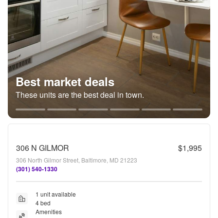
Best market deals
These units are the best deal in town.
306 N GILMOR
$1,995
306 North Gilmor Street, Baltimore, MD 21223
(301) 540-1330
1 unit available
4 bed
Amenities