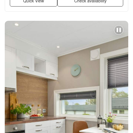
Quick View
Check availability