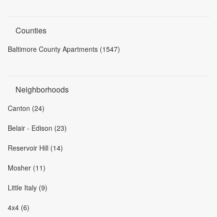
Counties
Baltimore County Apartments (1547)
Neighborhoods
Canton (24)
Belair - Edison (23)
Reservoir Hill (14)
Mosher (11)
Little Italy (9)
4x4 (6)