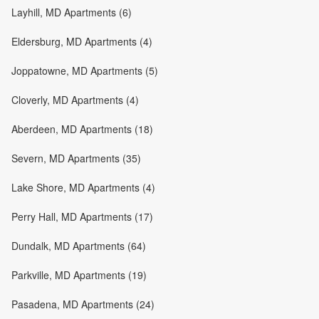
Layhill, MD Apartments (6)
Eldersburg, MD Apartments (4)
Joppatowne, MD Apartments (5)
Cloverly, MD Apartments (4)
Aberdeen, MD Apartments (18)
Severn, MD Apartments (35)
Lake Shore, MD Apartments (4)
Perry Hall, MD Apartments (17)
Dundalk, MD Apartments (64)
Parkville, MD Apartments (19)
Pasadena, MD Apartments (24)