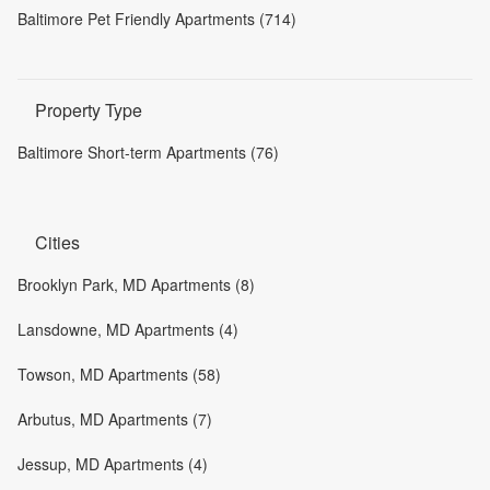
Baltimore Pet Friendly Apartments (714)
Property Type
Baltimore Short-term Apartments (76)
Cities
Brooklyn Park, MD Apartments (8)
Lansdowne, MD Apartments (4)
Towson, MD Apartments (58)
Arbutus, MD Apartments (7)
Jessup, MD Apartments (4)