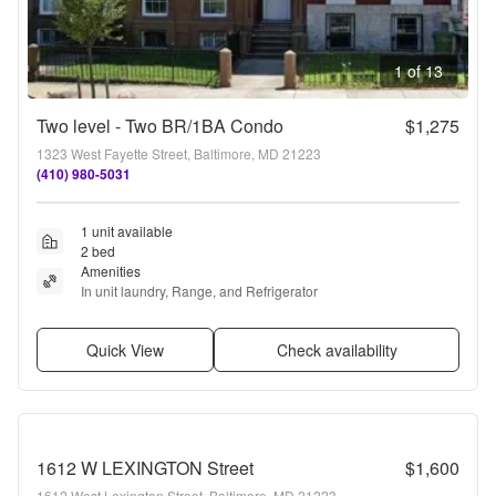
1 of 13
Two level - Two BR/1BA Condo
$1,275
1323 West Fayette Street, Baltimore, MD 21223
(410) 980-5031
1 unit available
2 bed
Amenities
In unit laundry, Range, and Refrigerator
Quick View
Check availability
1612 W LEXINGTON Street
$1,600
1612 West Lexington Street, Baltimore, MD 21223