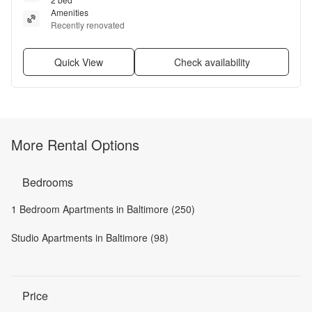
Amenities
Recently renovated
Quick View
Check availability
More Rental Options
Bedrooms
1 Bedroom Apartments in Baltimore (250)
Studio Apartments in Baltimore (98)
Price