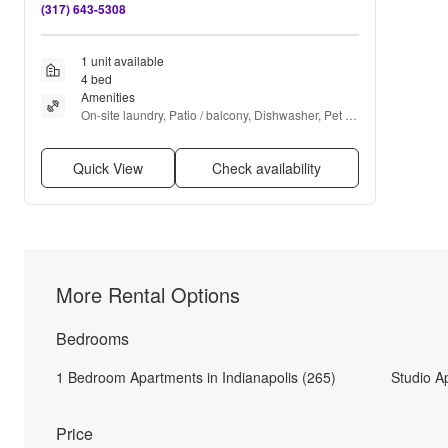
(317) 643-5308
1 unit available
4 bed
Amenities
On-site laundry, Patio / balcony, Dishwasher, Pet 
friendly, Garage, and Carpet
Quick View
Check availability
More Rental Options
Bedrooms
1 Bedroom Apartments in Indianapolis (265)
Studio A
Price