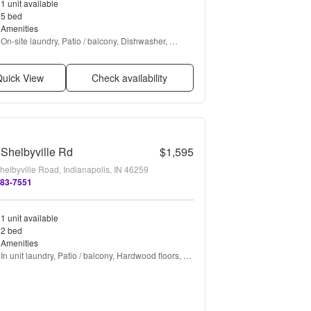
1 unit available
5 bed
Amenities
On-site laundry, Patio / balcony, Dishwasher, 
Garage, Recently renovated, Stainless steel + 
more
uick View
Check availability
Shelbyville Rd
$1,595
helbyville Road, Indianapolis, IN 46259
383-7551
1 unit available
2 bed
Amenities
In unit laundry, Patio / balcony, Hardwood floors, 
Pet friendly, Garage, Air conditioning + more