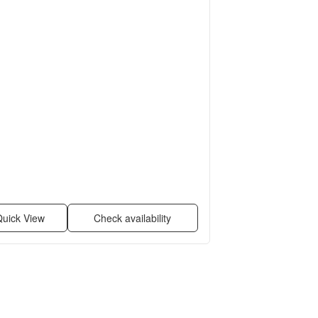
uick View
Check availability