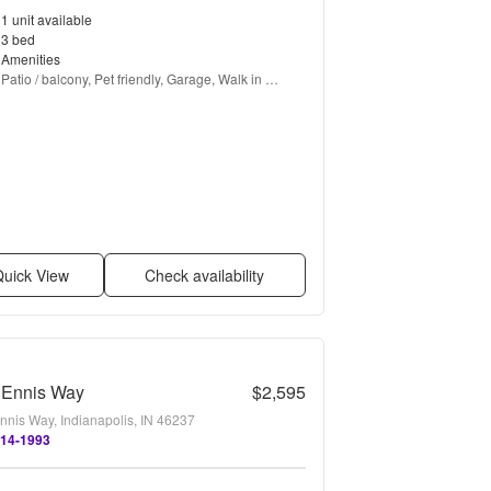
1 unit available
3 bed
Amenities
Patio / balcony, Pet friendly, Garage, Walk in 
closets, and Fireplace
uick View
Check availability
 Ennis Way
$2,595
nnis Way, Indianapolis, IN 46237
514-1993