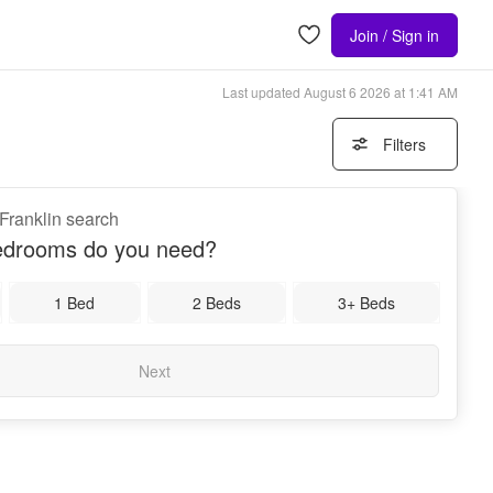
Join / Sign in
Last updated
August 6 2026 at 1:41 AM
Filters
 Franklin search
drooms do you need?
1 Bed
2 Beds
3+ Beds
Next