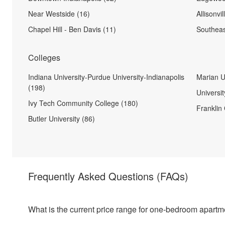
Near Westside (16)
Allisonvil
Chapel Hill - Ben Davis (11)
Southeas
Colleges
Indiana University-Purdue University-Indianapolis
Marian U
(198)
Universit
Ivy Tech Community College (180)
Franklin 
Butler University (86)
Frequently Asked Questions
(FAQs)
What is the current price range for one-bedroom apartm