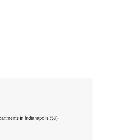
partments in Indianapolis (59)