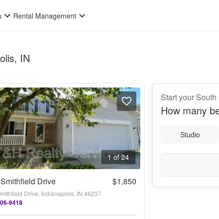
s
Rental Management
lis, IN
Start your South
How many be
Studio
1 of 24
Smithfield Drive
$1,850
ithfield Drive, Indianapolis, IN 46237
206-9418