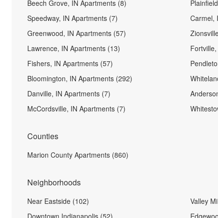
Beech Grove, IN Apartments (8)
Plainfiel
Speedway, IN Apartments (7)
Carmel, 
Greenwood, IN Apartments (57)
Zionsvill
Lawrence, IN Apartments (13)
Fortville
Fishers, IN Apartments (57)
Pendleto
Bloomington, IN Apartments (292)
Whitelan
Danville, IN Apartments (7)
Anderson
McCordsville, IN Apartments (7)
Whitesto
Counties
Marion County Apartments (860)
Neighborhoods
Near Eastside (102)
Valley Mil
Downtown Indianapolis (52)
Edgewoo