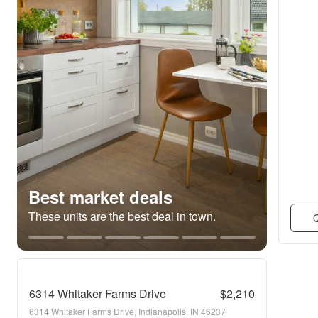
Best market deals
These units are the best deal in town.
Q
6314 Whitaker Farms Drive
$2,210
6314 Whitaker Farms Drive, Indianapolis, IN 46237