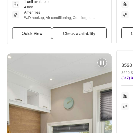
1 unit available
4 bed
Amenities
W/D hookup, Air conditioning, Concierge, 
Fireplace, and Carpet
Quick View
Check availability
Q
8520 
8520 S
(317) 