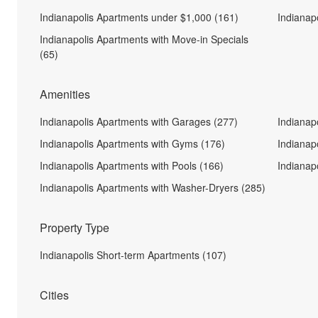
Indianapolis Apartments under $1,000 (161)
Indianap
Indianapolis Apartments with Move-in Specials
(65)
Amenities
Indianapolis Apartments with Garages (277)
Indianap
Indianapolis Apartments with Gyms (176)
Indianap
Indianapolis Apartments with Pools (166)
Indianap
Indianapolis Apartments with Washer-Dryers (285)
Property Type
Indianapolis Short-term Apartments (107)
Cities