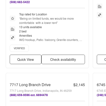
(508) 682-5422
Top rated for Location
“
Being on limited funds, we would be more 
comfortable  with a lower rent
”
13 units available
2 bed
Amenities
W/D hookup, Patio / balcony, Granite counters, 
Hardwood floors, Dishwasher, Pet friendly + more
Verified listing
VERIFIED
Quick View
Check availability
Q
7717 Long Branch Drive
$2,145
6745
7717 Long Branch Drive, Indianapolis, IN 46259
6745 E
(888) 659-9596 ext. 6694478
(248) 