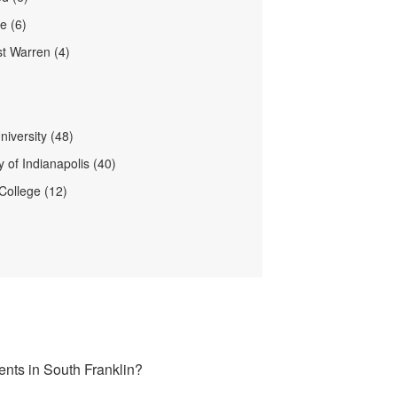
le (6)
t Warren (4)
niversity (48)
y of Indianapolis (40)
College (12)
ents in South Franklin?