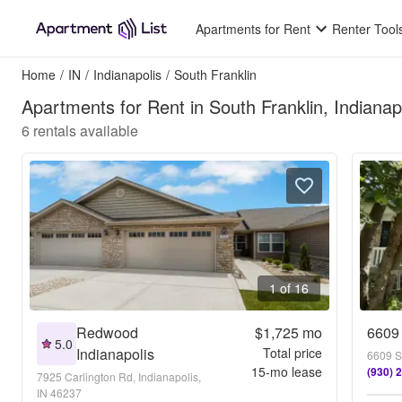
Apartments for Rent
Renter Tool
Home
/
IN
/
Indianapolis
/
South Franklin
Apartments for Rent in South Franklin, Indianapo
6
rentals available
1 of 16
Redwood
$1,725
mo
6609 
5.0
Indianapolis
Total price
6609 Sm
15
-mo lease
(930) 
7925 Carlington Rd, Indianapolis,
IN 46237