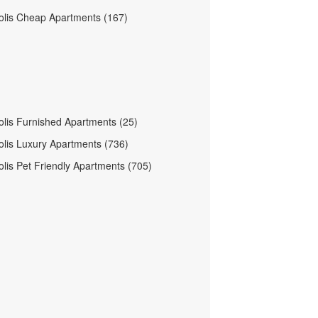
olis Cheap Apartments (167)
olis Furnished Apartments (25)
olis Luxury Apartments (736)
olis Pet Friendly Apartments (705)