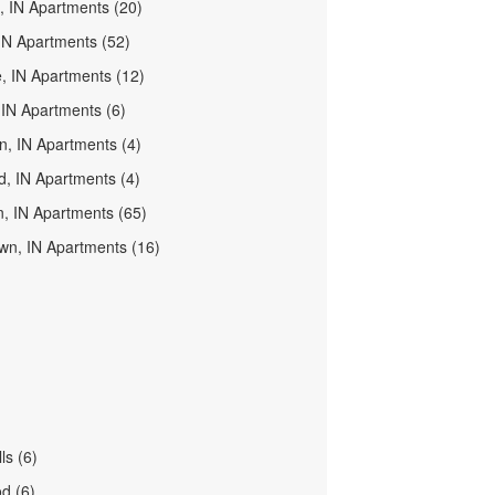
d, IN Apartments (20)
IN Apartments (52)
e, IN Apartments (12)
, IN Apartments (6)
n, IN Apartments (4)
d, IN Apartments (4)
, IN Apartments (65)
wn, IN Apartments (16)
ls (6)
d (6)