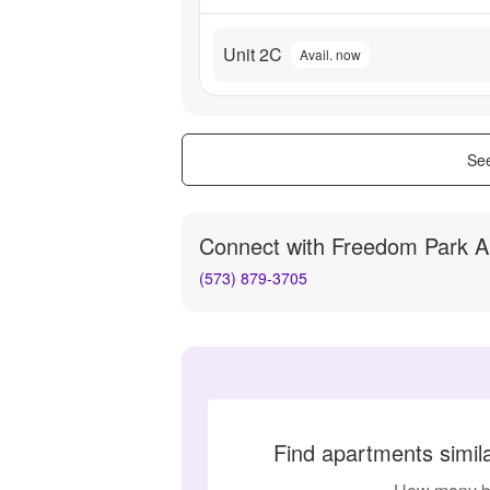
Unit 2C
Avail. now
See
Connect with
Freedom Park A
(573) 879-3705
Find apartments simi