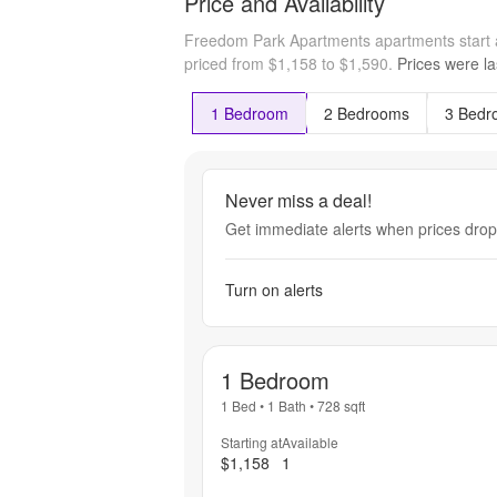
Price and Availability
Freedom Park Apartments apartments start 
priced from $1,158 to $1,590.
Prices were la
1 Bedroom
2 Bedrooms
3 Bedr
Never miss a deal!
Get immediate alerts when prices drop 
Turn on alerts
1 Bedroom
1 Bed
•
1 Bath
•
728
sqft
Starting at
Available
$1,158
1