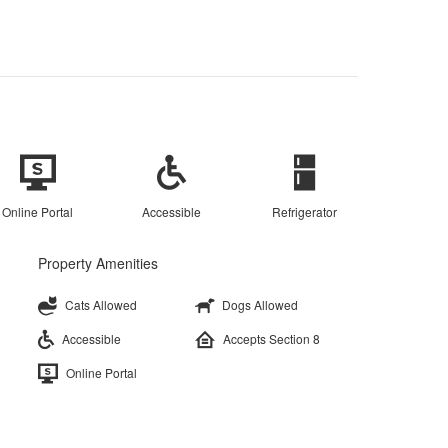
Online Portal
Accessible
Refrigerator
Property Amenities
Cats Allowed
Dogs Allowed
Accessible
Accepts Section 8
Online Portal