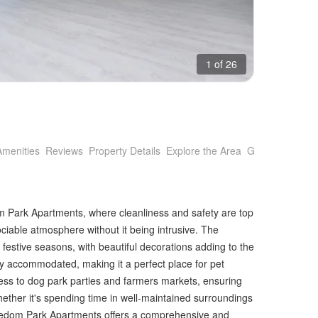
1 of 26
Amenities
Reviews
Property Details
Explore the Area
Getting Around
Park Apartments, where cleanliness and safety are top
sociable atmosphere without it being intrusive. The
festive seasons, with beautiful decorations adding to the
 accommodated, making it a perfect place for pet
cess to dog park parties and farmers markets, ensuring
. Whether it's spending time in well-maintained surroundings
Freedom Park Apartments offers a comprehensive and