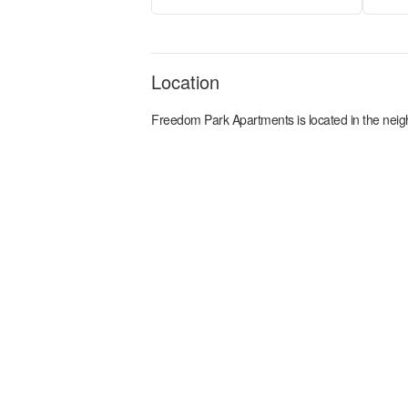
Location
Freedom Park Apartments
is located in the
neig