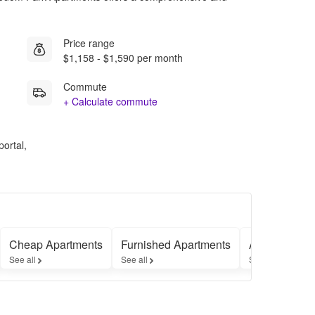
Price range
$1,158 - $1,590 per month
Commute
+ Calculate commute
portal,
Cheap Apartments
Furnished Apartments
Apartments 
See all
See all
See all