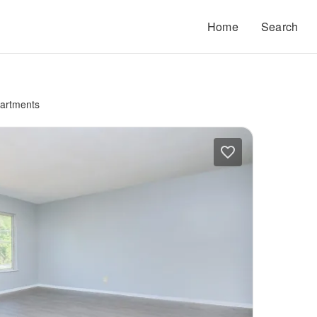
Home
Search
artments