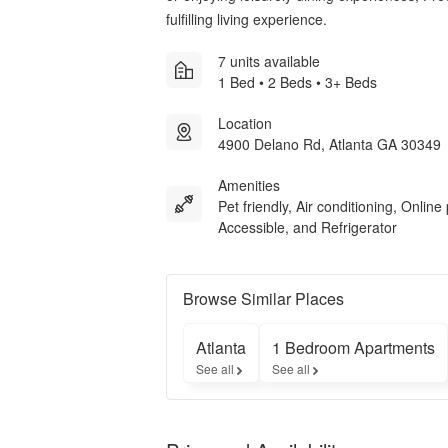
fulfilling living experience.
7 units available
1 Bed • 2 Beds • 3+ Beds
Location
4900 Delano Rd, Atlanta GA 30349
Amenities
Pet friendly, Air conditioning, Online 
Accessible, and Refrigerator
Browse Similar Places
Atlanta
1 Bedroom Apartments
See all
See all