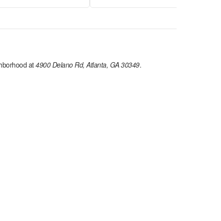
hborhood at
4900 Delano Rd, Atlanta, GA 30349
.