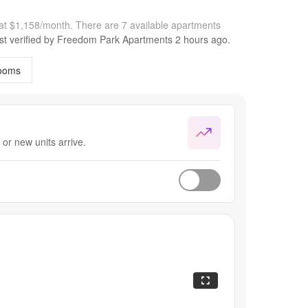
at $1,158/month.
There are 7 available apartments
st verified by
Freedom Park Apartments
2 hours
ago.
ooms
or new units arrive.