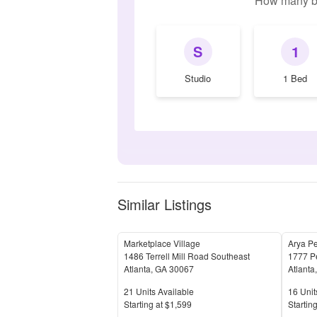
How many b
S
1
Studio
1 Bed
Similar Listings
Marketplace Village
Arya P
1486 Terrell Mill Road Southeast
1777 P
Atlanta
,
GA
30067
Atlanta
Units Available
Units 
21
Units Available
16
Unit
Price
Price
S
tarting at
$1,599
S
tarting