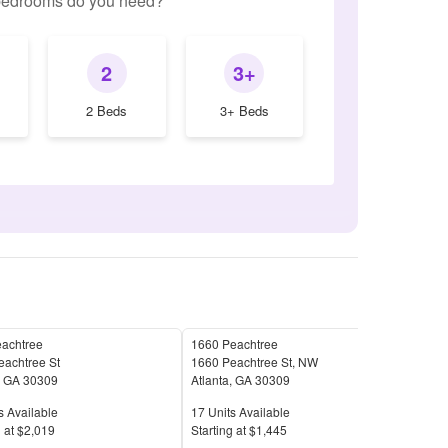
edrooms do you need?
2
3+
2 Beds
3+ Beds
eachtree
1660 Peachtree
West
eachtree St
1660 Peachtree St, NW
130
,
GA
30309
Atlanta
,
GA
30309
Atla
Available
Units Available
Unit
s Available
17
Units Available
31
U
Price
Pric
 at
$2,019
S
tarting at
$1,445
S
tar