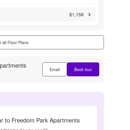
$1,158
 all Floor Plans
partments
Email
Book tour
lar to Freedom Park Apartments