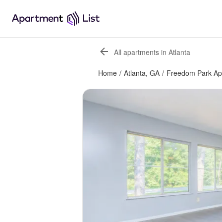
All apartments in Atlanta
Home
/
Atlanta, GA
/
Freedom Park Ap