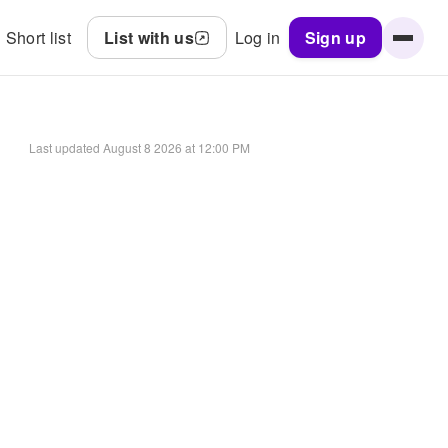
Short list
List with us
Log in
Sign up
Last updated
August 8 2026 at 12:00 PM