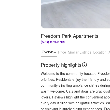
Freedom Park Apartments
(573) 879-3705
Overview
Price
Similar Listings
Location
Property highlights
Welcome to the community-focused Freedom 
priorities. Residents enjoy the friendly and 
community's inviting ambiance shines during 
warm welcome. Cats and dogs are graciously
lovers. Reviews highlight the convenient ac
every day is filled with delightful activities
or enjoying leisurely dining experiences, 