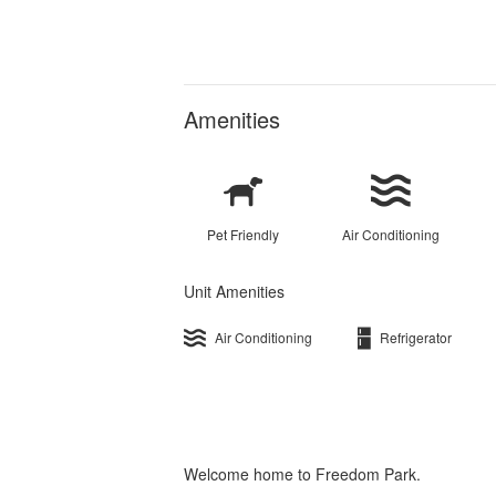
Amenities
Pet Friendly
Air Conditioning
Unit Amenities
Air Conditioning
Refrigerator
Welcome home to Freedom Park.