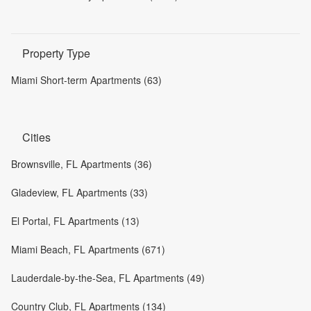
Property Type
Miami Short-term Apartments (63)
Cities
Brownsville, FL Apartments (36)
Gladeview, FL Apartments (33)
El Portal, FL Apartments (13)
Miami Beach, FL Apartments (671)
Lauderdale-by-the-Sea, FL Apartments (49)
Country Club, FL Apartments (134)