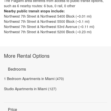
The
Flagami
area benefits from access to public transit options,
such as
6 nearby routes: 6 bus, 0 rail, 0 other
Nearby public transit stops include:
Northwest 7th Street & Northwest 5400 Block
(~
0.01
mi)
Northwest 7th Street & Northwest 5500 Block
(~
0.1
mi)
Northwest 7th Street & Northwest 53rd Avenue
(~
0.11
mi)
Northwest 7th Street & Northwest 5200 Block
(~
0.23
mi)
More Rental Options
Bedrooms
1 Bedroom Apartments in Miami (470)
Studio Apartments in Miami (127)
Price