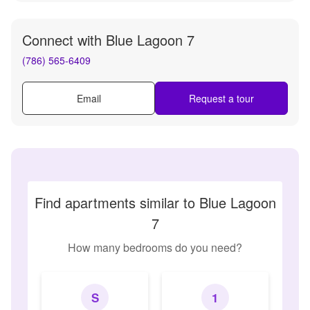
Connect with
Blue Lagoon 7
(786) 565-6409
Email
Request a tour
Find apartments similar to Blue Lagoon
7
How many bedrooms do you need?
S
1