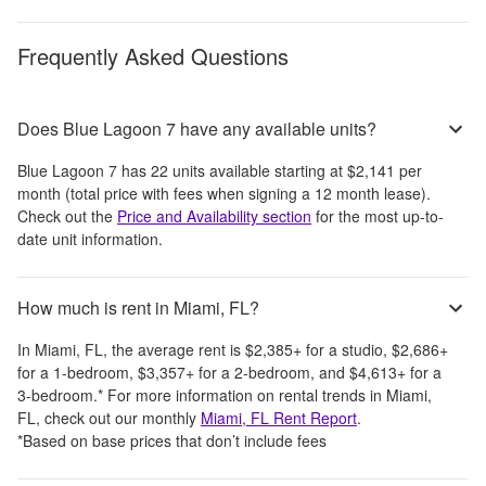
Frequently Asked Questions
Does Blue Lagoon 7 have any available units?
Blue Lagoon 7
has
22
units available starting at
$2,141
per
month
(total price with fees when signing a 12 month lease)
.
Check out the
Price and Availability section
for the most up-to-
date unit information.
How much is rent in Miami, FL?
In
Miami, FL
, the average rent is
$2,385
+
for a studio,
$2,686
+
for a 1-bedroom,
$3,357
+
for a 2-bedroom, and
$4,613
+
for a
3-bedroom.
*
For more information on rental trends in
Miami,
FL
, check out our monthly
Miami, FL
Rent Report
.
*Based on base prices that don’t include fees