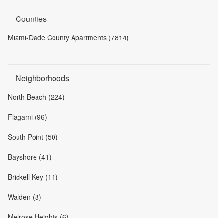
Counties
Miami-Dade County Apartments (7814)
Neighborhoods
North Beach (224)
Flagami (96)
South Point (50)
Bayshore (41)
Brickell Key (11)
Walden (8)
Melrose Heights (6)