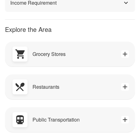
Income Requirement
Explore the Area
Grocery Stores
Restaurants
Public Transportation