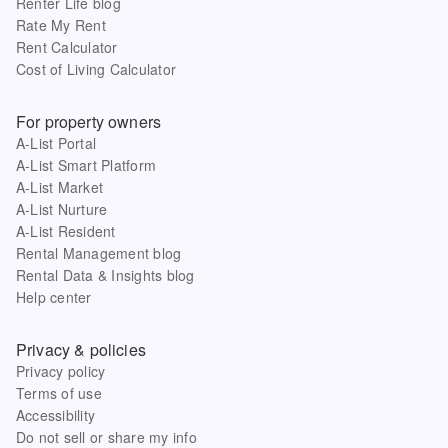
Renter Life blog
Rate My Rent
Rent Calculator
Cost of Living Calculator
For property owners
A-List Portal
A-List Smart Platform
A-List Market
A-List Nurture
A-List Resident
Rental Management blog
Rental Data & Insights blog
Help center
Privacy & policies
Privacy policy
Terms of use
Accessibility
Do not sell or share my info