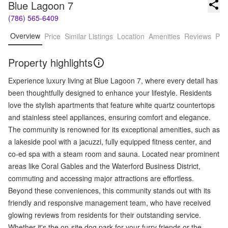
Blue Lagoon 7
(786) 565-6409
Overview
Price
Similar Listings
Location
Amenities
Reviews
Pro
Property highlights
Experience luxury living at Blue Lagoon 7, where every detail has
been thoughtfully designed to enhance your lifestyle. Residents
love the stylish apartments that feature white quartz countertops
and stainless steel appliances, ensuring comfort and elegance.
The community is renowned for its exceptional amenities, such as
a lakeside pool with a jacuzzi, fully equipped fitness center, and
co-ed spa with a steam room and sauna. Located near prominent
areas like Coral Gables and the Waterford Business District,
commuting and accessing major attractions are effortless.
Beyond these conveniences, this community stands out with its
friendly and responsive management team, who have received
glowing reviews from residents for their outstanding service.
Whether it's the on-site dog park for your furry friends or the