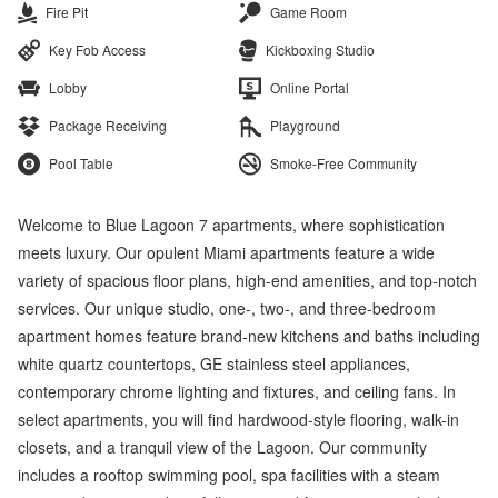
Fire Pit
Game Room
Key Fob Access
Kickboxing Studio
Lobby
Online Portal
Package Receiving
Playground
Pool Table
Smoke-Free Community
Welcome to Blue Lagoon 7 apartments, where sophistication
meets luxury. Our opulent Miami apartments feature a wide
variety of spacious floor plans, high-end amenities, and top-notch
services. Our unique studio, one-, two-, and three-bedroom
apartment homes feature brand-new kitchens and baths including
white quartz countertops, GE stainless steel appliances,
contemporary chrome lighting and fixtures, and ceiling fans. In
select apartments, you will find hardwood-style flooring, walk-in
closets, and a tranquil view of the Lagoon. Our community
includes a rooftop swimming pool, spa facilities with a steam