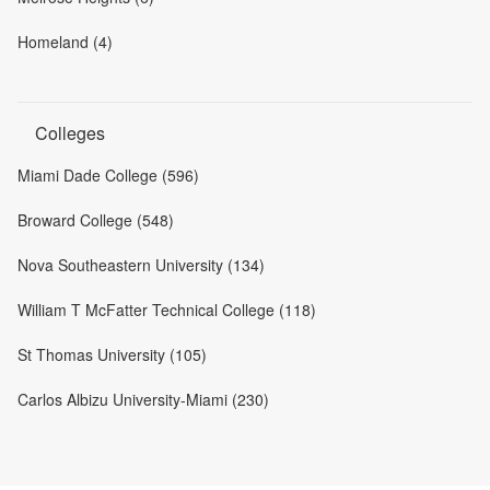
Homeland (4)
Colleges
Miami Dade College (596)
Broward College (548)
Nova Southeastern University (134)
William T McFatter Technical College (118)
St Thomas University (105)
Carlos Albizu University-Miami (230)