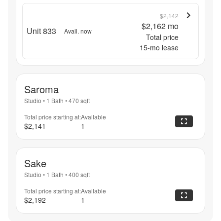
$2,142
$2,162
mo
Unit 833
Avail. now
Total price
15
-mo lease
Saroma
Studio
•
1 Bath
•
470
sqft
Total price starting at:
Available
$2,141
1
Sake
Studio
•
1 Bath
•
400
sqft
Total price starting at:
Available
$2,192
1