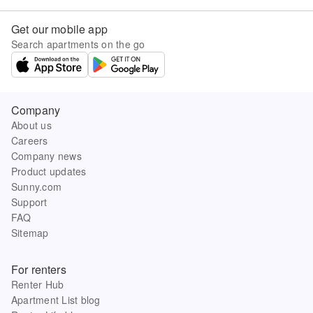
Get our mobile app
Search apartments on the go
Company
About us
Careers
Company news
Product updates
Sunny.com
Support
FAQ
Sitemap
For renters
Renter Hub
Apartment List blog