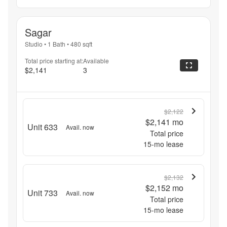
Sagar
Studio
•
1 Bath
•
480
sqft
Total price starting at:
Available
$2,141
3
$2,122
$2,141
mo
Unit 633
Avail. now
Total price
15
-mo lease
$2,132
$2,152
mo
Unit 733
Avail. now
Total price
15
-mo lease