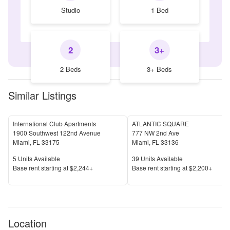
Studio
1 Bed
2
3+
2 Beds
3+ Beds
Similar Listings
International Club Apartments
ATLANTIC SQUARE
1900 Southwest 122nd Avenue
777 NW 2nd Ave
Miami
,
FL
33175
Miami
,
FL
33136
Units Available
Units Available
5
Units Available
39
Units Available
Price
Price
Base rent s
tarting at
$2,244+
Base rent s
tarting at
$2,200+
Location