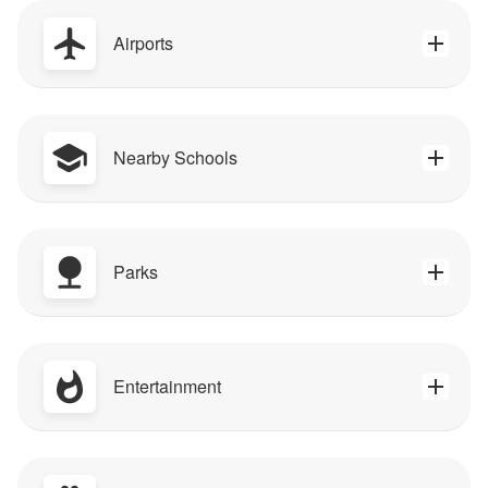
Airports
Nearby Schools
Parks
Entertainment