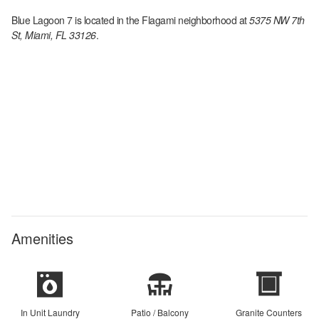
Blue Lagoon 7
is located in the
Flagami
neighborhood at
5375 NW 7th
St, Miami, FL 33126
.
Amenities
In Unit Laundry
Patio / Balcony
Granite Counters