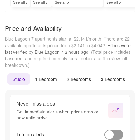
See all
See all
See all
See all
Price and Availability
Blue Lagoon 7 apartments start at $2,141/month.
There are 22
available apartments priced from $2,141 to $4,042.
Prices were
last verified by
Blue Lagoon 7
2 hours
ago.
(Total price includes
base rent and required monthly fees—select a unit to view full
breakdown.)
Studio
1 Bedroom
2 Bedrooms
3 Bedrooms
Never miss a deal!
Get immediate alerts when prices drop or
new units arrive.
Turn on alerts