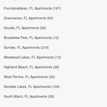
Fountainebleau, FL Apartments (167)
Greenacres, FL Apartments (83)
Goulds, FL Apartments (28)
Broadview Park, FL Apartments (12)
Sunrise, FL Apartments (219)
Westwood Lakes, FL Apartments (12)
Highland Beach, FL Apartments (28)
West Perrine, FL Apartments (35)
Kendale Lakes, FL Apartments (109)
South Miami, FL Apartments (38)