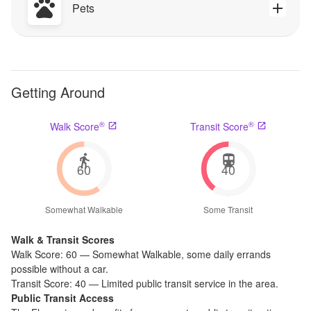
Pets
Getting Around
®
®
Walk Score
Transit Score
60
40
Somewhat Walkable
Some Transit
Walk & Transit Scores
Walk Score:
60
—
Somewhat Walkable
,
some daily errands
possible without a car.
Transit Score:
40
—
Limited public transit service in the area.
Public Transit Access