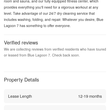
room and sauna, and our fully equipped fitness center, which
provides everything you'll need for a vigorous workout at any
level. Take advantage of our 24/7 dry cleaning service that
includes washing, folding, and repair. Whatever you desire, Blue
Lagoon 7 has something to offer everyone.
Verified reviews
We are collecting reviews from verified residents who have toured
or leased from Blue Lagoon 7. Check back soon.
Property Details
Lease Length
12
-
19
months