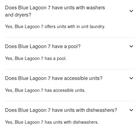
Does Blue Lagoon 7 have units with washers
and dryers?
Yes,
Blue Lagoon 7
offers units with in unit laundry.
Does Blue Lagoon 7 have a pool?
Yes,
Blue Lagoon 7
has a pool.
Does Blue Lagoon 7 have accessible units?
Yes,
Blue Lagoon 7
has accessible units.
Does Blue Lagoon 7 have units with dishwashers?
Yes,
Blue Lagoon 7
has units with dishwashers.