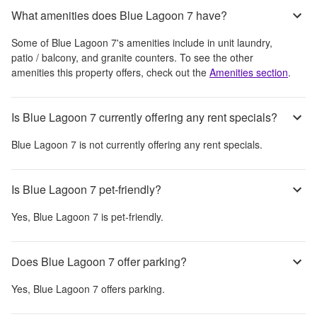
What amenities does Blue Lagoon 7 have?
Some of
Blue Lagoon 7
's amenities include
in unit laundry,
patio / balcony, and granite counters
. To see the other
amenities this property offers, check out the
Amenities section
.
Is Blue Lagoon 7 currently offering any rent specials?
Blue Lagoon 7
is not currently offering any rent specials.
Is Blue Lagoon 7 pet-friendly?
Yes,
Blue Lagoon 7
is pet-friendly.
Does Blue Lagoon 7 offer parking?
Yes,
Blue Lagoon 7
offers parking.