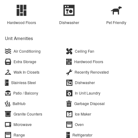
Hardwood Floors
Dishwasher
Pet Friendly
Unit Amenities
Air Conditioning
Ceiling Fan
Extra Storage
Hardwood Floors
Walk In Closets
Recently Renovated
Stainless Steel
Dishwasher
Patio / Balcony
In Unit Laundry
Bathtub
Garbage Disposal
Granite Counters
Ice Maker
Microwave
Oven
Range
Refrigerator