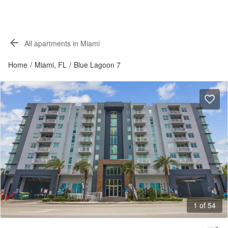
All apartments in Miami
Home
/
Miami, FL
/
Blue Lagoon 7
1 of 54