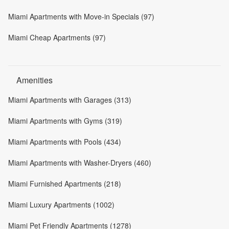
Miami Apartments with Move-in Specials (97)
Miami Cheap Apartments (97)
Amenities
Miami Apartments with Garages (313)
Miami Apartments with Gyms (319)
Miami Apartments with Pools (434)
Miami Apartments with Washer-Dryers (460)
Miami Furnished Apartments (218)
Miami Luxury Apartments (1002)
Miami Pet Friendly Apartments (1278)