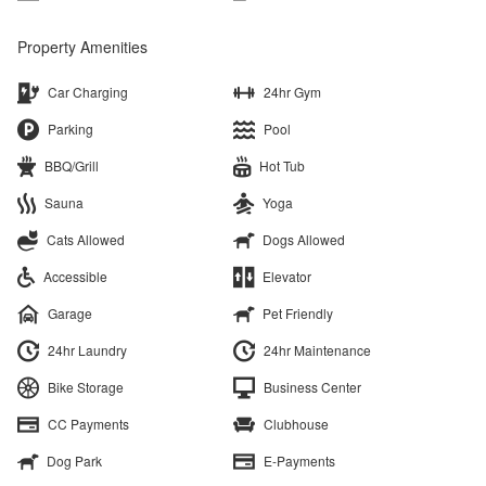
Property Amenities
Car Charging
24hr Gym
Parking
Pool
BBQ/Grill
Hot Tub
Sauna
Yoga
Cats Allowed
Dogs Allowed
Accessible
Elevator
Garage
Pet Friendly
24hr Laundry
24hr Maintenance
Bike Storage
Business Center
CC Payments
Clubhouse
Dog Park
E-Payments