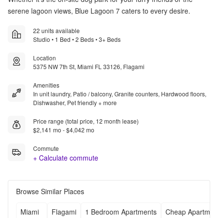
serene lagoon views, Blue Lagoon 7 caters to every desire.
22 units available
Studio • 1 Bed • 2 Beds • 3+ Beds
Location
5375 NW 7th St, Miami FL 33126, Flagami
Amenities
In unit laundry, Patio / balcony, Granite counters, Hardwood floors,
Dishwasher, Pet friendly + more
Price range (total price, 12 month lease)
$2,141 mo - $4,042 mo
Commute
+ Calculate commute
Browse Similar Places
Miami
Flagami
1 Bedroom Apartments
Cheap Apartmen