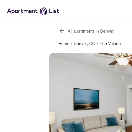
All apartments in Denver
Home
/
Denver, CO
/
The Valerie