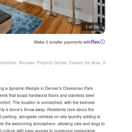
1 of 24
Make 2 smaller payments with
Amenities
Reviews
Property Details
Explore the Area
Getting Around
king a dynamic lifestyle in Denver's Cheesman Park
ts that boast hardwood floors and stainless steel
omfort. The location is unmatched, with the beloved
y a stone's throw away. Residents rave about the
parking, alongside coinless on-site laundry adding to
ate the welcoming atmosphere, allowing cats and dogs to
l culture with easy access to numerous restaurants,