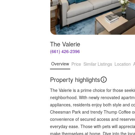
The Valerie
(661) 426-2396
Overview
Price
Similar Listings
Location
Property highlights
The Valerie is a prime choice for those see
neighborhood. With newly renovated apartmen
appliances, residents enjoy both style and c
Cheesman Park and trendy Thump Coffee onl
convenience of secured access and reserved 
everyday ease. Those with pets will appreci
make themselves at home. Dive into the loca