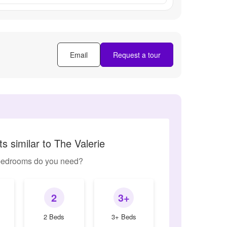
Email
Request a tour
s similar to The Valerie
edrooms do you need?
2
3+
2 Beds
3+ Beds