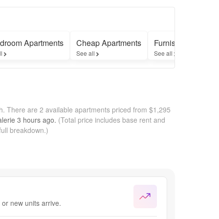
droom Apartments
Cheap Apartments
Furnished Apartme
ll
See all
See all
th.
There are 2 available apartments priced from $1,295
lerie
3 hours
ago.
(Total price includes base rent and
full breakdown.)
or new units arrive.