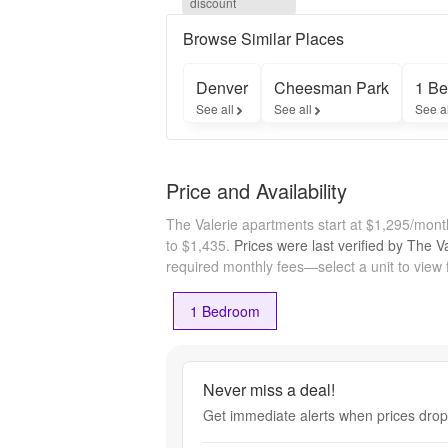
discount
Off - 
$500 
Browse Similar Places
Off Of 
The 1st 
Denver
Cheesman Park
1 Be
Full 
See all
See all
See a
Month - 
$500 
off
Price and Availability
The Valerie apartments start at $1,295/mon
to $1,435.
Prices were last verified by
The Va
required monthly fees—select a unit to view 
1 Bedroom
Never miss a deal!
Get immediate alerts when prices drop 