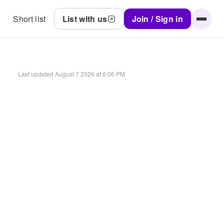
Short list
List with us
Join / Sign in
Last updated
August 7 2026 at 6:06 PM