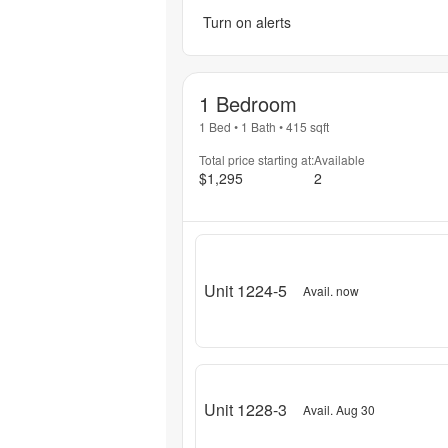
Turn on alerts
1 Bedroom
1 Bed
•
1 Bath
•
415
sqft
Total price starting at:
Available
$1,295
2
Unit 1224-5
Avail. now
Unit 1228-3
Avail. Aug 30