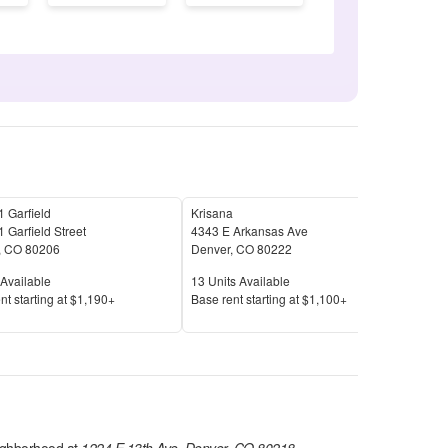
 Garfield
Krisana
Parq
 Garfield Street
4343 E Arkansas Ave
909 
,
CO
80206
Denver
,
CO
80222
Den
Available
Units Available
Unit
Available
13
Units Available
16
U
Price
Pric
nt s
tarting at
$1,190+
Base rent s
tarting at
$1,100+
Base
ghborhood at
1224 E 13th Ave, Denver, CO 80218
.