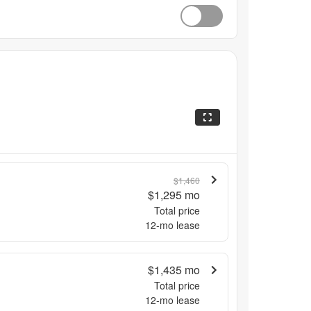
$1,460
$1,295
mo
Total price
12
-mo lease
$1,435
mo
Total price
12
-mo lease