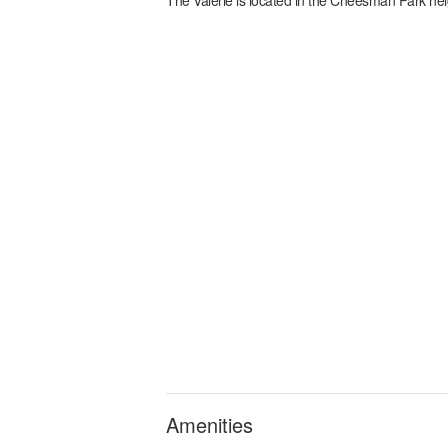
Amenities