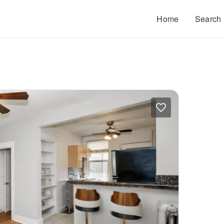
Home
Search