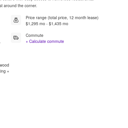
st around the corner.
Price range (total price, 12 month lease)
$1,295 mo - $1,435 mo
Commute
,
+ Calculate commute
rdwood
king +