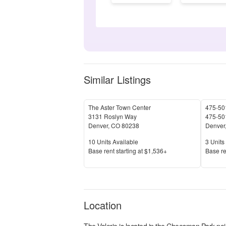
Similar Listings
The Aster Town Center
475-501
3131 Roslyn Way
475-501
Denver
,
CO
80238
Denver
Units Available
Units 
10
Units Available
3
Units 
Price
Price
Base rent s
tarting at
$1,536+
Base re
Location
The Valerie
is located in the
Cheesman Park
nei