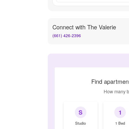
Connect with
The Valerie
(661) 426-2396
Find apartment
How many b
S
1
Studio
1 Bed