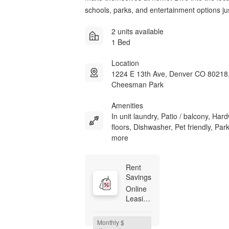
schools, parks, and entertainment options ju
2 units available
1 Bed
Location
1224 E 13th Ave, Denver CO 80218
Cheesman Park
Amenities
In unit laundry, Patio / balcony, Ha
floors, Dishwasher, Pet friendly, Par
more
Rent 
Savings
Online 
Leasing 
Promo 
Code: 
Monthly $ 
$500 