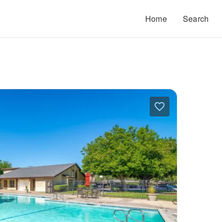
Home
Search