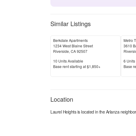
Similar Listings
Berkdale Apartments
Metro T
1234 West Blaine Street
3610 B
Riverside
,
CA
92507
Riversi
Units Available
Units 
10
Units Available
6
Units 
Price
Price
Base rent s
tarting at
$1,850+
Base re
Location
Laurel Heights
is located in the
Arlanza
neighbor