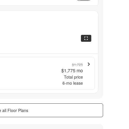
$1,725
$1,775
mo
Total price
6
-mo lease
 all Floor Plans