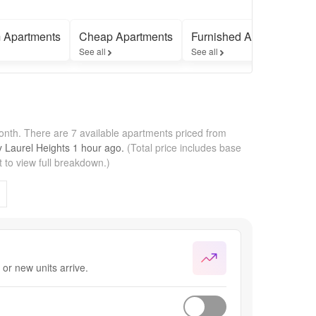
 Apartments
Cheap Apartments
Furnished Apartments
See all
See all
month.
There are 7 available apartments priced from
by
Laurel Heights
1 hour
ago.
(Total price includes base
 to view full breakdown.)
or new units arrive.