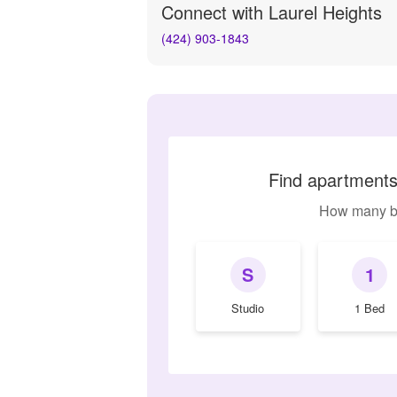
Connect with
Laurel Heights
(424) 903-1843
Find apartments 
How many b
S
1
Studio
1 Bed