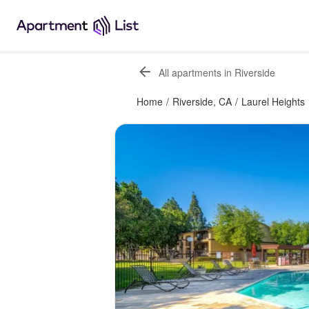
All apartments in Riverside
Home
/
Riverside, CA
/
Laurel Heights