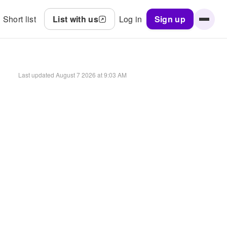
Short list
List with us
Log in
Sign up
Last updated
August 7 2026 at 9:03 AM