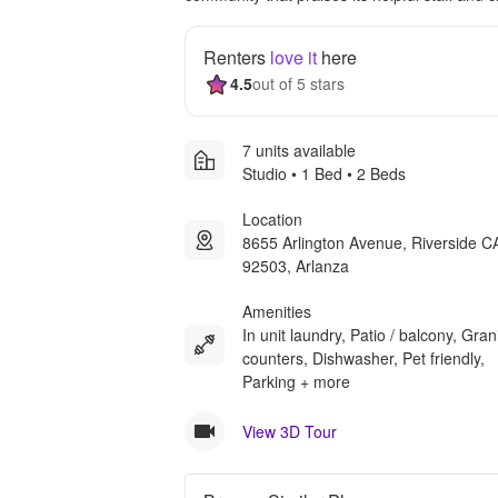
Renters
love it
here
4.5
out of 5 stars
7 units available
Studio • 1 Bed • 2 Beds
Location
8655 Arlington Avenue, Riverside C
92503, Arlanza
Amenities
In unit laundry, Patio / balcony, Gran
counters, Dishwasher, Pet friendly,
Parking + more
View 3D Tour