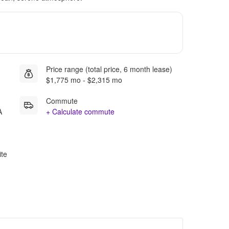
Price range (total price, 6 month lease)
$1,775 mo - $2,315 mo
Commute
A
+ Calculate commute
ite