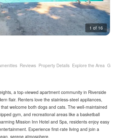
1 of 16
Amenities
Reviews
Property Details
Explore the Area
Getting Around
 Heights, a top-viewed apartment community in Riverside
rn flair. Renters love the stainless-steel appliances,
es that welcome both dogs and cats. The well-maintained
equipped gym, and recreational areas like a basketball
harming Mission Inn Hotel and Spa, residents enjoy easy
ntertainment. Experience first-rate living and join a
 clean, serene atmosphere.