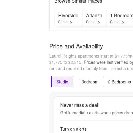
Browse Similar Places
Riverside
Arlanza
1 Bedroom
See all
See all
See all
Price and Availability
Laurel Heights apartments start at $1,775/
$1,775 to $2,315.
Prices were last verified 
rent and required monthly fees—select a unit
Studio
1 Bedroom
2 Bedrooms
Never miss a deal!
Get immediate alerts when prices drop 
Turn on alerts