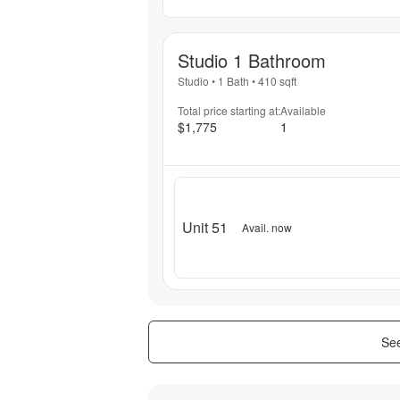
Studio 1 Bathroom
Studio
•
1 Bath
•
410
sqft
Total price starting at:
Available
$1,775
1
Unit 51
Avail. now
See