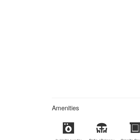
Amenities