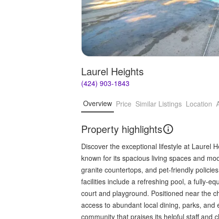
Laurel Heights
(424) 903-1843
Overview
Price
Similar Listings
Location
Property highlights
Discover the exceptional lifestyle at Laurel
known for its spacious living spaces and mode
granite countertops, and pet-friendly polici
facilities include a refreshing pool, a fully-
court and playground. Positioned near the c
access to abundant local dining, parks, and e
community that praises its helpful staff and