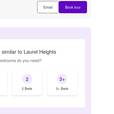
Email
Book tour
similar to Laurel Heights
edrooms do you need?
2
3+
2 Beds
3+ Beds