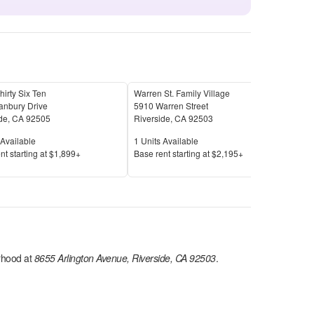
hirty Six Ten
Warren St. Family Village
Esp
anbury Drive
5910 Warren Street
1171
de
,
CA
92505
Riverside
,
CA
92503
Rive
Available
Units Available
Unit
Available
1
Units Available
21
U
Price
Pric
nt s
tarting at
$1,899+
Base rent s
tarting at
$2,195+
Base
hood at
8655 Arlington Avenue, Riverside, CA 92503
.