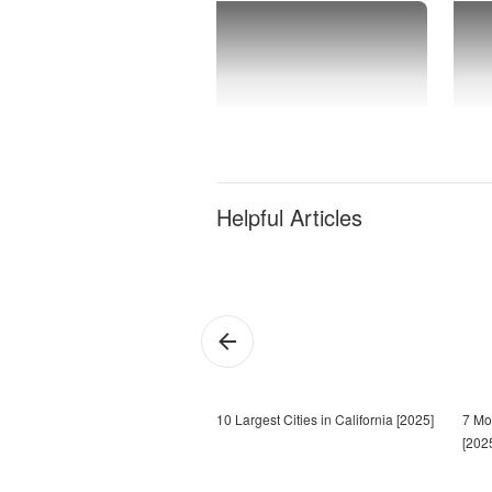
Helpful Articles
10 Largest Cities in California [2025]
7 Mos
[202