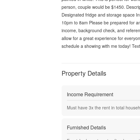
person, couple would be $1450. Descri
Designated fridge and storage space In
10pm to 8am Please be prepared for an i
income, background check, and reference
allow for a great experience for everyon
schedule a showing with me today! Tex
Property Details
Income Requirement
Must have
3
x the rent in total house
Furnished Details