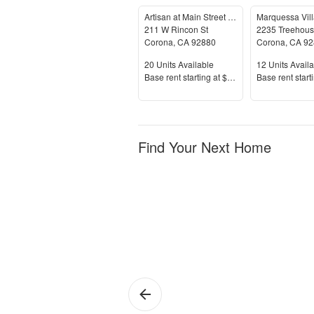
Artisan at Main Street Metro
211 W Rincon St
2235 Treehous
Corona
,
CA
92880
Corona
,
CA
92
Units Available
Units Availab
20
Units Available
12
Units Availa
Price
Price
Base rent s
tarting at
$1,999+
Base rent s
tart
Find Your Next Home
Corona
Si
de
Or