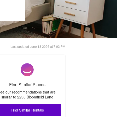
Last updated
June 18 2026 at 7:03 PM
Find Similar Places
ee our recommendations that are 
similar to 
2230 Bloomfield Lane
Find Similar Rentals