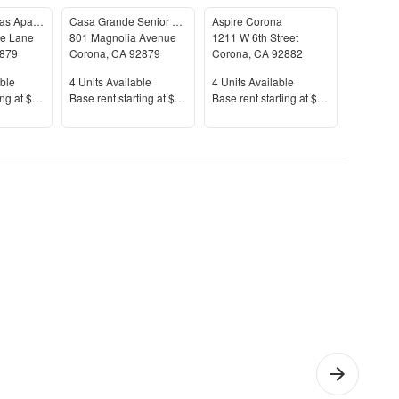
Marquessa Villas Apartments & Townhomes
Casa Grande Senior Apartments - Senior Housing
Aspire Corona
The Coo
e Lane
801 Magnolia Avenue
1211 W 6th Street
730 Vía 
879
Corona
,
CA
92879
Corona
,
CA
92882
Corona
,
le
Units Available
Units Available
Units Av
ble
4
Units Available
4
Units Available
9
Units A
Price
Price
Price
ing at
$1,907+
Base rent s
tarting at
$1,832+
Base rent s
tarting at
$1,970+
Base rent
erra
1 Bedroom
Che
l
Apartments
Apar
o