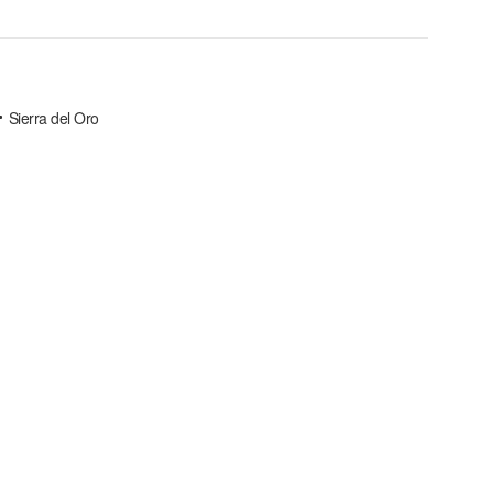
Sierra del Oro