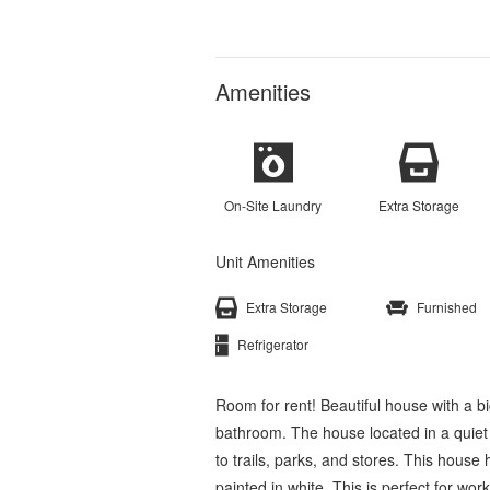
Amenities
On-Site Laundry
Extra Storage
Unit Amenities
Extra Storage
Furnished
Refrigerator
Room for rent! Beautiful house with a b
bathroom. The house located in a quiet
to trails, parks, and stores. This hous
painted in white. This is perfect for wor