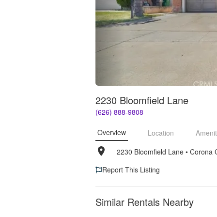
2230 Bloomfield Lane
(626) 888-9808
Overview
Location
Amenit
2230 Bloomfield Lane
• 
Corona 
Report This Listing
Similar Rentals Nearby