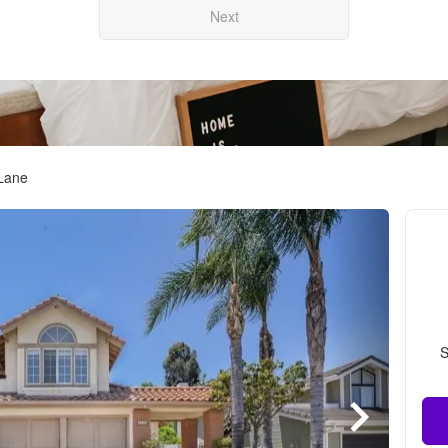
Next
 Lane
S