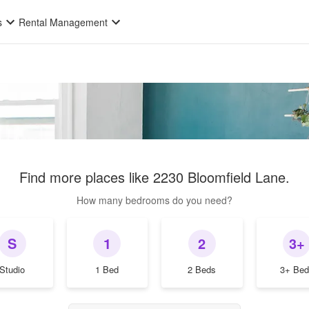
s
Rental Management
Find more places like
2230 Bloomfield Lane
.
How many bedrooms do you need?
S
1
2
3+
Studio
1 Bed
2 Beds
3+ Bed