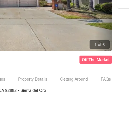
1 of 6
ies
Property Details
Getting Around
FAQs
CA 92882
• 
Sierra del Oro