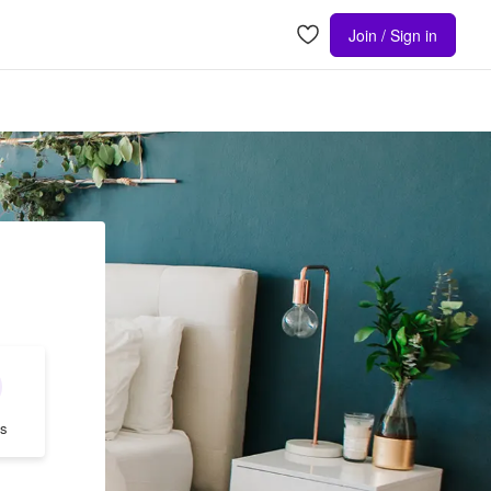
Join / Sign in
s