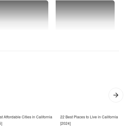
t Affordable Cities in California
22 Best Places to Live in California
Chea
5]
[2024]
Calif