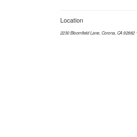
Location
2230 Bloomfield Lane, Corona, CA 92882