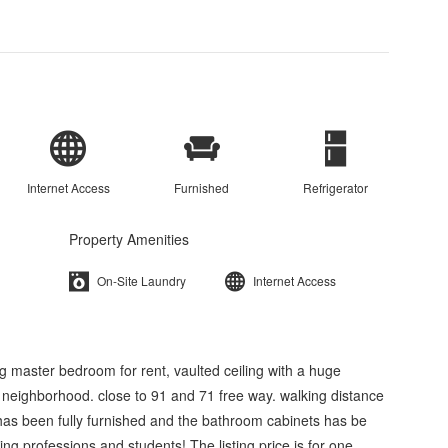
Internet Access
Furnished
Refrigerator
Property Amenities
On-Site Laundry
Internet Access
ig master bedroom for rent, vaulted ceiling with a huge
 neighborhood. close to 91 and 71 free way. walking distance
e has been fully furnished and the bathroom cabinets has be
king professions and students! The listing price is for one