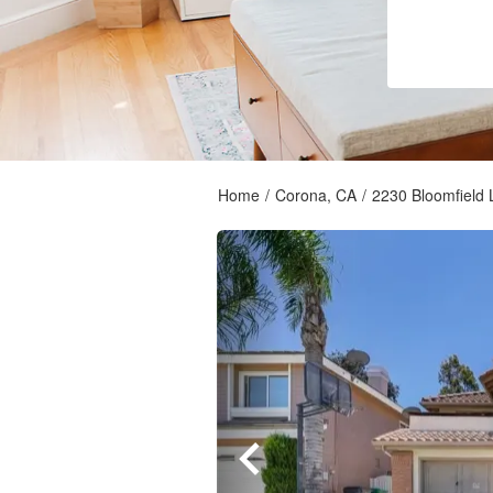
Home
/
Corona, CA
/
2230 Bloomfield