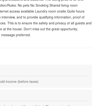
ption/Rules: No pets No Smoking Shared living room
ternet access available Laundry room onsite Quite hours
nterview, and to provide qualifying information, proof of
s. This is to ensure the safety and privacy of all guests and
e at the house. Don't miss out the great opportunity,
t message preferred.
hold income (before taxes)