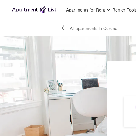
Apartments for Rent
Renter Tool
All apartments in Corona