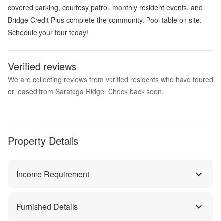
covered parking, courtesy patrol, monthly resident events, and
Bridge Credit Plus complete the community. Pool table on site.
Schedule your tour today!
Verified reviews
We are collecting reviews from verified residents who have toured
or leased from Saratoga Ridge. Check back soon.
Property Details
Income Requirement
Furnished Details