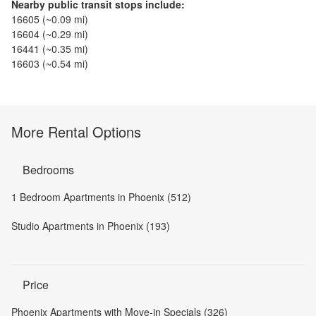
Nearby public transit stops include:
16605
(~
0.09
mi)
16604
(~
0.29
mi)
16441
(~
0.35
mi)
16603
(~
0.54
mi)
More Rental Options
Bedrooms
1 Bedroom Apartments in Phoenix (512)
Studio Apartments in Phoenix (193)
Price
Phoenix Apartments with Move-in Specials (326)