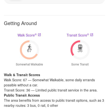
Getting Around
®
®
Walk Score
Transit Score
67
36
Somewhat Walkable
Some Transit
Walk & Transit Scores
Walk Score:
67
—
Somewhat Walkable
,
some daily errands
possible without a car.
Transit Score:
36
—
Limited public transit service in the area.
Public Transit Access
The
area benefits from access to public transit options, such as
3
nearby routes: 3 bus, 0 rail, 0 other