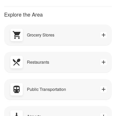
Explore the Area
Grocery Stores
Restaurants
Public Transportation