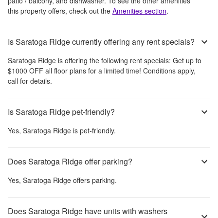
patio / balcony, and dishwasher
. To see the other amenities
this property offers, check out the
Amenities section
.
Is Saratoga Ridge currently offering any rent specials?
Saratoga Ridge
is offering the following rent specials:
Get up to
$1000 OFF all floor plans for a limited time! Conditions apply,
call for details.
Is Saratoga Ridge pet-friendly?
Yes,
Saratoga Ridge
is pet-friendly.
Does Saratoga Ridge offer parking?
Yes,
Saratoga Ridge
offers parking.
Does Saratoga Ridge have units with washers