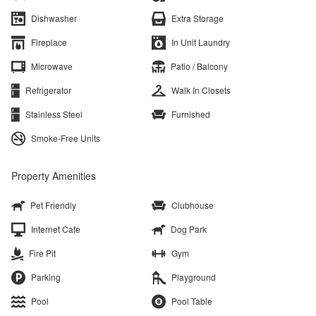
Dishwasher
Extra Storage
Fireplace
In Unit Laundry
Microwave
Patio / Balcony
Refrigerator
Walk In Closets
Stainless Steel
Furnished
Smoke-Free Units
Property Amenities
Pet Friendly
Clubhouse
Internet Cafe
Dog Park
Fire Pit
Gym
Parking
Playground
Pool
Pool Table