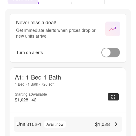
Never miss a deal!
Get immediate alerts when prices drop or
new units arrive.
Turn on alerts
A1: 1 Bed 1 Bath
1 Bed
•
1 Bath
•
720
sqft
Starting at
Available
$1,028
42
Unit 3102-1
$1,028
Avail. now