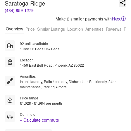
Saratoga Ridge
(484) 859-1279
Make 2 smaller payments with
Overview
Price
Similar Listings
Location
Amenities
Reviews
Pro
92 units available
1 Bed • 2 Beds • 3+ Beds
Location
1450 East Bell Road, Phoenix AZ 85022
Amenities
In unit laundry, Patio / balcony, Dishwasher, Pet friendly, 24hr
maintenance, Parking + more
Price range
$1,028 - $1,984 per month
Commute
+ Calculate commute