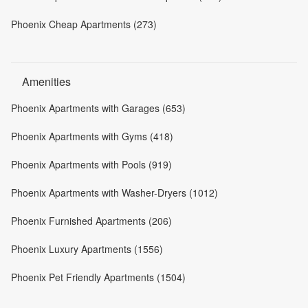
Phoenix Cheap Apartments (273)
Amenities
Phoenix Apartments with Garages (653)
Phoenix Apartments with Gyms (418)
Phoenix Apartments with Pools (919)
Phoenix Apartments with Washer-Dryers (1012)
Phoenix Furnished Apartments (206)
Phoenix Luxury Apartments (1556)
Phoenix Pet Friendly Apartments (1504)