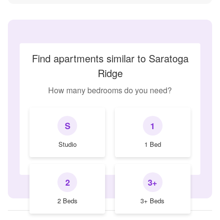
Find apartments similar to Saratoga
Ridge
How many bedrooms do you need?
S
1
Studio
1 Bed
2
3+
2 Beds
3+ Beds