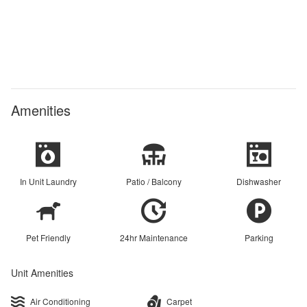
Amenities
In Unit Laundry
Patio / Balcony
Dishwasher
Pet Friendly
24hr Maintenance
Parking
Unit Amenities
Air Conditioning
Carpet