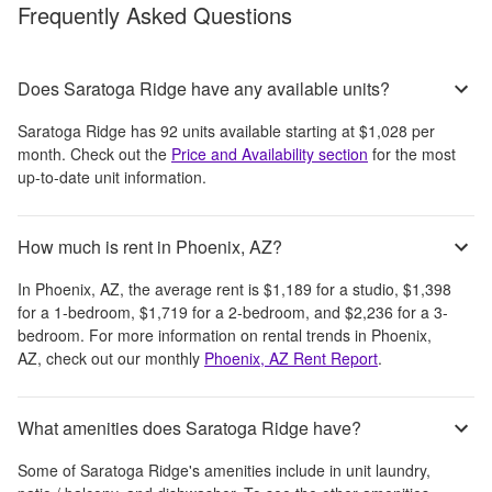
Frequently Asked Questions
Does Saratoga Ridge have any available units?
Saratoga Ridge
has
92
units available starting at
$1,028
per
month
. Check out the
Price and Availability section
for the most
up-to-date unit information.
How much is rent in Phoenix, AZ?
In
Phoenix, AZ
, the average rent is
$1,189
for a studio,
$1,398
for a 1-bedroom,
$1,719
for a 2-bedroom, and
$2,236
for a 3-
bedroom.
For more information on rental trends in
Phoenix,
AZ
, check out our monthly
Phoenix, AZ
Rent Report
.
What amenities does Saratoga Ridge have?
Some of
Saratoga Ridge
's amenities include
in unit laundry,