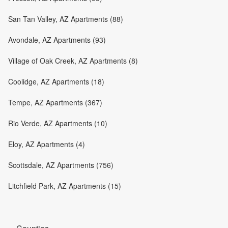
San Tan Valley, AZ Apartments (88)
Avondale, AZ Apartments (93)
Village of Oak Creek, AZ Apartments (8)
Coolidge, AZ Apartments (18)
Tempe, AZ Apartments (367)
Rio Verde, AZ Apartments (10)
Eloy, AZ Apartments (4)
Scottsdale, AZ Apartments (756)
Litchfield Park, AZ Apartments (15)