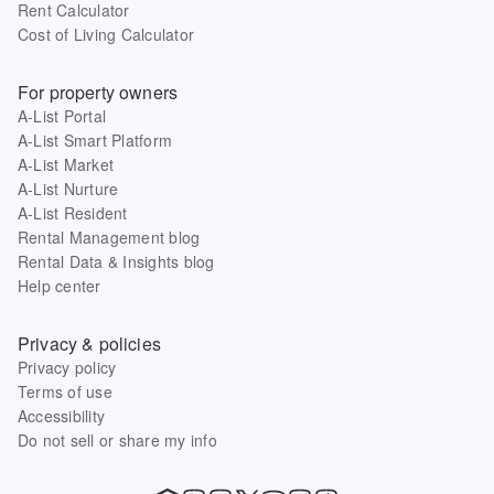
Rent Calculator
Cost of Living Calculator
For property owners
A-List Portal
A-List Smart Platform
A-List Market
A-List Nurture
A-List Resident
Rental Management blog
Rental Data & Insights blog
Help center
Privacy & policies
Privacy policy
Terms of use
Accessibility
Do not sell or share my info