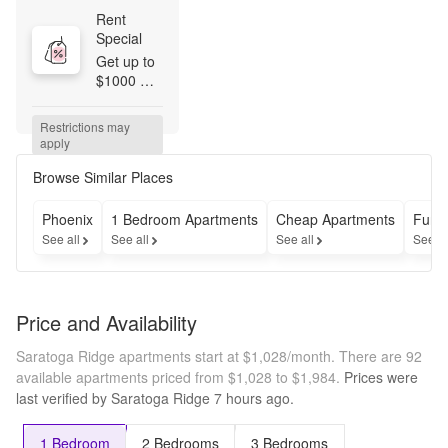
Rent 
Special
Get up to 
$1000 
OFF all 
floor plans 
Restrictions may 
for a 
apply
limited 
time! 
Browse Similar Places
Conditions 
apply, call 
Phoenix
1 Bedroom Apartments
Cheap Apartments
Furn
for details.
See all
See all
See all
See a
Price and Availability
Saratoga Ridge apartments start at $1,028/month.
There are 92
available apartments priced from $1,028 to $1,984.
Prices were
last verified by
Saratoga Ridge
7 hours
ago.
1 Bedroom
2 Bedrooms
3 Bedrooms