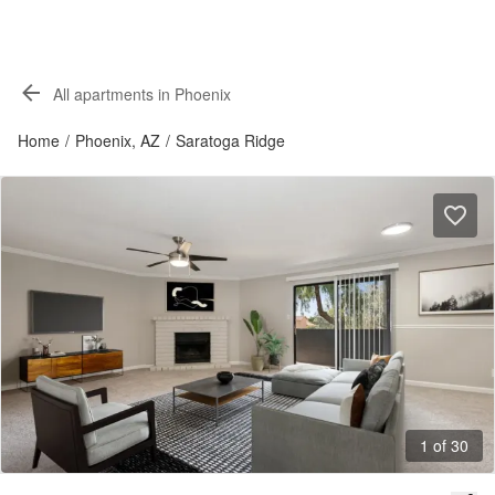
All apartments in Phoenix
Home
/
Phoenix, AZ
/
Saratoga Ridge
1 of 30