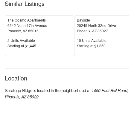
Similar Listings
The Cosmo Apartments
Bayside
6542 North 17th Avenue
20245 North 32nd Drive
Phoenix
,
AZ
85015
Phoenix
,
AZ
85027
Units Available
Units Available
2
Units Available
10
Units Available
Price
Price
S
tarting at
$1,445
S
tarting at
$1,350
Location
Saratoga Ridge
is located in the
neighborhood at
1450 East Bell Road,
Phoenix, AZ 85022
.