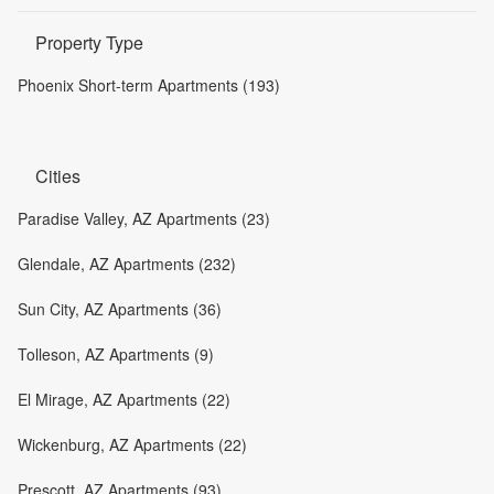
Property Type
Phoenix Short-term Apartments (193)
Cities
Paradise Valley, AZ Apartments (23)
Glendale, AZ Apartments (232)
Sun City, AZ Apartments (36)
Tolleson, AZ Apartments (9)
El Mirage, AZ Apartments (22)
Wickenburg, AZ Apartments (22)
Prescott, AZ Apartments (93)