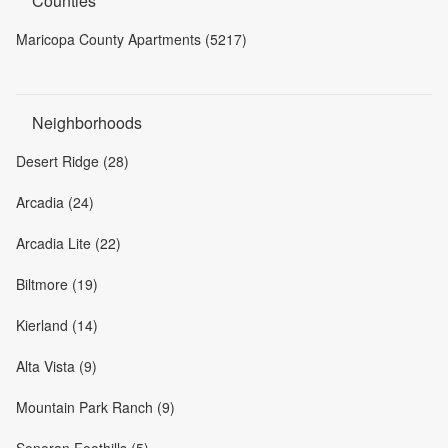
Counties
Maricopa County Apartments (5217)
Neighborhoods
Desert Ridge (28)
Arcadia (24)
Arcadia Lite (22)
Biltmore (19)
Kierland (14)
Alta Vista (9)
Mountain Park Ranch (9)
Sonoran Foothills (5)