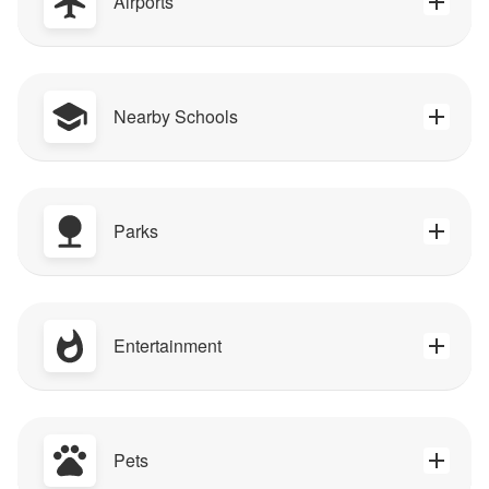
Airports
Nearby Schools
Parks
Entertainment
Pets