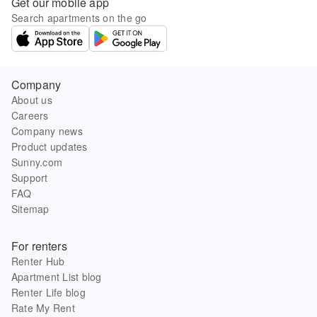
Get our mobile app
Search apartments on the go
Company
About us
Careers
Company news
Product updates
Sunny.com
Support
FAQ
Sitemap
For renters
Renter Hub
Apartment List blog
Renter Life blog
Rate My Rent