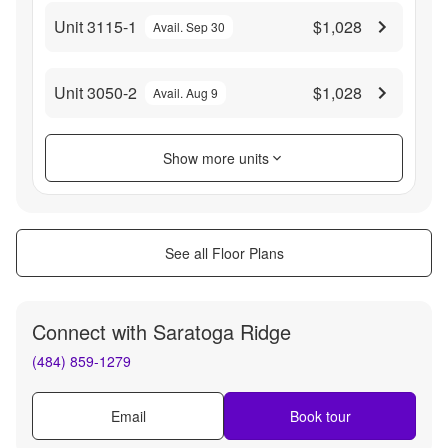
Unit 3115-1
$1,028
Avail. Sep 30
Unit 3050-2
$1,028
Avail. Aug 9
Show more units
See all Floor Plans
Connect with
Saratoga Ridge
(484) 859-1279
Email
Book tour