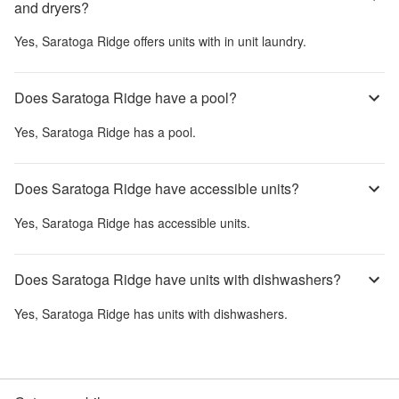
and dryers?
Yes,
Saratoga Ridge
offers units with in unit laundry.
Does Saratoga Ridge have a pool?
Yes,
Saratoga Ridge
has a pool.
Does Saratoga Ridge have accessible units?
Yes,
Saratoga Ridge
has accessible units.
Does Saratoga Ridge have units with dishwashers?
Yes,
Saratoga Ridge
has units with dishwashers.