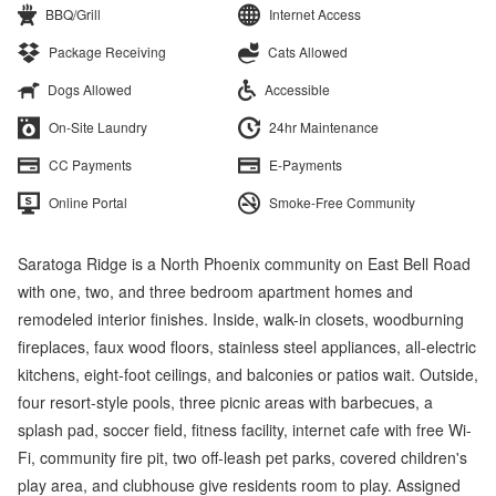
BBQ/Grill
Internet Access
Package Receiving
Cats Allowed
Dogs Allowed
Accessible
On-Site Laundry
24hr Maintenance
CC Payments
E-Payments
Online Portal
Smoke-Free Community
Saratoga Ridge is a North Phoenix community on East Bell Road
with one, two, and three bedroom apartment homes and
remodeled interior finishes. Inside, walk-in closets, woodburning
fireplaces, faux wood floors, stainless steel appliances, all-electric
kitchens, eight-foot ceilings, and balconies or patios wait. Outside,
four resort-style pools, three picnic areas with barbecues, a
splash pad, soccer field, fitness facility, internet cafe with free Wi-
Fi, community fire pit, two off-leash pet parks, covered children's
play area, and clubhouse give residents room to play. Assigned