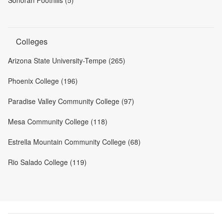
Colleges
Arizona State University-Tempe (265)
Phoenix College (196)
Paradise Valley Community College (97)
Mesa Community College (118)
Estrella Mountain Community College (68)
Rio Salado College (119)