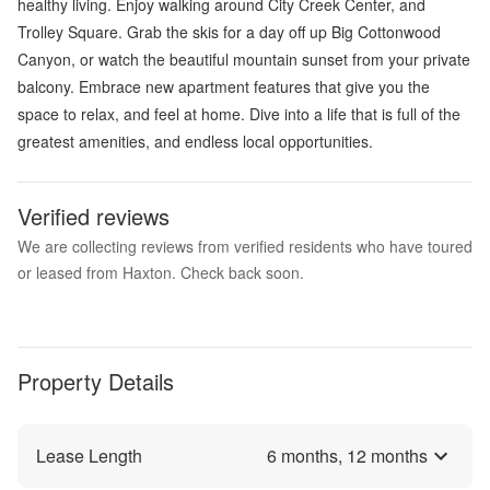
healthy living. Enjoy walking around City Creek Center, and
Trolley Square. Grab the skis for a day off up Big Cottonwood
Canyon, or watch the beautiful mountain sunset from your private
balcony. Embrace new apartment features that give you the
space to relax, and feel at home. Dive into a life that is full of the
greatest amenities, and endless local opportunities.
Verified reviews
We are collecting reviews from verified residents who have toured
or leased from Haxton. Check back soon.
Property Details
Lease Length
6
months,
12
months