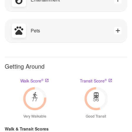
Pets
Getting Around
®
®
Walk Score
Transit Score
77
56
Very Walkable
Good Transit
Walk & Transit Scores