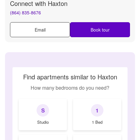
Connect with
Haxton
(864) 835-8676
Email
Book tour
Find apartments similar to Haxton
How many bedrooms do you need?
S
1
Studio
1 Bed