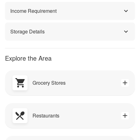
Income Requirement
Storage Details
Explore the Area
Grocery Stores
Restaurants