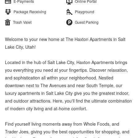
E-Payments
Online Portal
Package Receiving
Playground
Trash Valet
Guest Parking
Welcome to your new home at The Haxton Apartments in Salt
Lake City, Utah!
Located in the hub of Salt Lake City, Haxton Apartments brings
you everything you need at your fingertips. Discover relaxation,
and sophistication all within your neighborhood. Nestled
downtown next to The Avenues and near South Temple, our
luxury apartments in Salt Lake City give you the greatest indoor,
and outdoor attractions. Here, you'll find the ultimate combination
of modern city living and at-home comfort.
Find yourself living moments away from Whole Foods, and
Trader Joes, giving you the best opportunities for shopping, and