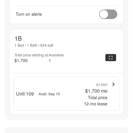
Turn on alerts
1B
1 Bed
•
1 Bath
•
624
sqft
Total price starting at:
Available
$1,700
1
$1,880
$1,700
mo
Unit 109
Avail. Sep 10
Total price
12
-mo lease