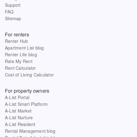
Support
FAQ
Sitemap
For renters
Renter Hub
Apartment List blog
Renter Life blog
Rate My Rent
Rent Calculator
Cost of Living Calculator
For property owners
A-List Portal
A-List Smart Platform
A-List Market
A-List Nurture
A-List Resident
Rental Management blog