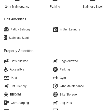
24hr Maintenance
Parking
Stainless Steel
Unit Amenities
Patio / Balcony
In Unit Laundry
Stainless Steel
Property Amenities
Cats Allowed
Dogs Allowed
Accessible
Parking
Pool
Gym
Pet Friendly
24hr Maintenance
BBQ/Grill
Bike Storage
Car Charging
Dog Park