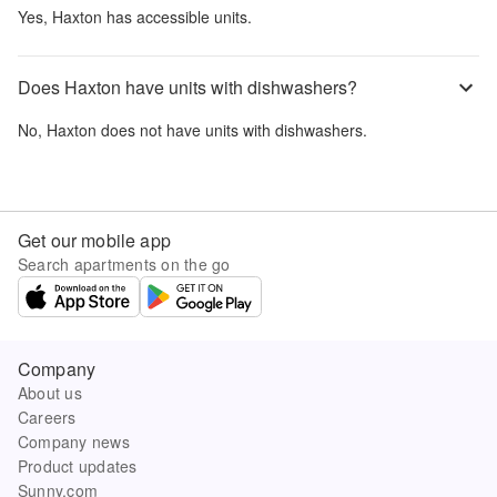
Yes,
Haxton
has accessible units.
Does Haxton have units with dishwashers?
No,
Haxton
does not have units with dishwashers.
Get our mobile app
Search apartments on the go
Company
About us
Careers
Company news
Product updates
Sunny.com