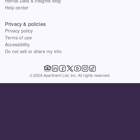
Rental Data & Insights blog
Help center
Privacy & policies
Privacy policy
Terms of use
Accessibility
Do not sell or share my info
© 2026 Apartment List, Inc. All rights reserved.