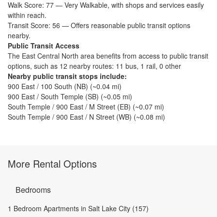
Walk Score:
77
—
Very Walkable
,
with shops and services easily
within reach.
Transit Score:
56
—
Offers reasonable public transit options
nearby.
Public Transit Access
The
East Central North
area benefits from access to public transit
options, such as
12 nearby routes: 11 bus, 1 rail, 0 other
Nearby public transit stops include:
900 East / 100 South (NB)
(~
0.04
mi)
900 East / South Temple (SB)
(~
0.05
mi)
South Temple / 900 East / M Street (EB)
(~
0.07
mi)
South Temple / 900 East / N Street (WB)
(~
0.08
mi)
More Rental Options
Bedrooms
1 Bedroom Apartments in Salt Lake City (157)