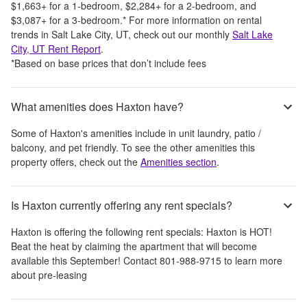
$1,663
+
for a 1-bedroom,
$2,284
+
for a 2-bedroom, and
$3,087
+
for a 3-bedroom.
*
For more information on rental
trends in
Salt Lake City, UT
, check out our monthly
Salt Lake
City, UT
Rent Report
.
*Based on base prices that don’t include fees
What amenities does Haxton have?
Some of
Haxton
's amenities include
in unit laundry, patio /
balcony, and pet friendly
. To see the other amenities this
property offers, check out the
Amenities section
.
Is Haxton currently offering any rent specials?
Haxton
is offering the following rent specials:
Haxton is HOT!
Beat the heat by claiming the apartment that will become
available this September! Contact 801-988-9715 to learn more
about pre-leasing