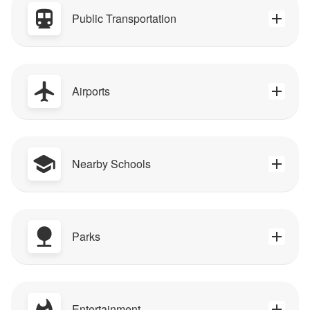
Public Transportation
Airports
Nearby Schools
Parks
Entertainment