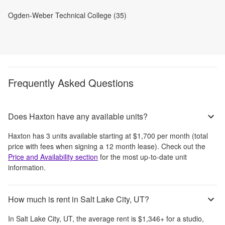
Ogden-Weber Technical College (35)
Frequently Asked Questions
Does Haxton have any available units?
Haxton
has
3
units available starting at
$1,700
per month
(total
price with fees when signing a 12 month lease)
. Check out the
Price and Availability section
for the most up-to-date unit
information.
How much is rent in Salt Lake City, UT?
In
Salt Lake City, UT
, the average rent is
$1,346
+
for a studio,