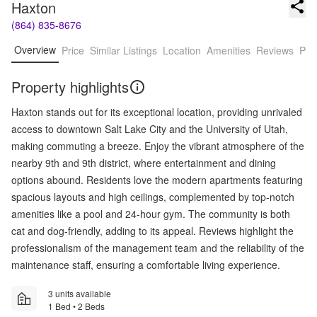
Haxton
(864) 835-8676
Overview
Price
Similar Listings
Location
Amenities
Reviews
Pro
Property highlights
Haxton stands out for its exceptional location, providing unrivaled
access to downtown Salt Lake City and the University of Utah,
making commuting a breeze. Enjoy the vibrant atmosphere of the
nearby 9th and 9th district, where entertainment and dining
options abound. Residents love the modern apartments featuring
spacious layouts and high ceilings, complemented by top-notch
amenities like a pool and 24-hour gym. The community is both
cat and dog-friendly, adding to its appeal. Reviews highlight the
professionalism of the management team and the reliability of the
maintenance staff, ensuring a comfortable living experience.
3 units available
1 Bed • 2 Beds