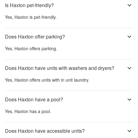
Is Haxton pet-friendly?
Yes,
Haxton
is pet-friendly.
Does Haxton offer parking?
Yes,
Haxton
offers parking.
Does Haxton have units with washers and dryers?
Yes,
Haxton
offers units with in unit laundry.
Does Haxton have a pool?
Yes,
Haxton
has a pool.
Does Haxton have accessible units?