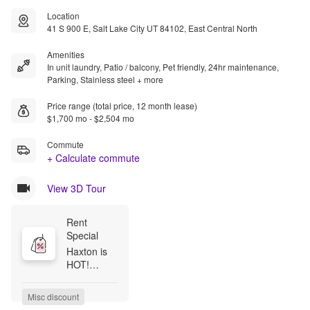
Location
41 S 900 E, Salt Lake City UT 84102, East Central North
Amenities
In unit laundry, Patio / balcony, Pet friendly, 24hr maintenance,
Parking, Stainless steel + more
Price range (total price, 12 month lease)
$1,700 mo - $2,504 mo
Commute
+ Calculate commute
View 3D Tour
Rent 
Special
Haxton is 
HOT!

Beat the 
heat by 
Misc discount
claiming 