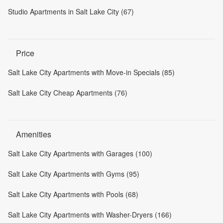
Studio Apartments in Salt Lake City (67)
Price
Salt Lake City Apartments with Move-in Specials (85)
Salt Lake City Cheap Apartments (76)
Amenities
Salt Lake City Apartments with Garages (100)
Salt Lake City Apartments with Gyms (95)
Salt Lake City Apartments with Pools (68)
Salt Lake City Apartments with Washer-Dryers (166)