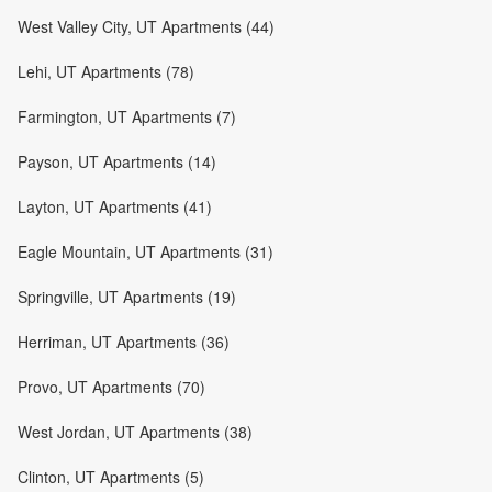
West Valley City, UT Apartments (44)
Lehi, UT Apartments (78)
Farmington, UT Apartments (7)
Payson, UT Apartments (14)
Layton, UT Apartments (41)
Eagle Mountain, UT Apartments (31)
Springville, UT Apartments (19)
Herriman, UT Apartments (36)
Provo, UT Apartments (70)
West Jordan, UT Apartments (38)
Clinton, UT Apartments (5)