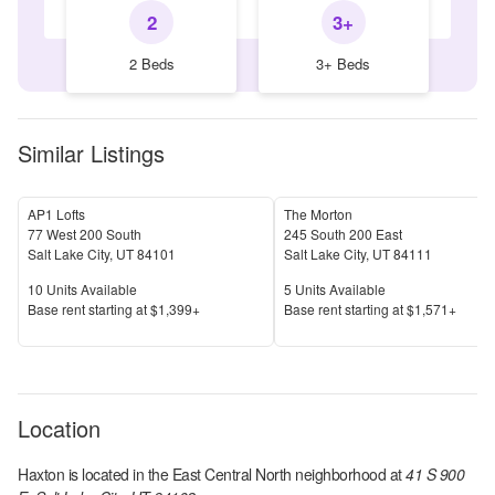
2
3+
2 Beds
3+ Beds
Similar Listings
AP1 Lofts
The Morton
77 West 200 South
245 South 200 East
Salt Lake City
,
UT
84101
Salt Lake City
,
UT
84111
Units Available
Units Available
10
Units Available
5
Units Available
Price
Price
Base rent s
tarting at
$1,399+
Base rent s
tarting at
$1,571+
Location
Haxton
is located in the
East Central North
neighborhood at
41 S 900