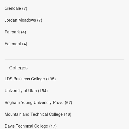
Glendale (7)
Jordan Meadows (7)
Fairpark (4)
Fairmont (4)
Colleges
LDS Business College (195)
University of Utah (154)
Brigham Young University-Provo (67)
Mountainland Technical College (46)
Davis Technical College (17)