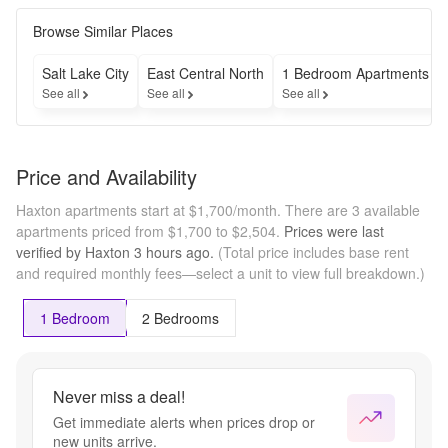
the 
apartment 
Browse Similar Places
that will 
become 
Salt Lake City
East Central North
1 Bedroom Apartments
available 
See all
See all
See all
this 
September!

Contact 
801-988-
Price and Availability
9715 to 
learn more 
Haxton apartments start at $1,700/month.
There are 3 available
about pre-
apartments priced from $1,700 to $2,504.
Prices were last
leasing
verified by
Haxton
3 hours
ago.
(Total price includes base rent
and required monthly fees—select a unit to view full breakdown.)
1 Bedroom
2 Bedrooms
Never miss a deal!
Get immediate alerts when prices drop or
new units arrive.