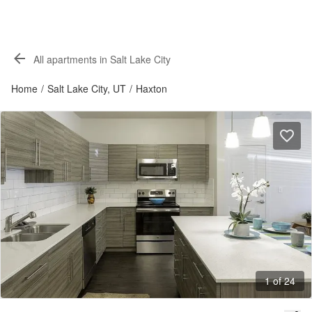
All apartments in Salt Lake City
Home
/
Salt Lake City, UT
/
Haxton
1 of 24