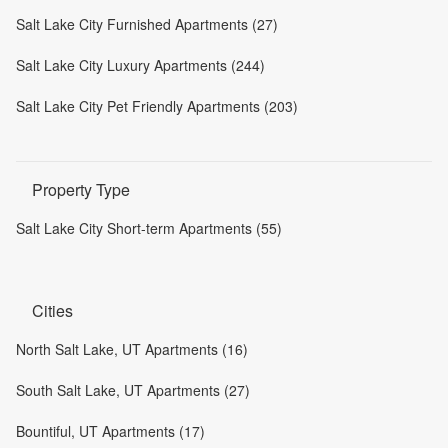
Salt Lake City Furnished Apartments (27)
Salt Lake City Luxury Apartments (244)
Salt Lake City Pet Friendly Apartments (203)
Property Type
Salt Lake City Short-term Apartments (55)
Cities
North Salt Lake, UT Apartments (16)
South Salt Lake, UT Apartments (27)
Bountiful, UT Apartments (17)