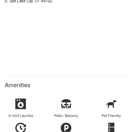
E, Salt Lake City, UT 84102
.
Amenities
In Unit Laundry
Patio / Balcony
Pet Friendly