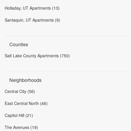
Holladay, UT Apartments (13)
Santaquin, UT Apartments (9)
Counties
Salt Lake County Apartments (750)
Neighborhoods
Central City (56)
East Central North (46)
Capitol Hill (21)
The Avenues (19)