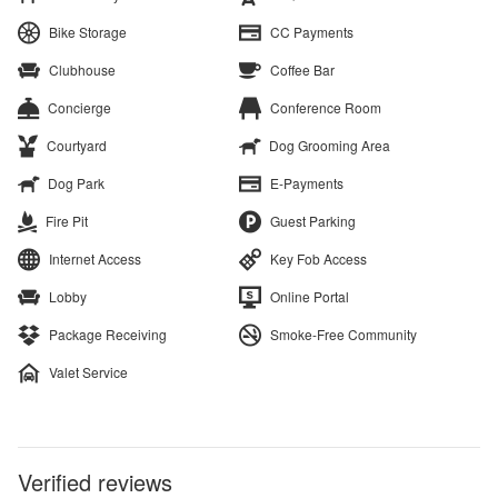
Bike Storage
CC Payments
Clubhouse
Coffee Bar
Concierge
Conference Room
Courtyard
Dog Grooming Area
Dog Park
E-Payments
Fire Pit
Guest Parking
Internet Access
Key Fob Access
Lobby
Online Portal
Package Receiving
Smoke-Free Community
Valet Service
Verified reviews