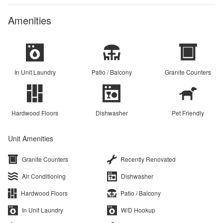
Amenities
In Unit Laundry
Patio / Balcony
Granite Counters
Hardwood Floors
Dishwasher
Pet Friendly
Unit Amenities
Granite Counters
Recently Renovated
Air Conditioning
Dishwasher
Hardwood Floors
Patio / Balcony
In Unit Laundry
W/D Hookup