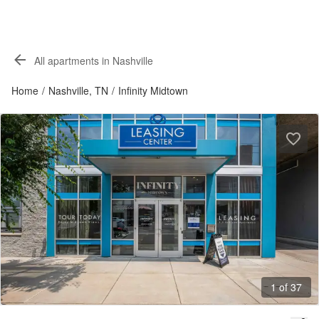
All apartments in Nashville
Home
/
Nashville, TN
/
Infinity Midtown
1 of 37