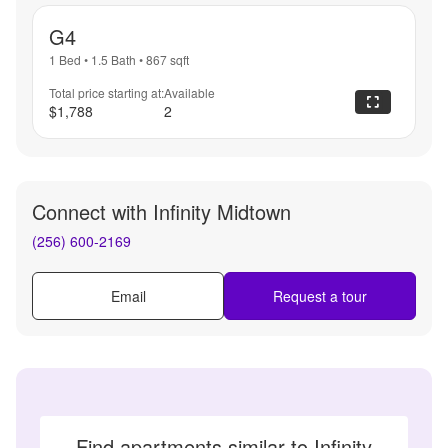
G4
1 Bed
•
1.5 Bath
•
867
sqft
Total price starting at:
Available
$1,788
2
Connect with
Infinity Midtown
(256) 600-2169
Email
Request a tour
Find apartments similar to Infinity