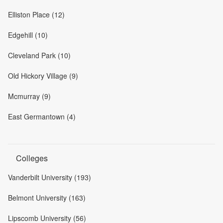
Elliston Place (12)
Edgehill (10)
Cleveland Park (10)
Old Hickory Village (9)
Mcmurray (9)
East Germantown (4)
Colleges
Vanderbilt University (193)
Belmont University (163)
Lipscomb University (56)