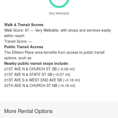
Very Walkable
Walk & Transit Scores
Walk Score:
87
—
Very Walkable
,
with shops and services easily
within reach.
Transit Score:
—
Public Transit Access
The
Elliston Place
area benefits from access to public transit
options, such as
Nearby public transit stops include:
21ST AVE N & CHURCH ST SB
(~
0.06
mi)
21ST AVE N & STATE ST SB
(~
0.07
mi)
21ST AVE S & WEST END AVE SB
(~
0.16
mi)
20TH AVE N & CHURCH ST NB
(~
0.18
mi)
More Rental Options