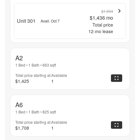
$1,564
$1,436
mo
Unit 301
Avail. Oct 7
Total price
12
-mo lease
A2
1 Bed
•
1 Bath
•
663
sqft
Total price starting at:
Available
$1,425
1
A6
1 Bed
•
1 Bath
•
825
sqft
Total price starting at:
Available
$1,708
1