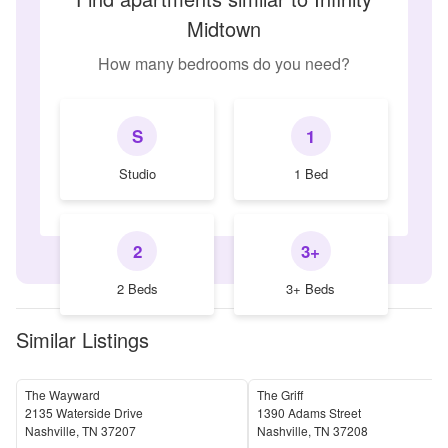
Midtown
How many bedrooms do you need?
S
1
Studio
1 Bed
2
3+
2 Beds
3+ Beds
Similar Listings
The Wayward
The Griff
2135 Waterside Drive
1390 Adams Street
Nashville
,
TN
37207
Nashville
,
TN
37208