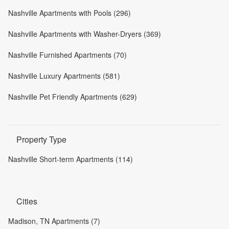
Nashville Apartments with Pools (296)
Nashville Apartments with Washer-Dryers (369)
Nashville Furnished Apartments (70)
Nashville Luxury Apartments (581)
Nashville Pet Friendly Apartments (629)
Property Type
Nashville Short-term Apartments (114)
Cities
Madison, TN Apartments (7)