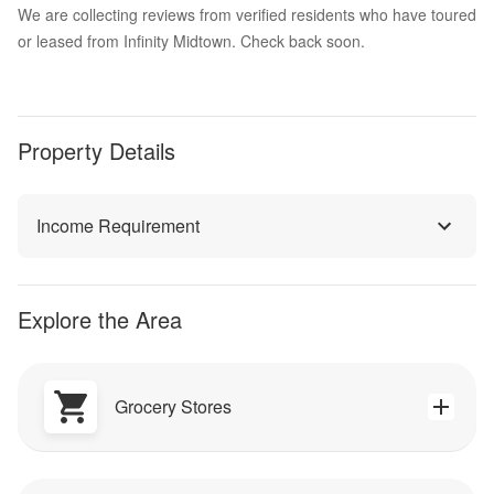
We are collecting reviews from verified residents who have toured
or leased from Infinity Midtown. Check back soon.
Property Details
Income Requirement
Explore the Area
Grocery Stores