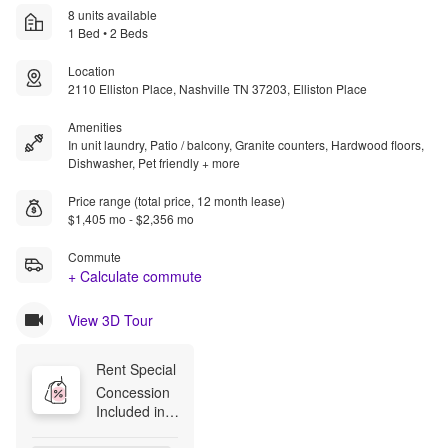
8 units available
1 Bed • 2 Beds
Location
2110 Elliston Place, Nashville TN 37203, Elliston Place
Amenities
In unit laundry, Patio / balcony, Granite counters, Hardwood floors,
Dishwasher, Pet friendly + more
Price range (total price, 12 month lease)
$1,405 mo - $2,356 mo
Commute
+ Calculate commute
View 3D Tour
Rent Special
Concession 
Included in 
Advertised 