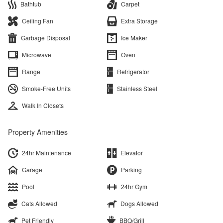
Bathtub
Carpet
Ceiling Fan
Extra Storage
Garbage Disposal
Ice Maker
Microwave
Oven
Range
Refrigerator
Smoke-Free Units
Stainless Steel
Walk In Closets
Property Amenities
24hr Maintenance
Elevator
Garage
Parking
Pool
24hr Gym
Cats Allowed
Dogs Allowed
Pet Friendly
BBQ/Grill