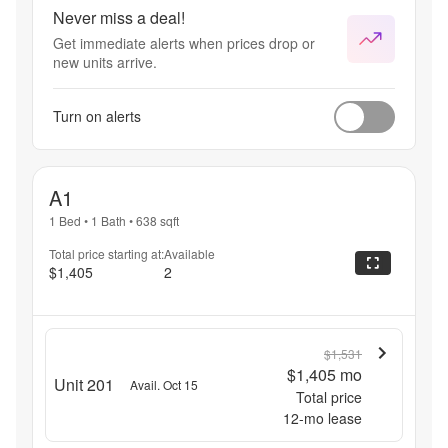
prorating 
Never miss a deal!
sheet will be 
Get immediate alerts when prices drop or
included in 
new units arrive.
your lease 
packet and 
will be 
Turn on alerts
incorporated 
into your 
lease. Rate 
shown 
A1
based on 12 
month term. 
1 Bed
•
1 Bath
•
638
sqft
Please 
Total price starting at:
Available
review 
$1,405
2
before 
signing.
$1,531
$1,405
mo
Unit 201
Avail. Oct 15
Total price
12
-mo lease