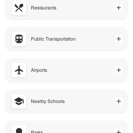
Restaurants
Public Transportation
Airports
Nearby Schools
Parks