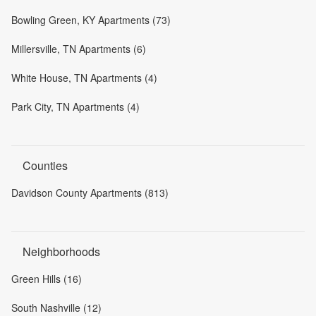
Bowling Green, KY Apartments (73)
Millersville, TN Apartments (6)
White House, TN Apartments (4)
Park City, TN Apartments (4)
Counties
Davidson County Apartments (813)
Neighborhoods
Green Hills (16)
South Nashville (12)