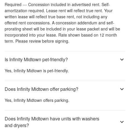
Required --- Concession included in advertised rent. Self-
amortization required. Lease rent will reflect true rent. Your
written lease will reflect true base rent, not including any
offered rent concessions. A concession addendum and self-
prorating sheet will be included in your lease packet and will be
incorporated into your lease. Rate shown based on 12 month
term. Please review before signing.
Is Infinity Midtown pet-friendly?
Yes,
Infinity Midtown
is pet-friendly.
Does Infinity Midtown offer parking?
Yes,
Infinity Midtown
offers parking.
Does Infinity Midtown have units with washers
and dryers?