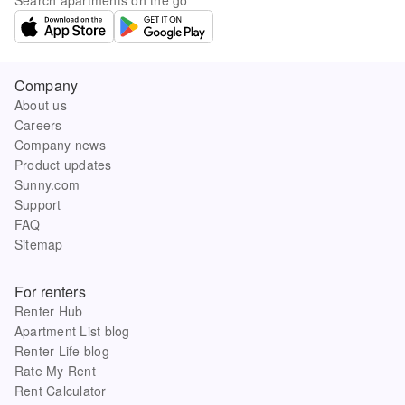
Company
About us
Careers
Company news
Product updates
Sunny.com
Support
FAQ
Sitemap
For renters
Renter Hub
Apartment List blog
Renter Life blog
Rate My Rent
Rent Calculator