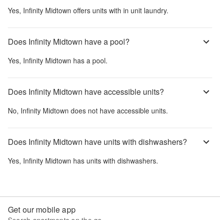
Yes,
Infinity Midtown
offers units with in unit laundry.
Does Infinity Midtown have a pool?
Yes,
Infinity Midtown
has a pool.
Does Infinity Midtown have accessible units?
No,
Infinity Midtown
does not have accessible units.
Does Infinity Midtown have units with dishwashers?
Yes,
Infinity Midtown
has units with dishwashers.
Get our mobile app
Search apartments on the go