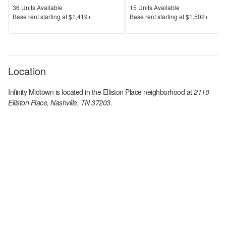
Units Available
Units Available
36
Units Available
15
Units Available
Price
Price
Base rent s
tarting at
$1,419+
Base rent s
tarting at
$1,502+
Location
Infinity Midtown
is located in the
Elliston Place
neighborhood at
2110
Elliston Place, Nashville, TN 37203
.