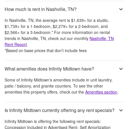
How much is rent in Nashville, TN?
In
Nashville, TN
, the average rent is
$1,639
+
for a studio,
$1,739
+
for a 1-bedroom,
$2,279
+
for a 2-bedroom, and
$2,566
+
for a 3-bedroom.
*
For more information on rental
trends in
Nashville, TN
, check out our monthly
Nashville, TN
Rent Report
.
*Based on base prices that don’t include fees
What amenities does Infinity Midtown have?
Some of
Infinity Midtown
's amenities include
in unit laundry,
patio / balcony, and granite counters
. To see the other
amenities this property offers, check out the
Amenities section
.
Is Infinity Midtown currently offering any rent specials?
Infinity Midtown
is offering the following rent specials:
Concession Included in Advertised Rent- Self Amortization