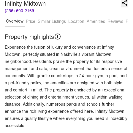
Infinity Midtown
(256) 600-2169
Overview
Price
Similar Listings
Location
Amenities
Reviews
Pro
Property highlights
Experience the fusion of luxury and convenience at Infinity
Midtown, perfectly situated in Nashville's vibrant Midtown
neighborhood. Residents praise the property for its responsive
management and safe, clean environment that fosters a sense of
community. With granite countertops, a 24-hour gym, a pool, and
a pet-friendly policy, the amenities are designed with both style
and comfort in mind. The property is encircled by an exceptional
selection of dining and entertainment venues, all within walking
distance. Additionally, numerous parks and schools further
enhance the rich living experience offered here. Infinity Midtown
ensures a quality lifestyle where everything you need is incredibly
accessible.