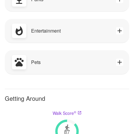
Entertainment
Pets
Getting Around
®
Walk Score
87