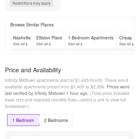
Rent- Self 
Restrictions may apply
Amortization 
Required --- 
Concession 
included in 
Browse Similar Places
advertised 
rent. Self-
Nashville
Elliston Place
1 Bedroom Apartments
Cheap Ap
amortization 
See all
See all
See all
See all
required. 
Lease rent 
will reflect 
true rent. 
Price and Availability
Your written 
lease will 
Infinity Midtown apartments start at $1,405/month.
There are 8
reflect true 
available apartments priced from $1,405 to $2,356.
Prices were
base rent, 
last verified by
Infinity Midtown
1 hour
ago.
(Total price includes
not including 
base rent and required monthly fees—select a unit to view full
any offered 
breakdown.)
rent 
concessions. 
A 
1 Bedroom
2 Bedrooms
concession 
addendum 
and self-