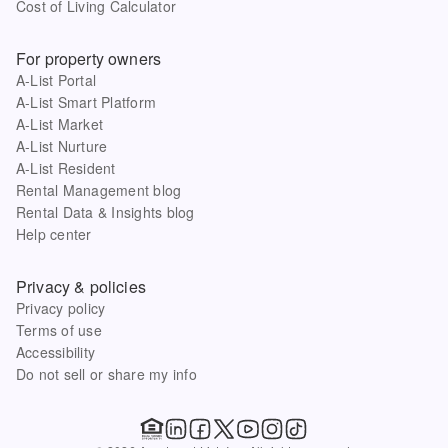
Cost of Living Calculator
For property owners
A-List Portal
A-List Smart Platform
A-List Market
A-List Nurture
A-List Resident
Rental Management blog
Rental Data & Insights blog
Help center
Privacy & policies
Privacy policy
Terms of use
Accessibility
Do not sell or share my info