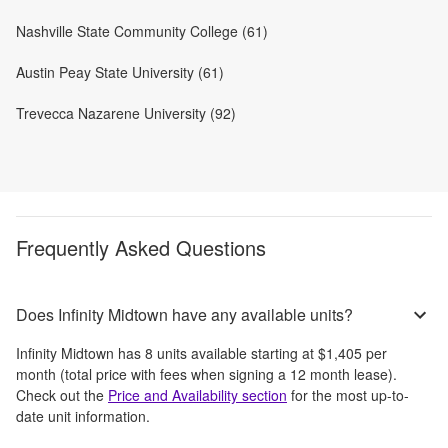
Nashville State Community College (61)
Austin Peay State University (61)
Trevecca Nazarene University (92)
Frequently Asked Questions
Does Infinity Midtown have any available units?
Infinity Midtown
has
8
units available starting at
$1,405
per
month
(total price with fees when signing a 12 month lease)
.
Check out the
Price and Availability section
for the most up-to-
date unit information.