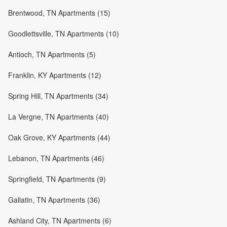
Brentwood, TN Apartments (15)
Goodlettsville, TN Apartments (10)
Antioch, TN Apartments (5)
Franklin, KY Apartments (12)
Spring Hill, TN Apartments (34)
La Vergne, TN Apartments (40)
Oak Grove, KY Apartments (44)
Lebanon, TN Apartments (46)
Springfield, TN Apartments (9)
Gallatin, TN Apartments (36)
Ashland City, TN Apartments (6)