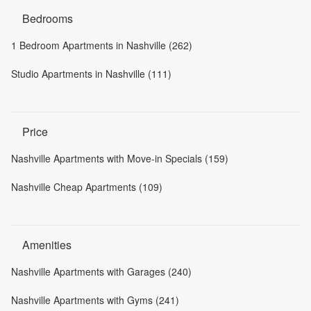
Bedrooms
1 Bedroom Apartments in Nashville (262)
Studio Apartments in Nashville (111)
Price
Nashville Apartments with Move-in Specials (159)
Nashville Cheap Apartments (109)
Amenities
Nashville Apartments with Garages (240)
Nashville Apartments with Gyms (241)