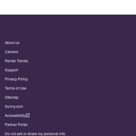
About us
Careers
Rental Trends
Support
Privacy Policy
Terms of Use
Sitemap
Sunny.com
Accessibility
Partner Portal
Do not sell or share my personal info