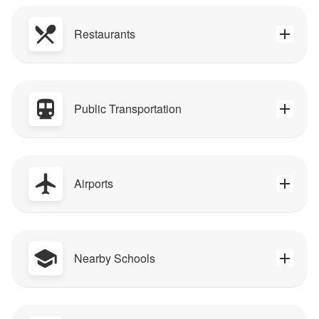
Restaurants
Public Transportation
Airports
Nearby Schools