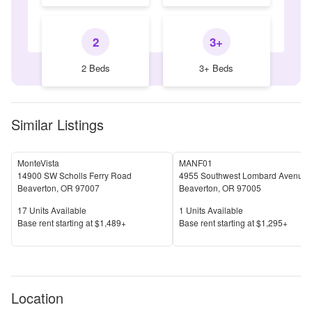
2
3+
2 Beds
3+ Beds
Similar Listings
MonteVista
MANF01
14900 SW Scholls Ferry Road
4955 Southwest Lombard Avenue
Beaverton
,
OR
97007
Beaverton
,
OR
97005
Units Available
Units Available
17
Units Available
1
Units Available
Price
Price
Base rent s
tarting at
$1,489+
Base rent s
tarting at
$1,295+
Location