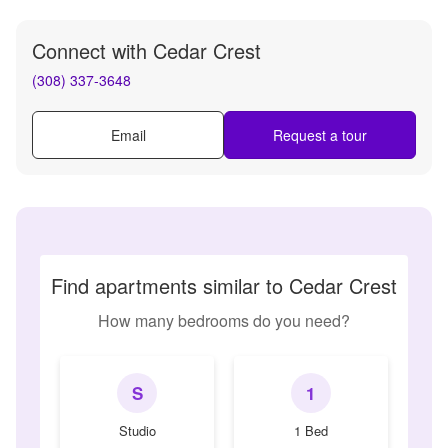
Connect with
Cedar Crest
(308) 337-3648
Email
Request a tour
Find apartments similar to Cedar Crest
How many bedrooms do you need?
S
1
Studio
1 Bed