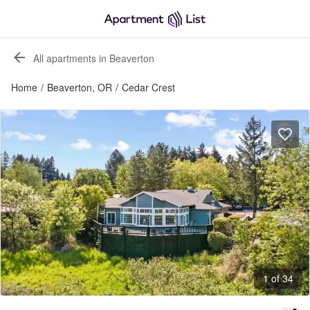
All apartments in Beaverton
Home
/
Beaverton, OR
/
Cedar Crest
1 of 34