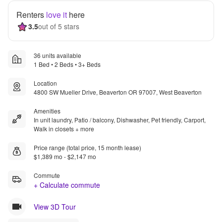
Renters
love it
here
3.5
out of 5 stars
36 units available
1 Bed • 2 Beds • 3+ Beds
Location
4800 SW Mueller Drive, Beaverton OR 97007, West Beaverton
Amenities
In unit laundry, Patio / balcony, Dishwasher, Pet friendly, Carport,
Walk in closets + more
Price range (total price, 15 month lease)
$1,389 mo - $2,147 mo
Commute
+ Calculate commute
View 3D Tour