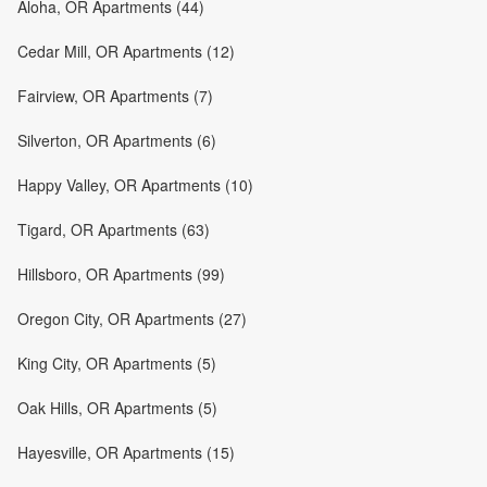
Aloha, OR Apartments (44)
Cedar Mill, OR Apartments (12)
Fairview, OR Apartments (7)
Silverton, OR Apartments (6)
Happy Valley, OR Apartments (10)
Tigard, OR Apartments (63)
Hillsboro, OR Apartments (99)
Oregon City, OR Apartments (27)
King City, OR Apartments (5)
Oak Hills, OR Apartments (5)
Hayesville, OR Apartments (15)