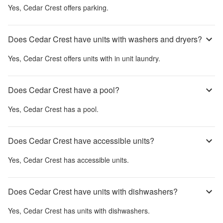
Yes,
Cedar Crest
offers parking.
Does Cedar Crest have units with washers and dryers?
Yes,
Cedar Crest
offers units with in unit laundry.
Does Cedar Crest have a pool?
Yes,
Cedar Crest
has a pool.
Does Cedar Crest have accessible units?
Yes,
Cedar Crest
has accessible units.
Does Cedar Crest have units with dishwashers?
Yes,
Cedar Crest
has units with dishwashers.