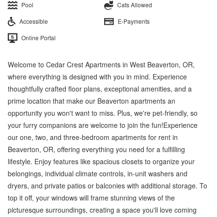
Pool
Cats Allowed
Accessible
E-Payments
Online Portal
Welcome to Cedar Crest Apartments in West Beaverton, OR,
where everything is designed with you in mind. Experience
thoughtfully crafted floor plans, exceptional amenities, and a
prime location that make our Beaverton apartments an
opportunity you won't want to miss. Plus, we're pet-friendly, so
your furry companions are welcome to join the fun!Experience
our one, two, and three-bedroom apartments for rent in
Beaverton, OR, offering everything you need for a fulfilling
lifestyle. Enjoy features like spacious closets to organize your
belongings, individual climate controls, in-unit washers and
dryers, and private patios or balconies with additional storage. To
top it off, your windows will frame stunning views of the
picturesque surroundings, creating a space you'll love coming