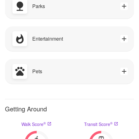
Parks
Entertainment
Pets
Getting Around
®
®
Walk Score
Transit Score