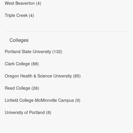
West Beaverton (4)
Triple Creek (4)
Colleges
Portland State University (132)
Clark College (88)
Oregon Health & Science University (85)
Reed College (26)
Linfield College-McMinnville Campus (9)
University of Portland (8)