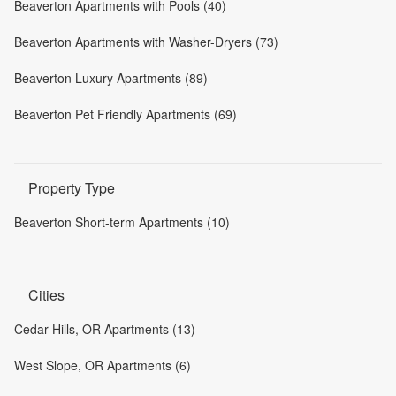
Beaverton Apartments with Pools (40)
Beaverton Apartments with Washer-Dryers (73)
Beaverton Luxury Apartments (89)
Beaverton Pet Friendly Apartments (69)
Property Type
Beaverton Short-term Apartments (10)
Cities
Cedar Hills, OR Apartments (13)
West Slope, OR Apartments (6)