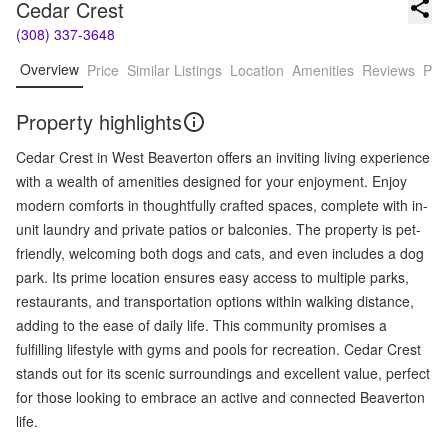
Cedar Crest
(308) 337-3648
Overview
Price
Similar Listings
Location
Amenities
Reviews
Pro
Property highlights
Cedar Crest in West Beaverton offers an inviting living experience
with a wealth of amenities designed for your enjoyment. Enjoy
modern comforts in thoughtfully crafted spaces, complete with in-
unit laundry and private patios or balconies. The property is pet-
friendly, welcoming both dogs and cats, and even includes a dog
park. Its prime location ensures easy access to multiple parks,
restaurants, and transportation options within walking distance,
adding to the ease of daily life. This community promises a
fulfilling lifestyle with gyms and pools for recreation. Cedar Crest
stands out for its scenic surroundings and excellent value, perfect
for those looking to embrace an active and connected Beaverton
life.