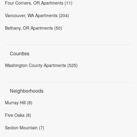
Four Corners, OR Apartments (11)
Vancouver, WA Apartments (204)
Bethany, OR Apartments (50)
Counties
Washington County Apartments (525)
Neighborhoods
Murray Hill (8)
Five Oaks (8)
Sexton Mountain (7)