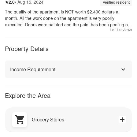
2.0
out of 5
2.0
•
Aug 15, 2024
Review source:
verif
Verified resident
The quality of the apartment is NOT worth $2,400 dollars a
month. All the work done on the apartment is very poorly
executed. Doors were painted and the paint has been peeling off.
1
of
1
reviews
Cabinet doors are falling off.
Property Details
Income Requirement
Explore the Area
Grocery Stores