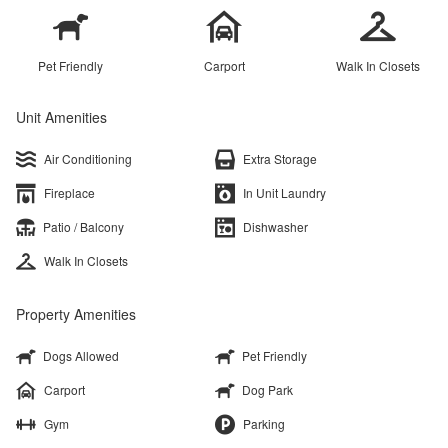
Pet Friendly
Carport
Walk In Closets
Unit Amenities
Air Conditioning
Extra Storage
Fireplace
In Unit Laundry
Patio / Balcony
Dishwasher
Walk In Closets
Property Amenities
Dogs Allowed
Pet Friendly
Carport
Dog Park
Gym
Parking