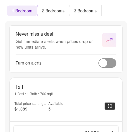
1 Bedroom
2 Bedrooms
3 Bedrooms
Never miss a deal!
Get immediate alerts when prices drop or
new units arrive.
Turn on alerts
1x1
1 Bed
•
1 Bath
•
700
sqft
Total price starting at:
Available
$1,389
5