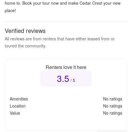
home to. Book your tour now and make Cedar Crest your new
place!
Verified reviews
All reviews are from renters that have either leased from or
toured the community.
Renters love it here
3.5
Overall rating
3.5
out of 5
/ 5
Amenities
No ratings
Location
No ratings
Value
No ratings