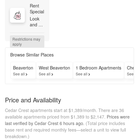
Rent 
Special
Look 
and 
Lease 
Special 
Restrictions may 
– Up to 
apply
6 
weeks 
Browse Similar Places
free 
*on 
Beaverton
West Beaverton
1 Bedroom Apartments
Cheap
select 
See all
See all
See all
See al
homes!
Price and Availability
Cedar Crest apartments start at $1,389/month.
There are 36
available apartments priced from $1,389 to $2,147.
Prices were
last verified by
Cedar Crest
6 hours
ago.
(Total price includes
base rent and required monthly fees—select a unit to view full
breakdown.)