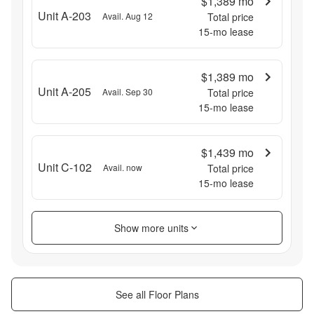
$1,389
mo
Unit A-203
Avail. Aug 12
Total price
15
-mo lease
$1,389
mo
Unit A-205
Avail. Sep 30
Total price
15
-mo lease
$1,439
mo
Unit C-102
Avail. now
Total price
15
-mo lease
Show more units
See all Floor Plans