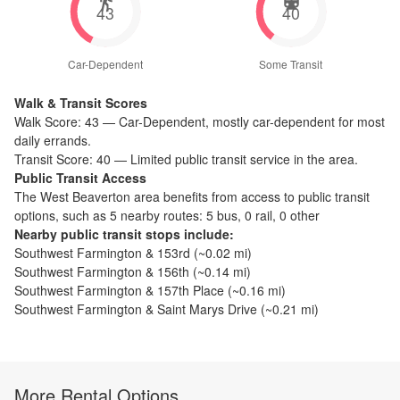
43
40
Car-Dependent
Some Transit
Walk & Transit Scores
Walk Score:
43
—
Car-Dependent
,
mostly car-dependent for most
daily errands.
Transit Score:
40
—
Limited public transit service in the area.
Public Transit Access
The
West Beaverton
area benefits from access to public transit
options, such as
5 nearby routes: 5 bus, 0 rail, 0 other
Nearby public transit stops include:
Southwest Farmington & 153rd
(~
0.02
mi)
Southwest Farmington & 156th
(~
0.14
mi)
Southwest Farmington & 157th Place
(~
0.16
mi)
Southwest Farmington & Saint Marys Drive
(~
0.21
mi)
More Rental Options