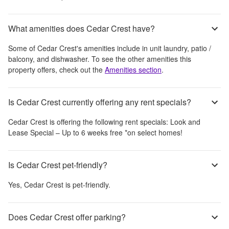
What amenities does Cedar Crest have?
Some of
Cedar Crest
's amenities include
in unit laundry, patio /
balcony, and dishwasher
. To see the other amenities this
property offers, check out the
Amenities section
.
Is Cedar Crest currently offering any rent specials?
Cedar Crest
is offering the following rent specials:
Look and
Lease Special – Up to 6 weeks free *on select homes!
Is Cedar Crest pet-friendly?
Yes,
Cedar Crest
is pet-friendly.
Does Cedar Crest offer parking?