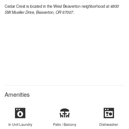
Cedar Crest
is located in the
West Beaverton
neighborhood at
4800
SW Mueller Drive, Beaverton, OR 97007
.
Amenities
In Unit Laundry
Patio / Balcony
Dishwasher