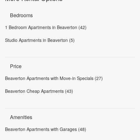
Bedrooms
1 Bedroom Apartments in Beaverton (42)
Studio Apartments in Beaverton (5)
Price
Beaverton Apartments with Move-in Specials (27)
Beaverton Cheap Apartments (43)
Amenities
Beaverton Apartments with Garages (48)