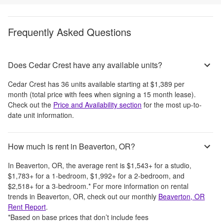
Frequently Asked Questions
Does Cedar Crest have any available units?
Cedar Crest
has
36
units available starting at
$1,389
per
month
(total price with fees when signing a 15 month lease)
.
Check out the
Price and Availability section
for the most up-to-
date unit information.
How much is rent in Beaverton, OR?
In
Beaverton, OR
, the average rent is
$1,543
+
for a studio,
$1,783
+
for a 1-bedroom,
$1,992
+
for a 2-bedroom, and
$2,518
+
for a 3-bedroom.
*
For more information on rental
trends in
Beaverton, OR
, check out our monthly
Beaverton, OR
Rent Report
.
*Based on base prices that don’t include fees