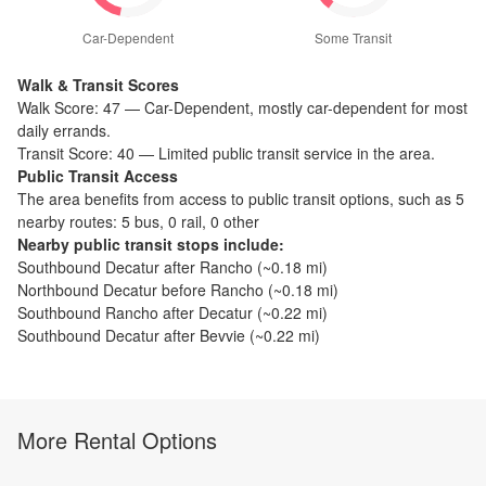
Car-Dependent
Some Transit
Walk & Transit Scores
Walk Score:
47
—
Car-Dependent
,
mostly car-dependent for most
daily errands.
Transit Score:
40
—
Limited public transit service in the area.
Public Transit Access
The
area benefits from access to public transit options, such as
5
nearby routes: 5 bus, 0 rail, 0 other
Nearby public transit stops include:
Southbound Decatur after Rancho
(~
0.18
mi)
Northbound Decatur before Rancho
(~
0.18
mi)
Southbound Rancho after Decatur
(~
0.22
mi)
Southbound Decatur after Bevvie
(~
0.22
mi)
More Rental Options