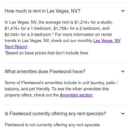
How much is rent in Las Vegas, NV?
In
Las Vegas, NV
, the average rent is
$1,216
+
for a studio,
$1,476
+
for a 1-bedroom,
$1,758
+
for a 2-bedroom, and
$2,049
+
for a 3-bedroom.
*
For more information on rental
trends in
Las Vegas, NV
, check out our monthly
Las Vegas, NV
Rent Report
.
*Based on base prices that don’t include fees
What amenities does Fleetwood have?
Some of
Fleetwood
's amenities include
in unit laundry, patio /
balcony, and pet friendly
. To see the other amenities this
property offers, check out the
Amenities section
.
Is Fleetwood currently offering any rent specials?
Fleetwood
is not currently offering any rent specials.