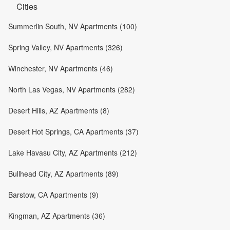
Cities
Summerlin South, NV Apartments (100)
Spring Valley, NV Apartments (326)
Winchester, NV Apartments (46)
North Las Vegas, NV Apartments (282)
Desert Hills, AZ Apartments (8)
Desert Hot Springs, CA Apartments (37)
Lake Havasu City, AZ Apartments (212)
Bullhead City, AZ Apartments (89)
Barstow, CA Apartments (9)
Kingman, AZ Apartments (36)