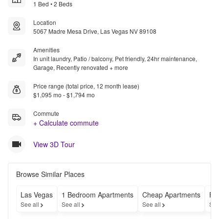
1 Bed • 2 Beds
Location
5067 Madre Mesa Drive, Las Vegas NV 89108
Amenities
In unit laundry, Patio / balcony, Pet friendly, 24hr maintenance,
Garage, Recently renovated + more
Price range (total price, 12 month lease)
$1,095 mo - $1,794 mo
Commute
+ Calculate commute
View 3D Tour
Browse Similar Places
Las Vegas
1 Bedroom Apartments
Cheap Apartments
Fu
See all
See all
See all
See