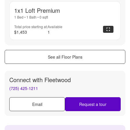
1x1 Loft Premium
1 Bed
•
1 Bath
•
0
sqft
Total price starting at:
Available
$1,453
1
See all Floor Plans
Connect with
Fleetwood
(725) 425-1211
Email
Request a tour