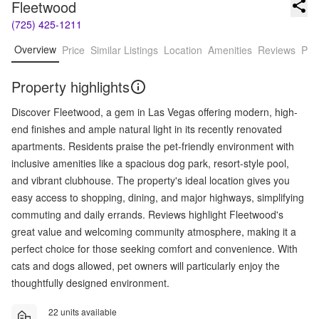
Fleetwood
(725) 425-1211
Overview
Price
Similar Listings
Location
Amenities
Reviews
Pro
Property highlights
Discover Fleetwood, a gem in Las Vegas offering modern, high-
end finishes and ample natural light in its recently renovated
apartments. Residents praise the pet-friendly environment with
inclusive amenities like a spacious dog park, resort-style pool,
and vibrant clubhouse. The property's ideal location gives you
easy access to shopping, dining, and major highways, simplifying
commuting and daily errands. Reviews highlight Fleetwood's
great value and welcoming community atmosphere, making it a
perfect choice for those seeking comfort and convenience. With
cats and dogs allowed, pet owners will particularly enjoy the
thoughtfully designed environment.
22 units available