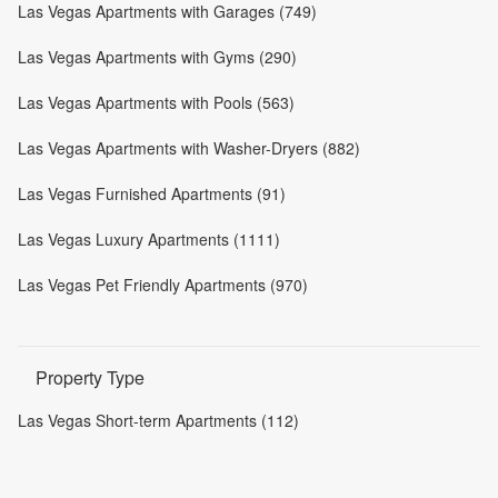
Las Vegas Apartments with Garages (749)
Las Vegas Apartments with Gyms (290)
Las Vegas Apartments with Pools (563)
Las Vegas Apartments with Washer-Dryers (882)
Las Vegas Furnished Apartments (91)
Las Vegas Luxury Apartments (1111)
Las Vegas Pet Friendly Apartments (970)
Property Type
Las Vegas Short-term Apartments (112)