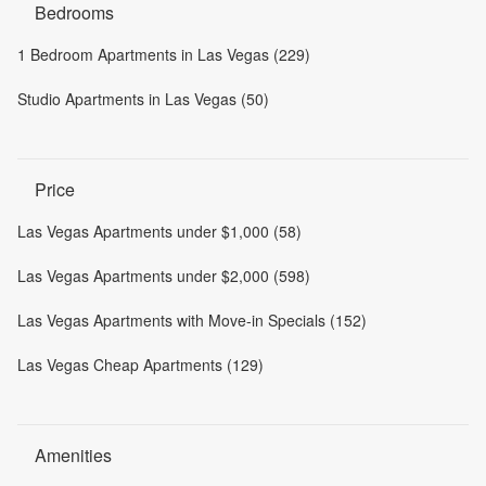
Bedrooms
1 Bedroom Apartments in Las Vegas (229)
Studio Apartments in Las Vegas (50)
Price
Las Vegas Apartments under $1,000 (58)
Las Vegas Apartments under $2,000 (598)
Las Vegas Apartments with Move-in Specials (152)
Las Vegas Cheap Apartments (129)
Amenities