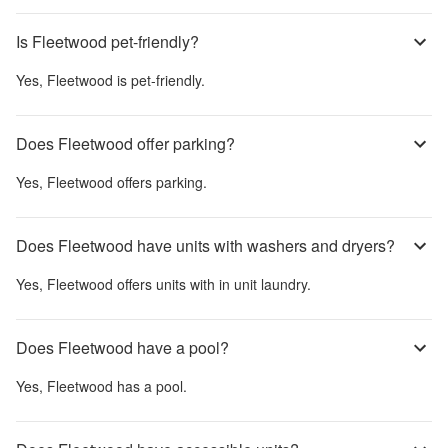
Is Fleetwood pet-friendly?
Yes,
Fleetwood
is pet-friendly.
Does Fleetwood offer parking?
Yes,
Fleetwood
offers parking.
Does Fleetwood have units with washers and dryers?
Yes,
Fleetwood
offers units with in unit laundry.
Does Fleetwood have a pool?
Yes,
Fleetwood
has a pool.