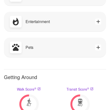
Entertainment
Pets
Getting Around
®
®
Walk Score
Transit Score
47
40