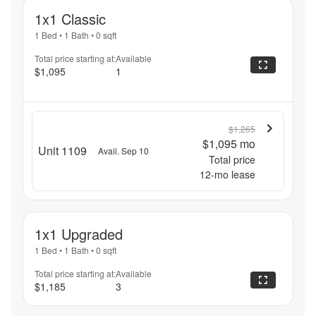
1x1 Classic
1 Bed
•
1 Bath
•
0
sqft
Total price starting at:
Available
$1,095
1
$1,265
$1,095
mo
Unit 1109
Avail. Sep 10
Total price
12
-mo lease
1x1 Upgraded
1 Bed
•
1 Bath
•
0
sqft
Total price starting at:
Available
$1,185
3