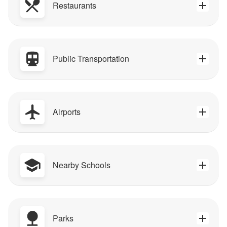
Restaurants
Public Transportation
Airports
Nearby Schools
Parks