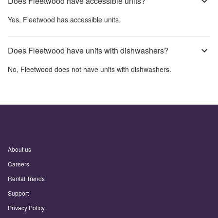
Does Fleetwood have accessible units?
Yes,
Fleetwood
has accessible units.
Does Fleetwood have units with dishwashers?
No,
Fleetwood
does not have units with dishwashers.
About us
Careers
Rental Trends
Support
Privacy Policy