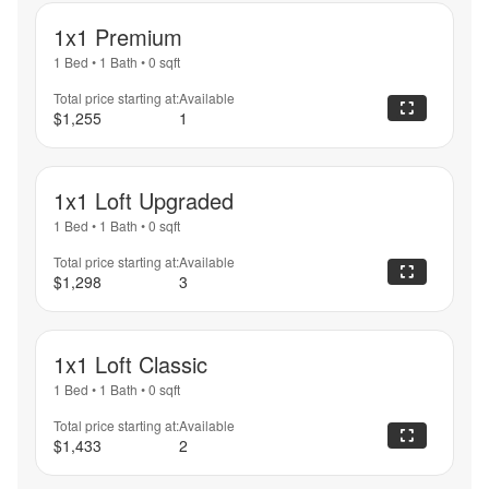
1x1 Premium
1 Bed
•
1 Bath
•
0
sqft
Total price starting at:
Available
$1,255
1
1x1 Loft Upgraded
1 Bed
•
1 Bath
•
0
sqft
Total price starting at:
Available
$1,298
3
1x1 Loft Classic
1 Bed
•
1 Bath
•
0
sqft
Total price starting at:
Available
$1,433
2