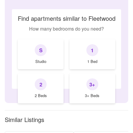
Find apartments similar to Fleetwood
How many bedrooms do you need?
S
1
Studio
1 Bed
2
3+
2 Beds
3+ Beds
Similar Listings