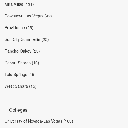
Mira Villas (131)
Downtown Las Vegas (42)
Providence (25)
Sun City Summerlin (25)
Rancho Oakey (23)
Desert Shores (16)
Tule Springs (15)
West Sahara (15)
Colleges
University of Nevada-Las Vegas (163)