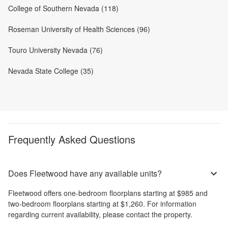
College of Southern Nevada (118)
Roseman University of Health Sciences (96)
Touro University Nevada (76)
Nevada State College (35)
Frequently Asked Questions
Does Fleetwood have any available units?
Fleetwood
offers
one-bedroom
floorplans starting at
$985
and
two-bedroom
floorplans starting at
$1,260
. For information
regarding current availability, please contact the property.