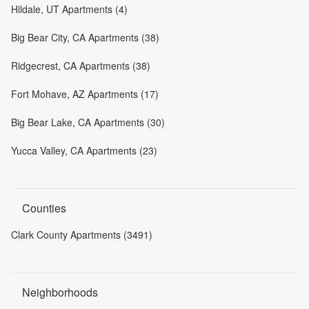
Hildale, UT Apartments (4)
Big Bear City, CA Apartments (38)
Ridgecrest, CA Apartments (38)
Fort Mohave, AZ Apartments (17)
Big Bear Lake, CA Apartments (30)
Yucca Valley, CA Apartments (23)
Counties
Clark County Apartments (3491)
Neighborhoods