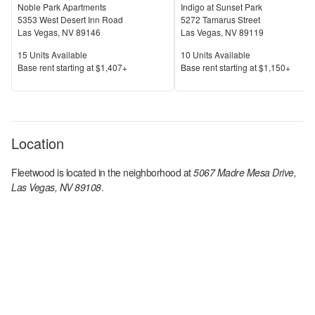
Noble Park Apartments
Indigo at Sunset Park
5353 West Desert Inn Road
5272 Tamarus Street
Las Vegas
,
NV
89146
Las Vegas
,
NV
89119
Units Available
Units Available
15
Units Available
10
Units Available
Price
Price
Base rent s
tarting at
$1,407+
Base rent s
tarting at
$1,150+
Location
Fleetwood
is located in the
neighborhood at
5067 Madre Mesa Drive,
Las Vegas, NV 89108
.