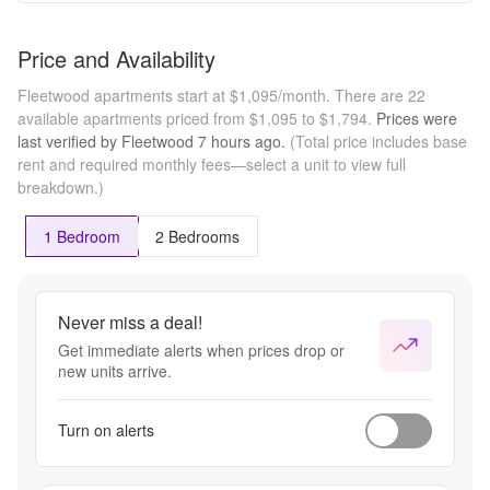
Price and Availability
Fleetwood apartments start at $1,095/month.
There are 22
available apartments priced from $1,095 to $1,794.
Prices were
last verified by
Fleetwood
7 hours
ago.
(Total price includes base
rent and required monthly fees—select a unit to view full
breakdown.)
1 Bedroom
2 Bedrooms
Never miss a deal!
Get immediate alerts when prices drop or
new units arrive.
Turn on alerts