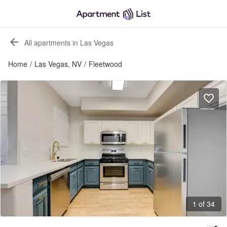
All apartments in Las Vegas
Home
/
Las Vegas, NV
/
Fleetwood
1 of 34