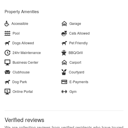
Property Amenities
Accessible
Garage
Pool
Cats Allowed
Dogs Allowed
Pet Friendly
24hr Maintenance
BBQ/Grill
Business Center
Carport
Clubhouse
Courtyard
Dog Park
E-Payments
Online Portal
Gym
Verified reviews
We are collecting reviews from verified residents who have toured