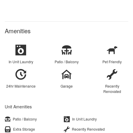
Amenities
In Unit Laundry
Patio / Balcony
Pet Friendly
24hr Maintenance
Garage
Recently
Renovated
Unit Amenities
Patio / Balcony
In Unit Laundry
Extra Storage
Recently Renovated