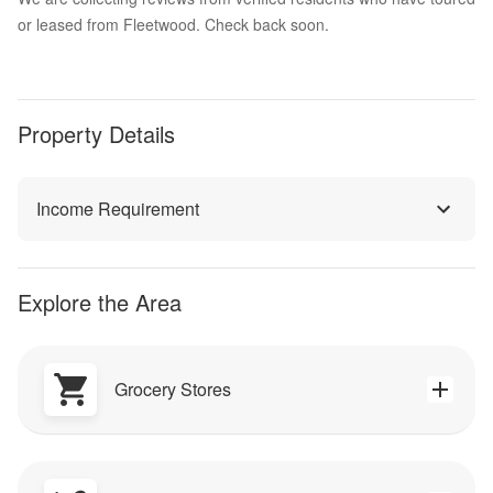
or leased from Fleetwood. Check back soon.
Property Details
Income Requirement
Explore the Area
Grocery Stores