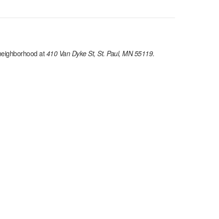
eighborhood at
410 Van Dyke St, St. Paul, MN 55119
.