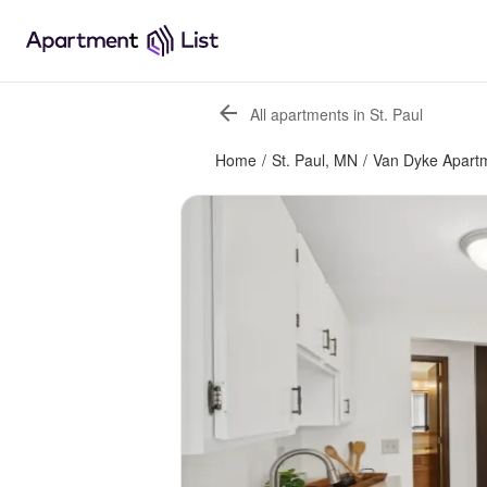
All apartments in St. Paul
Home
/
St. Paul, MN
/
Van Dyke Apart