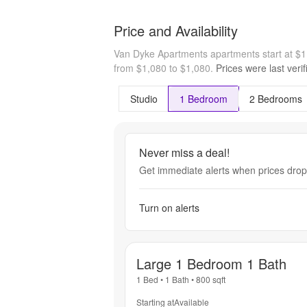
Price and Availability
Van Dyke Apartments apartments start at $
from $1,080 to $1,080.
Prices were last veri
Studio
1 Bedroom
2 Bedrooms
Never miss a deal!
Get immediate alerts when prices drop 
Turn on alerts
Large 1 Bedroom 1 Bath
1 Bed
•
1 Bath
•
800
sqft
Starting at
Available