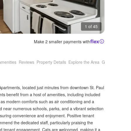
1 of 45
Make 2 smaller payments with
Amenities
Reviews
Property Details
Explore the Area
Getting Around
Apartments, located just minutes from downtown St. Paul
s benefit from a host of amenities, including included
ell as modern comforts such as air conditioning and a
ed near numerous schools, parks, and a vibrant selection
nsuring convenience and enjoyment. Positive tenant
mend the dedicated staff, particularly praising the
and tenant engagement. Cats are welcomed, making it a