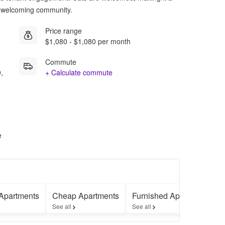
 a welcoming community.
Price range
$1,080 - $1,080 per month
Commute
,
+ Calculate commute
e
Apartments
Cheap Apartments
Furnished Apartments
See all
See all