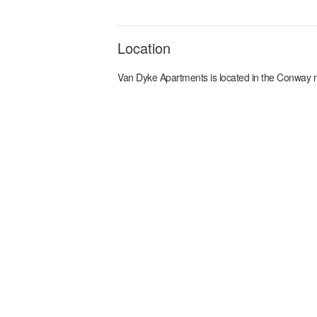
Location
Van Dyke Apartments
is located in the
Conway
n