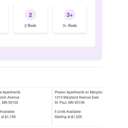
2
3+
2 Beds
3+ Beds
w Apartments
Phalen Apartments on Maryland!
ncoln Avenue
1310 Maryland Avenue East
10 E
l
,
MN
55102
St. Paul
,
MN
55106
St. 
Available
Units Available
Unit
Available
5
Units Available
18
U
Price
Pric
 at
$1,195
S
tarting at
$1,226
S
tar