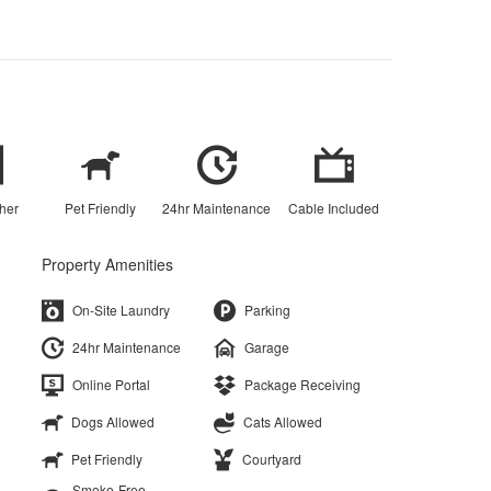
her
Pet Friendly
24hr Maintenance
Cable Included
Property Amenities
On-Site Laundry
Parking
24hr Maintenance
Garage
Online Portal
Package Receiving
Dogs Allowed
Cats Allowed
Pet Friendly
Courtyard
Smoke-Free