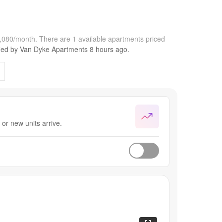
1,080/month.
There are 1 available apartments priced
fied by
Van Dyke Apartments
8 hours
ago.
or new units arrive.