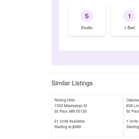
S
1
Studio
1 Bed
Similar Listings
Rolling Hills
Oakvie
1332 Mississippi St
608 Li
St. Paul
,
MN
55130
St. Pau
Units Available
Units 
21
Units Available
1
Units 
Price
Price
S
tarting at
$999
S
tarting