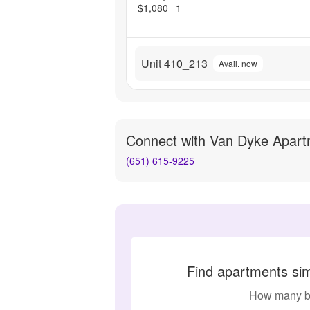
$1,080
1
Unit 410_213
Avail. now
Connect with
Van Dyke Apart
(651) 615-9225
Find apartments si
How many b