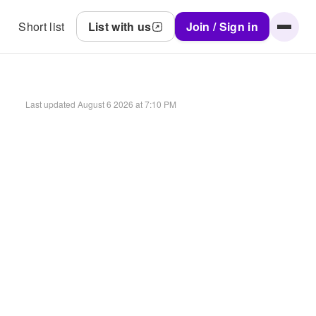
Short list
List with us
Join / Sign in
Last updated
August 6 2026 at 7:10 PM