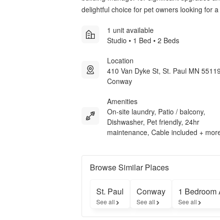
delightful choice for pet owners looking for
1 unit available
Studio • 1 Bed • 2 Beds
Location
410 Van Dyke St, St. Paul MN 55119
Conway
Amenities
On-site laundry, Patio / balcony,
Dishwasher, Pet friendly, 24hr
maintenance, Cable included + mor
Browse Similar Places
St. Paul
Conway
1 Bedroom 
See all
See all
See all