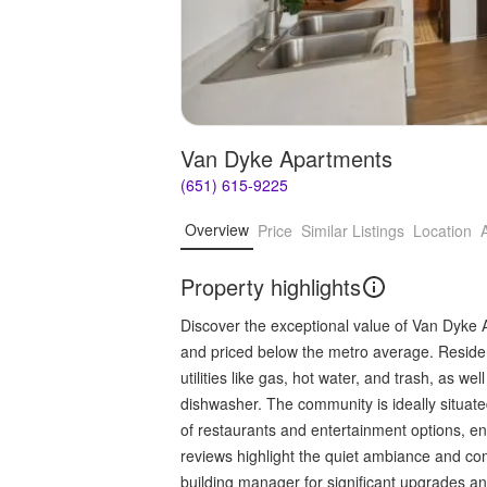
Van Dyke Apartments
(651) 615-9225
Overview
Price
Similar Listings
Location
Property highlights
Discover the exceptional value of Van Dyke 
and priced below the metro average. Resident
utilities like gas, hot water, and trash, as w
dishwasher. The community is ideally situat
of restaurants and entertainment options, e
reviews highlight the quiet ambiance and com
building manager for significant upgrades 