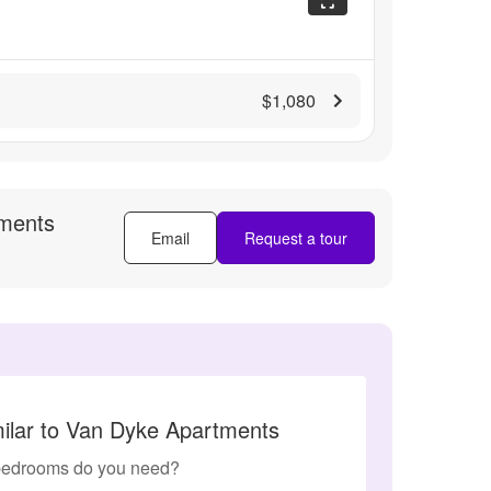
$1,080
ments
Email
Request a tour
milar to Van Dyke Apartments
edrooms do you need?