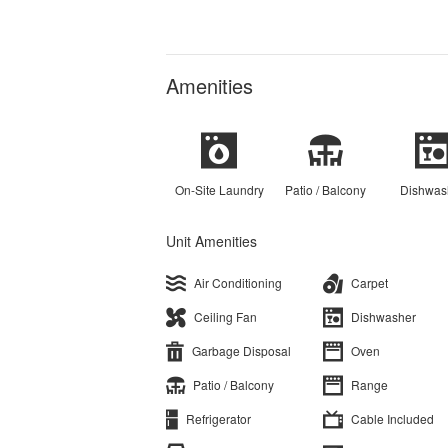
Amenities
On-Site Laundry
Patio / Balcony
Dishwas
Unit Amenities
Air Conditioning
Carpet
Ceiling Fan
Dishwasher
Garbage Disposal
Oven
Patio / Balcony
Range
Refrigerator
Cable Included