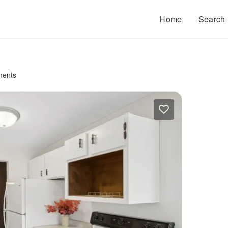
Home
Search
ments