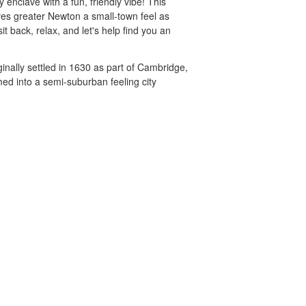
enclave with a fun, friendly vibe! This
ves greater Newton a small-town feel as
it back, relax, and let's help find you an
inally settled in 1630 as part of Cambridge,
ed into a semi-suburban feeling city