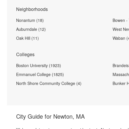
Neighborhoods
Nonantum (18)
Bowen - 
Auburndale (12)
West New
Oak Hill (11)
Waban (
Colleges
Boston University (1923)
Brandeis 
Emmanuel College (1825)
Massachu
North Shore Community College (4)
Bunker H
City Guide for
Newton, MA