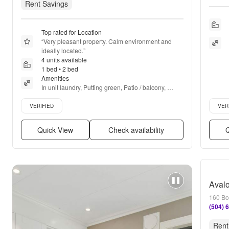
Rent Savings
Top rated for Location
“
Very pleasant property. Calm environment and 
ideally located.
”
4 units available
1 bed • 2 bed
Amenities
In unit laundry, Putting green, Patio / balcony, 
Granite counters, Hardwood floors, Dishwasher + 
Verified listing
Verifie
more
VERIFIED
VER
Quick View
Check availability
Q
Avalo
160 Bo
(504) 
Rent