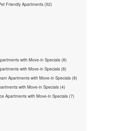
et Friendly Apartments (52)
Apartments with Move-in Specials (8)
partments with Move-in Specials (8)
am Apartments with Move-in Specials (8)
artments with Move-in Specials (4)
ce Apartments with Move-in Specials (7)