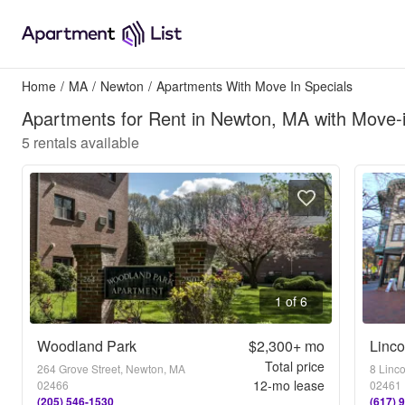
Home
/
MA
/
Newton
/
Apartments With Move In Specials
Apartments for Rent in Newton, MA with Move-i
5
rentals available
1 of 6
Woodland Park
$2,300+
mo
Linco
Total price
264 Grove Street, Newton, MA
8 Linc
12
-mo lease
02466
02461
(205) 546-1530
(617) 