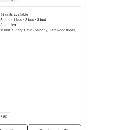
18 units available
Studio • 1 bed • 2 bed • 3 bed
Amenities
In unit laundry, Patio / balcony, Hardwood floors, 
Dishwasher, Pet friendly, 24hr maintenance + more
d listing
IFIED