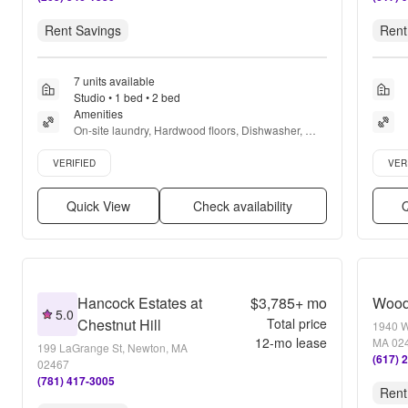
Rent Savings
Rent
7 units available
Studio • 1 bed • 2 bed
Amenities
On-site laundry, Hardwood floors, Dishwasher, 
Dogs allowed, Parking, and Dog park
Verified listing
Verifie
VERIFIED
VER
Quick View
Check availability
Q
Hancock Estates at
$3,785+
mo
Wood
5.0
Chestnut Hill
Total price
1940 W
12
-mo lease
MA 02
199 LaGrange St, Newton, MA
(617) 
02467
(781) 417-3005
Rent