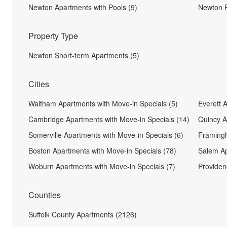
Newton Apartments with Pools (9)
Newton P
Property Type
Newton Short-term Apartments (5)
Cities
Waltham Apartments with Move-in Specials (5)
Everett 
Cambridge Apartments with Move-in Specials (14)
Quincy A
Somerville Apartments with Move-in Specials (6)
Framingh
Boston Apartments with Move-in Specials (78)
Salem Ap
Woburn Apartments with Move-in Specials (7)
Providen
Counties
Suffolk County Apartments (2126)