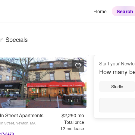
Home
Search
n Specials
Start your Newt
How many be
Studio
1 of 1
ln Street Apartments
$2,250
mo
Total price
oln Street, Newton, MA
12
-mo lease
917-3479