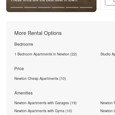
Q
More Rental Options
Bedrooms
1 Bedroom Apartments in Newton (22)
Studio A
Price
Newton Cheap Apartments (10)
Amenities
Newton Apartments with Garages (19)
Newton F
Newton Apartments with Gyms (10)
Newton L