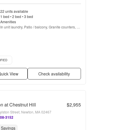
22 units available
1 bed • 2 bed • 3 bed
Amenities
In unit laundry, Patio / balcony, Granite counters, 
Dishwasher, Pet friendly, Garage + more
d listing
IFIED
uick View
Check availability
n at Chestnut Hill
$2,955
ylston Street, Newton, MA 02467
608-3152
 Savings