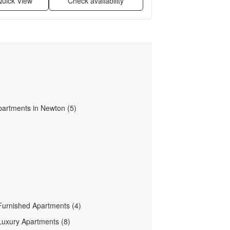
uick View
Check availability
partments in Newton (5)
urnished Apartments (4)
uxury Apartments (8)