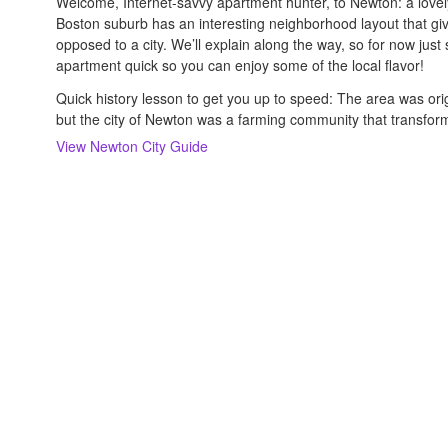
Welcome, Internet-savvy apartment hunter, to Newton: a lovely 
Boston suburb has an interesting neighborhood layout that gi
opposed to a city. We’ll explain along the way, so for now just s
apartment quick so you can enjoy some of the local flavor!
Quick history lesson to get you up to speed: The area was orig
but the city of Newton was a farming community that transform
View
Newton
City Guide