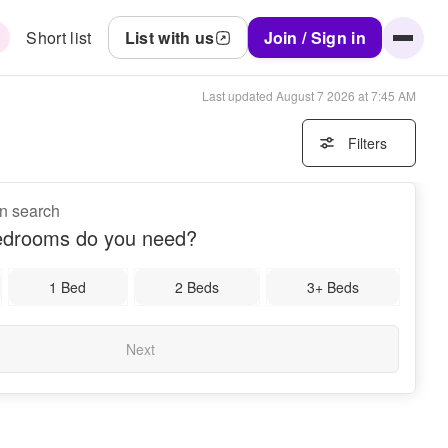
Short list
List with us
Join / Sign in
Last updated
August 7 2026 at 7:45 AM
Filters
on search
drooms do you need?
1 Bed
2 Beds
3+ Beds
Next