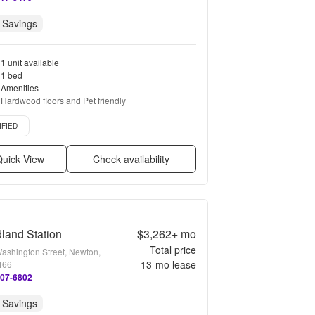
 Savings
1 unit available
1 bed
Amenities
Hardwood floors and Pet friendly
d listing
IFIED
uick View
Check availability
land Station
$3,262+
mo
Total price
ashington Street, Newton,
13
-mo lease
466
207-6802
 Savings