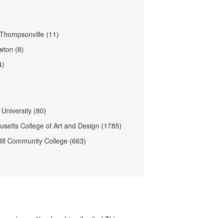
Thompsonville (11)
ton (8)
4)
University (80)
setts College of Art and Design (1785)
ill Community College (663)