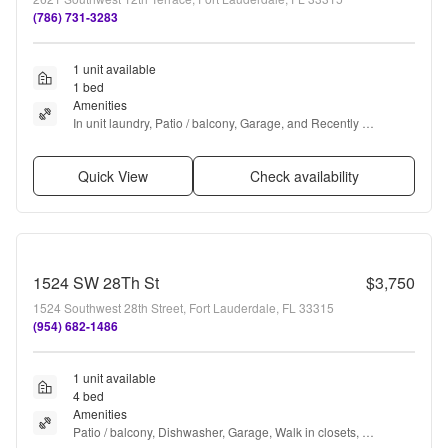
(786) 731-3283
1 unit available
1 bed
Amenities
In unit laundry, Patio / balcony, Garage, and Recently 
renovated
Quick View
Check availability
1524 SW 28Th St
$3,750
1524 Southwest 28th Street, Fort Lauderdale, FL 33315
(954) 682-1486
1 unit available
4 bed
Amenities
Patio / balcony, Dishwasher, Garage, Walk in closets, 