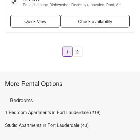
Patio / balcony, Dishwasher, Recently renovated, Pool, Air 
conditioning, and Range
Quick View
Check availability
1
2
More Rental Options
Bedrooms
1 Bedroom Apartments in Fort Lauderdale (219)
Studio Apartments in Fort Lauderdale (43)