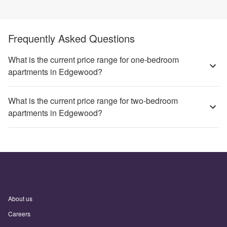
Frequently Asked Questions
What is the current price range for one-bedroom
apartments in Edgewood?
What is the current price range for two-bedroom
apartments in Edgewood?
About us
Careers