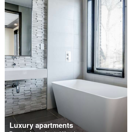
Luxury apartments