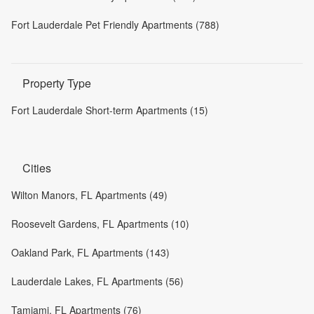
Fort Lauderdale Pet Friendly Apartments (788)
Property Type
Fort Lauderdale Short-term Apartments (15)
Cities
Wilton Manors, FL Apartments (49)
Roosevelt Gardens, FL Apartments (10)
Oakland Park, FL Apartments (143)
Lauderdale Lakes, FL Apartments (56)
Tamiami, FL Apartments (76)