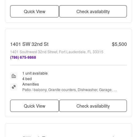
Microwave, Garbage disposal + more
Quick View
Check availability
1401 SW 32nd St
$5,500
1401 Southwest 32nd Street, Fort Lauderdale, FL 33315
(786) 675-9868
1 unit available
4 bed
Amenities
Patio / balcony, Granite counters, Dishwasher, Garage, 
Recently renovated, Stainless steel + more
Quick View
Check availability