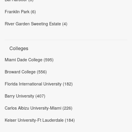
Franklin Park (6)
River Garden Sweeting Estate (4)
Colleges
Miami Dade College (595)
Broward College (556)
Florida International University (182)
Barry University (407)
Carlos Albizu University-Miami (226)
Keiser University-Ft Lauderdale (184)