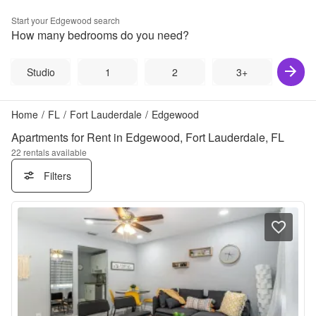
Start your
Edgewood
search
How many bedrooms do you need?
Studio
1
2
3+
Home
/
FL
/
Fort Lauderdale
/
Edgewood
Apartments for Rent in Edgewood, Fort Lauderdale, FL
22
rentals available
Filters