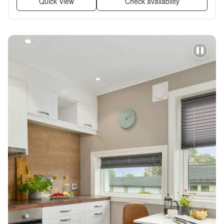
Quick View
Check availability