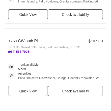
In unit laundry, Patio / balcony, Granite counters, Parking, Air 
conditioning, Microwave + more
Quick View
Check availability
1759 SW 30th Pl
$10,500
1759 Southwest 30th Place, Fort Lauderdale, FL 33315
(954) 558-7005
1 unit available
5 bed
Amenities
Patio / balcony, Dishwasher, Garage, Recently renovated, Walk 
in closets, Pool + more
Quick View
Check availability