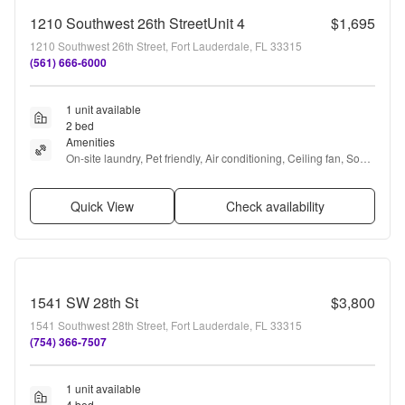
1210 Southwest 26th StreetUnit 4
$1,695
1210 Southwest 26th Street, Fort Lauderdale, FL 33315
(561) 666-6000
1 unit available
2 bed
Amenities
On-site laundry, Pet friendly, Air conditioning, Ceiling fan, Some 
paid utils, and Range
Quick View
Check availability
1541 SW 28th St
$3,800
1541 Southwest 28th Street, Fort Lauderdale, FL 33315
(754) 366-7507
1 unit available
4 bed