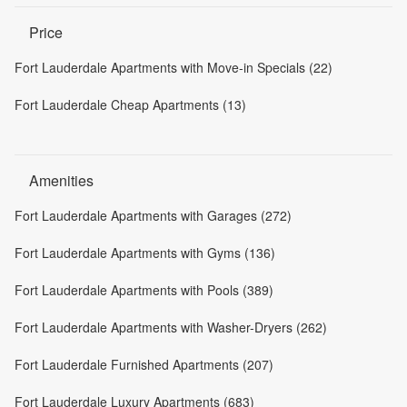
Price
Fort Lauderdale Apartments with Move-in Specials (22)
Fort Lauderdale Cheap Apartments (13)
Amenities
Fort Lauderdale Apartments with Garages (272)
Fort Lauderdale Apartments with Gyms (136)
Fort Lauderdale Apartments with Pools (389)
Fort Lauderdale Apartments with Washer-Dryers (262)
Fort Lauderdale Furnished Apartments (207)
Fort Lauderdale Luxury Apartments (683)