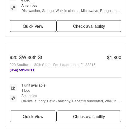
Amenities
Dishwasher, Garage, Walk in closets, Microwave, Range, and 
Oven
Quick View
Check availability
920 SW 30th St
$1,800
920 Southwest 30th Street, Fort Lauderdale, FL 33315
(954) 591-3811
1 unit available
1 bed
Amenities
On-site laundry, Patio / balcony, Recently renovated, Walk in 
closets, and Some paid utils
Quick View
Check availability