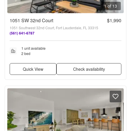
1 of 13
1051 SW 32nd Court
$1,990
1051 Southwest 32nd Court, Fort Lauderdale, FL 33315
(561) 641-6787
1 unit available
2 bed
Quick View
Check availability