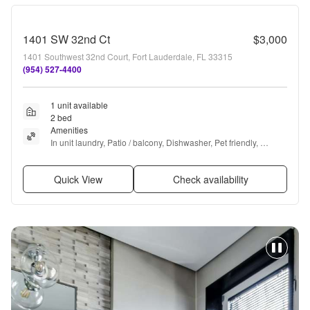
1401 SW 32nd Ct
$3,000
1401 Southwest 32nd Court, Fort Lauderdale, FL 33315
(954) 527-4400
1 unit available
2 bed
Amenities
In unit laundry, Patio / balcony, Dishwasher, Pet friendly, 
Garage, Recently renovated + more
Quick View
Check availability