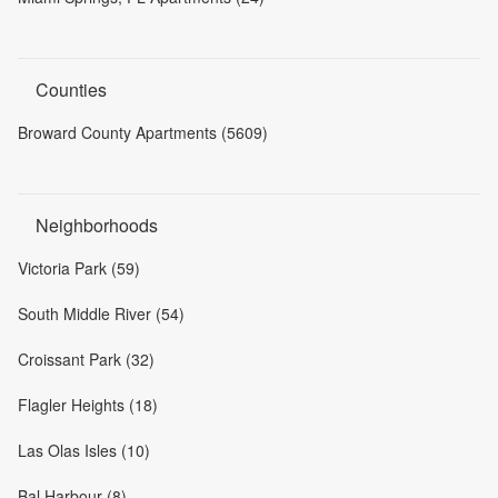
Counties
Broward County Apartments (5609)
Neighborhoods
Victoria Park (59)
South Middle River (54)
Croissant Park (32)
Flagler Heights (18)
Las Olas Isles (10)
Bal Harbour (8)