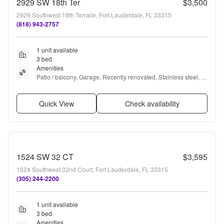
2929 SW 18th Ter
$3,500
2929 Southwest 18th Terrace, Fort Lauderdale, FL 33315
(818) 943-2757
1 unit available
3 bed
Amenities
Patio / balcony, Garage, Recently renovated, Stainless steel, 
Pool, and Bathtub
Quick View
Check availability
1524 SW 32 CT
$3,595
1524 Southwest 32nd Court, Fort Lauderdale, FL 33315
(305) 244-2200
1 unit available
3 bed
Amenities