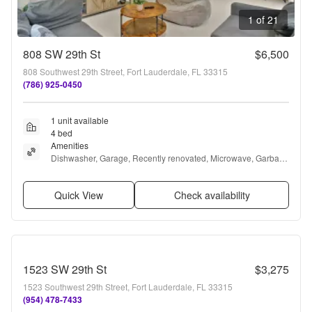
1 of 21
808 SW 29th St
$6,500
808 Southwest 29th Street, Fort Lauderdale, FL 33315
(786) 925-0450
1 unit available
4 bed
Amenities
Dishwasher, Garage, Recently renovated, Microwave, Garbage 
disposal, and Refrigerator
Quick View
Check availability
1523 SW 29th St
$3,275
1523 Southwest 29th Street, Fort Lauderdale, FL 33315
(954) 478-7433