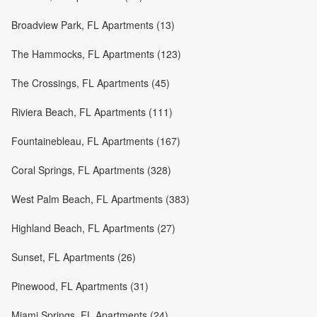
Broadview Park, FL Apartments (13)
The Hammocks, FL Apartments (123)
The Crossings, FL Apartments (45)
Riviera Beach, FL Apartments (111)
Fountainebleau, FL Apartments (167)
Coral Springs, FL Apartments (328)
West Palm Beach, FL Apartments (383)
Highland Beach, FL Apartments (27)
Sunset, FL Apartments (26)
Pinewood, FL Apartments (31)
Miami Springs, FL Apartments (24)