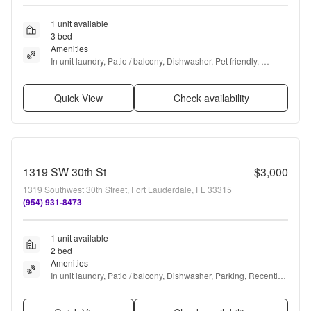
1 unit available
3 bed
Amenities
In unit laundry, Patio / balcony, Dishwasher, Pet friendly, 
Garage, Recently renovated + more
Quick View
Check availability
1319 SW 30th St
$3,000
1319 Southwest 30th Street, Fort Lauderdale, FL 33315
(954) 931-8473
1 unit available
2 bed
Amenities
In unit laundry, Patio / balcony, Dishwasher, Parking, Recently 
renovated, Pool + more