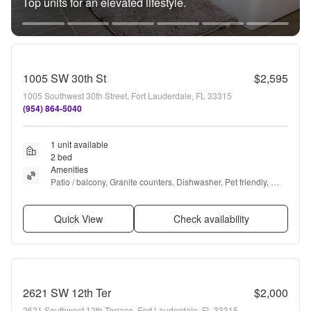
Top units for an elevated lifestyle.
1005 SW 30th St
$2,595
1005 Southwest 30th Street, Fort Lauderdale, FL 33315
(954) 864-5040
1 unit available
2 bed
Amenities
Patio / balcony, Granite counters, Dishwasher, Pet friendly, 
Parking, Recently renovated + more
Quick View
Check availability
2621 SW 12th Ter
$2,000
2621 Southwest 12th Terrace, Fort Lauderdale, FL 33315