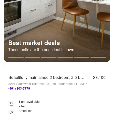
Best market deals
These units are the best deal in town.
Beautifully maintained 2-bedroom, 2.5-bath townhome with a private fenced backyard and patio
$3,100
3221 Southwest 15th Avenue, Fort Lauderdale, FL 33315
(561) 803-7779
1 unit available
2 bed
Amenities