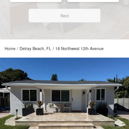
Next
Home
/
Delray Beach, FL
/
18 Northwest 12th Avenue