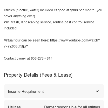
Utilities (electric, water) included capped at $300 per month (you
cover anything over)
Wifi, trash, landscaping service, routine pest control service
included.
Virtual tour can be seen here: https://www.youtube.com/watch?
v=YZ608G5fjuY
Contact owner at 856-278-4814
Property Details (Fees & Lease)
Income Requirement
Utilities
Renter responsible for all utilities