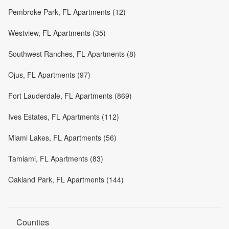
Pembroke Park, FL Apartments (12)
Westview, FL Apartments (35)
Southwest Ranches, FL Apartments (8)
Ojus, FL Apartments (97)
Fort Lauderdale, FL Apartments (869)
Ives Estates, FL Apartments (112)
Miami Lakes, FL Apartments (56)
Tamiami, FL Apartments (83)
Oakland Park, FL Apartments (144)
Counties