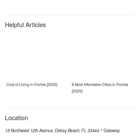
Helpful Articles
Cost of Living in Florida [2025]
8 Most Affordable Cities in Florida
[2025]
Location
18 Northwest 12th Avenue, Delray Beach, FL 33444
Gateway