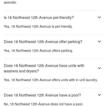
specials.
Is 18 Northwest 12th Avenue pet-friendly?
Yes,
18 Northwest 12th Avenue
is pet-friendly.
Does 18 Northwest 12th Avenue offer parking?
Yes,
18 Northwest 12th Avenue
offers parking.
Does 18 Northwest 12th Avenue have units with
washers and dryers?
Yes,
18 Northwest 12th Avenue
offers units with in unit laundry.
Does 18 Northwest 12th Avenue have a pool?
No,
18 Northwest 12th Avenue
does not have a pool.