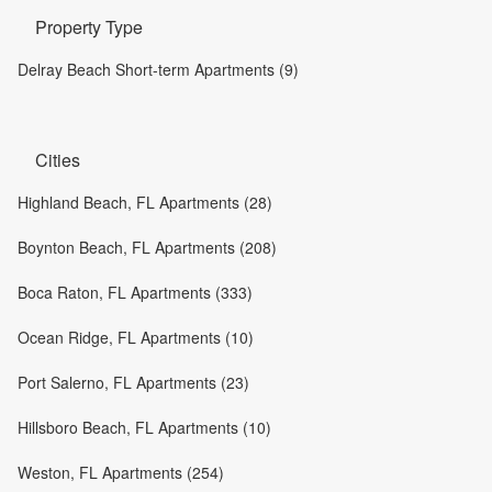
Property Type
Delray Beach Short-term Apartments (9)
Cities
Highland Beach, FL Apartments (28)
Boynton Beach, FL Apartments (208)
Boca Raton, FL Apartments (333)
Ocean Ridge, FL Apartments (10)
Port Salerno, FL Apartments (23)
Hillsboro Beach, FL Apartments (10)
Weston, FL Apartments (254)