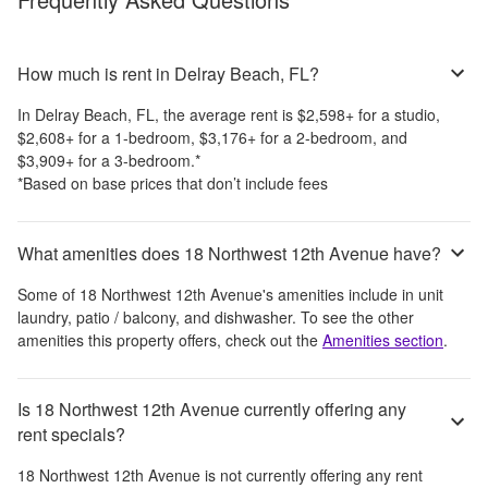
How much is rent in Delray Beach, FL?
In
Delray Beach, FL
, the average rent is
$2,598
+
for a studio,
$2,608
+
for a 1-bedroom,
$3,176
+
for a 2-bedroom, and
$3,909
+
for a 3-bedroom.
*
*Based on base prices that don’t include fees
What amenities does 18 Northwest 12th Avenue have?
Some of
18 Northwest 12th Avenue
's amenities include
in unit
laundry, patio / balcony, and dishwasher
. To see the other
amenities this property offers, check out the
Amenities section
.
Is 18 Northwest 12th Avenue currently offering any
rent specials?
18 Northwest 12th Avenue
is not currently offering any rent