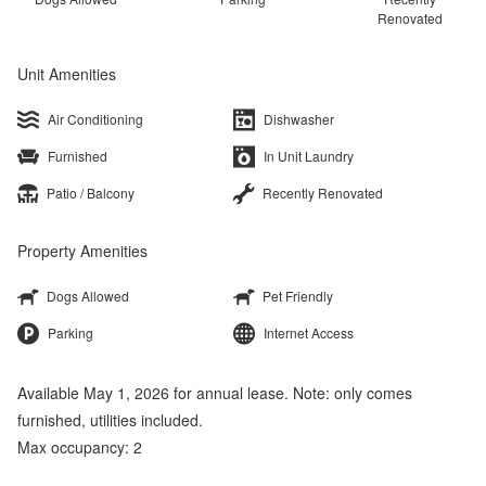
Renovated
Unit Amenities
Air Conditioning
Dishwasher
Furnished
In Unit Laundry
Patio / Balcony
Recently Renovated
Property Amenities
Dogs Allowed
Pet Friendly
Parking
Internet Access
Available May 1, 2026 for annual lease. Note: only comes
furnished, utilities included.
Max occupancy: 2