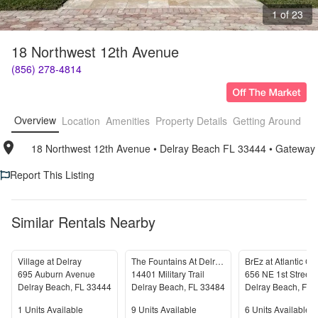
1 of 23
18 Northwest 12th Avenue
(856) 278-4814
Overview
Location
Amenities
Property Details
Getting Around
F
18 Northwest 12th Avenue
• 
Delray Beach FL 33444
• 
Gateway
Report This Listing
Similar Rentals Nearby
Village at Delray
The Fountains At Delray Beach
695 Auburn Avenue
14401 Military Trail
656 NE 1st Street
Delray Beach
,
FL
33444
Delray Beach
,
FL
33484
Delray Beach
,
FL
Units Available
Units Available
Units Available
1
Units Available
9
Units Available
6
Units Available