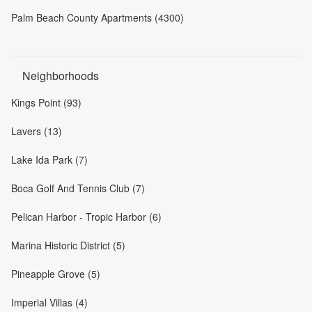
Palm Beach County Apartments (4300)
Neighborhoods
Kings Point (93)
Lavers (13)
Lake Ida Park (7)
Boca Golf And Tennis Club (7)
Pelican Harbor - Tropic Harbor (6)
Marina Historic District (5)
Pineapple Grove (5)
Imperial Villas (4)