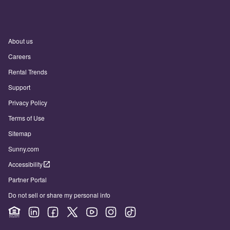
About us
Careers
Rental Trends
Support
Privacy Policy
Terms of Use
Sitemap
Sunny.com
Accessibility
Partner Portal
Do not sell or share my personal info