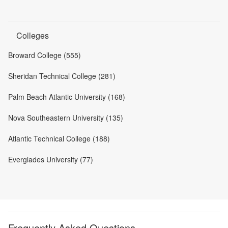
Colleges
Broward College (555)
Sheridan Technical College (281)
Palm Beach Atlantic University (168)
Nova Southeastern University (135)
Atlantic Technical College (188)
Everglades University (77)
Frequently Asked Questions