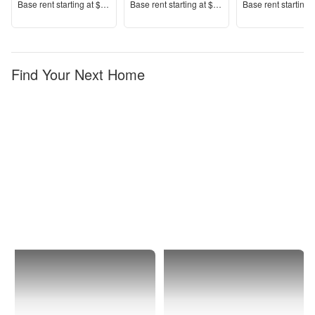
Price
Price
Price
Base rent s
tarting at
$1,633+
Base rent s
tarting at
$2,359+
Base rent s
tarting 
Find Your Next Home
Delray
1 Bedroom
Beach
Apartments