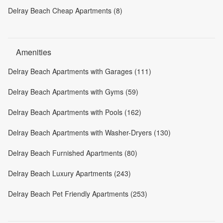
Delray Beach Cheap Apartments (8)
Amenities
Delray Beach Apartments with Garages (111)
Delray Beach Apartments with Gyms (59)
Delray Beach Apartments with Pools (162)
Delray Beach Apartments with Washer-Dryers (130)
Delray Beach Furnished Apartments (80)
Delray Beach Luxury Apartments (243)
Delray Beach Pet Friendly Apartments (253)