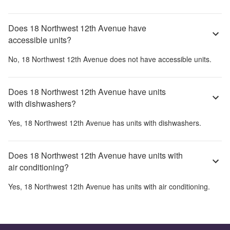
Does 18 Northwest 12th Avenue have
accessible units?
No,
18 Northwest 12th Avenue
does not have accessible units.
Does 18 Northwest 12th Avenue have units
with dishwashers?
Yes,
18 Northwest 12th Avenue
has units with dishwashers.
Does 18 Northwest 12th Avenue have units with
air conditioning?
Yes,
18 Northwest 12th Avenue
has units with air conditioning.