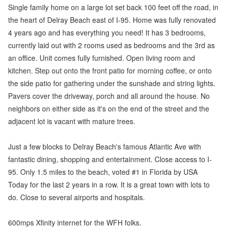
Single family home on a large lot set back 100 feet off the road, in
the heart of Delray Beach east of I-95. Home was fully renovated
4 years ago and has everything you need! It has 3 bedrooms,
currently laid out with 2 rooms used as bedrooms and the 3rd as
an office. Unit comes fully furnished. Open living room and
kitchen. Step out onto the front patio for morning coffee, or onto
the side patio for gathering under the sunshade and string lights.
Pavers cover the driveway, porch and all around the house. No
neighbors on either side as it's on the end of the street and the
adjacent lot is vacant with mature trees.
Just a few blocks to Delray Beach's famous Atlantic Ave with
fantastic dining, shopping and entertainment. Close access to I-
95. Only 1.5 miles to the beach, voted #1 in Florida by USA
Today for the last 2 years in a row. It is a great town with lots to
do. Close to several airports and hospitals.
600mps Xfinity internet for the WFH folks.