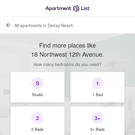
All apartments in Delray Beach
Find more places like
18 Northwest 12th Avenue
.
How many bedrooms do you need?
S
1
Studio
1 Bed
2
3+
2 Beds
3+ Beds