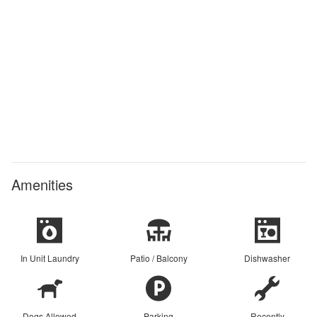
Amenities
In Unit Laundry
Patio / Balcony
Dishwasher
Dogs Allowed
Parking
Recently