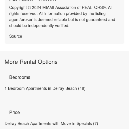
Copyright © 2024 MIAMI Association of REALTORS®. All
rights reserved. All information provided by the listing
agent/broker is deemed reliable but is not guaranteed and
should be independently verified.
Source
More Rental Options
Bedrooms
1 Bedroom Apartments in Delray Beach (48)
Price
Delray Beach Apartments with Move-in Specials (7)