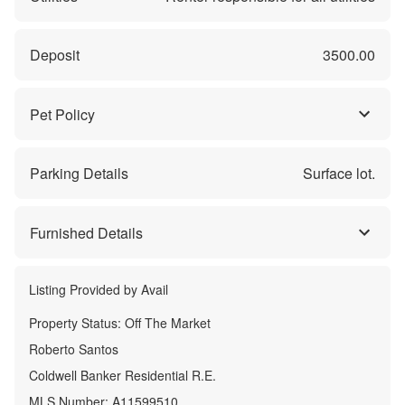
Deposit
3500.00
Pet Policy
Parking Details
Surface lot.
Furnished Details
Listing Provided by
Avail
Property Status:
Off The Market
Roberto Santos
Coldwell Banker Residential R.E.
MLS Number:
A11599510