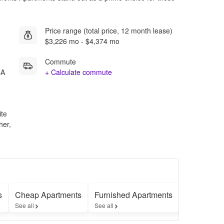
Price range (total price, 12 month lease)
$3,226 mo - $4,374 mo
Commute
CA
+ Calculate commute
ite
her,
s
Cheap Apartments
Furnished Apartments
Apartment
See all
See all
See all