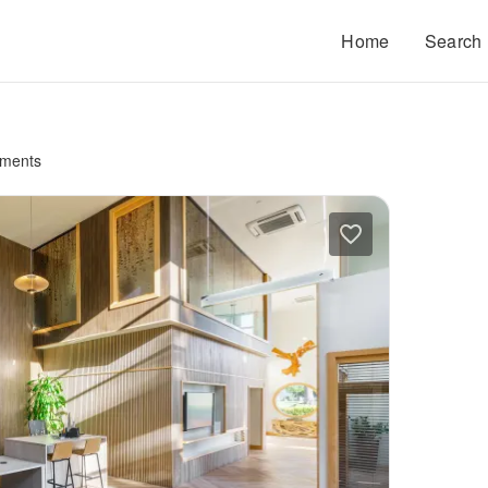
Home
Search
tments