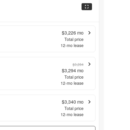
$3,226
mo
Total price
12
-mo lease
$3,284
$3,294
mo
Total price
12
-mo lease
$3,340
mo
Total price
12
-mo lease