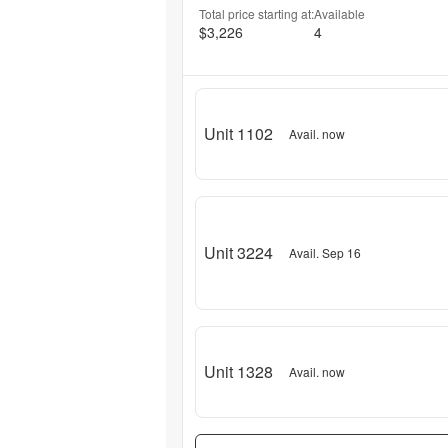
Total price starting at:
Available
$3,226
4
Unit 1102
Avail. now
Unit 3224
Avail. Sep 16
Unit 1328
Avail. now