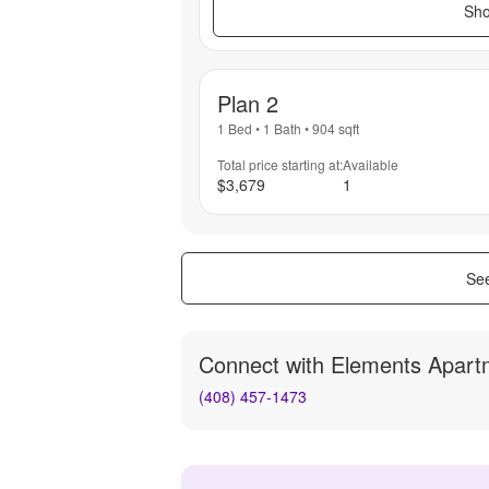
Sho
Plan 2
1 Bed
•
1 Bath
•
904
sqft
Total price starting at:
Available
$3,679
1
See
Connect with
Elements Apart
(408) 457-1473