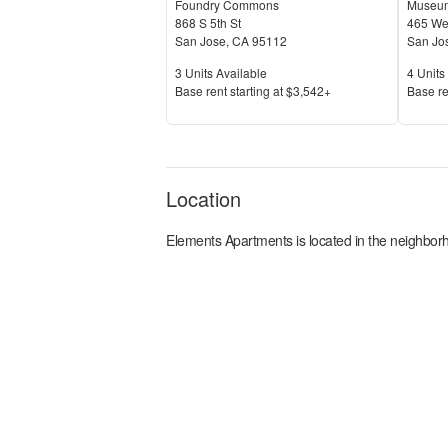
Foundry Commons
Museum
868 S 5th St
465 Wes
San Jose
,
CA
95112
San Jo
Units Available
Units 
3
Units Available
4
Units 
Price
Price
Base rent s
tarting at
$3,542+
Base re
Location
Elements Apartments
is located in the
neighborh