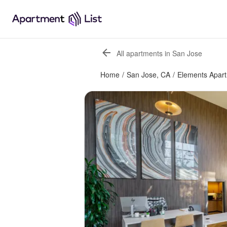
All apartments in San Jose
Home
/
San Jose, CA
/
Elements Apar