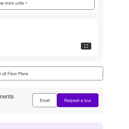
w more units
 all Floor Plans
ments
Email
Request a tour