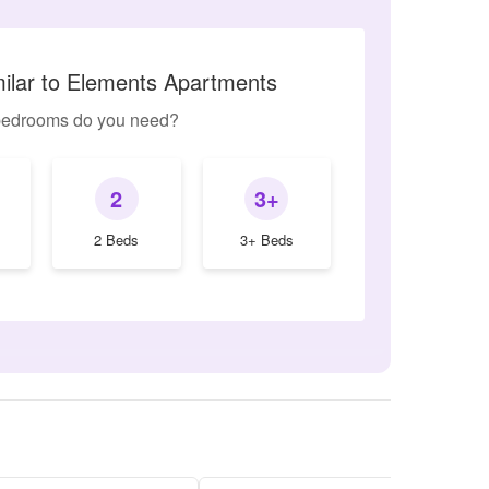
milar to Elements Apartments
edrooms do you need?
2
3+
2 Beds
3+ Beds