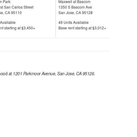
 Park
Maxwell at Bascom
Bell
t San Carlos Street
1350 S Bascom Ave
401 
se
,
CA
95110
San Jose
,
CA
95128
San
Available
Units Available
Unit
Available
49
Units Available
29
U
Price
Pric
nt s
tarting at
$3,450+
Base rent s
tarting at
$3,012+
Base
ood at
1201 Parkmoor Avenue, San Jose, CA 95126
.