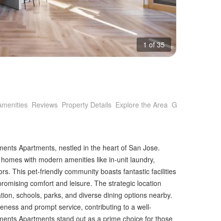
1 of 35
Amenities
Reviews
Property Details
Explore the Area
Getting Around
ents Apartments, nestled in the heart of San Jose.
homes with modern amenities like in-unit laundry,
rs. This pet-friendly community boasts fantastic facilities
promising comfort and leisure. The strategic location
tion, schools, parks, and diverse dining options nearby.
ness and prompt service, contributing to a well-
ents Apartments stand out as a prime choice for those