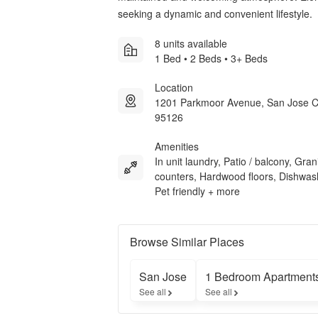
seeking a dynamic and convenient lifestyle.
8 units available
1 Bed • 2 Beds • 3+ Beds
Location
1201 Parkmoor Avenue, San Jose 
95126
Amenities
In unit laundry, Patio / balcony, Gran
counters, Hardwood floors, Dishwas
Pet friendly + more
Browse Similar Places
San Jose
1 Bedroom Apartment
See all
See all