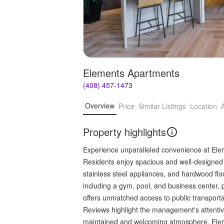
Elements Apartments
(408) 457-1473
Overview
Price
Similar Listings
Location
Property highlights
Experience unparalleled convenience at Elem
Residents enjoy spacious and well-designed 
stainless steel appliances, and hardwood floo
including a gym, pool, and business center, 
offers unmatched access to public transporta
Reviews highlight the management's attentive
maintained and welcoming atmosphere. Elem