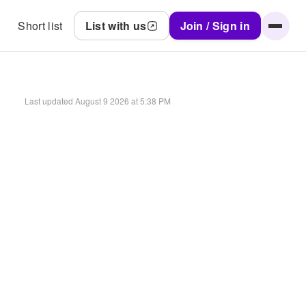
Short list
List with us
Join / Sign in
Last updated
August 9 2026 at 5:38 PM