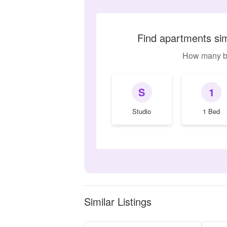
Find apartments si
How many b
S
1
Studio
1 Bed
Similar Listings