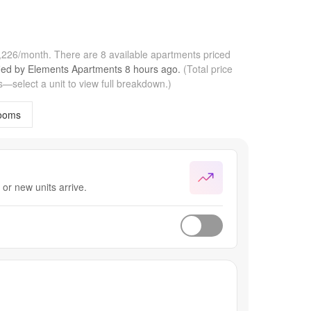
3,226/month.
There are 8 available apartments priced
fied by
Elements Apartments
8 hours
ago.
(Total price
—select a unit to view full breakdown.)
ooms
or new units arrive.