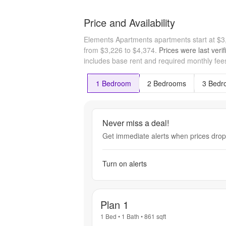
Price and Availability
Elements Apartments apartments start at $
from $3,226 to $4,374.
Prices were last veri
includes base rent and required monthly fees
1 Bedroom
2 Bedrooms
3 Bedr
Never miss a deal!
Get immediate alerts when prices drop 
Turn on alerts
Plan 1
1 Bed
•
1 Bath
•
861
sqft