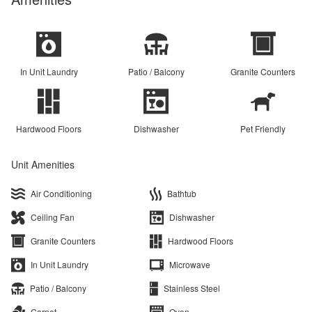
In Unit Laundry
Patio / Balcony
Granite Counters
Hardwood Floors
Dishwasher
Pet Friendly
Unit Amenities
Air Conditioning
Bathtub
Ceiling Fan
Dishwasher
Granite Counters
Hardwood Floors
In Unit Laundry
Microwave
Patio / Balcony
Stainless Steel
Carpet
Oven