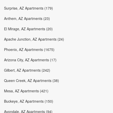
Surprise, AZ Apartments (179)
Anthem, AZ Apartments (23)
El Mirage, AZ Apartments (20)
Apache Junction, AZ Apartments (24)
Phoenix, AZ Apartments (1675)
Arizona City, AZ Apartments (17)
Gilbert, AZ Apartments (242)
Queen Creek, AZ Apartments (38)
Mesa, AZ Apartments (421)
Buckeye, AZ Apartments (150)
Avondale, AZ Apartments (94)