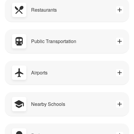
Restaurants
Public Transportation
Airports
Nearby Schools