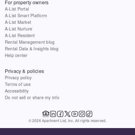
For property owners
A-List Portal
A-List Smart Platform
A-List Market
A-List Nurture
A-List Resident
Rental Management blog
Rental Data & Insights blog
Help center
Privacy & policies
Privacy policy
Terms of use
Accessibility
Do not sell or share my info
© 2026 Apartment List, Inc. All rights reserved.