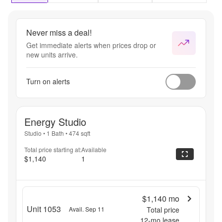
Never miss a deal!
Get immediate alerts when prices drop or
new units arrive.
Turn on alerts
Energy Studio
Studio
•
1 Bath
•
474
sqft
Total price starting at:
Available
$1,140
1
$1,140
mo
Unit 1053
Avail. Sep 11
Total price
12
-mo lease