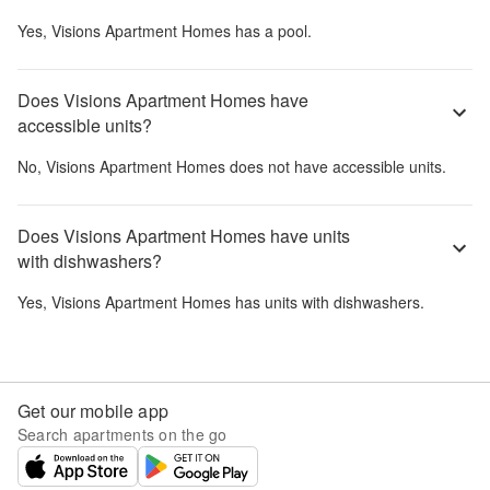
Yes,
Visions Apartment Homes
has a pool.
Does Visions Apartment Homes have
accessible units?
No,
Visions Apartment Homes
does not have accessible units.
Does Visions Apartment Homes have units
with dishwashers?
Yes,
Visions Apartment Homes
has units with dishwashers.
Get our mobile app
Search apartments on the go