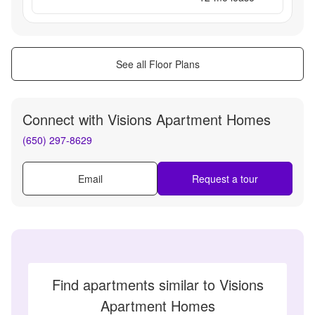
See all Floor Plans
Connect with
Visions Apartment Homes
(650) 297-8629
Email
Request a tour
Find apartments similar to Visions
Apartment Homes