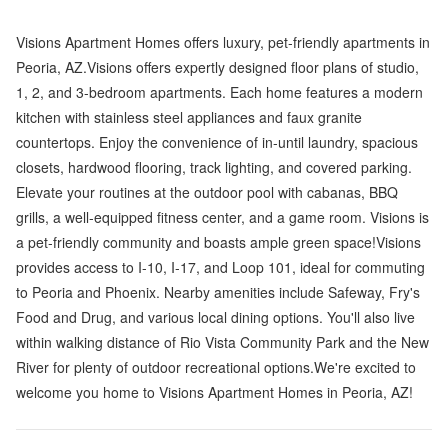
Visions Apartment Homes offers luxury, pet-friendly apartments in
Peoria, AZ.Visions offers expertly designed floor plans of studio,
1, 2, and 3-bedroom apartments. Each home features a modern
kitchen with stainless steel appliances and faux granite
countertops. Enjoy the convenience of in-until laundry, spacious
closets, hardwood flooring, track lighting, and covered parking.
Elevate your routines at the outdoor pool with cabanas, BBQ
grills, a well-equipped fitness center, and a game room. Visions is
a pet-friendly community and boasts ample green space!Visions
provides access to I-10, I-17, and Loop 101, ideal for commuting
to Peoria and Phoenix. Nearby amenities include Safeway, Fry's
Food and Drug, and various local dining options. You'll also live
within walking distance of Rio Vista Community Park and the New
River for plenty of outdoor recreational options.We're excited to
welcome you home to Visions Apartment Homes in Peoria, AZ!