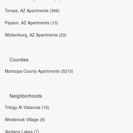
Tempe, AZ Apartments (366)
Payson, AZ Apartments (13)
Wickenburg, AZ Apartments (23)
Counties
Maricopa County Apartments (5215)
Neighborhoods
Trilogy At Vistancia (16)
Westbrook Village (8)
Ventana Lakes (7)