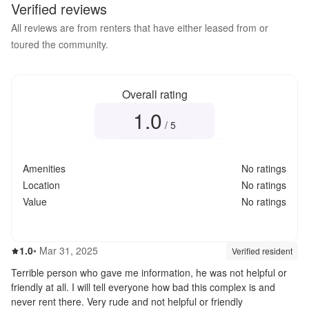
Verified reviews
All reviews are from renters that have either leased from or
toured the community.
Overall rating
1.0
Overall rating
1.0
out of 5
/ 5
Amenities
No ratings
Location
No ratings
Value
No ratings
1.0
out of 5
1.0
•
Mar 31, 2025
Review source:
verif
Verified resident
Terrible person who gave me information, he was not helpful or
friendly at all. I will tell everyone how bad this complex is and
never rent there. Very rude and not helpful or friendly