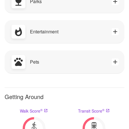
Parks
Entertainment
Pets
Getting Around
®
®
Walk Score
Transit Score
29
30