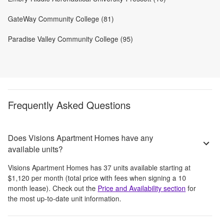
GateWay Community College (81)
Paradise Valley Community College (95)
Frequently Asked Questions
Does Visions Apartment Homes have any
available units?
Visions Apartment Homes
has
37
units available starting at
$1,120
per month
(total price with fees when signing a 10
month lease)
. Check out the
Price and Availability section
for
the most up-to-date unit information.