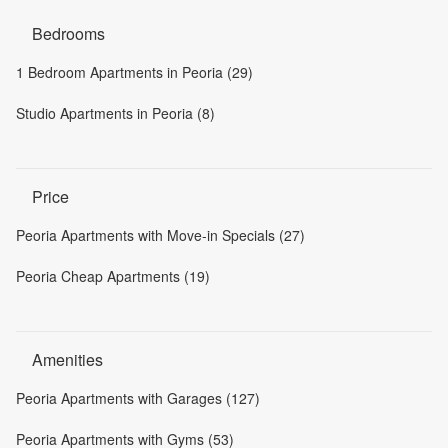
Bedrooms
1 Bedroom Apartments in Peoria (29)
Studio Apartments in Peoria (8)
Price
Peoria Apartments with Move-in Specials (27)
Peoria Cheap Apartments (19)
Amenities
Peoria Apartments with Garages (127)
Peoria Apartments with Gyms (53)