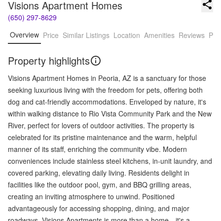
Visions Apartment Homes
(650) 297-8629
Overview
Price
Similar Listings
Location
Amenities
Reviews
Pro
Property highlights
Visions Apartment Homes in Peoria, AZ is a sanctuary for those
seeking luxurious living with the freedom for pets, offering both
dog and cat-friendly accommodations. Enveloped by nature, it's
within walking distance to Rio Vista Community Park and the New
River, perfect for lovers of outdoor activities. The property is
celebrated for its pristine maintenance and the warm, helpful
manner of its staff, enriching the community vibe. Modern
conveniences include stainless steel kitchens, in-unit laundry, and
covered parking, elevating daily living. Residents delight in
facilities like the outdoor pool, gym, and BBQ grilling areas,
creating an inviting atmosphere to unwind. Positioned
advantageously for accessing shopping, dining, and major
roadways, Visions Apartments is more than a home—it's a