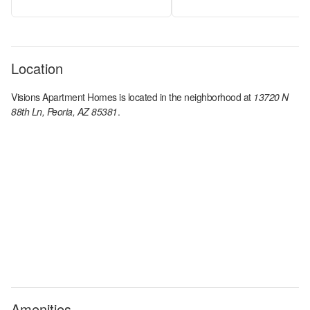
Location
Visions Apartment Homes
is located in the
neighborhood at
13720 N
88th Ln, Peoria, AZ 85381
.
Amenities