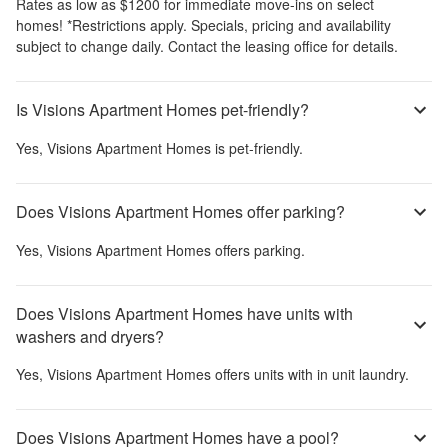
Rates as low as $1200 for immediate move-ins on select
homes! *Restrictions apply. Specials, pricing and availability
subject to change daily. Contact the leasing office for details.
Is Visions Apartment Homes pet-friendly?
Yes,
Visions Apartment Homes
is pet-friendly.
Does Visions Apartment Homes offer parking?
Yes,
Visions Apartment Homes
offers parking.
Does Visions Apartment Homes have units with
washers and dryers?
Yes,
Visions Apartment Homes
offers units with in unit laundry.
Does Visions Apartment Homes have a pool?