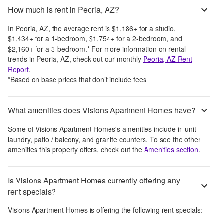
How much is rent in Peoria, AZ?
In
Peoria, AZ
, the average rent is
$1,186
+
for a studio,
$1,434
+
for a 1-bedroom,
$1,754
+
for a 2-bedroom, and
$2,160
+
for a 3-bedroom.
*
For more information on rental
trends in
Peoria, AZ
, check out our monthly
Peoria, AZ
Rent
Report
.
*Based on base prices that don’t include fees
What amenities does Visions Apartment Homes have?
Some of
Visions Apartment Homes
's amenities include
in unit
laundry, patio / balcony, and granite counters
. To see the other
amenities this property offers, check out the
Amenities section
.
Is Visions Apartment Homes currently offering any
rent specials?
Visions Apartment Homes
is offering the following rent specials: