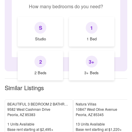
How many bedrooms do you need?
S
1
Studio
1 Bed
2
3+
2 Beds
3+ Beds
Similar Listings
BEAUTIFUL 3 BEDROOM 2 BATHROOM HOME IN PEORIA
Natura Villas
9582 West Cashman Drive
10847 West Olive Avenue
Peoria
,
AZ
85383
Peoria
,
AZ
85345
Units Available
Units Available
1
Units Available
13
Units Available
Price
Price
Base rent s
tarting at
$2,495+
Base rent s
tarting at
$1,220+