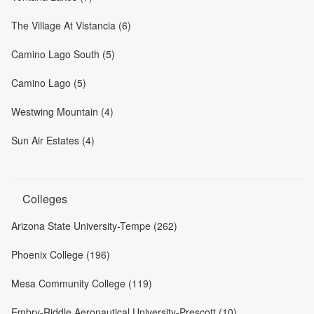
The Village At Vistancia (6)
Camino Lago South (5)
Camino Lago (5)
Westwing Mountain (4)
Sun Air Estates (4)
Colleges
Arizona State University-Tempe (262)
Phoenix College (196)
Mesa Community College (119)
Embry-Riddle Aeronautical University-Prescott (10)