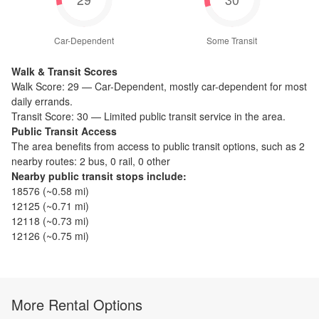
Car-Dependent
Some Transit
Walk & Transit Scores
Walk Score:
29
—
Car-Dependent
,
mostly car-dependent for most
daily errands.
Transit Score:
30
—
Limited public transit service in the area.
Public Transit Access
The
area benefits from access to public transit options, such as
2
nearby routes: 2 bus, 0 rail, 0 other
Nearby public transit stops include:
18576
(~
0.58
mi)
12125
(~
0.71
mi)
12118
(~
0.73
mi)
12126
(~
0.75
mi)
More Rental Options