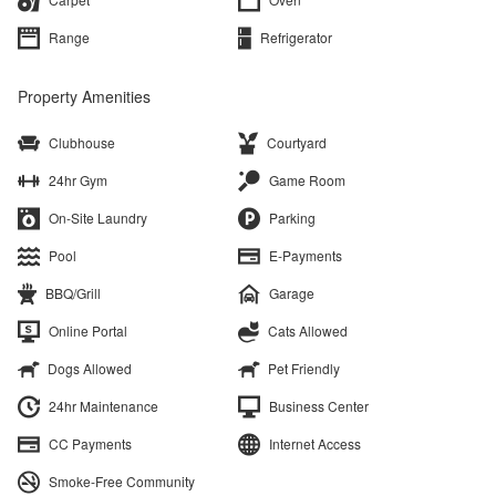
Range
Refrigerator
Property Amenities
Clubhouse
Courtyard
24hr Gym
Game Room
On-Site Laundry
Parking
Pool
E-Payments
BBQ/Grill
Garage
Online Portal
Cats Allowed
Dogs Allowed
Pet Friendly
24hr Maintenance
Business Center
CC Payments
Internet Access
Smoke-Free Community