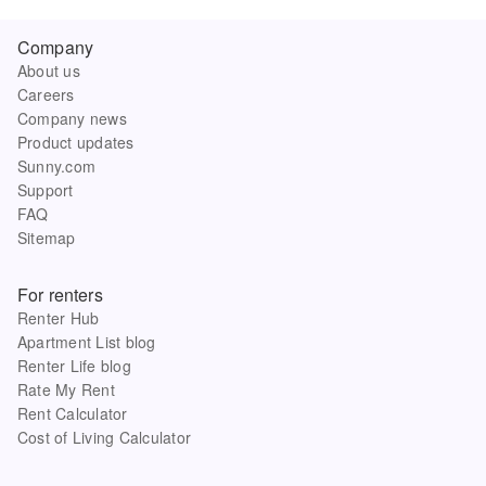
Company
About us
Careers
Company news
Product updates
Sunny.com
Support
FAQ
Sitemap
For renters
Renter Hub
Apartment List blog
Renter Life blog
Rate My Rent
Rent Calculator
Cost of Living Calculator