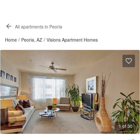
All apartments in Peoria
Home
/
Peoria, AZ
/
Visions Apartment Homes
1 of 30