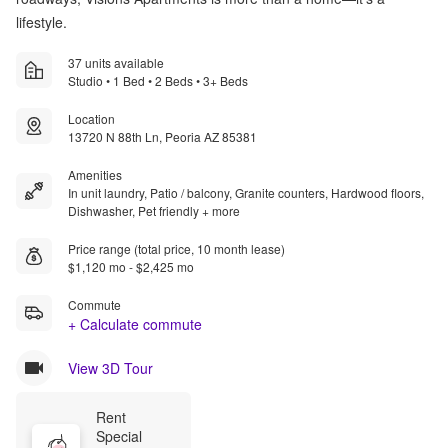
lifestyle.
37 units available
Studio • 1 Bed • 2 Beds • 3+ Beds
Location
13720 N 88th Ln, Peoria AZ 85381
Amenities
In unit laundry, Patio / balcony, Granite counters, Hardwood floors,
Dishwasher, Pet friendly + more
Price range (total price, 10 month lease)
$1,120 mo - $2,425 mo
Commute
+ Calculate commute
View 3D Tour
Rent 
Special