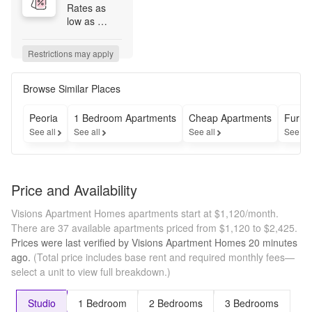
Rates as 
low as 
$1200 for 
immediate 
Restrictions may apply
move-ins on 
select 
homes! 
Browse Similar Places
*Restrictions 
apply. 
Peoria
1 Bedroom Apartments
Cheap Apartments
Furni
Specials, 
See all
See all
See all
See al
pricing and 
availability 
subject to 
change 
Price and Availability
daily. 
Contact the 
Visions Apartment Homes apartments start at $1,120/month.
leasing 
There are 37 available apartments priced from $1,120 to $2,425.
office for 
Prices were last verified by
Visions Apartment Homes
20 minutes
details.
ago.
(Total price includes base rent and required monthly fees—
select a unit to view full breakdown.)
Studio
1 Bedroom
2 Bedrooms
3 Bedrooms