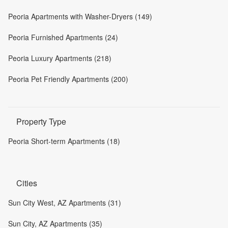
Peoria Apartments with Washer-Dryers (149)
Peoria Furnished Apartments (24)
Peoria Luxury Apartments (218)
Peoria Pet Friendly Apartments (200)
Property Type
Peoria Short-term Apartments (18)
Cities
Sun City West, AZ Apartments (31)
Sun City, AZ Apartments (35)