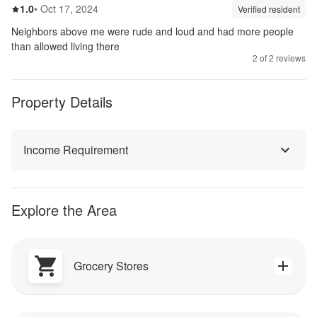
1.0
out of 5
1.0
•
Oct 17, 2024
Review source:
verif
Verified resident
Neighbors above me were rude and loud and had more people
than allowed living there
2
of
2
reviews
Property Details
Income Requirement
Explore the Area
Grocery Stores