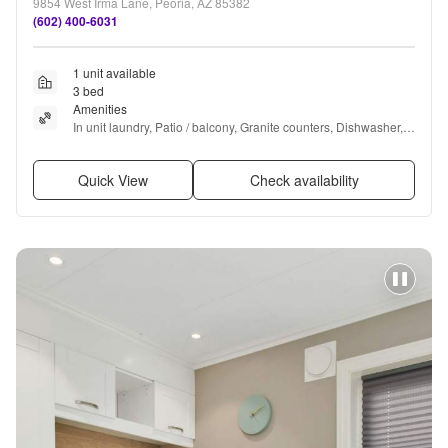
9854 West Irma Lane, Peoria, AZ 85382
(602) 400-6031
1 unit available
3 bed
Amenities
In unit laundry, Patio / balcony, Granite counters, Dishwasher, 
Garage, Recently renovated + more
Quick View
Check availability