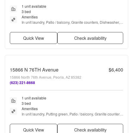
1 unit available
3 bed
Amenities
In unit laundry, Patio / balcony, Granite counters, Dishwasher, 
Garage, Recently renovated + more
Quick View
Check availability
15866 N 76TH Avenue
$6,400
15866 North 76th Avenue, Peoria, AZ 85382
(623) 221-8668
1 unit available
3 bed
Amenities
In unit laundry, Putting green, Patio / balcony, Granite counters, 
Dishwasher, Parking + more
Quick View
Check availability