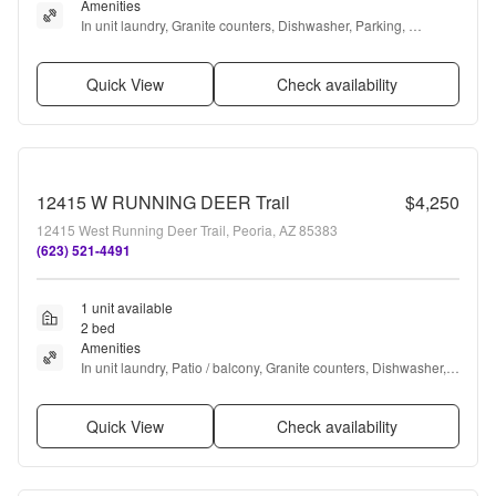
Amenities
In unit laundry, Granite counters, Dishwasher, Parking, 
Recently renovated, Stainless steel + more
Quick View
Check availability
12415 W RUNNING DEER Trail
$4,250
12415 West Running Deer Trail, Peoria, AZ 85383
(623) 521-4491
1 unit available
2 bed
Amenities
In unit laundry, Patio / balcony, Granite counters, Dishwasher, 
Garage, Pool + more
Quick View
Check availability