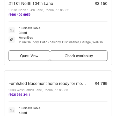
21181 North 104th Lane
$3,150
21181 North 104th Lane, Peoria, AZ 85382
(669) 400-9959
1 unit available
3 bed
Amenities
In unit laundry, Patio / balcony, Dishwasher, Garage, Walk in 
closets, Air conditioning + more
Quick View
Check availability
Furnished Basement home ready for move in NOW!!! Corner lot, No HOA, lots of parking!!! RV gates!!! Luxurious backyard with pool and is your own Oasis in the City just out of the City!!! Close to Lake Pleasant!!!
$4,799
9033 West Patrick Lane, Peoria, AZ 85383
(602) 989-3411
1 unit available
4 bed