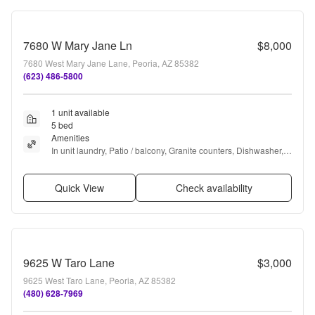
7680 W Mary Jane Ln
$8,000
7680 West Mary Jane Lane, Peoria, AZ 85382
(623) 486-5800
1 unit available
5 bed
Amenities
In unit laundry, Patio / balcony, Granite counters, Dishwasher, 
Recently renovated, Stainless steel + more
Quick View
Check availability
9625 W Taro Lane
$3,000
9625 West Taro Lane, Peoria, AZ 85382
(480) 628-7969