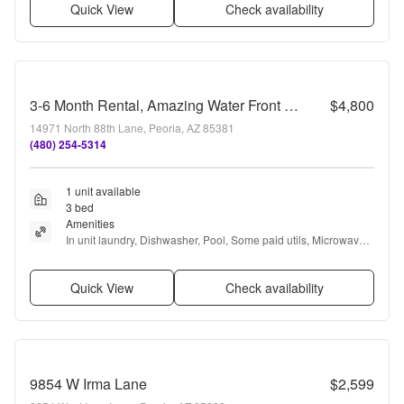
Quick View
Check availability
3-6 Month Rental, Amazing Water Front Property With Private Pool!
$4,800
14971 North 88th Lane, Peoria, AZ 85381
(480) 254-5314
1 unit available
3 bed
Amenities
In unit laundry, Dishwasher, Pool, Some paid utils, Microwave, 
Internet access + more
Quick View
Check availability
9854 W Irma Lane
$2,599