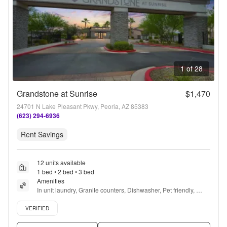
1 of 28
Grandstone at Sunrise
$1,470
24701 N Lake Pleasant Pkwy, Peoria, AZ 85383
(623) 294-6936
Rent Savings
12 units available
1 bed • 2 bed • 3 bed
Amenities
In unit laundry, Granite counters, Dishwasher, Pet friendly, 
Garage, Stainless steel + more
Verified listing
VERIFIED