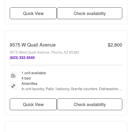
Pool, Clubhouse + more
Quick View
Check availability
9575 W Quail Avenue
$2,800
9575 West Quail Avenue, Peoria, AZ 85382
(623) 332-3540
1 unit available
4 bed
Amenities
In unit laundry, Patio / balcony, Granite counters, Dishwasher, 
Parking, Stainless steel + more
Quick View
Check availability