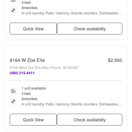
3 bed
Amenities
In unit laundry, Patio / balcony, Granite counters, Dishwasher, 
Garage, Stainless steel + more
Quick View
Check availability
8164 W Zoe Ella
$2,500
8164 West Zoe Ella Way, Peoria, AZ 85382
(480) 215-4411
1 unit available
3 bed
Amenities
In unit laundry, Patio / balcony, Granite counters, Dishwasher, 
Pool, Bbq/grill + more
Quick View
Check availability