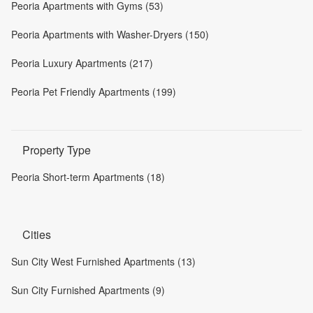
Peoria Apartments with Gyms (53)
Peoria Apartments with Washer-Dryers (150)
Peoria Luxury Apartments (217)
Peoria Pet Friendly Apartments (199)
Property Type
Peoria Short-term Apartments (18)
Cities
Sun City West Furnished Apartments (13)
Sun City Furnished Apartments (9)