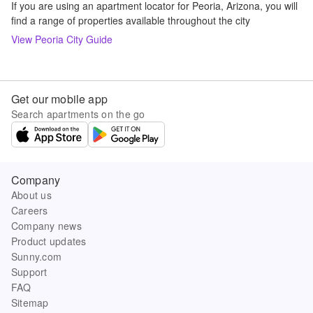
If you are using an apartment locator for Peoria, Arizona, you will
find a range of properties available throughout the city
View
Peoria
City Guide
Get our mobile app
Search apartments on the go
Company
About us
Careers
Company news
Product updates
Sunny.com
Support
FAQ
Sitemap