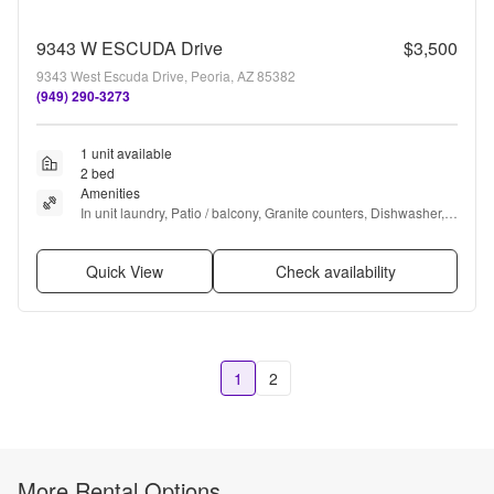
9343 W ESCUDA Drive
$3,500
9343 West Escuda Drive, Peoria, AZ 85382
(949) 290-3273
1 unit available
2 bed
Amenities
In unit laundry, Patio / balcony, Granite counters, Dishwasher, 
Gym, Pool + more
Quick View
Check availability
1
2
More Rental Options