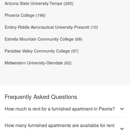
Arizona State University-Tempe (265)
Phoenix College (196)
Embry-Riddle Aeronautical University-Prescott (10)
Estrella Mountain Community College (68)
Paradise Valley Community College (97)
Midwestern University-Glendale (62)
Frequently Asked Questions
How much is rent for a furnished apartment in Peoria?
How many furnished apartments are available for rent