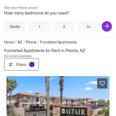
Start your
Peoria
search
How many bedrooms do you need?
Studio
1
2
3+
Home
/
AZ
/
Peoria
/
Furnished Apartments
Furnished Apartments for Rent in Peoria, AZ
24
rentals available
Filters
1