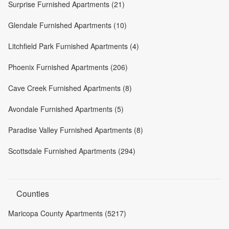
Surprise Furnished Apartments (21)
Glendale Furnished Apartments (10)
Litchfield Park Furnished Apartments (4)
Phoenix Furnished Apartments (206)
Cave Creek Furnished Apartments (8)
Avondale Furnished Apartments (5)
Paradise Valley Furnished Apartments (8)
Scottsdale Furnished Apartments (294)
Counties
Maricopa County Apartments (5217)