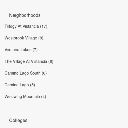
Neighborhoods
Trilogy At Vistancia (17)
Westbrook Village (8)
Ventana Lakes (7)
The Village At Vistancia (6)
Camino Lago South (6)
Camino Lago (5)
Westwing Mountain (4)
Colleges