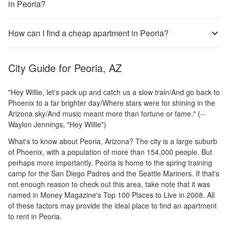
in Peoria?
How can I find a cheap apartment in Peoria?
City Guide for
Peoria, AZ
"Hey Willie, let's pack up and catch us a slow train/And go back to
Phoenix to a far brighter day/Where stars were for shining in the
Arizona sky/And music meant more than fortune or fame." (--
Waylon Jennings, "Hey Willie")
What's to know about Peoria, Arizona? The city is a large suburb
of Phoenix, with a population of more than 154,000 people. But
perhaps more importantly, Peoria is home to the spring training
camp for the San Diego Padres and the Seattle Mariners. If that's
not enough reason to check out this area, take note that it was
named in Money Magazine's Top 100 Places to Live in 2008. All
of these factors may provide the ideal place to find an apartment
to rent in Peoria.