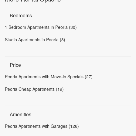
Bedrooms
1 Bedroom Apartments in Peoria (30)
Studio Apartments in Peoria (8)
Price
Peoria Apartments with Move-in Specials (27)
Peoria Cheap Apartments (19)
Amenities
Peoria Apartments with Garages (126)