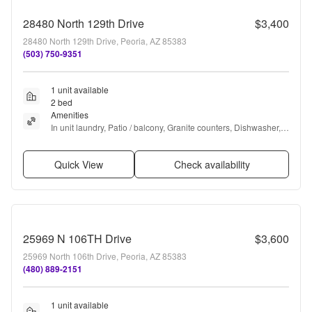
28480 North 129th Drive
$3,400
28480 North 129th Drive, Peoria, AZ 85383
(503) 750-9351
1 unit available
2 bed
Amenities
In unit laundry, Patio / balcony, Granite counters, Dishwasher, 
All utils included, Garage + more
Quick View
Check availability
25969 N 106TH Drive
$3,600
25969 North 106th Drive, Peoria, AZ 85383
(480) 889-2151
1 unit available