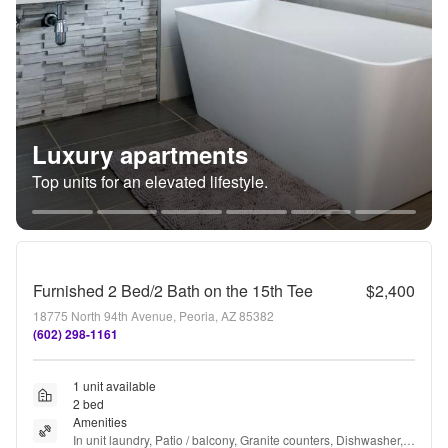
Luxury apartments
Top units for an elevated lifestyle.
Furnished 2 Bed/2 Bath on the 15th Tee
$2,400
18775 North 94th Avenue, Peoria, AZ 85382
(602) 298-1161
1 unit available
2 bed
Amenities
In unit laundry, Patio / balcony, Granite counters, Dishwasher, 