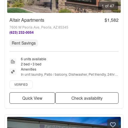
1 of 47
Altair Apartments
$1,582
7606 W Peoria Ave, Peoria, AZ 85345
(623) 232-0054
Rent Savings
6 units available
2 bed • 3 bed
Amenities
In unit laundry, Patio / balcony, Dishwasher, Pet friendly, 24hr 
maintenance, Garage + more
Verified listing
VERIFIED
Quick View
Check availability