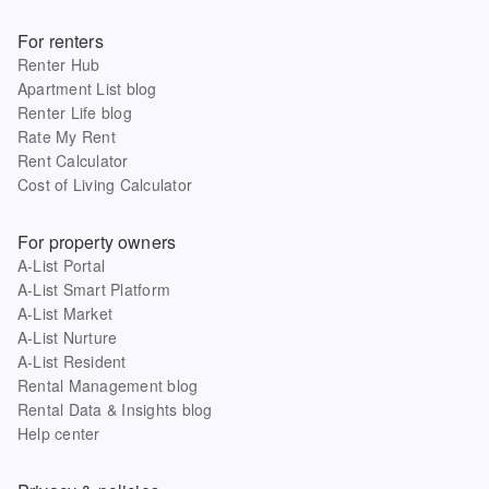
For renters
Renter Hub
Apartment List blog
Renter Life blog
Rate My Rent
Rent Calculator
Cost of Living Calculator
For property owners
A-List Portal
A-List Smart Platform
A-List Market
A-List Nurture
A-List Resident
Rental Management blog
Rental Data & Insights blog
Help center