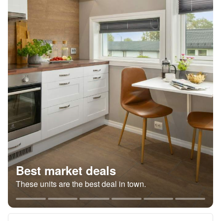
Best market deals
These units are the best deal in town.