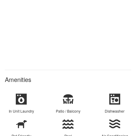
Amenities
In Unit Laundry
Patio / Balcony
Dishwasher
Pet Friendly
Pool
Air Conditioning