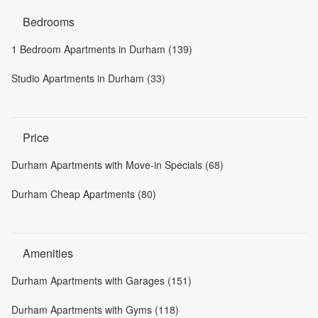
Bedrooms
1 Bedroom Apartments in Durham (139)
Studio Apartments in Durham (33)
Price
Durham Apartments with Move-in Specials (68)
Durham Cheap Apartments (80)
Amenities
Durham Apartments with Garages (151)
Durham Apartments with Gyms (118)