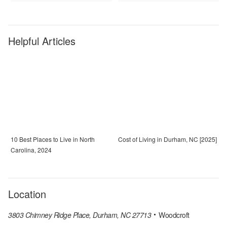
Helpful Articles
10 Best Places to Live in North
Cost of Living in Durham, NC [2025]
Carolina, 2024
Location
3803 Chimney Ridge Place, Durham, NC 27713
Woodcroft