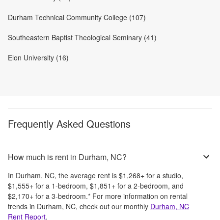
Durham Technical Community College (107)
Southeastern Baptist Theological Seminary (41)
Elon University (16)
Frequently Asked Questions
How much is rent in Durham, NC?
In
Durham, NC
, the average rent is
$1,268
+
for a studio,
$1,555
+
for a 1-bedroom,
$1,851
+
for a 2-bedroom, and
$2,170
+
for a 3-bedroom.
*
For more information on rental
trends in
Durham, NC
, check out our monthly
Durham, NC
Rent Report
.