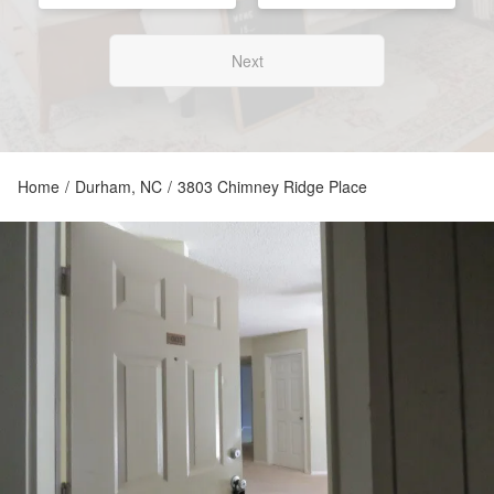
Next
Home
/
Durham, NC
/
3803 Chimney Ridge Place