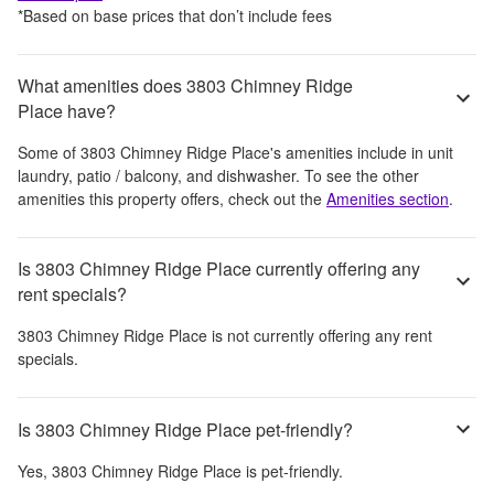
*Based on base prices that don’t include fees
What amenities does 3803 Chimney Ridge
Place have?
Some of
3803 Chimney Ridge Place
's amenities include
in unit
laundry, patio / balcony, and dishwasher
. To see the other
amenities this property offers, check out the
Amenities section
.
Is 3803 Chimney Ridge Place currently offering any
rent specials?
3803 Chimney Ridge Place
is not currently offering any rent
specials.
Is 3803 Chimney Ridge Place pet-friendly?
Yes,
3803 Chimney Ridge Place
is pet-friendly.