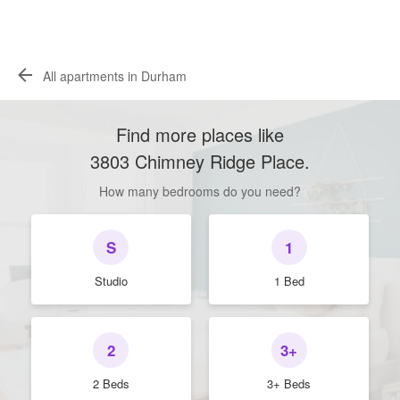
All apartments in Durham
Find more places like
3803 Chimney Ridge Place
.
How many bedrooms do you need?
S
1
Studio
1 Bed
2
3+
2 Beds
3+ Beds