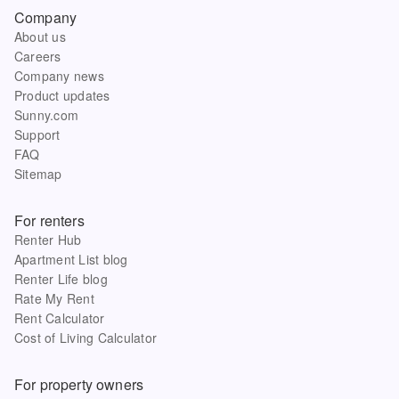
Company
About us
Careers
Company news
Product updates
Sunny.com
Support
FAQ
Sitemap
For renters
Renter Hub
Apartment List blog
Renter Life blog
Rate My Rent
Rent Calculator
Cost of Living Calculator
For property owners