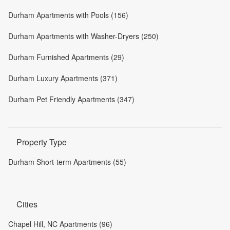
Durham Apartments with Pools (156)
Durham Apartments with Washer-Dryers (250)
Durham Furnished Apartments (29)
Durham Luxury Apartments (371)
Durham Pet Friendly Apartments (347)
Property Type
Durham Short-term Apartments (55)
Cities
Chapel Hill, NC Apartments (96)