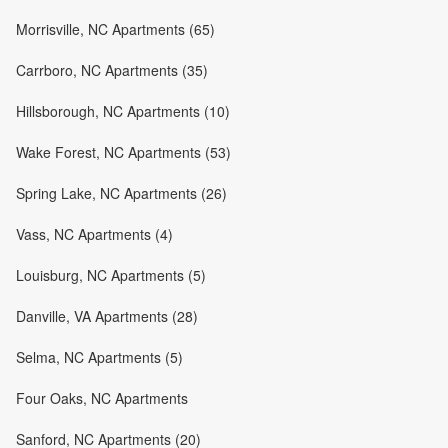
Morrisville, NC Apartments (65)
Carrboro, NC Apartments (35)
Hillsborough, NC Apartments (10)
Wake Forest, NC Apartments (53)
Spring Lake, NC Apartments (26)
Vass, NC Apartments (4)
Louisburg, NC Apartments (5)
Danville, VA Apartments (28)
Selma, NC Apartments (5)
Four Oaks, NC Apartments
Sanford, NC Apartments (20)