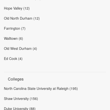
Hope Valley (12)
Old North Durham (12)
Farrington (7)
Walltown (6)
Old West Durham (4)
Ed Cook (4)
Colleges
North Carolina State University at Raleigh (195)
Shaw University (156)
Duke University (88)