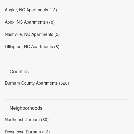
Angier, NC Apartments (13)
Apex, NC Apartments (78)
Nashville, NC Apartments (5)
Lillington, NC Apartments (8)
Counties
Durham County Apartments (526)
Neighborhoods
Northeast Durham (30)
Downtown Durham (13)