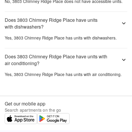
No,
3803 Chimney Ridge Place
does not have accessible units.
Does 3803 Chimney Ridge Place have units
with dishwashers?
Yes,
3803 Chimney Ridge Place
has units with dishwashers.
Does 3803 Chimney Ridge Place have units with
air conditioning?
Yes,
3803 Chimney Ridge Place
has units with air conditioning.
Get our mobile app
Search apartments on the go