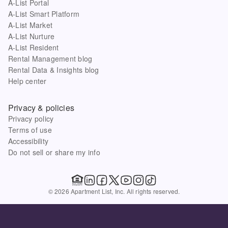
A-List Portal
A-List Smart Platform
A-List Market
A-List Nurture
A-List Resident
Rental Management blog
Rental Data & Insights blog
Help center
Privacy & policies
Privacy policy
Terms of use
Accessibility
Do not sell or share my info
© 2026 Apartment List, Inc. All rights reserved.