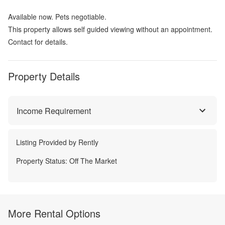
Available now. Pets negotiable.
This property allows self guided viewing without an appointment.
Contact for details.
Property Details
Income Requirement
Listing Provided by
Rently
Property Status:
Off The Market
More Rental Options