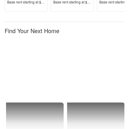
Price
Price
Price
Base rent s
tarting at
$1,120+
Base rent s
tarting at
$1,395+
Base rent s
tarting 
Find Your Next Home
Durham
Woodcroft