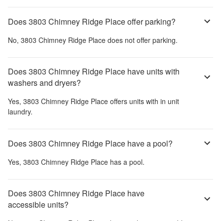
Does 3803 Chimney Ridge Place offer parking?
No,
3803 Chimney Ridge Place
does not offer parking.
Does 3803 Chimney Ridge Place have units with
washers and dryers?
Yes,
3803 Chimney Ridge Place
offers units with in unit
laundry.
Does 3803 Chimney Ridge Place have a pool?
Yes,
3803 Chimney Ridge Place
has a pool.
Does 3803 Chimney Ridge Place have
accessible units?