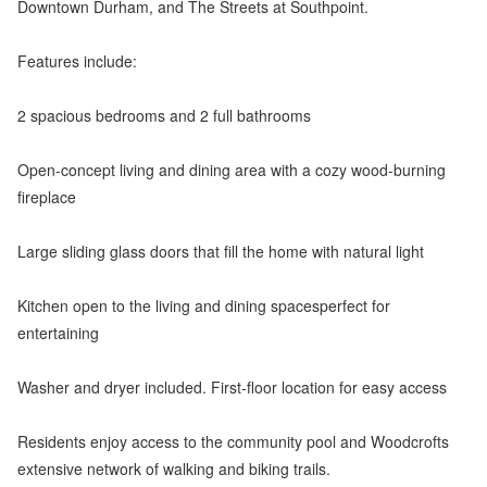
Downtown Durham, and The Streets at Southpoint.
Features include:
2 spacious bedrooms and 2 full bathrooms
Open-concept living and dining area with a cozy wood-burning
fireplace
Large sliding glass doors that fill the home with natural light
Kitchen open to the living and dining spacesperfect for
entertaining
Washer and dryer included. First-floor location for easy access
Residents enjoy access to the community pool and Woodcrofts
extensive network of walking and biking trails.