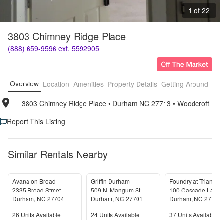
1 of 22
3803 Chimney Ridge Place
(888) 659-9596 ext. 5592905
Overview
Location
Amenities
Property Details
Getting Around
F
3803 Chimney Ridge Place
• 
Durham NC 27713
• 
Woodcroft
Report This Listing
Similar Rentals Nearby
Avana on Broad
Griffin Durham
2335 Broad Street
509 N. Mangum St
100 Cascade Lan
Durham
,
NC
27704
Durham
,
NC
27701
Durham
,
NC
2771
Units Available
Units Available
Units Available
26
Units Available
24
Units Available
37
Units Available