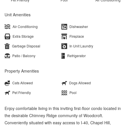
Unit Amenities
Air Conditioning
Dishwasher
Extra Storage
Fireplace
Garbage Disposal
In Unit Laundry
Patio / Balcony
Refrigerator
Property Amenities
Cats Allowed
Dogs Allowed
Pet Friendly
Pool
Enjoy comfortable living in this inviting first-floor condo located in
the desirable Chimney Ridge community of Woodcroft.
Conveniently situated with easy access to I-40, Chapel Hill,