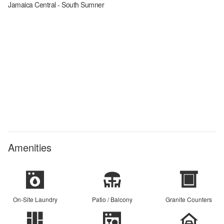
Jamaica Central - South Sumner
Amenities
On-Site Laundry
Patio / Balcony
Granite Counters