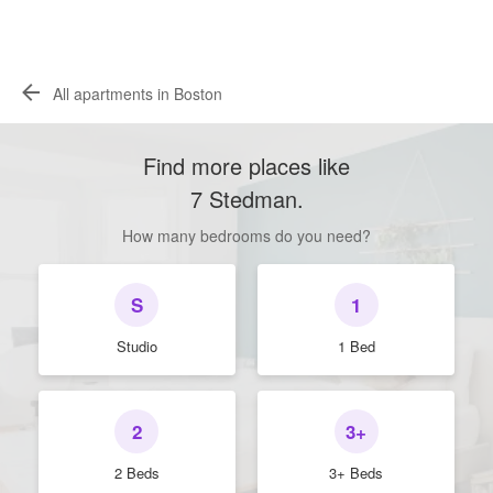
All apartments in Boston
Find more places like
7 Stedman
.
How many bedrooms do you need?
S
1
Studio
1 Bed
2
3+
2 Beds
3+ Beds