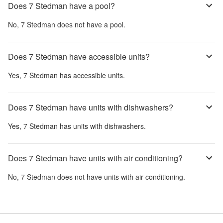
Does 7 Stedman have a pool?
No,
7 Stedman
does not have a pool.
Does 7 Stedman have accessible units?
Yes,
7 Stedman
has accessible units.
Does 7 Stedman have units with dishwashers?
Yes,
7 Stedman
has units with dishwashers.
Does 7 Stedman have units with air conditioning?
No,
7 Stedman
does not have units with air conditioning.