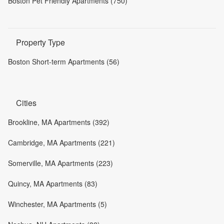
Boston Pet Friendly Apartments (750)
Property Type
Boston Short-term Apartments (56)
Cities
Brookline, MA Apartments (392)
Cambridge, MA Apartments (221)
Somerville, MA Apartments (223)
Quincy, MA Apartments (83)
Winchester, MA Apartments (5)