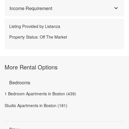
Income Requirement
Listing Provided by
Listanza
Property Status:
Off The Market
More Rental Options
Bedrooms
1 Bedroom Apartments in Boston (439)
Studio Apartments in Boston (181)