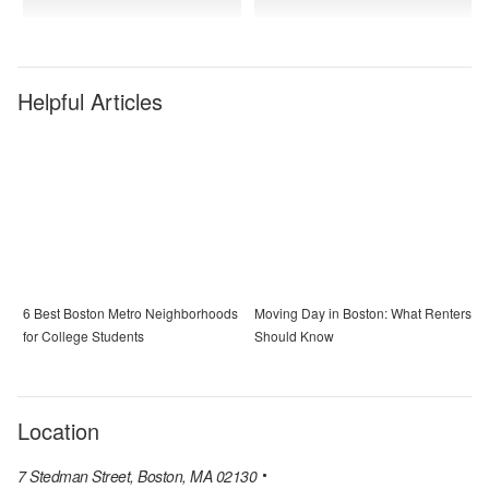
Helpful Articles
6 Best Boston Metro Neighborhoods
Moving Day in Boston: What Renters
for College Students
Should Know
Location
7 Stedman Street, Boston, MA 02130