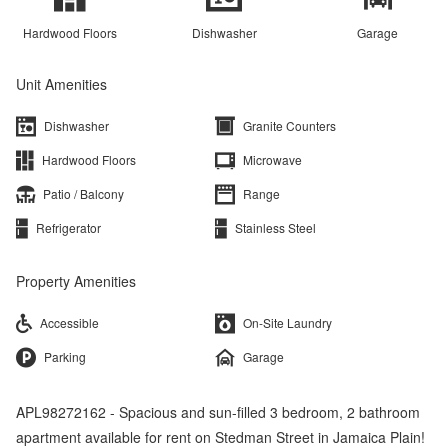
Hardwood Floors
Dishwasher
Garage
Unit Amenities
Dishwasher
Granite Counters
Hardwood Floors
Microwave
Patio / Balcony
Range
Refrigerator
Stainless Steel
Property Amenities
Accessible
On-Site Laundry
Parking
Garage
APL98272162 - Spacious and sun-filled 3 bedroom, 2 bathroom
apartment available for rent on Stedman Street in Jamaica Plain!