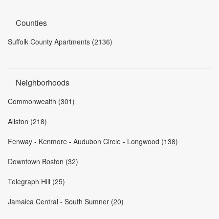
Counties
Suffolk County Apartments (2136)
Neighborhoods
Commonwealth (301)
Allston (218)
Fenway - Kenmore - Audubon Circle - Longwood (138)
Downtown Boston (32)
Telegraph Hill (25)
Jamaica Central - South Sumner (20)