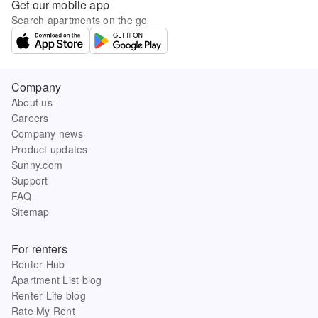
Get our mobile app
Search apartments on the go
Company
About us
Careers
Company news
Product updates
Sunny.com
Support
FAQ
Sitemap
For renters
Renter Hub
Apartment List blog
Renter Life blog
Rate My Rent