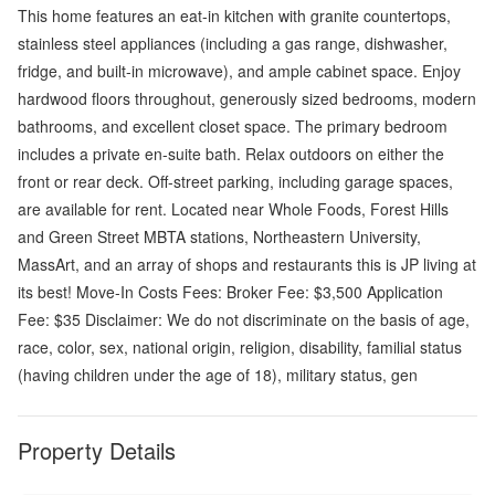
This home features an eat-in kitchen with granite countertops,
stainless steel appliances (including a gas range, dishwasher,
fridge, and built-in microwave), and ample cabinet space. Enjoy
hardwood floors throughout, generously sized bedrooms, modern
bathrooms, and excellent closet space. The primary bedroom
includes a private en-suite bath. Relax outdoors on either the
front or rear deck. Off-street parking, including garage spaces,
are available for rent. Located near Whole Foods, Forest Hills
and Green Street MBTA stations, Northeastern University,
MassArt, and an array of shops and restaurants this is JP living at
its best! Move-In Costs Fees: Broker Fee: $3,500 Application
Fee: $35 Disclaimer: We do not discriminate on the basis of age,
race, color, sex, national origin, religion, disability, familial status
(having children under the age of 18), military status, gen
Property Details