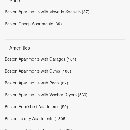
Price
Boston Apartments with Move-in Specials (87)
Boston Cheap Apartments (39)
Amenities
Boston Apartments with Garages (184)
Boston Apartments with Gyms (180)
Boston Apartments with Pools (87)
Boston Apartments with Washer-Dryers (569)
Boston Furnished Apartments (59)
Boston Luxury Apartments (1305)