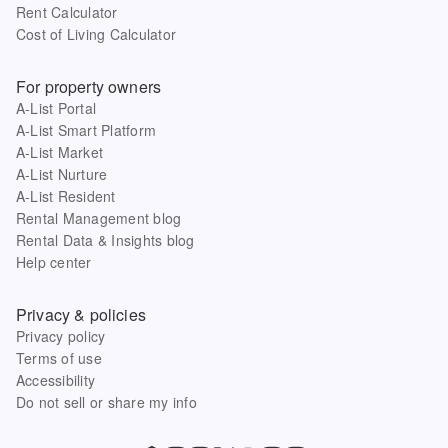
Rent Calculator
Cost of Living Calculator
For property owners
A-List Portal
A-List Smart Platform
A-List Market
A-List Nurture
A-List Resident
Rental Management blog
Rental Data & Insights blog
Help center
Privacy & policies
Privacy policy
Terms of use
Accessibility
Do not sell or share my info