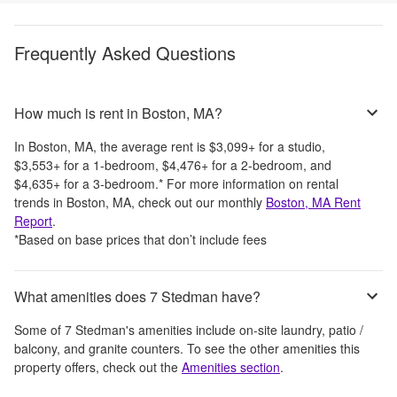
Frequently Asked Questions
How much is rent in Boston, MA?
In
Boston, MA
, the average rent is
$3,099
+
for a studio,
$3,553
+
for a 1-bedroom,
$4,476
+
for a 2-bedroom, and
$4,635
+
for a 3-bedroom.
*
For more information on rental
trends in
Boston, MA
, check out our monthly
Boston, MA
Rent
Report
.
*Based on base prices that don’t include fees
What amenities does 7 Stedman have?
Some of
7 Stedman
's amenities include
on-site laundry, patio /
balcony, and granite counters
. To see the other amenities this
property offers, check out the
Amenities section
.