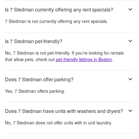
Is 7 Stedman currently offering any rent specials?
7 Stedman
is not currently offering any rent specials.
Is 7 Stedman pet-friendly?
No,
7 Stedman
is not pet-friendly. If you're looking for rentals
that allow pets, check out
pet-friendly listings in
Boston
.
Does 7 Stedman offer parking?
Yes,
7 Stedman
offers parking.
Does 7 Stedman have units with washers and dryers?
No,
7 Stedman
does not offer units with in unit laundry.