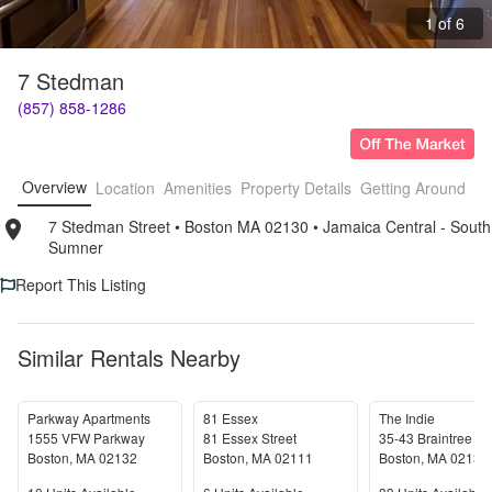
1 of 6
7 Stedman
(857) 858-1286
Overview
Location
Amenities
Property Details
Getting Around
F
7 Stedman Street
• 
Boston MA 02130
• 
Jamaica Central - South 
Sumner
Report This Listing
Similar Rentals Nearby
Parkway Apartments
81 Essex
The Indie
1555 VFW Parkway
81 Essex Street
35-43 Braintree St
Boston
,
MA
02132
Boston
,
MA
02111
Boston
,
MA
02134