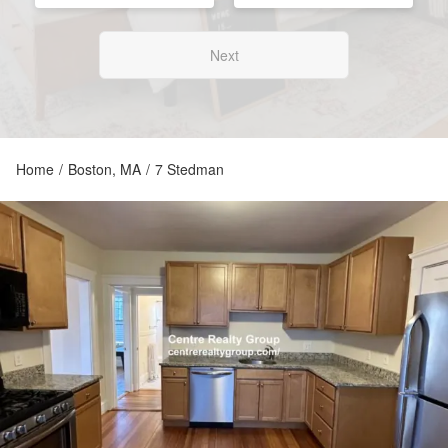
Next
Home
/
Boston, MA
/
7 Stedman