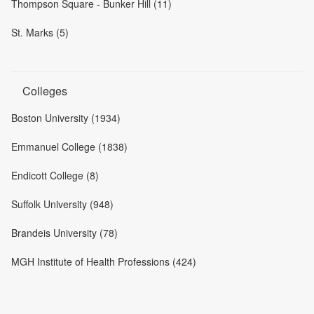
Thompson Square - Bunker Hill (11)
St. Marks (5)
Colleges
Boston University (1934)
Emmanuel College (1838)
Endicott College (8)
Suffolk University (948)
Brandeis University (78)
MGH Institute of Health Professions (424)