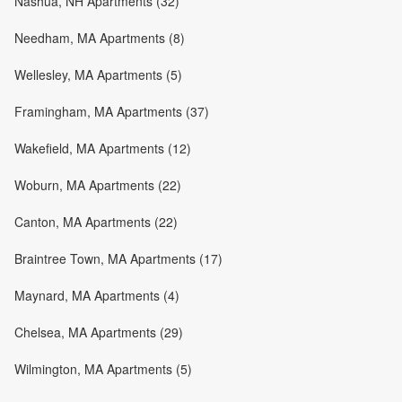
Nashua, NH Apartments (32)
Needham, MA Apartments (8)
Wellesley, MA Apartments (5)
Framingham, MA Apartments (37)
Wakefield, MA Apartments (12)
Woburn, MA Apartments (22)
Canton, MA Apartments (22)
Braintree Town, MA Apartments (17)
Maynard, MA Apartments (4)
Chelsea, MA Apartments (29)
Wilmington, MA Apartments (5)