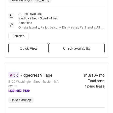
21 units available
Studio • 2 bed • 3 bed • 4 bed
Amenities
On-site laundry, Patio / balcony, Dishwasher, Pet friendly, All 
utils included, Garage + more
Verified listing
VERIFIED
Quick View
Check availability
Ridgecrest Village
$1,810+
mo
5.0
Total price
5120 Washington Street, Boston, MA
12
-mo lease
02132
(830) 953-7629
Rent Savings