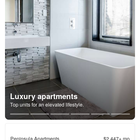
Luxury apartments
Top units for an elevated lifestyle.
Peninsula Apartments
$2,447+
mo