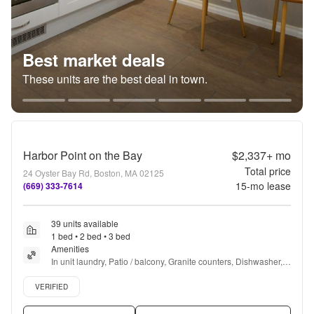
Best market deals
These units are the best deal in town.
Harbor Point on the Bay
$2,337+
mo
Total price
24 Oyster Bay Rd, Boston, MA 02125
15
-mo lease
(669) 333-7614
39 units available
1 bed • 2 bed • 3 bed
Amenities
In unit laundry, Patio / balcony, Granite counters, Dishwasher, 
Pet friendly, 24hr maintenance + more
Verified listing
VERIFIED