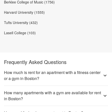
Berklee College of Music (1756)
Harvard University (1555)
Tufts University (432)
Lasell College (103)
Frequently Asked Questions
How much is rent for an apartment with a fitness center
or a gym in Boston?
How many apartments with a gym are available for rent
in Boston?