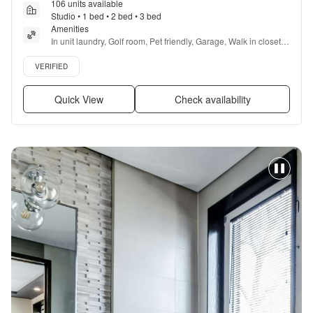
106 units available
Studio • 1 bed • 2 bed • 3 bed
Amenities
In unit laundry, Golf room, Pet friendly, Garage, Walk in closets, 
Gym + more
Verified listing
VERIFIED
Quick View
Check availability