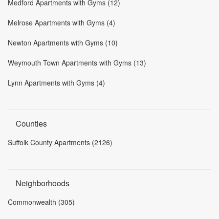
Medford Apartments with Gyms (12)
Melrose Apartments with Gyms (4)
Newton Apartments with Gyms (10)
Weymouth Town Apartments with Gyms (13)
Lynn Apartments with Gyms (4)
Counties
Suffolk County Apartments (2126)
Neighborhoods
Commonwealth (305)