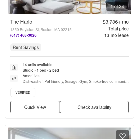
1 of 34
The Harlo
$3,736+
mo
Total price
1350 Boylston St, Boston, MA 02215
13
-mo lease
(617) 468-3026
Rent Savings
14 units available
Studio • 1 bed • 2 bed
Amenities
Dishwasher, Pet friendly, Garage, Gym, Smoke-free community, 
Dog grooming area + more
Verified listing
VERIFIED
Quick View
Check availability