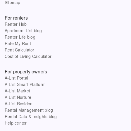
Sitemap
For renters
Renter Hub
Apartment List blog
Renter Life blog
Rate My Rent
Rent Calculator
Cost of Living Calculator
For property owners
A-List Portal
A-List Smart Platform
A-List Market
A-List Nurture
A-List Resident
Rental Management blog
Rental Data & Insights blog
Help center