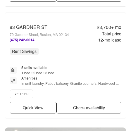
83 GARDNER ST
$3,700+
mo
Total price
79 Gardner Street, Boston, MA 02134
12
-mo lease
(475) 242-0014
Rent Savings
5 units available
1 bed • 2 bed • 3 bed
Amenities
In unit laundry, Patio / balcony, Granite counters, Hardwood 
floors, Dishwasher, New construction + more
Verified listing
VERIFIED
Quick View
Check availability