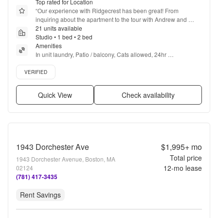
Top rated for Location
“
Our experience with Ridgecrest has been great! From 
inquiring about the apartment to the tour with Andrew and 
everything after has been a great experience! Andrew and the 
21 units available
leasing office are always friendly and attentive!
Studio • 1 bed • 2 bed
”
Amenities
In unit laundry, Patio / balcony, Cats allowed, 24hr 
maintenance, Parking, Recently renovated + more
Verified listing
VERIFIED
Quick View
Check availability
1943 Dorchester Ave
$1,995+
mo
Total price
1943 Dorchester Avenue, Boston, MA
12
-mo lease
02124
(781) 417-3435
Rent Savings