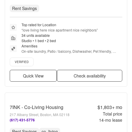
Rent Savings
Top rated for Location
“
love living here nice apartment nice neighbors
”
34 units available
Studio • 1 bed • 2 bed
Amenities
On-site laundry, Patio / balcony, Dishwasher, Pet friendly, 
Garage, Gym + more
Verified listing
VERIFIED
Quick View
Check availability
7INK - Co-Living Housing
$1,803+
mo
Total price
217 Albany Street, Boston, MA 02118
14
-mo lease
(617) 431-5776
Rent Savings
co_living