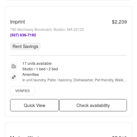
Imprint
$2,239
780 Morrissey Boulevard, Boston, MA 02122
(507) 636-7192
Rent Savings
17 units available
Studio • 1 bed • 2 bed
Amenities
In unit laundry, Patio / balcony, Dishwasher, Pet friendly, Walk 
in closets, 24hr gym + more
Verified listing
VERIFIED
Quick View
Check availability