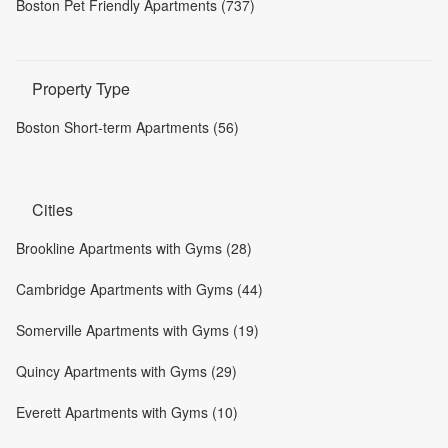
Boston Pet Friendly Apartments (737)
Property Type
Boston Short-term Apartments (56)
Cities
Brookline Apartments with Gyms (28)
Cambridge Apartments with Gyms (44)
Somerville Apartments with Gyms (19)
Quincy Apartments with Gyms (29)
Everett Apartments with Gyms (10)