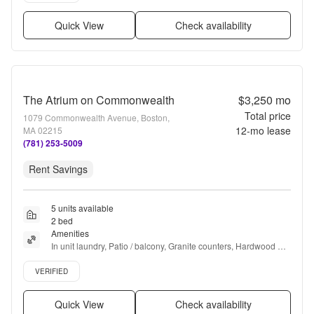
Quick View
Check availability
The Atrium on Commonwealth
$3,250
mo
Total price
1079 Commonwealth Avenue, Boston,
12
-mo lease
MA 02215
(781) 253-5009
Rent Savings
5 units available
2 bed
Amenities
In unit laundry, Patio / balcony, Granite counters, Hardwood 
floors, Dishwasher, 24hr maintenance + more
Verified listing
VERIFIED
Quick View
Check availability