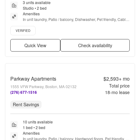
3 units available
Studio • 2 bed
Amenities
In unit laundry, Patio / balcony, Dishwasher, Pet friendly, Cable 
included, Garage + more
Verified listing
VERIFIED
Quick View
Check availability
Parkway Apartments
$2,593+
mo
Total price
1555 VFW Parkway, Boston, MA 02132
18
-mo lease
(276) 677-1516
Rent Savings
10 units available
1 bed • 2 bed
Amenities
In unit laundry, Patio / balcony, Hardwood floors, Pet friendly, 