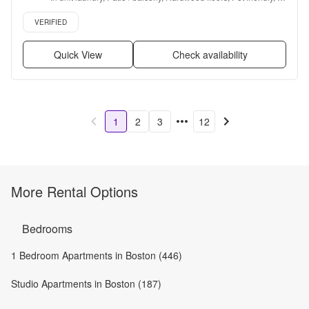
24hr maintenance, Garage + more
Verified listing
VERIFIED
Quick View
Check availability
1
2
3
12
More Rental Options
Bedrooms
1 Bedroom Apartments in Boston (446)
Studio Apartments in Boston (187)