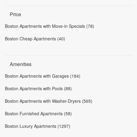
Price
Boston Apartments with Move-in Specials (78)
Boston Cheap Apartments (40)
Amenities
Boston Apartments with Garages (184)
Boston Apartments with Pools (88)
Boston Apartments with Washer-Dryers (565)
Boston Furnished Apartments (58)
Boston Luxury Apartments (1297)