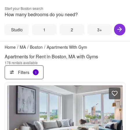
Start your
Boston
search
How many bedrooms do you need?
Studio
1
2
3+
Home
/
MA
/
Boston
/
Apartments With Gym
Apartments for Rent in Boston, MA with Gyms
178
rentals available
Filters
1