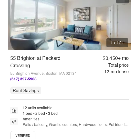
1 of 21
55 Brighton at Packard
$3,450+
mo
Crossing
Total price
12
-mo lease
55 Brighton Avenue, Boston, MA 02134
(617) 397-5908
Rent Savings
12 units available
1 bed • 2 bed • 3 bed
Amenities
Patio / balcony, Granite counters, Hardwood floors, Pet friendly, 
24hr maintenance, Gym + more
Verified listing
VERIFIED