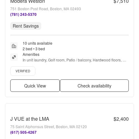
Modera Weston
$7,510
751 Boston Post Road, Boston, MA 02493
(781) 243-5370
Rent Savings
10 units available
2 bed • 3 bed
Amenities
In unit laundry, Golf room, Patio / balcony, Hardwood floors, 
Dishwasher, Pet friendly + more
Verified listing
VERIFIED
Quick View
Check availability
J VUE at the LMA
$2,400
75 Saint Alphonsus Street, Boston, MA 02120
(617) 505-4267