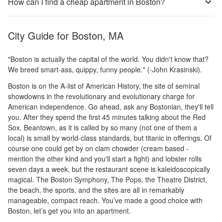
How can I find a cheap apartment in Boston?
City Guide for
Boston, MA
"Boston is actually the capital of the world. You didn't know that?
We breed smart-ass, quippy, funny people." (-John Krasinski).
Boston is on the A-list of American History, the site of seminal
showdowns in the revolutionary and evolutionary charge for
American independence. Go ahead, ask any Bostonian, they'll tell
you. After they spend the first 45 minutes talking about the Red
Sox. Beantown, as it is called by so many (not one of them a
local) is small by world-class standards, but titanic in offerings. Of
course one could get by on clam chowder (cream based -
mention the other kind and you'll start a fight) and lobster rolls
seven days a week, but the restaurant scene is kaleidoscopically
magical. The Boston Symphony, The Pops, the Theatre District,
the beach, the sports, and the sites are all in remarkably
manageable, compact reach. You’ve made a good choice with
Boston, let’s get you into an apartment.