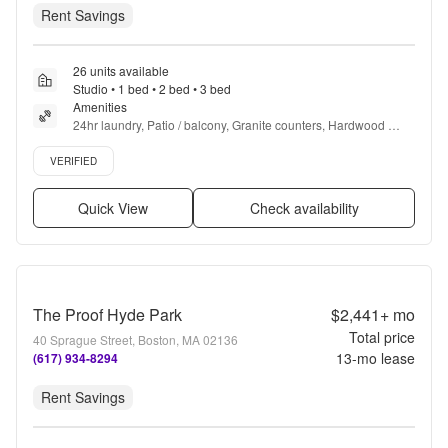
Rent Savings
26 units available
Studio • 1 bed • 2 bed • 3 bed
Amenities
24hr laundry, Patio / balcony, Granite counters, Hardwood 
floors, Dishwasher, Pet friendly + more
Verified listing
VERIFIED
Quick View
Check availability
The Proof Hyde Park
$2,441+
mo
Total price
40 Sprague Street, Boston, MA 02136
13
-mo lease
(617) 934-8294
Rent Savings