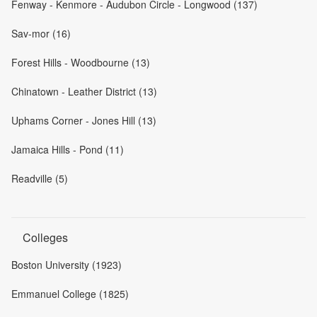
Fenway - Kenmore - Audubon Circle - Longwood (137)
Sav-mor (16)
Forest Hills - Woodbourne (13)
Chinatown - Leather District (13)
Uphams Corner - Jones Hill (13)
Jamaica Hills - Pond (11)
Readville (5)
Colleges
Boston University (1923)
Emmanuel College (1825)