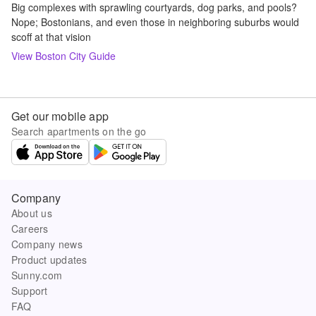
Big complexes with sprawling courtyards, dog parks, and pools?
Nope; Bostonians, and even those in neighboring suburbs would
scoff at that vision
View
Boston
City Guide
Get our mobile app
Search apartments on the go
Company
About us
Careers
Company news
Product updates
Sunny.com
Support
FAQ