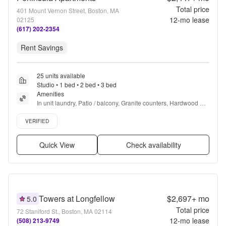
Total price
401 Mount Vernon Street, Boston, MA
12
-mo lease
02125
(617) 202-2354
Rent Savings
25 units available
Studio • 1 bed • 2 bed • 3 bed
Amenities
In unit laundry, Patio / balcony, Granite counters, Hardwood 
floors, Dishwasher, Pet friendly + more
Verified listing
VERIFIED
Quick View
Check availability
Towers at Longfellow
$2,697+
mo
5.0
Total price
72 Staniford St., Boston, MA 02114
12
-mo lease
(508) 213-9749