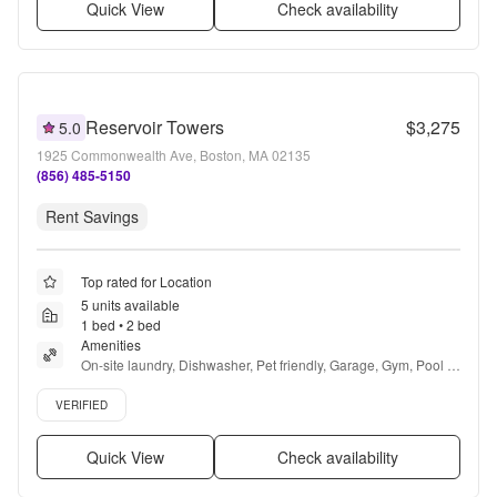
Quick View
Check availability
Reservoir Towers
$3,275
5.0
1925 Commonwealth Ave, Boston, MA 02135
(856) 485-5150
Rent Savings
Top rated for Location
5 units available
1 bed • 2 bed
Amenities
On-site laundry, Dishwasher, Pet friendly, Garage, Gym, Pool + 
more
Verified listing
VERIFIED
Quick View
Check availability