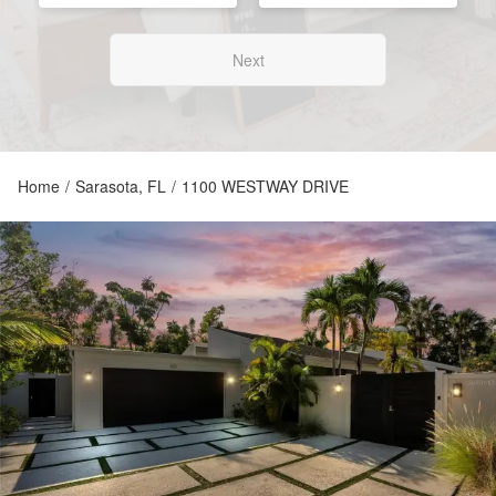
Next
Home
/
Sarasota, FL
/
1100 WESTWAY DRIVE