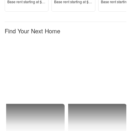
Price
Price
Price
Base rent s
tarting at
$1,390+
Base rent s
tarting at
$1,553+
Base rent s
tarting 
Find Your Next Home
Sarasota
1 Bedroom
Apartments