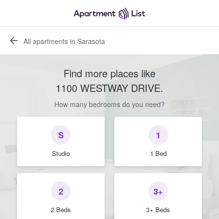
All apartments in Sarasota
Find more places like
1100 WESTWAY DRIVE
.
How many bedrooms do you need?
S
1
Studio
1 Bed
2
3+
2 Beds
3+ Beds