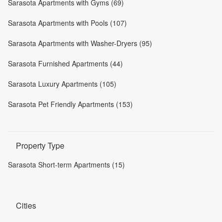
Sarasota Apartments with Gyms (69)
Sarasota Apartments with Pools (107)
Sarasota Apartments with Washer-Dryers (95)
Sarasota Furnished Apartments (44)
Sarasota Luxury Apartments (105)
Sarasota Pet Friendly Apartments (153)
Property Type
Sarasota Short-term Apartments (15)
Cities