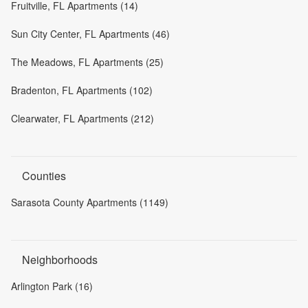
Fruitville, FL Apartments (14)
Sun City Center, FL Apartments (46)
The Meadows, FL Apartments (25)
Bradenton, FL Apartments (102)
Clearwater, FL Apartments (212)
Counties
Sarasota County Apartments (1149)
Neighborhoods
Arlington Park (16)