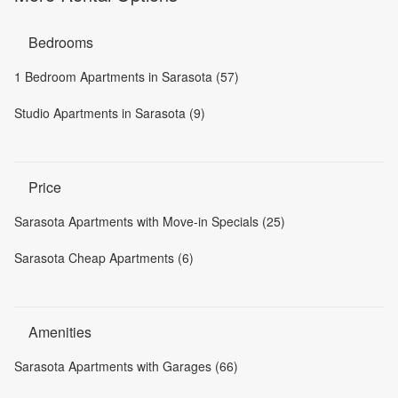
Bedrooms
1 Bedroom Apartments in Sarasota (57)
Studio Apartments in Sarasota (9)
Price
Sarasota Apartments with Move-in Specials (25)
Sarasota Cheap Apartments (6)
Amenities
Sarasota Apartments with Garages (66)