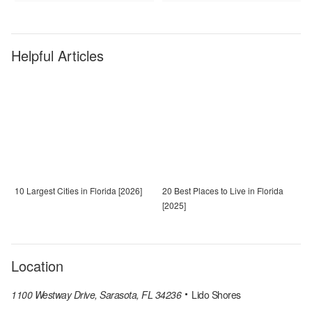
Helpful Articles
10 Largest Cities in Florida [2026]
20 Best Places to Live in Florida
[2025]
Location
1100 Westway Drive, Sarasota, FL 34236
Lido Shores