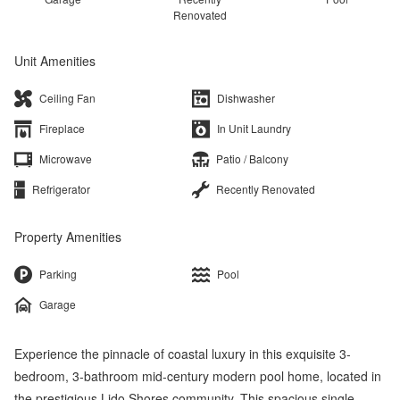
Renovated
Unit Amenities
Ceiling Fan
Dishwasher
Fireplace
In Unit Laundry
Microwave
Patio / Balcony
Refrigerator
Recently Renovated
Property Amenities
Parking
Pool
Garage
Experience the pinnacle of coastal luxury in this exquisite 3-
bedroom, 3-bathroom mid-century modern pool home, located in
the prestigious Lido Shores community. This spacious single-