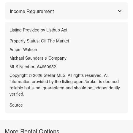
Income Requirement
Listing Provided by
Listhub Api
Property Status:
Off The Market
Amber Watson
Michael Saunders & Company
MLS Number:
A4660952
Copyright © 2026 Stellar MLS. All rights reserved. All
information provided by the listing agent/broker is deemed
reliable but is not guaranteed and should be independently
verified.
Source
More Rental Options