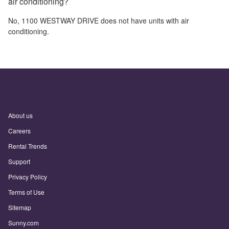
air conditioning?
No,
1100 WESTWAY DRIVE
does not have units with air
conditioning.
About us
Careers
Rental Trends
Support
Privacy Policy
Terms of Use
Sitemap
Sunny.com