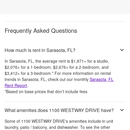
Frequently Asked Questions
How much is rent in Sarasota, FL?
In
Sarasota, FL
, the average rent is
$1,871
+
for a studio,
$2,076
+
for a 1-bedroom,
$2,676
+
for a 2-bedroom, and
$3,412
+
for a 3-bedroom.
*
For more information on rental
trends in
Sarasota, FL
, check out our monthly
Sarasota, FL
Rent Report
.
*Based on base prices that don’t include fees
What amenities does 1100 WESTWAY DRIVE have?
Some of
1100 WESTWAY DRIVE
's amenities include
in unit
laundry, patio / balcony, and dishwasher
. To see the other