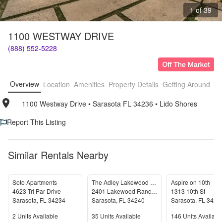
1 of 39
1100 WESTWAY DRIVE
(888) 552-5228
Overview
Location
Amenities
Property Details
Getting Around
F
1100 Westway Drive
• 
Sarasota FL 34236
• 
Lido Shores
Report This Listing
Similar Rentals Nearby
Soto Apartments
The Adley Lakewood Ranch Waterside
Aspire on 10th
4623 Tri Par Drive
2401 Lakewood Ranch Blvd N
1313 10th St
Sarasota
,
FL
34234
Sarasota
,
FL
34240
Sarasota
,
FL
3423
Units Available
Units Available
Units Available
2
Units Available
35
Units Available
146
Units Availabl