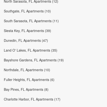
North Sarasota, FL Apartments (12)
Southgate, FL Apartments (10)
South Sarasota, FL Apartments (11)
Siesta Key, FL Apartments (39)
Dunedin, FL Apartments (47)
Land O' Lakes, FL Apartments (35)
Bayshore Gardens, FL Apartments (19)
Northdale, FL Apartments (10)
Fuller Heights, FL Apartments (6)
Bay Pines, FL Apartments (8)
Charlotte Harbor, FL Apartments (17)