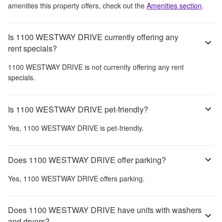
amenities this property offers, check out the
Amenities section
.
Is 1100 WESTWAY DRIVE currently offering any
rent specials?
1100 WESTWAY DRIVE
is not currently offering any rent
specials.
Is 1100 WESTWAY DRIVE pet-friendly?
Yes,
1100 WESTWAY DRIVE
is pet-friendly.
Does 1100 WESTWAY DRIVE offer parking?
Yes,
1100 WESTWAY DRIVE
offers parking.
Does 1100 WESTWAY DRIVE have units with washers
and dryers?