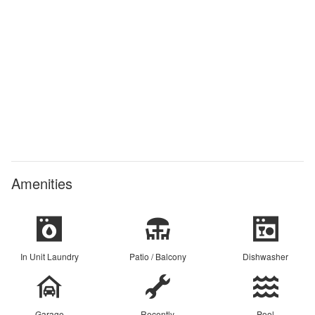
Amenities
In Unit Laundry
Patio / Balcony
Dishwasher
Garage
Recently
Pool