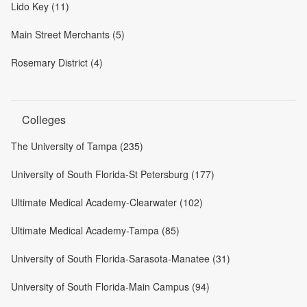
Lido Key (11)
Main Street Merchants (5)
Rosemary District (4)
Colleges
The University of Tampa (235)
University of South Florida-St Petersburg (177)
Ultimate Medical Academy-Clearwater (102)
Ultimate Medical Academy-Tampa (85)
University of South Florida-Sarasota-Manatee (31)
University of South Florida-Main Campus (94)