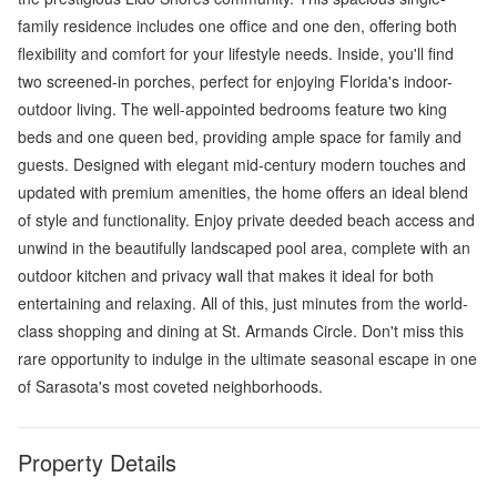
family residence includes one office and one den, offering both
flexibility and comfort for your lifestyle needs. Inside, you'll find
two screened-in porches, perfect for enjoying Florida's indoor-
outdoor living. The well-appointed bedrooms feature two king
beds and one queen bed, providing ample space for family and
guests. Designed with elegant mid-century modern touches and
updated with premium amenities, the home offers an ideal blend
of style and functionality. Enjoy private deeded beach access and
unwind in the beautifully landscaped pool area, complete with an
outdoor kitchen and privacy wall that makes it ideal for both
entertaining and relaxing. All of this, just minutes from the world-
class shopping and dining at St. Armands Circle. Don't miss this
rare opportunity to indulge in the ultimate seasonal escape in one
of Sarasota's most coveted neighborhoods.
Property Details