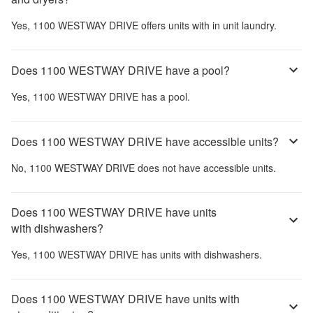
Yes,
1100 WESTWAY DRIVE
offers units with in unit laundry.
Does 1100 WESTWAY DRIVE have a pool?
Yes,
1100 WESTWAY DRIVE
has a pool.
Does 1100 WESTWAY DRIVE have accessible units?
No,
1100 WESTWAY DRIVE
does not have accessible units.
Does 1100 WESTWAY DRIVE have units
with dishwashers?
Yes,
1100 WESTWAY DRIVE
has units with dishwashers.
Does 1100 WESTWAY DRIVE have units with