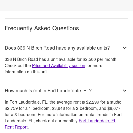
Frequently Asked Questions
Does 336 N Birch Road have any available units?
336 N Birch Road
has a unit available for
$2,500
per month
.
Check out the
Price and Availability section
for more
information on this unit.
How much is rent in Fort Lauderdale, FL?
In
Fort Lauderdale, FL
, the average rent is
$2,299
for a studio,
$2,759
for a 1-bedroom,
$3,948
for a 2-bedroom, and
$6,077
for a 3-bedroom.
For more information on rental trends in
Fort
Lauderdale, FL
, check out our monthly
Fort Lauderdale, FL
Rent Report
.