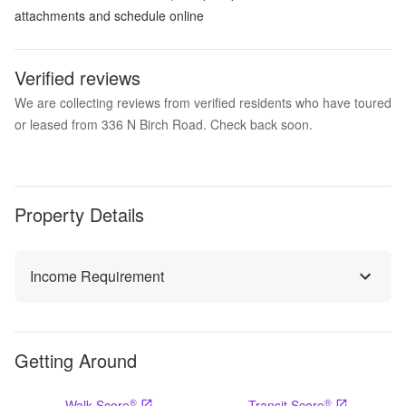
attachments and schedule online
Verified reviews
We are collecting reviews from verified residents who have toured
or leased from 336 N Birch Road. Check back soon.
Property Details
Income Requirement
Getting Around
®
®
Walk Score
Transit Score