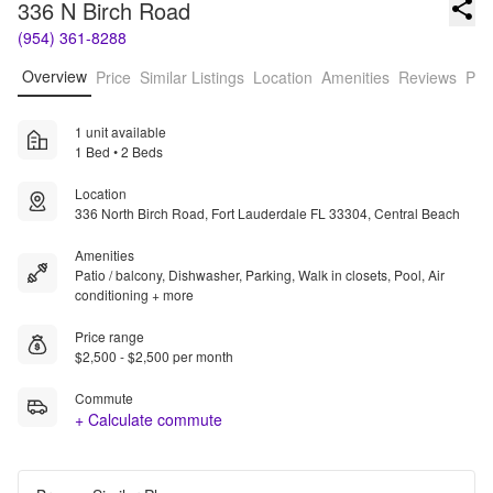
336 N Birch Road
(954) 361-8288
Overview
Price
Similar Listings
Location
Amenities
Reviews
Pro
1 unit available
1 Bed • 2 Beds
Location
336 North Birch Road, Fort Lauderdale FL 33304, Central Beach
Amenities
Patio / balcony, Dishwasher, Parking, Walk in closets, Pool, Air
conditioning + more
Price range
$2,500 - $2,500 per month
Commute
+ Calculate commute