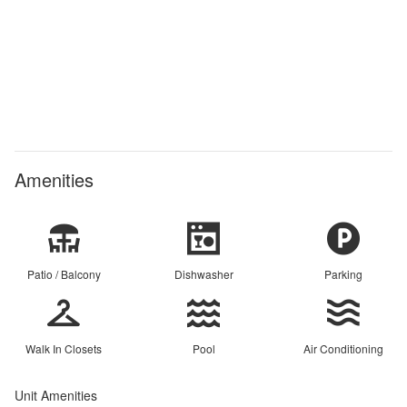
Amenities
Patio / Balcony
Dishwasher
Parking
Walk In Closets
Pool
Air Conditioning
Unit Amenities