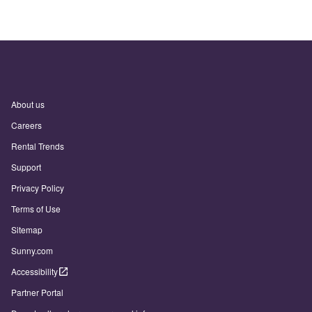
About us
Careers
Rental Trends
Support
Privacy Policy
Terms of Use
Sitemap
Sunny.com
Accessibility
Partner Portal