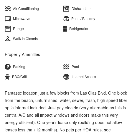
Air Conditioning
Dishwasher
Microwave
Patio / Balcony
Range
Refrigerator
Walk In Closets
Property Amenities
Parking
Pool
BBQ/Grill
Internet Access
Fantastic location just a few blocks from Las Olas Blvd. One block
from the beach, unfurnished, water, sewer, trash, high speed fiber
optic internet included. Just pay electric (very affordable as this is
central A/C and all impact windows and doors make this very
energy efficient). One year+ lease only (building does not allow
leases less than 12 months). No pets per HOA rules. see