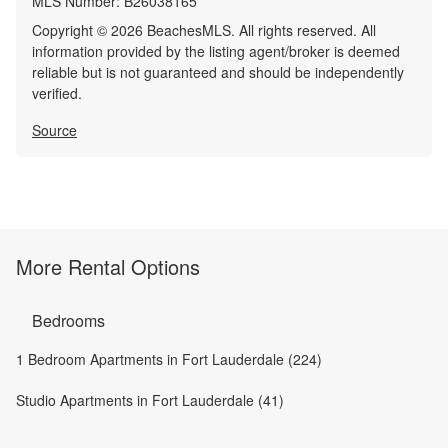
MLS Number:
B26038165
Copyright © 2026 BeachesMLS. All rights reserved. All
information provided by the listing agent/broker is deemed
reliable but is not guaranteed and should be independently
verified.
Source
More Rental Options
Bedrooms
1 Bedroom Apartments in Fort Lauderdale (224)
Studio Apartments in Fort Lauderdale (41)