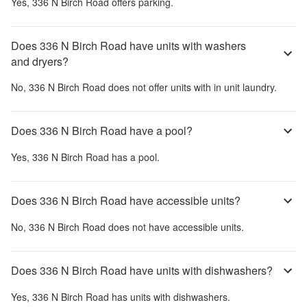
Yes,
336 N Birch Road
offers parking.
Does 336 N Birch Road have units with washers
and dryers?
No,
336 N Birch Road
does not offer units with in unit laundry.
Does 336 N Birch Road have a pool?
Yes,
336 N Birch Road
has a pool.
Does 336 N Birch Road have accessible units?
No,
336 N Birch Road
does not have accessible units.
Does 336 N Birch Road have units with dishwashers?
Yes,
336 N Birch Road
has units with dishwashers.