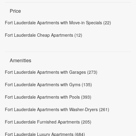
Price
Fort Lauderdale Apartments with Move-in Specials (22)
Fort Lauderdale Cheap Apartments (12)
Amenities
Fort Lauderdale Apartments with Garages (273)
Fort Lauderdale Apartments with Gyms (135)
Fort Lauderdale Apartments with Pools (393)
Fort Lauderdale Apartments with Washer-Dryers (261)
Fort Lauderdale Furnished Apartments (205)
Fort Lauderdale Luxury Apartments (684)