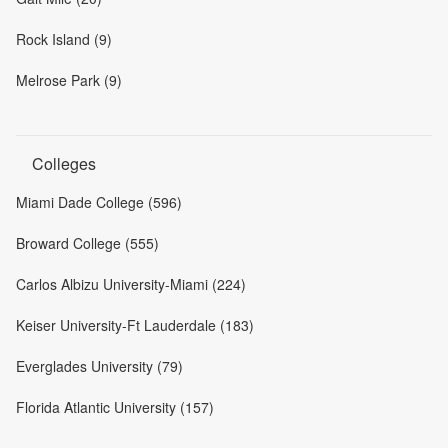
Rock Island (9)
Melrose Park (9)
Colleges
Miami Dade College (596)
Broward College (555)
Carlos Albizu University-Miami (224)
Keiser University-Ft Lauderdale (183)
Everglades University (79)
Florida Atlantic University (157)