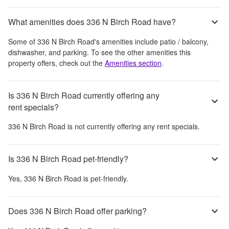
What amenities does 336 N Birch Road have?
Some of
336 N Birch Road
's amenities include
patio / balcony,
dishwasher, and parking
. To see the other amenities this
property offers, check out the
Amenities section
.
Is 336 N Birch Road currently offering any
rent specials?
336 N Birch Road
is not currently offering any rent specials.
Is 336 N Birch Road pet-friendly?
Yes,
336 N Birch Road
is pet-friendly.
Does 336 N Birch Road offer parking?