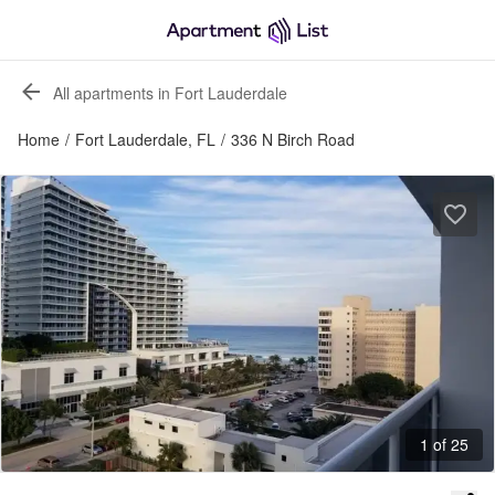
All apartments in Fort Lauderdale
Home
/
Fort Lauderdale, FL
/
336 N Birch Road
1 of 25