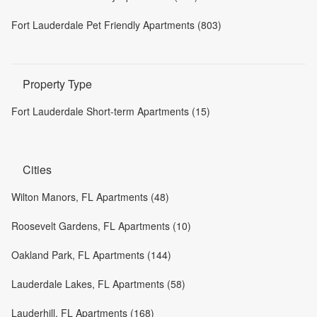
Fort Lauderdale Pet Friendly Apartments (803)
Property Type
Fort Lauderdale Short-term Apartments (15)
Cities
Wilton Manors, FL Apartments (48)
Roosevelt Gardens, FL Apartments (10)
Oakland Park, FL Apartments (144)
Lauderdale Lakes, FL Apartments (58)
Lauderhill, FL Apartments (168)