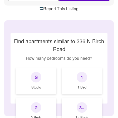
Report This Listing
Find apartments similar to 336 N Birch
Road
How many bedrooms do you need?
S
1
Studio
1 Bed
2
3+
2 Beds
3+ Beds