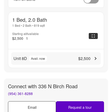
1 Bed, 2.0 Bath
1 Bed
•
2 Bath
•
819
sqft
Starting at
Available
$2,500
1
Unit 8D
$2,500
Avail. now
Connect with
336 N Birch Road
(954) 361-8288
Email
Request a tour