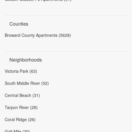
Counties
Broward County Apartments (5628)
Neighborhoods
Victoria Park (63)
South Middle River (52)
Central Beach (31)
Tarpon River (28)
Coral Ridge (26)
Galt Mile (20)