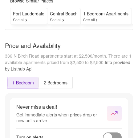
Browse Similar Places
Fort Lauderdale
Central Beach
1 Bedroom Apartments
C
See all
See all
See all
Se
Price and Availability
336 N Birch Road apartments start at $2,500/month.
There are 1
available apartments priced from $2,500 to $2,500.
Info provided
by Listhub Api
1 Bedroom
2 Bedrooms
Never miss a deal!
Get immediate alerts when prices drop or
new units arrive.
Turn on alerts