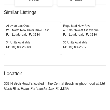
Similar Listings
Alluvion Las Olas
Regatta at New River
215 North New River Drive East
400 Southwest 1st Avenue
Fort Lauderdale
,
FL
33301
Fort Lauderdale
,
FL
33301
Units Available
Units Available
34
Units Available
35
Units Available
Price
Price
S
tarting at
$2,949+
S
tarting at
$2,017
Location
336 N Birch Road
is located in the
Central Beach
neighborhood at
336
North Birch Road, Fort Lauderdale, FL 33304
.