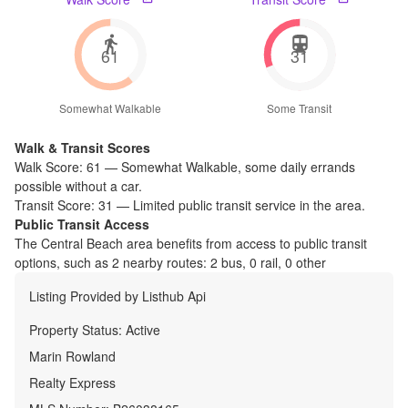
61
31
Somewhat Walkable
Some Transit
Walk & Transit Scores
Walk Score:
61
—
Somewhat Walkable
,
some daily errands
possible without a car.
Transit Score:
31
—
Limited public transit service in the area.
Public Transit Access
The
Central Beach
area benefits from access to public transit
options, such as
2 nearby routes: 2 bus, 0 rail, 0 other
Listing Provided by
Listhub Api
Property Status:
Active
Marin Rowland
Realty Express