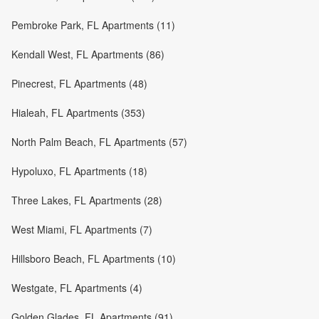
Pembroke Park, FL Apartments (11)
Kendall West, FL Apartments (86)
Pinecrest, FL Apartments (48)
Hialeah, FL Apartments (353)
North Palm Beach, FL Apartments (57)
Hypoluxo, FL Apartments (18)
Three Lakes, FL Apartments (28)
West Miami, FL Apartments (7)
Hillsboro Beach, FL Apartments (10)
Westgate, FL Apartments (4)
Golden Glades, FL Apartments (91)