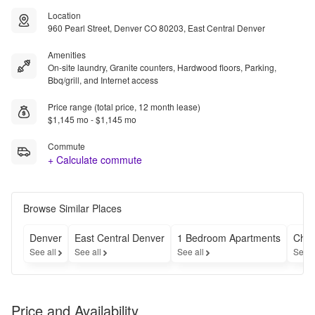
Location
960 Pearl Street, Denver CO 80203, East Central Denver
Amenities
On-site laundry, Granite counters, Hardwood floors, Parking,
Bbq/grill, and Internet access
Price range (total price, 12 month lease)
$1,145 mo - $1,145 mo
Commute
+ Calculate commute
Browse Similar Places
Denver
East Central Denver
1 Bedroom Apartments
Chea
See all
See all
See all
See a
Price and Availability