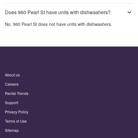
Does 960 Pearl St have units with dishwashers?
No,
960 Pearl St
does not have units with dishwashers.
About us
Careers
Rental Trends
Support
Privacy Policy
Terms of Use
Sitemap