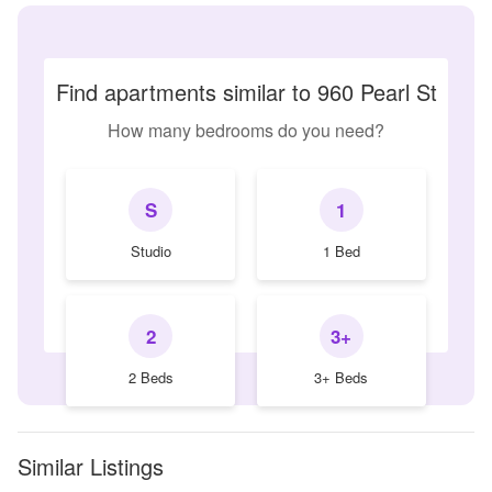
Find apartments similar to 960 Pearl St
How many bedrooms do you need?
S
1
Studio
1 Bed
2
3+
2 Beds
3+ Beds
Similar Listings