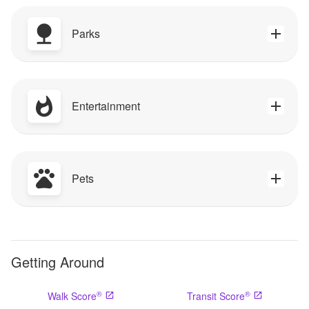
Parks
Entertainment
Pets
Getting Around
®
®
Walk Score
Transit Score