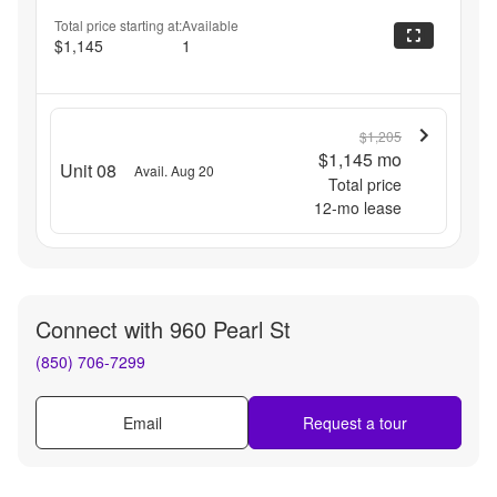
Total price starting at:
Available
$1,145
1
$1,205
$1,145
mo
Unit 08
Avail. Aug 20
Total price
12
-mo lease
Connect with
960 Pearl St
(850) 706-7299
Email
Request a tour