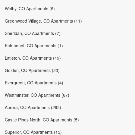
Welby, CO Apartments (6)
Greenwood Village, CO Apartments (11)
Sheridan, CO Apartments (7)
Fairmount, CO Apartments (1)
Littleton, CO Apartments (49)
Golden, CO Apartments (23)
Evergreen, CO Apartments (4)
Westminster, CO Apartments (67)
Aurora, CO Apartments (292)
Castle Pines North, CO Apartments (5)
Superior, CO Apartments (15)