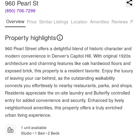
960 Pearl St
(850) 706-7299
Overview
Price
Similar Listings
Location
Amenities
Reviews
Pro
Property highlights
960 Pearl Street offers a delightful blend of historic character and
modern convenience in Denver's Capitol Hill. With original 1920s
architecture and charming features like oak hardwood floors and
exposed brick, this property is a resident favorite. Enjoy the luxury
of leaving your car behind, as the outstanding walkability
connects you effortlessly to nearby restaurants, parks, and shops.
Residents appreciate the on-site laundry and Butterfly controlled
entry for added convenience and security. Enhanced by lively
neighborhood amenities, this property offers a truly enriched
urban living experience.
1 unit available
Studio • 1 Bed • 2 Beds