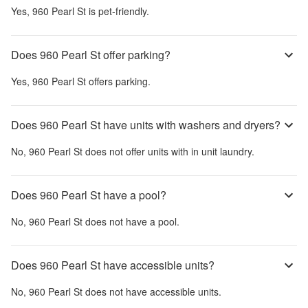
Yes,
960 Pearl St
is pet-friendly.
Does 960 Pearl St offer parking?
Yes,
960 Pearl St
offers parking.
Does 960 Pearl St have units with washers and dryers?
No,
960 Pearl St
does not offer units with in unit laundry.
Does 960 Pearl St have a pool?
No,
960 Pearl St
does not have a pool.
Does 960 Pearl St have accessible units?
No,
960 Pearl St
does not have accessible units.