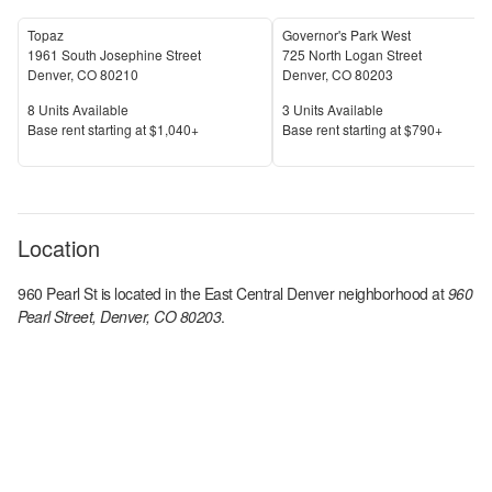
Topaz
Governor's Park West
1961 South Josephine Street
725 North Logan Street
Denver
,
CO
80210
Denver
,
CO
80203
Units Available
Units Available
8
Units Available
3
Units Available
Price
Price
Base rent s
tarting at
$1,040+
Base rent s
tarting at
$790+
Location
960 Pearl St
is located in the
East Central Denver
neighborhood at
960
Pearl Street, Denver, CO 80203
.