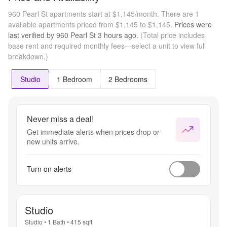
960 Pearl St apartments start at $1,145/month.
There are 1
available apartments priced from $1,145 to $1,145.
Prices were
last verified by
960 Pearl St
3 hours
ago.
(Total price includes
base rent and required monthly fees—select a unit to view full
breakdown.)
Studio
1 Bedroom
2 Bedrooms
Never miss a deal!
Get immediate alerts when prices drop or
new units arrive.
Turn on alerts
Studio
Studio
•
1 Bath
•
415
sqft