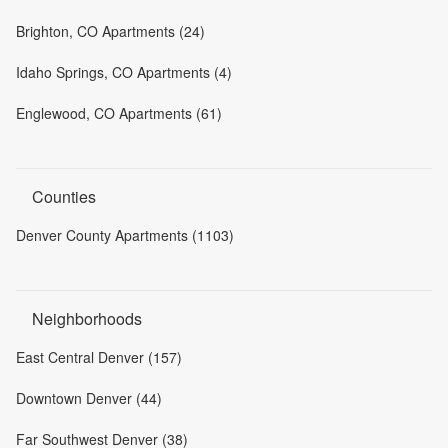
Brighton, CO Apartments (24)
Idaho Springs, CO Apartments (4)
Englewood, CO Apartments (61)
Counties
Denver County Apartments (1103)
Neighborhoods
East Central Denver (157)
Downtown Denver (44)
Far Southwest Denver (38)