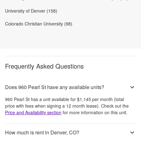
University of Denver (158)
Colorado Christian University (98)
Frequently Asked Questions
Does 960 Pearl St have any available units?
960 Pearl St
has a unit available for
$1,145
per month
(total
price with fees when signing a 12 month lease)
. Check out the
Price and Availability section
for more information on this unit.
How much is rent in Denver, CO?