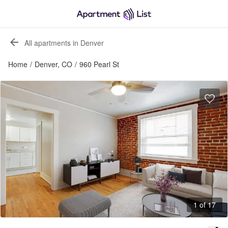
All apartments in Denver
Home
/
Denver, CO
/
960 Pearl St
1 of 17