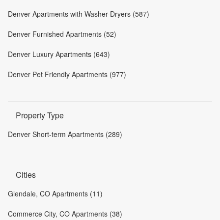
Denver Apartments with Washer-Dryers (587)
Denver Furnished Apartments (52)
Denver Luxury Apartments (643)
Denver Pet Friendly Apartments (977)
Property Type
Denver Short-term Apartments (289)
Cities
Glendale, CO Apartments (11)
Commerce City, CO Apartments (38)