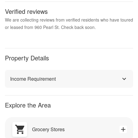
Verified reviews
We are collecting reviews from verified residents who have toured
or leased from 960 Pearl St. Check back soon.
Property Details
Income Requirement
Explore the Area
Grocery Stores