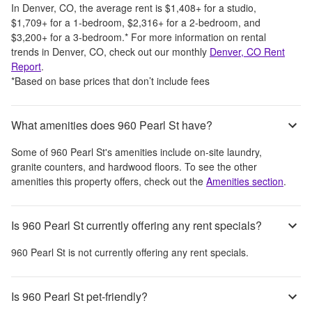
In
Denver, CO
, the average rent is
$1,408
+
for a studio,
$1,709
+
for a 1-bedroom,
$2,316
+
for a 2-bedroom, and
$3,200
+
for a 3-bedroom.
*
For more information on rental
trends in
Denver, CO
, check out our monthly
Denver, CO
Rent
Report
.
*Based on base prices that don’t include fees
What amenities does 960 Pearl St have?
Some of
960 Pearl St
's amenities include
on-site laundry,
granite counters, and hardwood floors
. To see the other
amenities this property offers, check out the
Amenities section
.
Is 960 Pearl St currently offering any rent specials?
960 Pearl St
is not currently offering any rent specials.
Is 960 Pearl St pet-friendly?