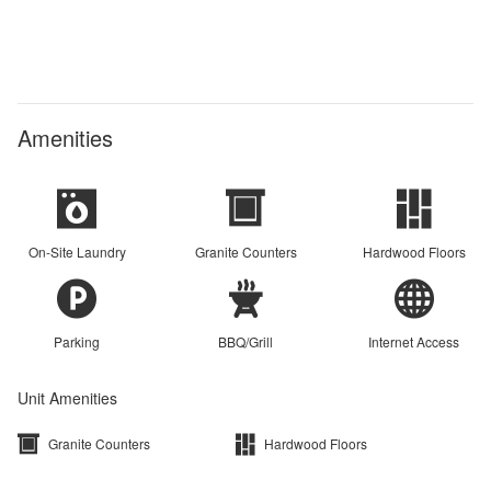
Amenities
On-Site Laundry
Granite Counters
Hardwood Floors
Parking
BBQ/Grill
Internet Access
Unit Amenities
Granite Counters
Hardwood Floors