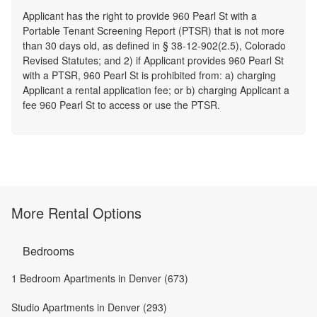
Applicant has the right to provide 960 Pearl St with a
Portable Tenant Screening Report (PTSR) that is not more
than 30 days old, as defined in § 38-12-902(2.5), Colorado
Revised Statutes; and 2) if Applicant provides 960 Pearl St
with a PTSR, 960 Pearl St is prohibited from: a) charging
Applicant a rental application fee; or b) charging Applicant a
fee 960 Pearl St to access or use the PTSR.
More Rental Options
Bedrooms
1 Bedroom Apartments in Denver (673)
Studio Apartments in Denver (293)