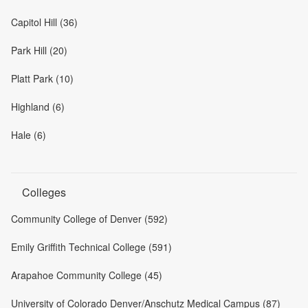
Capitol Hill (36)
Park Hill (20)
Platt Park (10)
Highland (6)
Hale (6)
Colleges
Community College of Denver (592)
Emily Griffith Technical College (591)
Arapahoe Community College (45)
University of Colorado Denver/Anschutz Medical Campus (87)