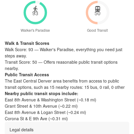
93
50
Walker's Paradise
Good Transit
Walk & Transit Scores
Walk Score:
93
—
Walker's Paradise
,
everything you need just
steps away.
Transit Score:
50
—
Offers reasonable public transit options
nearby.
Public Transit Access
The
East Central Denver
area benefits from access to public
transit options, such as
15 nearby routes: 15 bus, 0 rail, 0 other
Nearby public transit stops include:
East 8th Avenue & Washington Street
(~
0.18
mi)
Grant Street & 10th Avenue
(~
0.22
mi)
East 8th Avenue & Logan Street
(~
0.24
mi)
Corona St & E 9th Ave
(~
0.31
mi)
Legal details