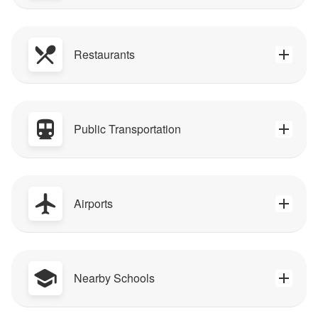
Restaurants
Public Transportation
Airports
Nearby Schools