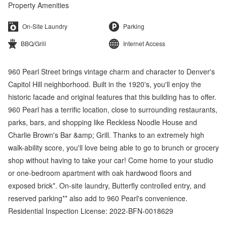
Property Amenities
On-Site Laundry
Parking
BBQ/Grill
Internet Access
960 Pearl Street brings vintage charm and character to Denver's
Capitol Hill neighborhood. Built in the 1920's, you'll enjoy the
historic facade and original features that this building has to offer.
960 Pearl has a terrific location, close to surrounding restaurants,
parks, bars, and shopping like Reckless Noodle House and
Charlie Brown's Bar &amp; Grill. Thanks to an extremely high
walk-ability score, you'll love being able to go to brunch or grocery
shop without having to take your car! Come home to your studio
or one-bedroom apartment with oak hardwood floors and
exposed brick*. On-site laundry, Butterfly controlled entry, and
reserved parking** also add to 960 Pearl's convenience.
Residential Inspection License: 2022-BFN-0018629