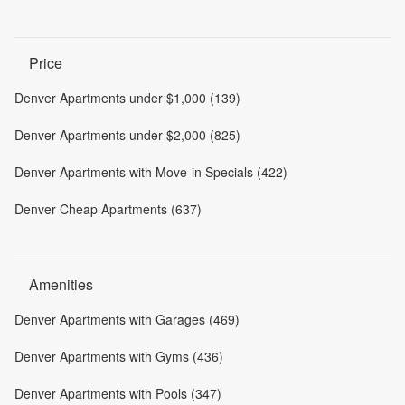
Price
Denver Apartments under $1,000 (139)
Denver Apartments under $2,000 (825)
Denver Apartments with Move-in Specials (422)
Denver Cheap Apartments (637)
Amenities
Denver Apartments with Garages (469)
Denver Apartments with Gyms (436)
Denver Apartments with Pools (347)