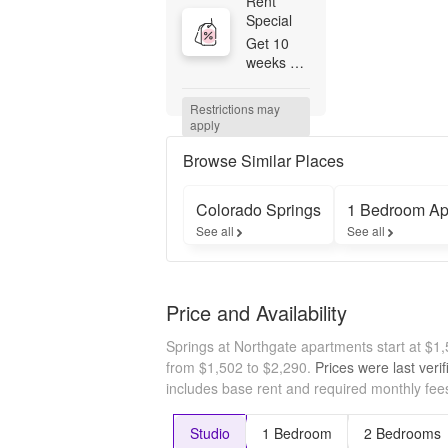
Rent 
Special
Get 10 
weeks 
free if you 
apply by 
Restrictions may 
8/31/26! 
apply
Valid on 
12 month 
Browse Similar Places
or longer 
leases. 
Colorado Springs
1 Bedroom Ap
Terms 
See all
See all
and 
conditions 
apply. 
Contact 
Price and Availability
our 
leasing 
Springs at Northgate apartments start at $
team to 
learn 
from $1,502 to $2,290.
Prices were last veri
more!
includes base rent and required monthly fees
Studio
1 Bedroom
2 Bedrooms