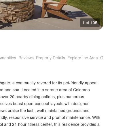
1 of 105
Amenities
Reviews
Property Details
Explore the Area
Getting Around
gate, a community revered for its pet-friendly appeal,
ound and spa. Located in a serene area of Colorado
to over 20 nearby dining options, plus numerous
elves boast open-concept layouts with designer
iews praise the lush, well-maintained grounds and
dly, responsive service and prompt maintenance. With
l and 24-hour fitness center, this residence provides a