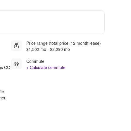
Price range (total price, 12 month lease)
$1,502 mo - $2,290 mo
Commute
ngs CO
+ Calculate commute
ite
her,