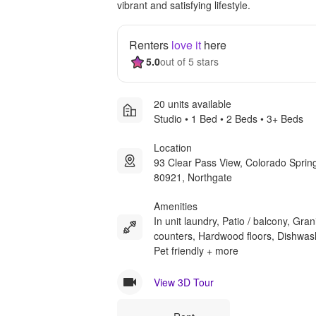
vibrant and satisfying lifestyle.
Renters
love it
here
5.0
out of 5 stars
20 units available
Studio • 1 Bed • 2 Beds • 3+ Beds
Location
93 Clear Pass View, Colorado Spri
80921, Northgate
Amenities
In unit laundry, Patio / balcony, Gran
counters, Hardwood floors, Dishwas
Pet friendly + more
View 3D Tour