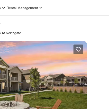
s
Rental Management
s
s At Northgate