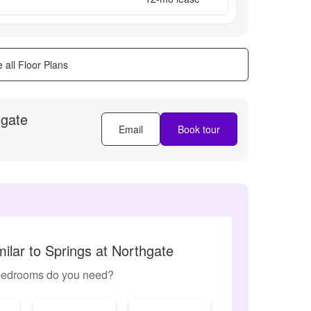
 all Floor Plans
hgate
Email
Book tour
ilar to Springs at Northgate
edrooms do you need?