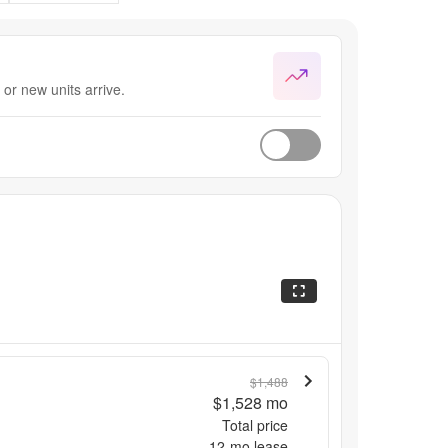
or new units arrive.
$1,488
$1,528
mo
Total price
12
-mo lease