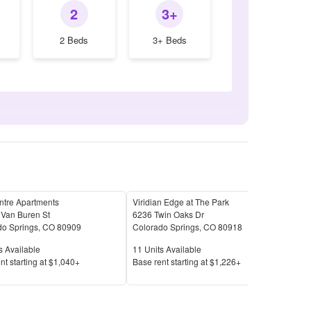
2
3+
2 Beds
3+ Beds
ntre Apartments
Viridian Edge at The Park
Resi
 Van Buren St
6236 Twin Oaks Dr
641
do Springs
,
CO
80909
Colorado Springs
,
CO
80918
Colo
Available
Units Available
Unit
s Available
11
Units Available
31
U
Price
Pric
nt s
tarting at
$1,040+
Base rent s
tarting at
$1,226+
Base