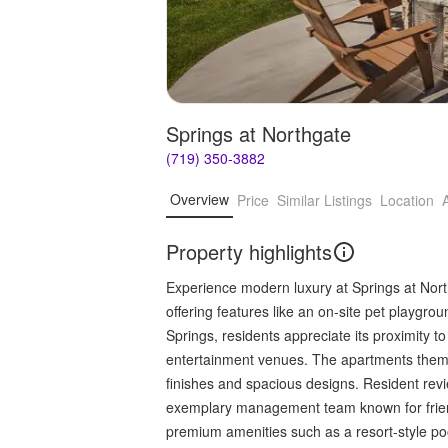
Springs at Northgate
(719) 350-3882
Overview
Price
Similar Listings
Location
Property highlights
Experience modern luxury at Springs at North
offering features like an on-site pet playgr
Springs, residents appreciate its proximity 
entertainment venues. The apartments thems
finishes and spacious designs. Resident rev
exemplary management team known for frien
premium amenities such as a resort-style poo