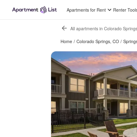
Apartments for Rent
Renter Tool
All apartments in Colorado Spring
Home
/
Colorado Springs, CO
/
Spring