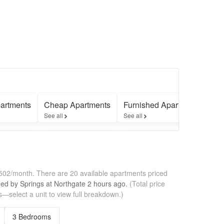
artments
Cheap Apartments
Furnished Apartments
Ap
See all
See all
See
1,502/month.
There are 20 available apartments priced
fied by
Springs at Northgate
2 hours
ago.
(Total price
—select a unit to view full breakdown.)
3 Bedrooms