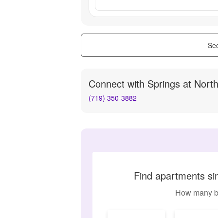
See
Connect with
Springs at Nort
(719) 350-3882
Find apartments sim
How many b