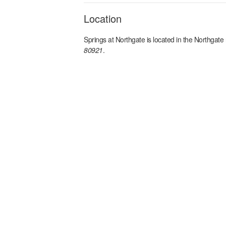
Location
Springs at Northgate
is located in the
Northgate
80921
.