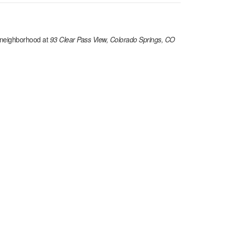
neighborhood at
93 Clear Pass View, Colorado Springs, CO