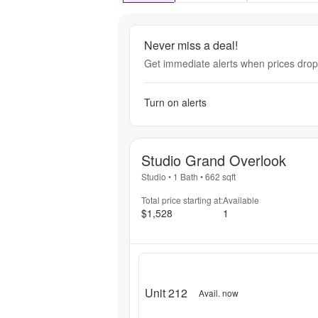
Never miss a deal!
Get immediate alerts when prices drop 
Turn on alerts
Studio Grand Overlook
Studio
•
1 Bath
•
662
sqft
Total price starting at:
Available
$1,528
1
Unit 212
Avail. now