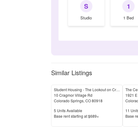
S
1
Studio
1 Bed
Similar Listings
Student Housing - The Lookout on Cragmor
The Ce
10 Cragmor Village Rd
1921 E
Colorado Springs
,
CO
80918
Colora
Units Available
Units 
5
Units Available
11
Unit
Price
Price
Base rent s
tarting at
$689+
Base re