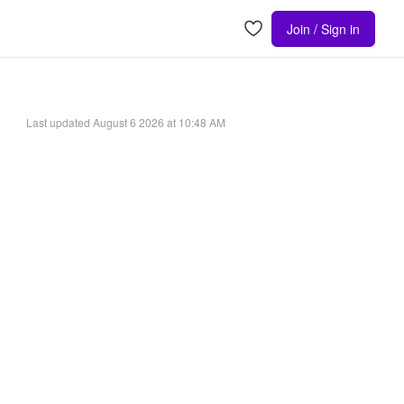
Join / Sign in
Last updated
August 6 2026 at 10:48 AM