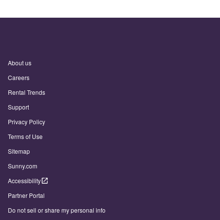
About us
Careers
Rental Trends
Support
Privacy Policy
Terms of Use
Sitemap
Sunny.com
Accessibility
Partner Portal
Do not sell or share my personal info