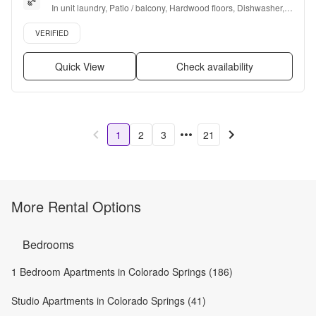
In unit laundry, Patio / balcony, Hardwood floors, Dishwasher, 
Pet friendly, 24hr maintenance + more
Verified listing
VERIFIED
Quick View
Check availability
1
2
3
21
More Rental Options
Bedrooms
1 Bedroom Apartments in Colorado Springs (186)
Studio Apartments in Colorado Springs (41)