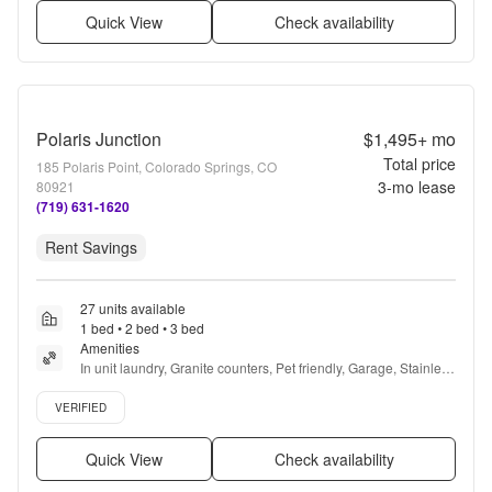
Quick View
Check availability
Polaris Junction
$1,495+
mo
Total price
185 Polaris Point, Colorado Springs, CO
3
-mo lease
80921
(719) 631-1620
Rent Savings
27 units available
1 bed • 2 bed • 3 bed
Amenities
In unit laundry, Granite counters, Pet friendly, Garage, Stainless 
steel, Walk in closets + more
Verified listing
VERIFIED
Quick View
Check availability