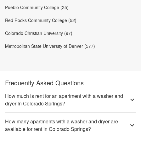
Pueblo Community College (25)
Red Rocks Community College (52)
Colorado Christian University (97)
Metropolitan State University of Denver (577)
Frequently Asked Questions
How much is rent for an apartment with a washer and
dryer in Colorado Springs?
How many apartments with a washer and dryer are
available for rent in Colorado Springs?