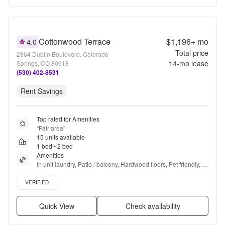
Cottonwood Terrace
$1,196+
mo
4.0
Total price
2864 Dublin Boulevard, Colorado
14
-mo lease
Springs, CO 80918
(530) 402-8531
Rent Savings
Top rated for Amenities
“
Fair area
”
15 units available
1 bed • 2 bed
Amenities
In unit laundry, Patio / balcony, Hardwood floors, Pet friendly, 
Parking, Recently renovated + more
Verified listing
VERIFIED
Quick View
Check availability