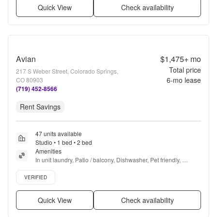
Quick View
Check availability
Avian
$1,475+
mo
Total price
217 S Weber Street, Colorado Springs,
6
-mo lease
CO 80903
(719) 452-8566
Rent Savings
47 units available
Studio • 1 bed • 2 bed
Amenities
In unit laundry, Patio / balcony, Dishwasher, Pet friendly, 
Garage, Gym + more
Verified listing
VERIFIED
Quick View
Check availability