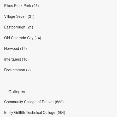
Pikes Peak Park (26)
Village Seven (21)
Eastborough (21)
Old Colorado City (14)
Norwood (14)
Interquest (10)
Rockrimmon (7)
Colleges
Community College of Denver (586)
Emily Griffith Technical College (584)