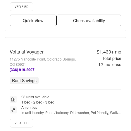
floors, Dishwasher, Pet friendly + more
Verified listing
VERIFIED
Quick View
Check availability
Volta at Voyager
$1,430+
mo
Total price
11275 Nahcolite Point, Colorado Springs,
12
-mo lease
CO 80921
(336) 919-2007
Rent Savings
23 units available
1 bed • 2 bed • 3 bed
Amenities
In unit laundry, Patio / balcony, Dishwasher, Pet friendly, Walk 
in closets, Gym + more
Verified listing
VERIFIED