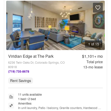
1 of 15
Viridian Edge at The Park
$1,101+
mo
Total price
6236 Twin Oaks Dr, Colorado Springs, CO
13
-mo lease
80918
(719) 735-8678
Rent Savings
11 units available
1 bed • 2 bed
Amenities
In unit laundry, Patio / balcony, Granite counters, Hardwood 