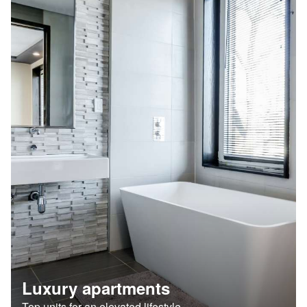
Luxury apartments
Top units for an elevated lifestyle.