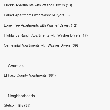
Pueblo Apartments with Washer-Dryers (13)
Parker Apartments with Washer-Dryers (32)
Lone Tree Apartments with Washer-Dryers (12)
Highlands Ranch Apartments with Washer-Dryers (17)
Centennial Apartments with Washer-Dryers (39)
Counties
El Paso County Apartments (881)
Neighborhoods
Stetson Hills (35)