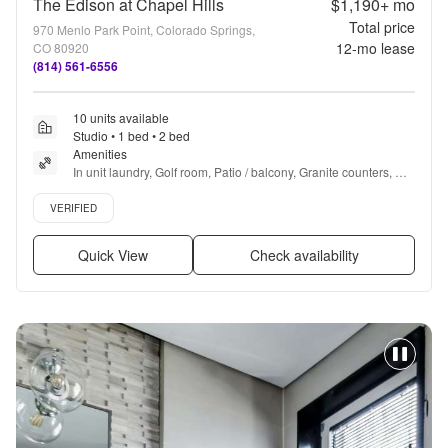
The Edison at Chapel Hills
$1,190+
mo
Total price
970 Menlo Park Point, Colorado Springs,
12
-mo lease
CO 80920
(814) 561-6556
10 units available
Studio • 1 bed • 2 bed
Amenities
In unit laundry, Golf room, Patio / balcony, Granite counters, 
Dishwasher, Pet friendly + more
Verified listing
VERIFIED
Quick View
Check availability