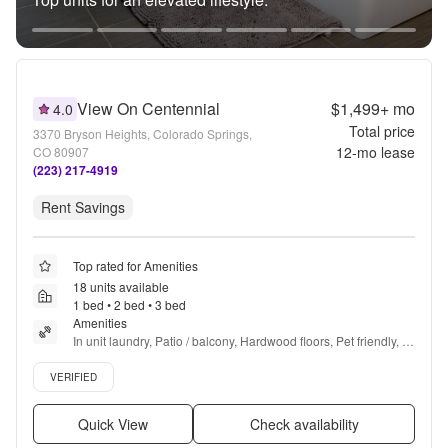
View On Centennial
$1,499+
mo
4.0
Total price
3370 Bryson Heights, Colorado Springs,
12
-mo lease
CO 80907
(223) 217-4919
Rent Savings
Top rated for Amenities
18 units available
1 bed • 2 bed • 3 bed
Amenities
In unit laundry, Patio / balcony, Hardwood floors, Pet friendly, 
Garage, Stainless steel + more
Verified listing
VERIFIED
Quick View
Check availability