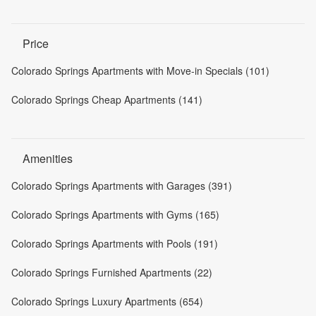
Price
Colorado Springs Apartments with Move-in Specials (101)
Colorado Springs Cheap Apartments (141)
Amenities
Colorado Springs Apartments with Garages (391)
Colorado Springs Apartments with Gyms (165)
Colorado Springs Apartments with Pools (191)
Colorado Springs Furnished Apartments (22)
Colorado Springs Luxury Apartments (654)