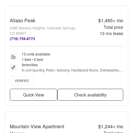
Allaso Peak
$1,485+
mo
Total price
2485 Bravery Heights, Colorado Springs,
12
-mo lease
CO 80907
(719) 759-8773
13 units available
1 bed • 2 bed
Amenities
In unit laundry, Patio / balcony, Hardwood floors, Dishwasher, 
Pet friendly, Garage + more
Verified listing
VERIFIED
Quick View
Check availability
Mountain View Apartment
$1,244+
mo