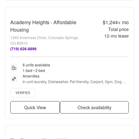
Academy Heights - Affordable
$1,244+
mo
Housing
Total price
12
-mo lease
1340 Inverness Drive, Colorado Springs,
CO 80910
(719) 626-8896
6 units available
1 bed • 2 bed
Amenities
In unit laundry, Dishwasher, Pet friendly, Carport, Gym, Dog 
park + more
Verified listing
VERIFIED
Quick View
Check availability