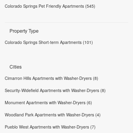
Colorado Springs Pet Friendly Apartments (545)
Property Type
Colorado Springs Short-term Apartments (101)
Cities
Cimarron Hills Apartments with Washer-Dryers (8)
Security-Widefield Apartments with Washer-Dryers (8)
Monument Apartments with Washer-Dryers (6)
Woodland Park Apartments with Washer-Dryers (4)
Pueblo West Apartments with Washer-Dryers (7)