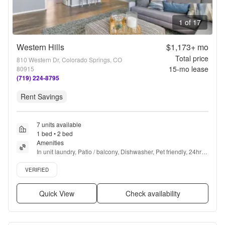
1 of 17
Western Hills
$1,173+
mo
Total price
810 Western Dr, Colorado Springs, CO
15
-mo lease
80915
(719) 224-8795
Rent Savings
7 units available
1 bed • 2 bed
Amenities
In unit laundry, Patio / balcony, Dishwasher, Pet friendly, 24hr 
maintenance, Recently renovated + more
Verified listing
VERIFIED
Quick View
Check availability