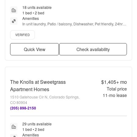
18 units available
1 bed • 2 bed
Amenities
In unit laundry, Patio / balcony, Dishwasher, Pet friendly, 24hr 
maintenance, Parking + more
Verified listing
VERIFIED
Quick View
Check availability
The Knolls at Sweetgrass
$1,405+
mo
Apartment Homes
Total price
11
-mo lease
1510 Gatehouse Cir N, Colorado Springs,
CO 80904
(205) 898-2150
29 units available
1 bed • 2 bed
Amenities