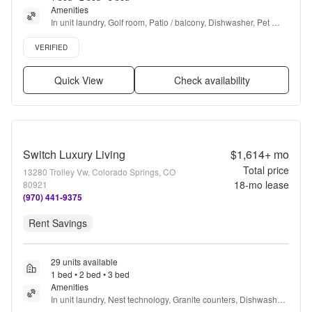
Amenities
In unit laundry, Golf room, Patio / balcony, Dishwasher, Pet 
friendly, Garage + more
Verified listing
VERIFIED
Quick View
Check availability
Switch Luxury Living
$1,614+
mo
Total price
13280 Trolley Vw, Colorado Springs, CO
18
-mo lease
80921
(970) 441-9375
Rent Savings
29 units available
1 bed • 2 bed • 3 bed
Amenities
In unit laundry, Nest technology, Granite counters, Dishwasher, 
Pet friendly, New construction + more