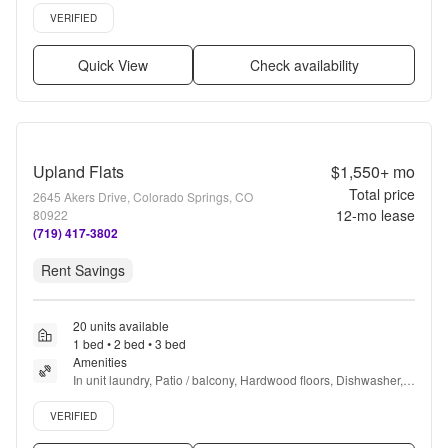
Verified listing
VERIFIED
Quick View
Check availability
Upland Flats
$1,550+
mo
Total price
2645 Akers Drive, Colorado Springs, CO
12
-mo lease
80922
(719) 417-3802
Rent Savings
20 units available
1 bed • 2 bed • 3 bed
Amenities
In unit laundry, Patio / balcony, Hardwood floors, Dishwasher, 
Pet friendly, 24hr maintenance + more
Verified listing
VERIFIED