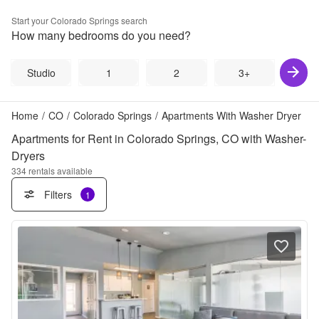
Start your
Colorado Springs
search
How many bedrooms do you need?
Studio
1
2
3+
Home
/
CO
/
Colorado Springs
/
Apartments With Washer Dryer
Apartments for Rent in Colorado Springs, CO with Washer-
Dryers
334
rentals available
Filters
1