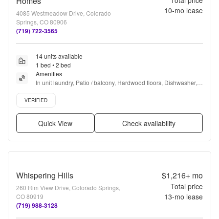
Homes
Total price
10
-mo lease
4085 Westmeadow Drive, Colorado
Springs, CO 80906
(719) 722-3565
14 units available
1 bed • 2 bed
Amenities
In unit laundry, Patio / balcony, Hardwood floors, Dishwasher, 
Pet friendly, 24hr maintenance + more
Verified listing
VERIFIED
Quick View
Check availability
Whispering Hills
$1,216+
mo
Total price
260 Rim View Drive, Colorado Springs,
13
-mo lease
CO 80919
(719) 988-3128