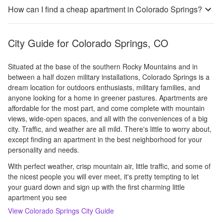
How can I find a cheap apartment in Colorado Springs?
City Guide for
Colorado Springs, CO
Situated at the base of the southern Rocky Mountains and in
between a half dozen military installations, Colorado Springs is a
dream location for outdoors enthusiasts, military families, and
anyone looking for a home in greener pastures. Apartments are
affordable for the most part, and come complete with mountain
views, wide-open spaces, and all with the conveniences of a big
city. Traffic, and weather are all mild. There's little to worry about,
except finding an apartment in the best neighborhood for your
personality and needs.
With perfect weather, crisp mountain air, little traffic, and some of
the nicest people you will ever meet, it's pretty tempting to let
your guard down and sign up with the first charming little
apartment you see
View
Colorado Springs
City Guide