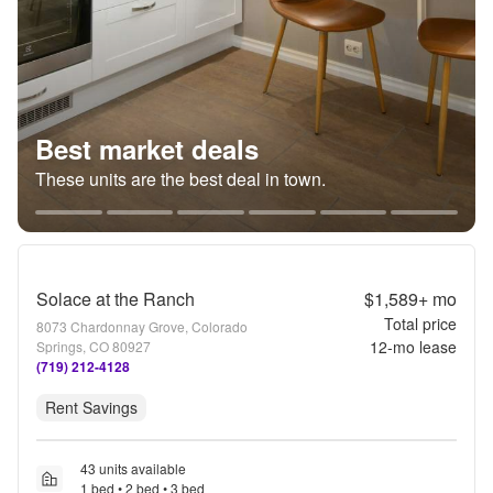
Best market deals
These units are the best deal in town.
Solace at the Ranch
$1,589+
mo
Total price
8073 Chardonnay Grove, Colorado
12
-mo lease
Springs, CO 80927
(719) 212-4128
Rent Savings
43 units available
1 bed • 2 bed • 3 bed