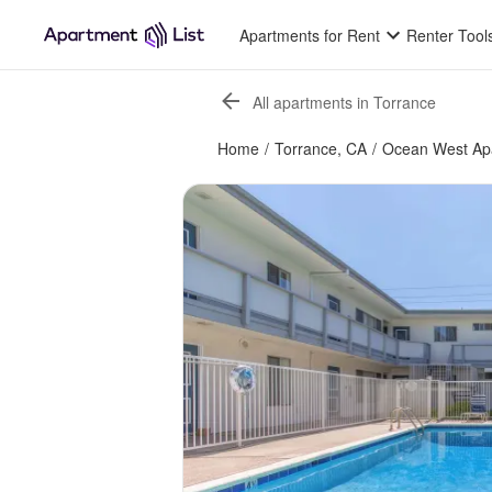
Apartments for Rent
Renter Tool
All apartments in Torrance
Home
/
Torrance, CA
/
Ocean West Ap