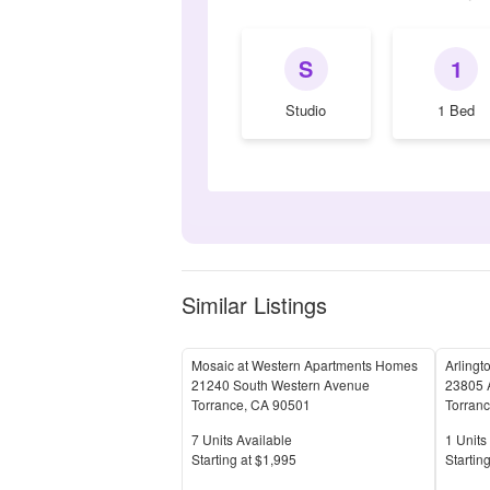
S
1
Studio
1 Bed
Similar Listings
Mosaic at Western Apartments Homes
Arlingt
21240 South Western Avenue
23805 
Torrance
,
CA
90501
Torran
Units Available
Units 
7
Units Available
1
Units 
Price
Price
S
tarting at
$1,995
S
tarting