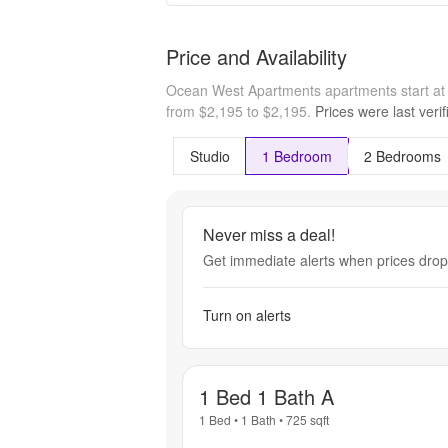
Price and Availability
Ocean West Apartments apartments start a
from $2,195 to $2,195.
Prices were last veri
Studio
1 Bedroom
2 Bedrooms
Never miss a deal!
Get immediate alerts when prices drop 
Turn on alerts
1 Bed 1 Bath A
1 Bed
•
1 Bath
•
725
sqft