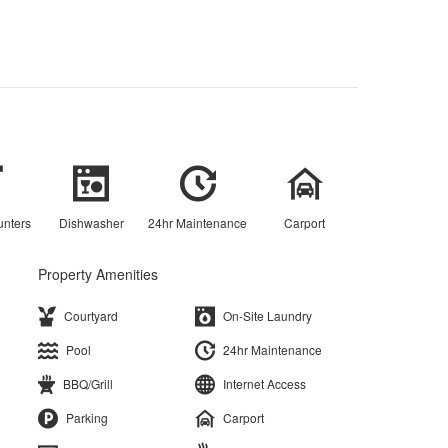
unters
Dishwasher
24hr Maintenance
Carport
Property Amenities
Courtyard
On-Site Laundry
Pool
24hr Maintenance
BBQ/Grill
Internet Access
Parking
Carport