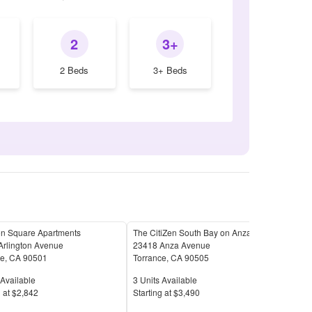
2
3+
2 Beds
3+ Beds
on Square Apartments
The CitiZen South Bay on Anza
365
Arlington Avenue
23418 Anza Avenue
3650
ce
,
CA
90501
Torrance
,
CA
90505
Torr
Available
Units Available
Unit
Available
3
Units Available
1
Uni
Price
Pric
 at
$2,842
S
tarting at
$3,490
S
tar