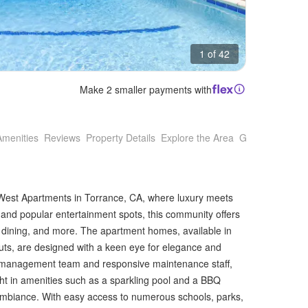
1 of 42
Make 2 smaller payments with
Amenities
Reviews
Property Details
Explore the Area
Getting Around
n West Apartments in Torrance, CA, where luxury meets
and popular entertainment spots, this community offers
g, dining, and more. The apartment homes, available in
uts, are designed with a keen eye for elegance and
t management team and responsive maintenance staff,
ght in amenities such as a sparkling pool and a BBQ
mbiance. With easy access to numerous schools, parks,