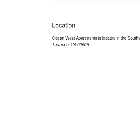
Location
Ocean West Apartments
is located in the
Southw
Torrance, CA 90505
.