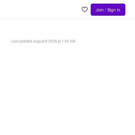
Join / Sign in
Last updated
August 6 2026 at 1:52 AM