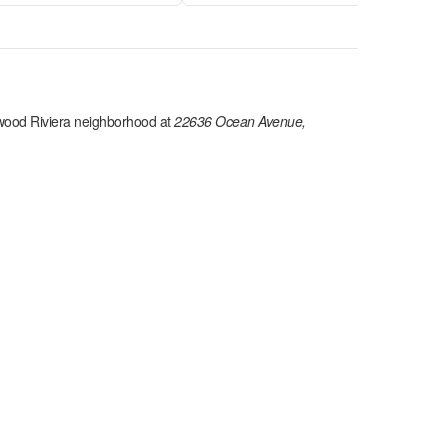
ood Riviera
neighborhood at
22636 Ocean Avenue,