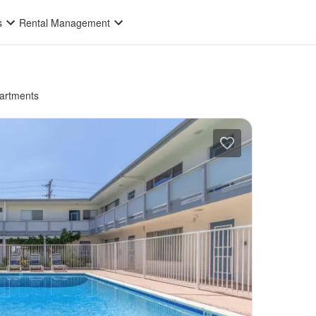
s
Rental Management
artments