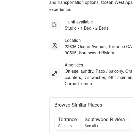
and transportation options, Ocean West Apartm
experience.
1 unit available
Studio • 1 Bed • 2 Beds
Location
22636 Ocean Avenue, Torrance CA
90505, Southwood Riviera
Amenities
On-site laundry, Patio / balcony, Gra
counters, Dishwasher, 24hr mainten
Carport + more
Browse Similar Places
Torrance
Southwood Riviera
See all
See all