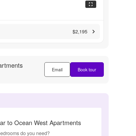
$2,195
artments
Email
Book tour
lar to Ocean West Apartments
edrooms do you need?