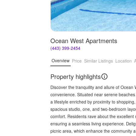
Ocean West Apartments
(443) 399-2454
Overview
Price
Similar Listings
Location
Property highlights
Discover the tranquility and allure of Ocea
convenience. Situated near serene beaches 
a lifestyle enriched by proximity to shoppin
spacious studio, one, and two-bedroom layo
comfort. Residents rave about the excellen
ensuring a seamless living experience. Deli
picnic area, which enhance the community a