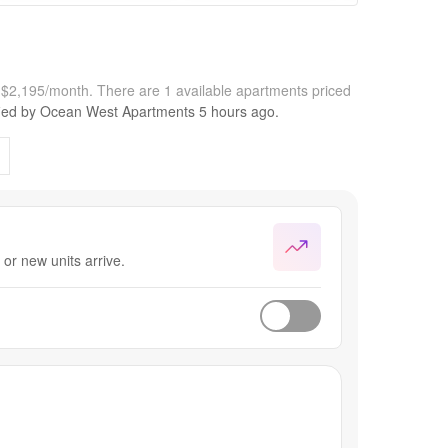
t $2,195/month.
There are 1 available apartments priced
fied by
Ocean West Apartments
5 hours
ago.
or new units arrive.