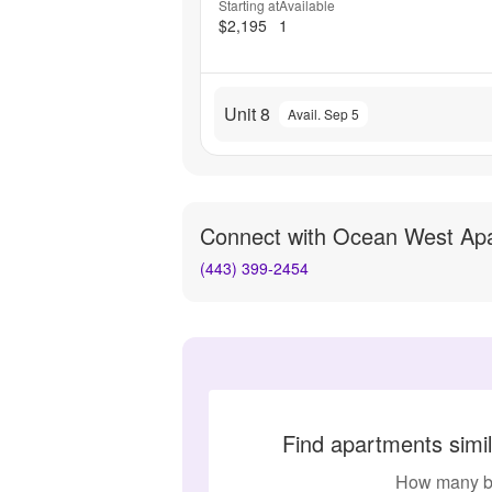
Starting at
Available
$2,195
1
Unit 8
Avail. Sep 5
Connect with
Ocean West Ap
(443) 399-2454
Find apartments simi
How many b