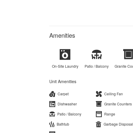
Amenities
On-Site Laundry
Patio / Balcony
Granite Co
Unit Amenities
Carpet
Ceiling Fan
Dishwasher
Granite Counters
Patio / Balcony
Range
Bathtub
Garbage Disposal