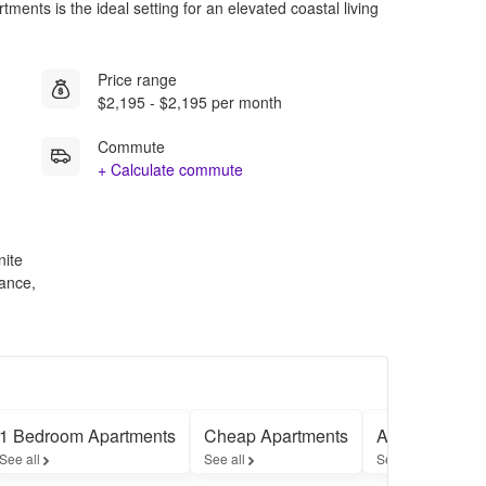
ents is the ideal setting for an elevated coastal living
Price range
$2,195 - $2,195 per month
Commute
+ Calculate commute
nite
ance,
1 Bedroom Apartments
Cheap Apartments
Apartments w
See all
See all
See all