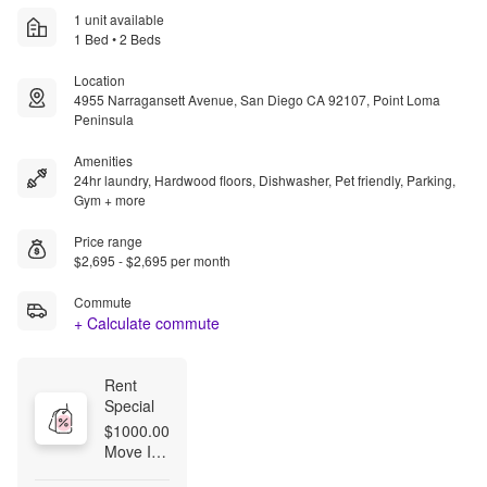
1 unit available
1 Bed • 2 Beds
Location
4955 Narragansett Avenue, San Diego CA 92107, Point Loma
Peninsula
Amenities
24hr laundry, Hardwood floors, Dishwasher, Pet friendly, Parking,
Gym + more
Price range
$2,695 - $2,695 per month
Commute
+ Calculate commute
Rent 
Special
$1000.00 
Move In 
Special --