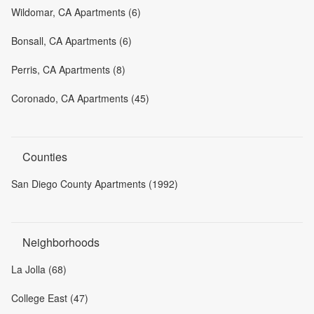
Wildomar, CA Apartments (6)
Bonsall, CA Apartments (6)
Perris, CA Apartments (8)
Coronado, CA Apartments (45)
Counties
San Diego County Apartments (1992)
Neighborhoods
La Jolla (68)
College East (47)