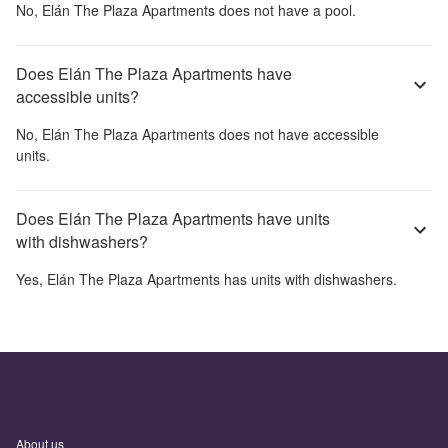
No,
Elán The Plaza Apartments
does not have a pool.
Does Elán The Plaza Apartments have
accessible units?
No,
Elán The Plaza Apartments
does not have accessible
units.
Does Elán The Plaza Apartments have units
with dishwashers?
Yes,
Elán The Plaza Apartments
has units with dishwashers.
About us