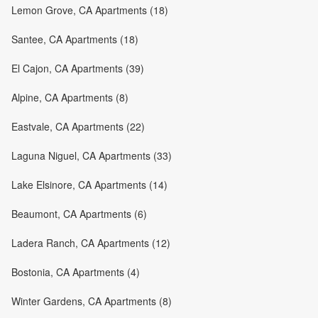
Lemon Grove, CA Apartments (18)
Santee, CA Apartments (18)
El Cajon, CA Apartments (39)
Alpine, CA Apartments (8)
Eastvale, CA Apartments (22)
Laguna Niguel, CA Apartments (33)
Lake Elsinore, CA Apartments (14)
Beaumont, CA Apartments (6)
Ladera Ranch, CA Apartments (12)
Bostonia, CA Apartments (4)
Winter Gardens, CA Apartments (8)