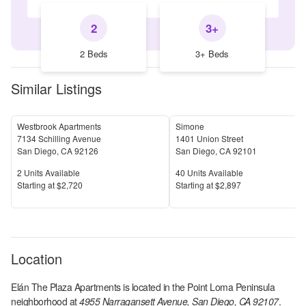
2
3+
2 Beds
3+ Beds
Similar Listings
Westbrook Apartments
Simone
7134 Schilling Avenue
1401 Union Street
San Diego
,
CA
92126
San Diego
,
CA
92101
Units Available
Units Available
2
Units Available
40
Units Available
Price
Price
S
tarting at
$2,720
S
tarting at
$2,897
Location
Elán The Plaza Apartments
is located in the
Point Loma Peninsula
neighborhood at
4955 Narragansett Avenue, San Diego, CA 92107
.