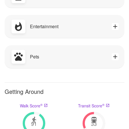
Entertainment
Pets
Getting Around
®
®
Walk Score
Transit Score
91
33