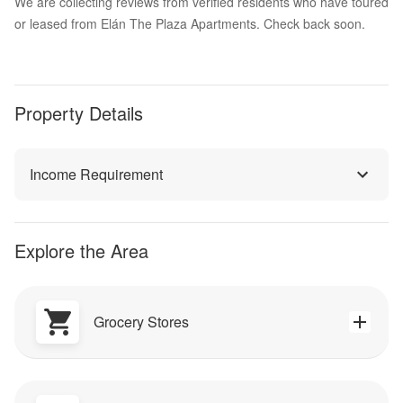
We are collecting reviews from verified residents who have toured
or leased from Elán The Plaza Apartments. Check back soon.
Property Details
Income Requirement
Explore the Area
Grocery Stores