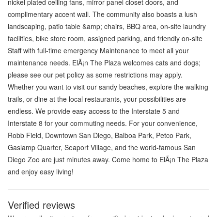
nickel plated ceiling fans, mirror panel closet doors, and
complimentary accent wall. The community also boasts a lush
landscaping, patio table &amp; chairs, BBQ area, on-site laundry
facilities, bike store room, assigned parking, and friendly on-site
Staff with full-time emergency Maintenance to meet all your
maintenance needs. ElÃ¡n The Plaza welcomes cats and dogs;
please see our pet policy as some restrictions may apply.
Whether you want to visit our sandy beaches, explore the walking
trails, or dine at the local restaurants, your possibilities are
endless. We provide easy access to the Interstate 5 and
Interstate 8 for your commuting needs. For your convenience,
Robb Field, Downtown San Diego, Balboa Park, Petco Park,
Gaslamp Quarter, Seaport Village, and the world-famous San
Diego Zoo are just minutes away. Come home to ElÃ¡n The Plaza
and enjoy easy living!
Verified reviews