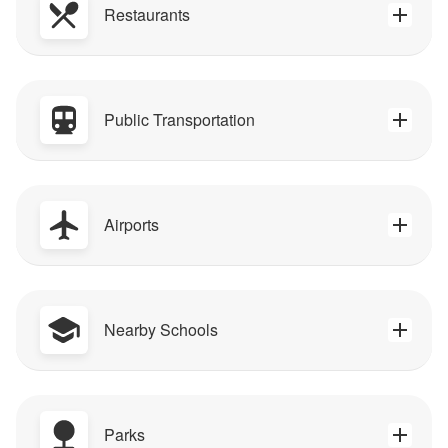
Restaurants
Public Transportation
Airports
Nearby Schools
Parks