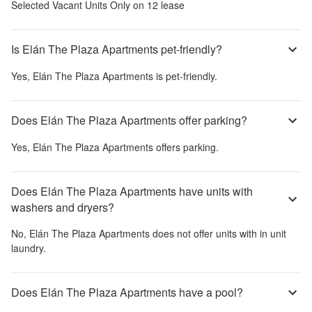
Selected Vacant Units Only on 12 lease
Is Elán The Plaza Apartments pet-friendly?
Yes,
Elán The Plaza Apartments
is pet-friendly.
Does Elán The Plaza Apartments offer parking?
Yes,
Elán The Plaza Apartments
offers parking.
Does Elán The Plaza Apartments have units with
washers and dryers?
No,
Elán The Plaza Apartments
does not offer units with in unit
laundry.
Does Elán The Plaza Apartments have a pool?