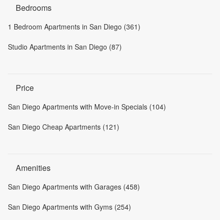
Bedrooms
1 Bedroom Apartments in San Diego (361)
Studio Apartments in San Diego (87)
Price
San Diego Apartments with Move-in Specials (104)
San Diego Cheap Apartments (121)
Amenities
San Diego Apartments with Garages (458)
San Diego Apartments with Gyms (254)