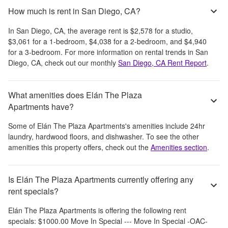
How much is rent in San Diego, CA?
In
San Diego, CA
, the average rent is
$2,578
for a studio,
$3,061
for a 1-bedroom,
$4,038
for a 2-bedroom, and
$4,940
for a 3-bedroom.
For more information on rental trends in
San
Diego, CA
, check out our monthly
San Diego, CA
Rent Report
.
What amenities does Elán The Plaza
Apartments have?
Some of
Elán The Plaza Apartments
's amenities include
24hr
laundry, hardwood floors, and dishwasher
. To see the other
amenities this property offers, check out the
Amenities section
.
Is Elán The Plaza Apartments currently offering any
rent specials?
Elán The Plaza Apartments
is offering the following rent
specials:
$1000.00 Move In Special --- Move In Special -OAC-