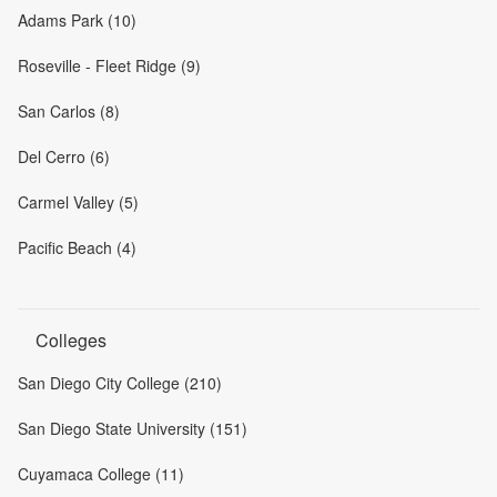
Adams Park (10)
Roseville - Fleet Ridge (9)
San Carlos (8)
Del Cerro (6)
Carmel Valley (5)
Pacific Beach (4)
Colleges
San Diego City College (210)
San Diego State University (151)
Cuyamaca College (11)