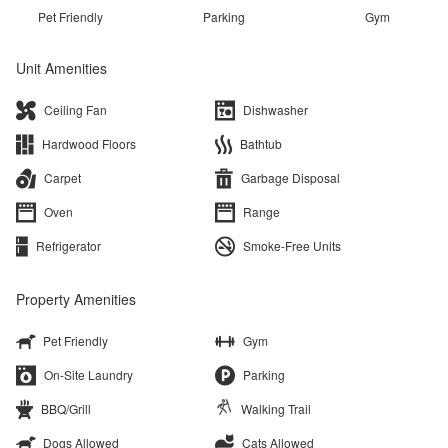
Pet Friendly
Parking
Gym
Unit Amenities
Ceiling Fan
Dishwasher
Hardwood Floors
Bathtub
Carpet
Garbage Disposal
Oven
Range
Refrigerator
Smoke-Free Units
Property Amenities
Pet Friendly
Gym
On-Site Laundry
Parking
BBQ/Grill
Walking Trail
Dogs Allowed
Cats Allowed