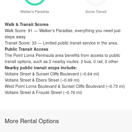
Walker's Paradise
Some Transit
Walk & Transit Scores
Walk Score:
91
—
Walker's Paradise
,
everything you need just
steps away.
Transit Score:
33
—
Limited public transit service in the area.
Public Transit Access
The
Point Loma Peninsula
area benefits from access to public
transit options, such as
2 nearby routes: 2 bus, 0 rail, 0 other
Nearby public transit stops include:
Voltaire Street & Sunset Cliffs Boulevard
(~
0.64
mi)
Voltaire Street & Ebers Street
(~
0.69
mi)
West Point Loma Boulevard & Sunset Cliffs Boulevard
(~
0.73
mi)
Voltaire Street & Froude Street
(~
0.76
mi)
More Rental Options