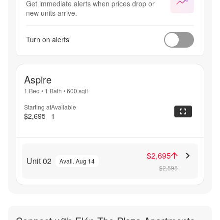
Get immediate alerts when prices drop or
new units arrive.
Turn on alerts
Aspire
1 Bed
•
1 Bath
•
600
sqft
Starting at
Available
$2,695
1
$2,695
Unit 02
Avail. Aug 14
$2,595