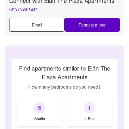
Connect with
Elán The Plaza Apartments
(619) 598-1244
Email
Request a tour
Find apartments similar to Elán The
Plaza Apartments
How many bedrooms do you need?
S
1
Studio
1 Bed