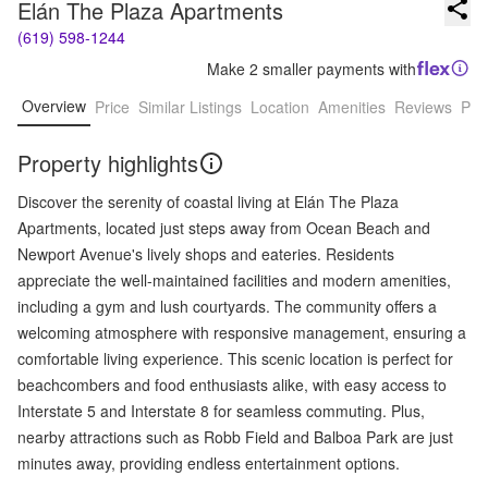
Elán The Plaza Apartments
(619) 598-1244
Make 2 smaller payments with
Overview
Price
Similar Listings
Location
Amenities
Reviews
Pro
Property highlights
Discover the serenity of coastal living at Elán The Plaza
Apartments, located just steps away from Ocean Beach and
Newport Avenue's lively shops and eateries. Residents
appreciate the well-maintained facilities and modern amenities,
including a gym and lush courtyards. The community offers a
welcoming atmosphere with responsive management, ensuring a
comfortable living experience. This scenic location is perfect for
beachcombers and food enthusiasts alike, with easy access to
Interstate 5 and Interstate 8 for seamless commuting. Plus,
nearby attractions such as Robb Field and Balboa Park are just
minutes away, providing endless entertainment options.