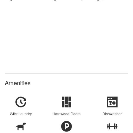
Amenities
24hr Laundry
Hardwood Floors
Dishwasher