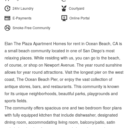
24hr Laundry
Courtyard
E-Payments
Online Portal
Smoke-Free Community
Elan The Plaza Apartment Homes for rent in Ocean Beach, CA is
a small beach community located in one of San Diego's most
relaxing places. While residing with us, you can go to the beach,
of course, or shop on Newport Avenue. The year round sunshine
allows for year round attractions. Visit the longest pier on the west
coast, The Ocean Beach Pier, or enjoy the vast collection of
antique stores, bars, and restaurants. This community is known
for its unique neighborhoods, beautiful parks, playgrounds and
sports fields.
The community offers spacious one and two bedroom floor plans
with fully equipped kitchen that include dishwasher, designated
dining room, accommodating living room, balcony/patio, satin