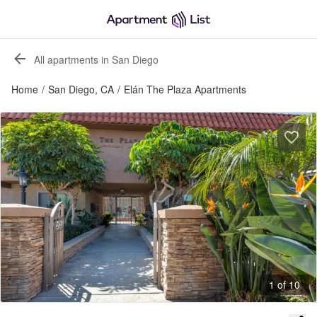
All apartments in San Diego
Home
/
San Diego, CA
/
Elán The Plaza Apartments
1 of 10