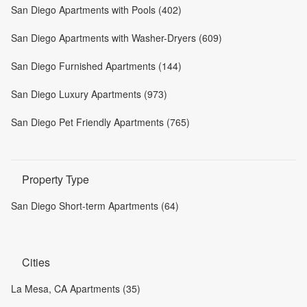
San Diego Apartments with Pools (402)
San Diego Apartments with Washer-Dryers (609)
San Diego Furnished Apartments (144)
San Diego Luxury Apartments (973)
San Diego Pet Friendly Apartments (765)
Property Type
San Diego Short-term Apartments (64)
Cities
La Mesa, CA Apartments (35)