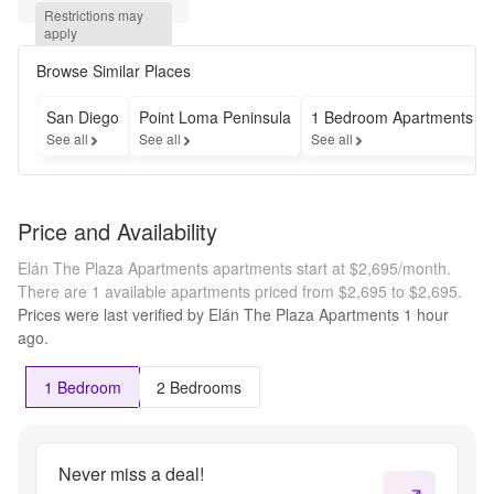
- Move In 
Restrictions may 
Special -
apply
OAC-
Selected 
Browse Similar Places
Vacant 
Units 
San Diego
Point Loma Peninsula
1 Bedroom Apartments
Only on 
See all
See all
See all
12 lease
Price and Availability
Elán The Plaza Apartments apartments start at $2,695/month.
There are 1 available apartments priced from $2,695 to $2,695.
Prices were last verified by
Elán The Plaza Apartments
1 hour
ago.
1 Bedroom
2 Bedrooms
Never miss a deal!