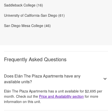
Saddleback College (16)
University of California-San Diego (61)
San Diego Mesa College (46)
Frequently Asked Questions
Does Elán The Plaza Apartments have any
available units?
Elán The Plaza Apartments
has a unit available for
$2,695
per
month
. Check out the
Price and Availability section
for more
information on this unit.