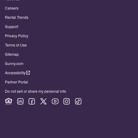
Careers
Rental Trends
Support
Privacy Policy
Terms of Use
Sitemap
Sunny.com
Accessibility
Partner Portal
Do not sell or share my personal info