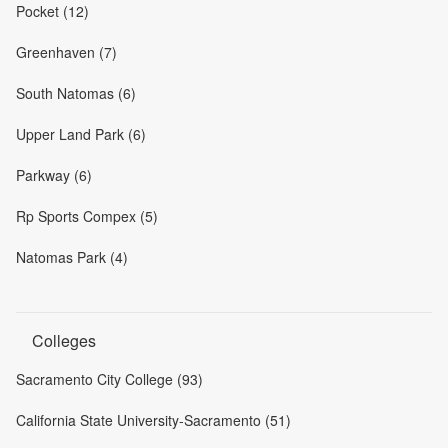
Pocket (12)
Greenhaven (7)
South Natomas (6)
Upper Land Park (6)
Parkway (6)
Rp Sports Compex (5)
Natomas Park (4)
Colleges
Sacramento City College (93)
California State University-Sacramento (51)