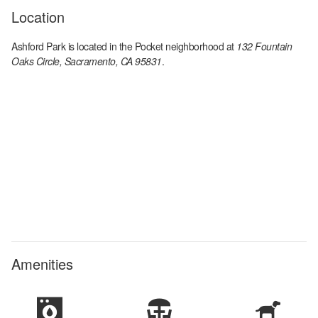
Location
Ashford Park
is located in the
Pocket
neighborhood at
132 Fountain
Oaks Circle, Sacramento, CA 95831
.
Amenities