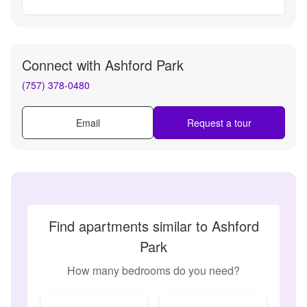
Connect with
Ashford Park
(757) 378-0480
Email
Request a tour
Find apartments similar to Ashford
Park
How many bedrooms do you need?