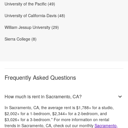
University of the Pacific (49)
University of California-Davis (48)
William Jessup University (29)
Sierra College (8)
Frequently Asked Questions
How much is rent in Sacramento, CA?
In
Sacramento, CA
, the average rent is
$1,788
+
for a studio,
$2,002
+
for a 1-bedroom,
$2,344
+
for a 2-bedroom, and
$3,026
+
for a 3-bedroom.
*
For more information on rental
trends in
Sacramento, CA
, check out our monthly
Sacramento,