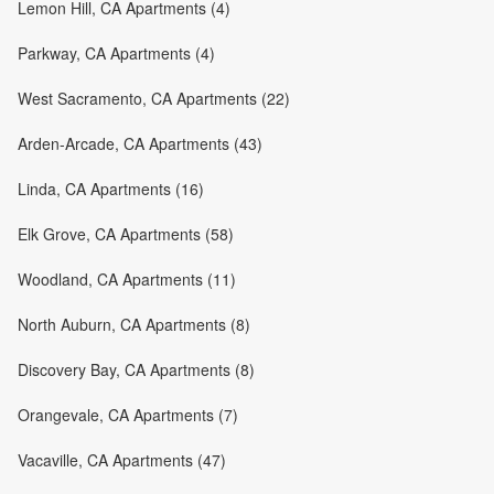
Lemon Hill, CA Apartments (4)
Parkway, CA Apartments (4)
West Sacramento, CA Apartments (22)
Arden-Arcade, CA Apartments (43)
Linda, CA Apartments (16)
Elk Grove, CA Apartments (58)
Woodland, CA Apartments (11)
North Auburn, CA Apartments (8)
Discovery Bay, CA Apartments (8)
Orangevale, CA Apartments (7)
Vacaville, CA Apartments (47)