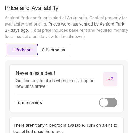
Price and Availability
Ashford Park apartments start at Ask/month.
Contact property for
availability and pricing.
Prices were last verified by
Ashford Park
27 days
ago.
(Total price includes base rent and required monthly
fees—select a unit to view full breakdown.)
1 Bedroom
2 Bedrooms
Never miss a deal!
Get immediate alerts when prices drop or
new units arrive.
Turn on alerts
There aren't any
1 bedroom
available. Turn on alerts to
be notified once there are.