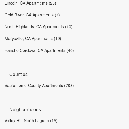
Lincoln, CA Apartments (25)
Gold River, CA Apartments (7)
North Highlands, CA Apartments (10)
Marysville, CA Apartments (19)
Rancho Cordova, CA Apartments (40)
Counties
Sacramento County Apartments (708)
Neighborhoods
Valley Hi - North Laguna (15)