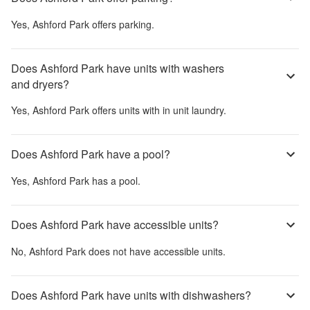
Yes,
Ashford Park
offers parking.
Does Ashford Park have units with washers
and dryers?
Yes,
Ashford Park
offers units with in unit laundry.
Does Ashford Park have a pool?
Yes,
Ashford Park
has a pool.
Does Ashford Park have accessible units?
No,
Ashford Park
does not have accessible units.
Does Ashford Park have units with dishwashers?