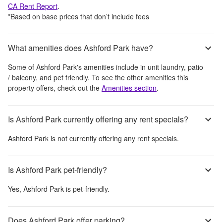
CA
Rent Report
.
*Based on base prices that don’t include fees
What amenities does Ashford Park have?
Some of
Ashford Park
's amenities include
in unit laundry, patio
/ balcony, and pet friendly
. To see the other amenities this
property offers, check out the
Amenities section
.
Is Ashford Park currently offering any rent specials?
Ashford Park
is not currently offering any rent specials.
Is Ashford Park pet-friendly?
Yes,
Ashford Park
is pet-friendly.
Does Ashford Park offer parking?