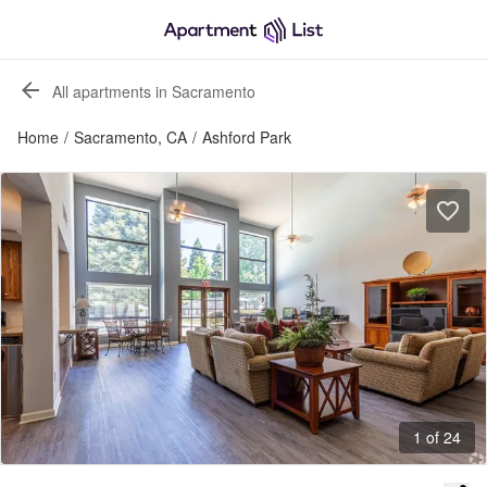
All apartments in Sacramento
Home
/
Sacramento, CA
/
Ashford Park
1 of 24