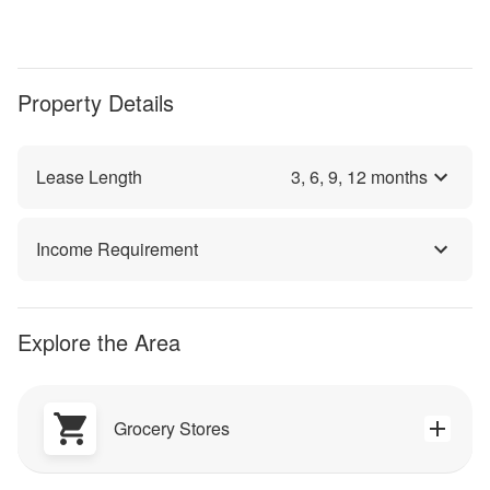
Property Details
Lease Length
3
,
6
,
9
,
12
months
Income Requirement
Explore the Area
Grocery Stores