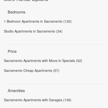
Bedrooms
1 Bedroom Apartments in Sacramento (120)
Studio Apartments in Sacramento (34)
Price
Sacramento Apartments with Move-in Specials (52)
Sacramento Cheap Apartments (57)
Amenities
Sacramento Apartments with Garages (136)