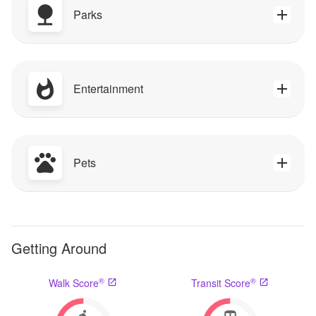
Parks
Entertainment
Pets
Getting Around
®
®
Walk Score
Transit Score