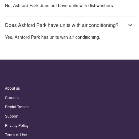
No,
Ashford Park
does not have units with dishwashers.
Does Ashford Park have units with air conditioning?
Yes,
Ashford Park
has units with air conditioning.
About us
Careers
Rental Trends
Support
Privacy Policy
Terms of Use