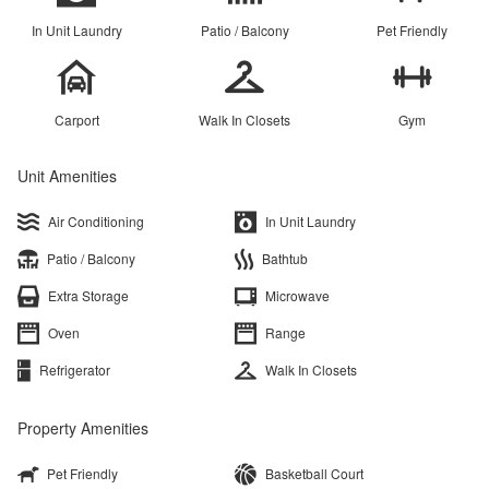
In Unit Laundry
Patio / Balcony
Pet Friendly
Carport
Walk In Closets
Gym
Unit Amenities
Air Conditioning
In Unit Laundry
Patio / Balcony
Bathtub
Extra Storage
Microwave
Oven
Range
Refrigerator
Walk In Closets
Property Amenities
Pet Friendly
Basketball Court