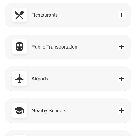
Restaurants
Public Transportation
Airports
Nearby Schools