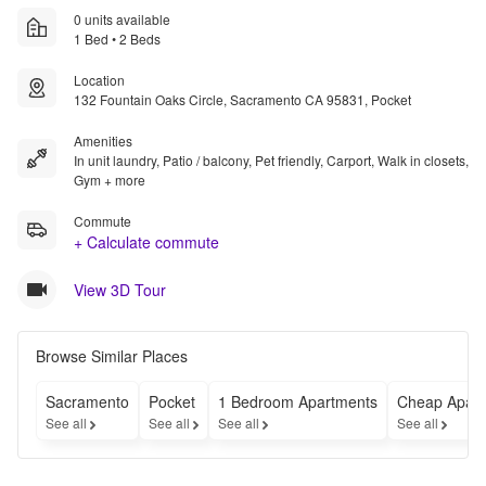
0 units available
1 Bed • 2 Beds
Location
132 Fountain Oaks Circle, Sacramento CA 95831, Pocket
Amenities
In unit laundry, Patio / balcony, Pet friendly, Carport, Walk in closets,
Gym + more
Commute
+ Calculate commute
View 3D Tour
Browse Similar Places
Sacramento
Pocket
1 Bedroom Apartments
Cheap Apart
See all
See all
See all
See all