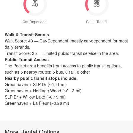
40
35
Car-Dependent
Some Transit
Walk & Transit Scores
Walk Score:
40
—
Car-Dependent
,
mostly car-dependent for most
daily errands.
Transit Score:
35
—
Limited public transit service in the area.
Public Transit Access
The
Pocket
area benefits from access to public transit options,
such as
5 nearby routes: 5 bus, 0 rail, 0 other
Nearby public transit stops include:
Greenhaven + SLP Dr
(~
0.11
mi)
Greenhaven + Heritage Wood
(~
0.13
mi)
SLP Dr + Willow Lake
(~
0.19
mi)
Greenhaven + La Fleur
(~
0.26
mi)
More Rental Options