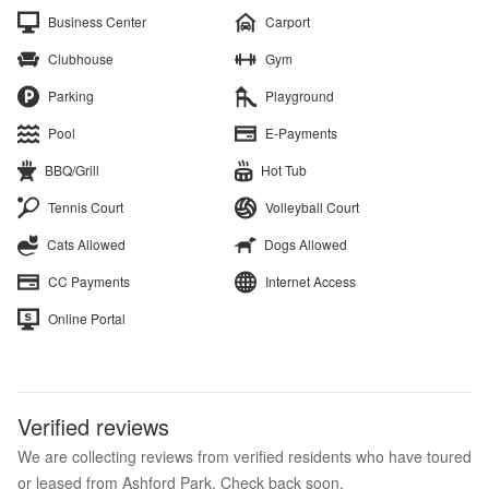
Business Center
Carport
Clubhouse
Gym
Parking
Playground
Pool
E-Payments
BBQ/Grill
Hot Tub
Tennis Court
Volleyball Court
Cats Allowed
Dogs Allowed
CC Payments
Internet Access
Online Portal
Verified reviews
We are collecting reviews from verified residents who have toured
or leased from Ashford Park. Check back soon.