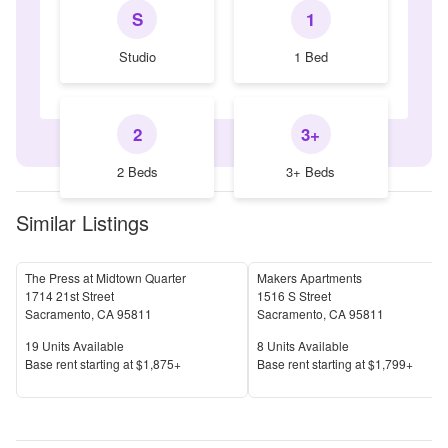
S
1
Studio
1 Bed
2
3+
2 Beds
3+ Beds
Similar Listings
The Press at Midtown Quarter
Makers Apartments
1714 21st Street
1516 S Street
Sacramento
,
CA
95811
Sacramento
,
CA
95811
Units Available
Units Available
19
Units Available
8
Units Available
Price
Price
Base rent s
tarting at
$1,875+
Base rent s
tarting at
$1,799+