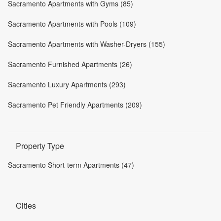
Sacramento Apartments with Gyms (85)
Sacramento Apartments with Pools (109)
Sacramento Apartments with Washer-Dryers (155)
Sacramento Furnished Apartments (26)
Sacramento Luxury Apartments (293)
Sacramento Pet Friendly Apartments (209)
Property Type
Sacramento Short-term Apartments (47)
Cities