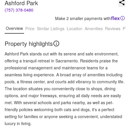
Ashford Park
(757) 378-0480
Make 2 smaller payments with
Overview
Price
Similar Listings
Location
Amenities
Reviews
Pro
Property highlights
Ashford Park stands out with its serene and safe environment,
offering a tranquil retreat in Sacramento. Residents praise the
professional management and maintenance teams for a
seamless living experience. A broad array of amenities including
pools, a fitness center, and courts add vibrancy to community life.
The location situates you conveniently close to shops, dining
options, and major freeways, ensuring all daily needs are easily
met. With several schools and parks nearby, as well as pet-
friendly policies welcoming both cats and dogs, it's a perfect
setting for families or anyone seeking a convenient, understated
luxury in living.