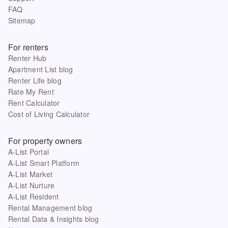
FAQ
Sitemap
For renters
Renter Hub
Apartment List blog
Renter Life blog
Rate My Rent
Rent Calculator
Cost of Living Calculator
For property owners
A-List Portal
A-List Smart Platform
A-List Market
A-List Nurture
A-List Resident
Rental Management blog
Rental Data & Insights blog