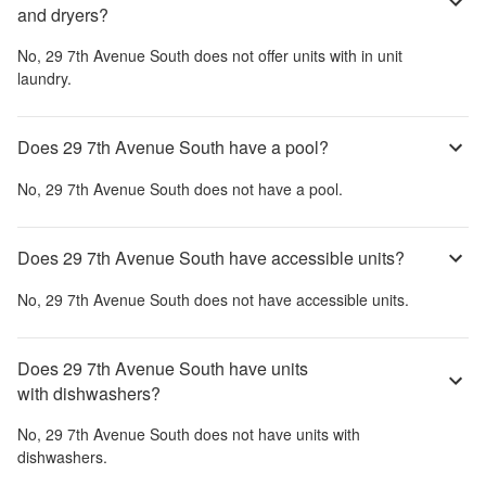
and dryers?
No,
29 7th Avenue South
does not offer units with in unit
laundry.
Does 29 7th Avenue South have a pool?
No,
29 7th Avenue South
does not have a pool.
Does 29 7th Avenue South have accessible units?
No,
29 7th Avenue South
does not have accessible units.
Does 29 7th Avenue South have units
with dishwashers?
No,
29 7th Avenue South
does not have units with
dishwashers.