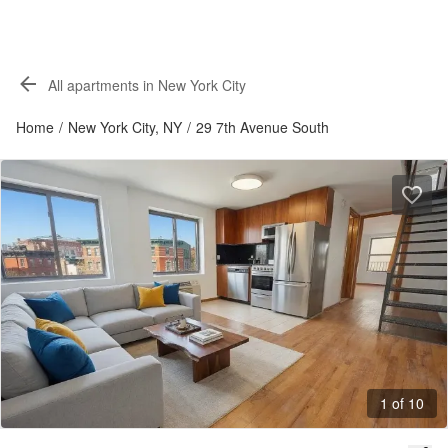
All apartments in New York City
Home
/
New York City, NY
/
29 7th Avenue South
1 of 10