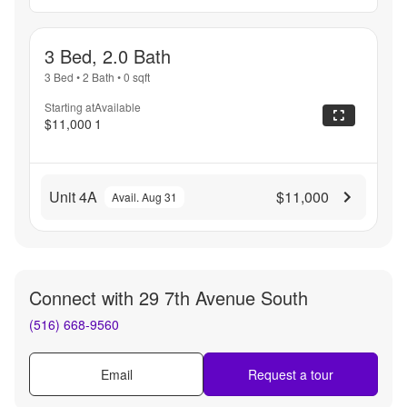
3 Bed, 2.0 Bath
3 Bed
•
2 Bath
•
0
sqft
Starting at
Available
$11,000
1
Unit 4A
$11,000
Avail. Aug 31
Connect with
29 7th Avenue South
(516) 668-9560
Email
Request a tour