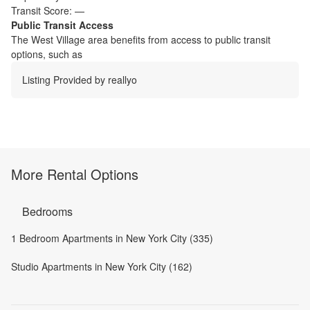
Transit Score:
—
Public Transit Access
The
West Village
area benefits from access to public transit
options, such as
Listing Provided by
reallyo
More Rental Options
Bedrooms
1 Bedroom Apartments in New York City (335)
Studio Apartments in New York City (162)