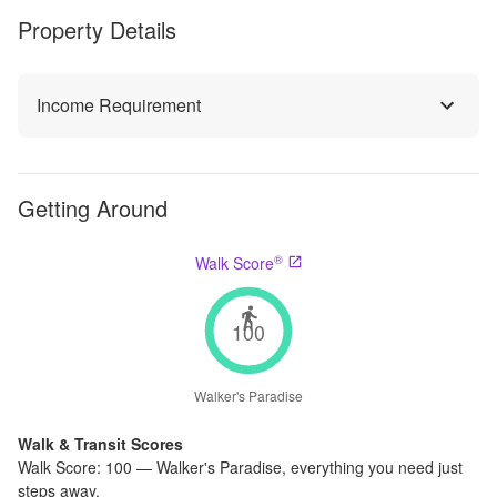
Property Details
Income Requirement
Getting Around
®
Walk Score
100
Walker's Paradise
Walk & Transit Scores
Walk Score:
100
—
Walker's Paradise
,
everything you need just
steps away.