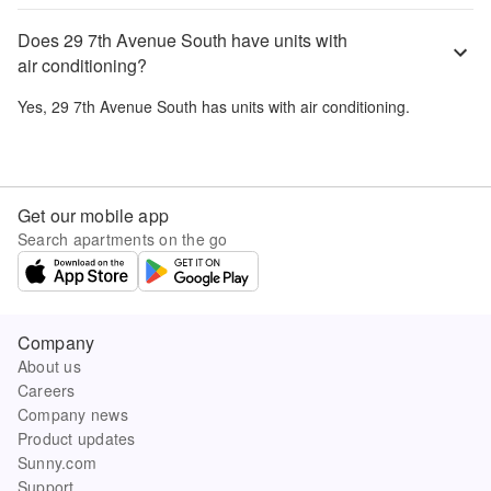
Does 29 7th Avenue South have units with
air conditioning?
Yes,
29 7th Avenue South
has units with air conditioning.
Get our mobile app
Search apartments on the go
Company
About us
Careers
Company news
Product updates
Sunny.com
Support