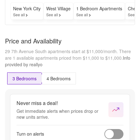
New York City
West Village
1 Bedroom Apartments
Cheap
See all
See all
See all
See al
Price and Availability
29 7th Avenue South apartments start at $11,000/month.
There
are 1 available apartments priced from $11,000 to $11,000.
Info
provided by reallyo
3 Bedrooms
4 Bedrooms
Never miss a deal!
Get immediate alerts when prices drop or
new units arrive.
Turn on alerts