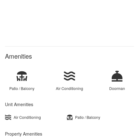
Amenities
Patio / Balcony
Air Conditioning
Doorman
Unit Amenities
Air Conditioning
Patio / Balcony
Property Amenities