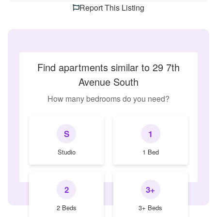
Report This Listing
Find apartments similar to 29 7th
Avenue South
How many bedrooms do you need?
S
1
Studio
1 Bed
2
3+
2 Beds
3+ Beds