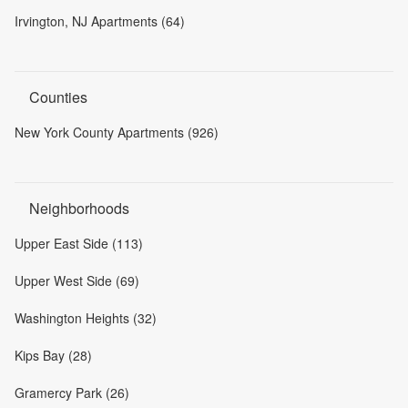
Irvington, NJ Apartments (64)
Counties
New York County Apartments (926)
Neighborhoods
Upper East Side (113)
Upper West Side (69)
Washington Heights (32)
Kips Bay (28)
Gramercy Park (26)