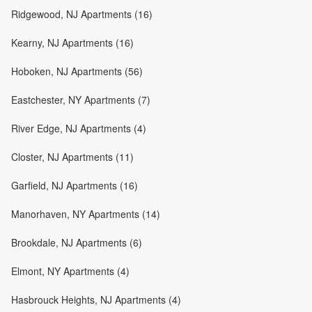
Ridgewood, NJ Apartments (16)
Kearny, NJ Apartments (16)
Hoboken, NJ Apartments (56)
Eastchester, NY Apartments (7)
River Edge, NJ Apartments (4)
Closter, NJ Apartments (11)
Garfield, NJ Apartments (16)
Manorhaven, NY Apartments (14)
Brookdale, NJ Apartments (6)
Elmont, NY Apartments (4)
Hasbrouck Heights, NJ Apartments (4)