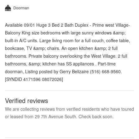
Doorman
Available 09/01 Huge 3 Bed 2 Bath Duplex - Prime west Village-
Balcony King size bedrooms with large sunny windows &amp;
built-in A/C units. Large living room for a full couch, coffee table,
bookcase, TV &amp; chairs. An open kitchen &amp; 2 full
bathrooms. Private balcony overlooking the West Village. 2 full
bathrooms, &amp; kitchen has SS appliances . Part-time
doorman, Listing posted by Gerry Belizaire (516) 668-9560.
[SYNDID 4171596 08072026]
Verified reviews
We are collecting reviews from verified residents who have toured
or leased from 29 7th Avenue South. Check back soon.