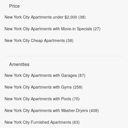
Price
New York City Apartments under $2,000 (38)
New York City Apartments with Move-in Specials (27)
New York City Cheap Apartments (38)
Amenities
New York City Apartments with Garages (87)
New York City Apartments with Gyms (258)
New York City Apartments with Pools (70)
New York City Apartments with Washer-Dryers (408)
New York City Furnished Apartments (63)