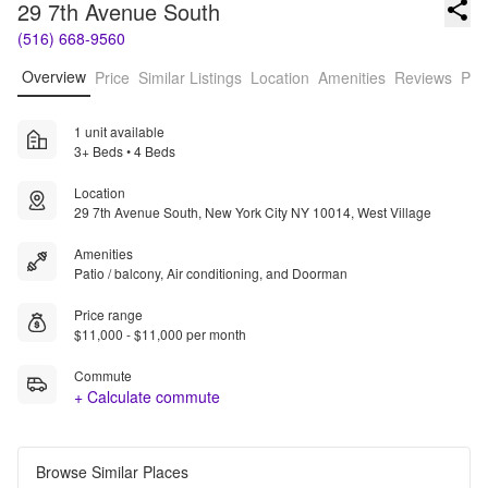
29 7th Avenue South
(516) 668-9560
Overview
Price
Similar Listings
Location
Amenities
Reviews
Pro
1 unit available
3+ Beds • 4 Beds
Location
29 7th Avenue South, New York City NY 10014, West Village
Amenities
Patio / balcony, Air conditioning, and Doorman
Price range
$11,000 - $11,000 per month
Commute
+ Calculate commute
Browse Similar Places