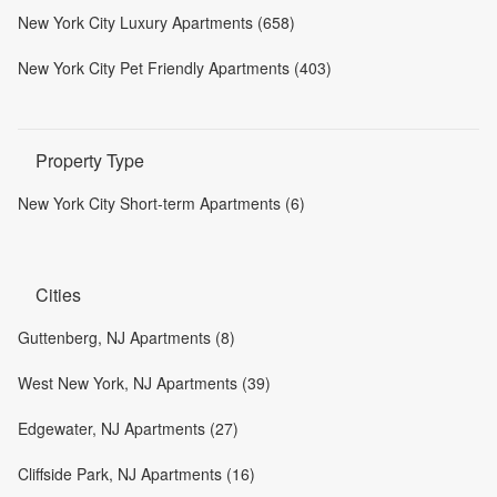
New York City Luxury Apartments (658)
New York City Pet Friendly Apartments (403)
Property Type
New York City Short-term Apartments (6)
Cities
Guttenberg, NJ Apartments (8)
West New York, NJ Apartments (39)
Edgewater, NJ Apartments (27)
Cliffside Park, NJ Apartments (16)