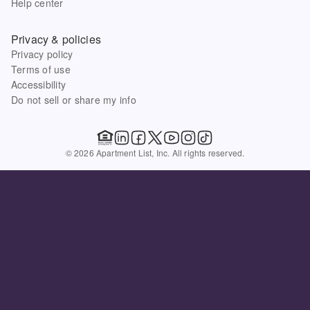
Help center
Privacy & policies
Privacy policy
Terms of use
Accessibility
Do not sell or share my info
© 2026 Apartment List, Inc. All rights reserved.