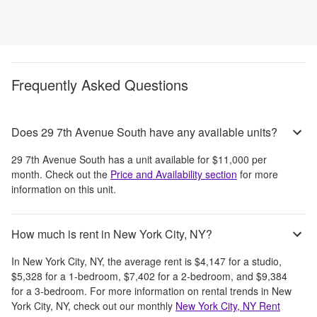
Frequently Asked Questions
Does 29 7th Avenue South have any available units?
29 7th Avenue South
has a unit available for
$11,000
per
month
. Check out the
Price and Availability section
for more
information on this unit.
How much is rent in New York City, NY?
In
New York City, NY
, the average rent is
$4,147
for a studio,
$5,328
for a 1-bedroom,
$7,402
for a 2-bedroom, and
$9,384
for a 3-bedroom.
For more information on rental trends in
New
York City, NY
, check out our monthly
New York City, NY
Rent