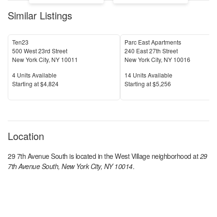
Similar Listings
Ten23
Parc East Apartments
500 West 23rd Street
240 East 27th Street
New York City
,
NY
10011
New York City
,
NY
10016
Units Available
Units Available
4
Units Available
14
Units Available
Price
Price
S
tarting at
$4,824
S
tarting at
$5,256
Location
29 7th Avenue South
is located in the
West Village
neighborhood at
29
7th Avenue South, New York City, NY 10014
.