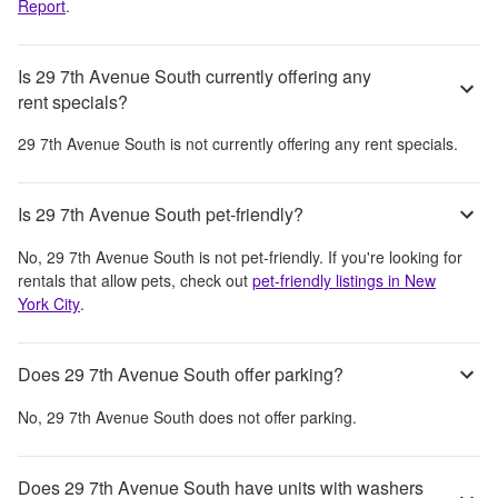
Report
.
Is 29 7th Avenue South currently offering any
rent specials?
29 7th Avenue South
is not currently offering any rent specials.
Is 29 7th Avenue South pet-friendly?
No,
29 7th Avenue South
is not pet-friendly. If you're looking for
rentals that allow pets, check out
pet-friendly listings in
New
York City
.
Does 29 7th Avenue South offer parking?
No,
29 7th Avenue South
does not offer parking.
Does 29 7th Avenue South have units with washers