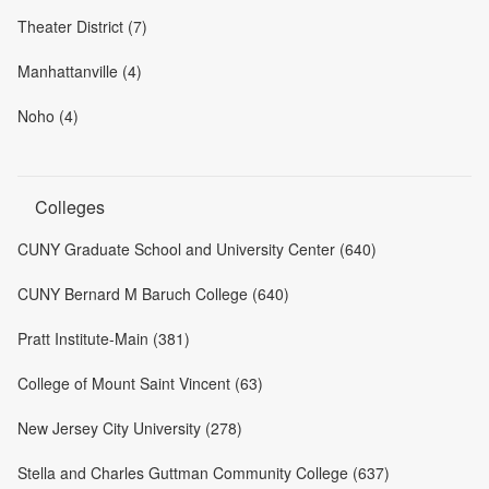
Theater District (7)
Manhattanville (4)
Noho (4)
Colleges
CUNY Graduate School and University Center (640)
CUNY Bernard M Baruch College (640)
Pratt Institute-Main (381)
College of Mount Saint Vincent (63)
New Jersey City University (278)
Stella and Charles Guttman Community College (637)