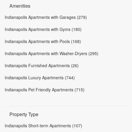
Amenities
Indianapolis Apartments with Garages (279)
Indianapolis Apartments with Gyms (180)
Indianapolis Apartments with Pools (168)
Indianapolis Apartments with Washer-Dryers (295)
Indianapolis Furnished Apartments (26)
Indianapolis Luxury Apartments (744)
Indianapolis Pet Friendly Apartments (715)
Property Type
Indianapolis Short-term Apartments (107)