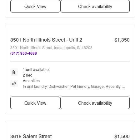
Quick View
Check availability
3501 North Illinois Street - Unit 2
$1,350
3501 North Illinois Street, Indianapolis, IN 46208
(317) 953-4688
1 unit available
2 bed
Amenities
In unit laundry, Dishwasher, Pet friendly, Garage, Recently 
renovated, Air conditioning + more
Quick View
Check availability
3618 Salem Street
$1,500