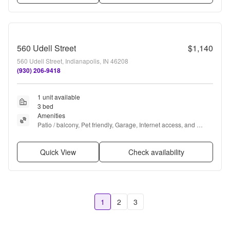
560 Udell Street
$1,140
560 Udell Street, Indianapolis, IN 46208
(930) 206-9418
1 unit available
3 bed
Amenities
Patio / balcony, Pet friendly, Garage, Internet access, and 
Refrigerator
Quick View
Check availability
1
2
3