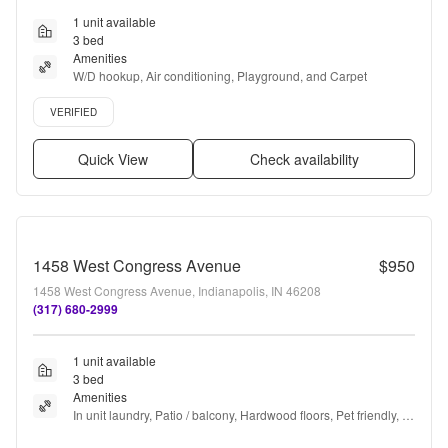
1 unit available
3 bed
Amenities
W/D hookup, Air conditioning, Playground, and Carpet
Verified listing
VERIFIED
Quick View
Check availability
1458 West Congress Avenue
$950
1458 West Congress Avenue, Indianapolis, IN 46208
(317) 680-2999
1 unit available
3 bed
Amenities
In unit laundry, Patio / balcony, Hardwood floors, Pet friendly, 
Parking, Gym + more