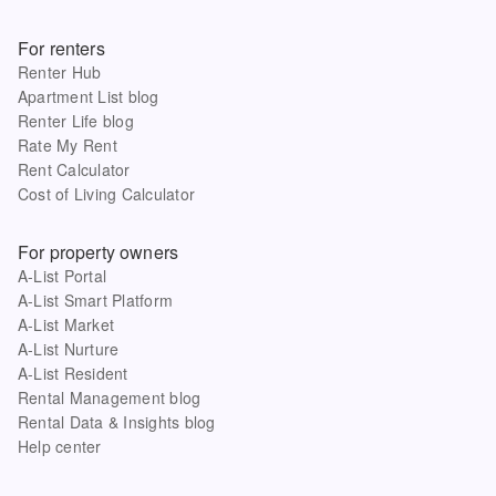
For renters
Renter Hub
Apartment List blog
Renter Life blog
Rate My Rent
Rent Calculator
Cost of Living Calculator
For property owners
A-List Portal
A-List Smart Platform
A-List Market
A-List Nurture
A-List Resident
Rental Management blog
Rental Data & Insights blog
Help center