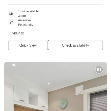
1 unit available
3 bed
Amenities
Pet friendly
Verified listing
VERIFIED
Quick View
Check availability