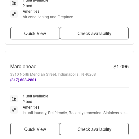
2 bed
Amenities
Air conditioning and Fireplace
Quick View
Check availability
Marblehead
$1,095
3310 North Meridian Street, Indianapolis, IN 46208
(317) 608-2801
1 unit available
2 bed
Amenities
In unit laundry, Pet friendly, Recently renovated, Stainless steel, 
Dog park, Bbq/grill + more
Quick View
Check availability