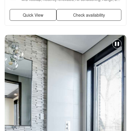
Refrigerator
Quick View
Check availability