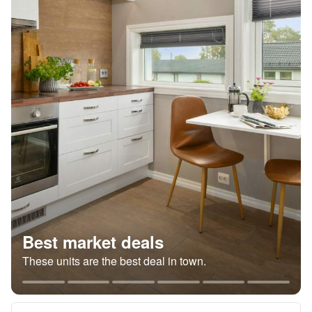
Best market deals
These units are the best deal in town.