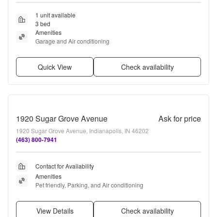
1 unit available
3 bed
Amenities
Garage and Air conditioning
Quick View
Check availability
1920 Sugar Grove Avenue
Ask for price
1920 Sugar Grove Avenue, Indianapolis, IN 46202
(463) 800-7941
Contact for Availability
Amenities
Pet friendly, Parking, and Air conditioning
View Details
Check availability