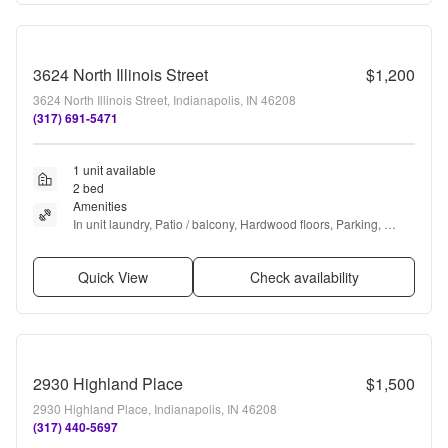
3624 North Illinois Street
$1,200
3624 North Illinois Street, Indianapolis, IN 46208
(317) 691-5471
1 unit available
2 bed
Amenities
In unit laundry, Patio / balcony, Hardwood floors, Parking, 
Recently renovated, and Air conditioning
Quick View
Check availability
2930 Highland Place
$1,500
2930 Highland Place, Indianapolis, IN 46208
(317) 440-5697