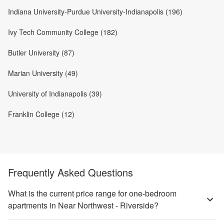
Indiana University-Purdue University-Indianapolis (196)
Ivy Tech Community College (182)
Butler University (87)
Marian University (49)
University of Indianapolis (39)
Franklin College (12)
Frequently Asked Questions
What is the current price range for one-bedroom
apartments in Near Northwest - Riverside?