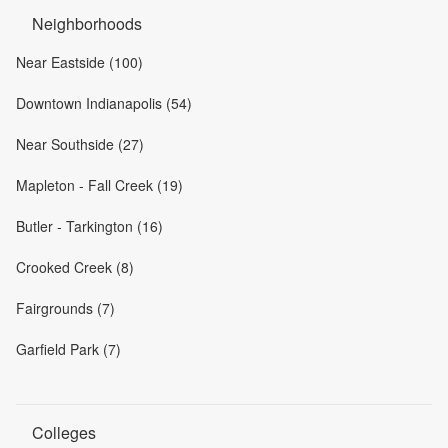
Neighborhoods
Near Eastside (100)
Downtown Indianapolis (54)
Near Southside (27)
Mapleton - Fall Creek (19)
Butler - Tarkington (16)
Crooked Creek (8)
Fairgrounds (7)
Garfield Park (7)
Colleges