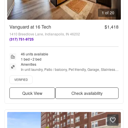
1 of 20
Vanguard at 16 Tech
$1,418
1410 Breedlove Lane, Indianapolis, IN 46202
(317) 751-9725
46 units available
1 bed • 2 bed
Amenities
In unit laundry, Patio / balcony, Pet friendly, Garage, Stainless 
steel, Walk in closets + more
Verified listing
VERIFIED
Quick View
Check availability