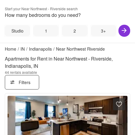
Start your
Near Northwest - Riverside
search
How many bedrooms do you need?
Studio
1
2
3+
Home
/
IN
/
Indianapolis
/
Near Northwest Riverside
Apartments for Rent in Near Northwest - Riverside,
Indianapolis, IN
44
rentals available
Filters