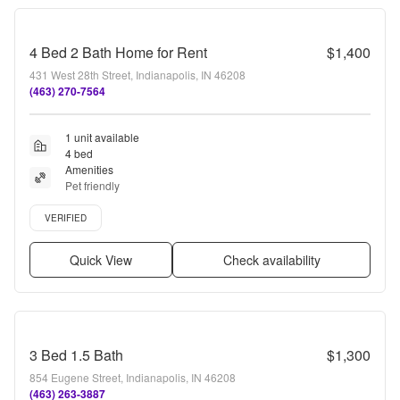
4 Bed 2 Bath Home for Rent
$1,400
431 West 28th Street, Indianapolis, IN 46208
(463) 270-7564
1 unit available
4 bed
Amenities
Pet friendly
Verified listing
VERIFIED
Quick View
Check availability
3 Bed 1.5 Bath
$1,300
854 Eugene Street, Indianapolis, IN 46208
(463) 263-3887