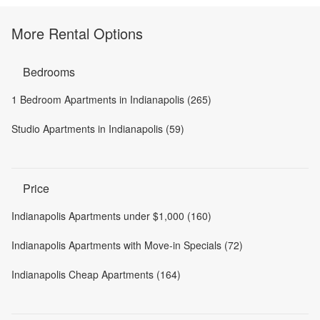
More Rental Options
Bedrooms
1 Bedroom Apartments in Indianapolis (265)
Studio Apartments in Indianapolis (59)
Price
Indianapolis Apartments under $1,000 (160)
Indianapolis Apartments with Move-in Specials (72)
Indianapolis Cheap Apartments (164)