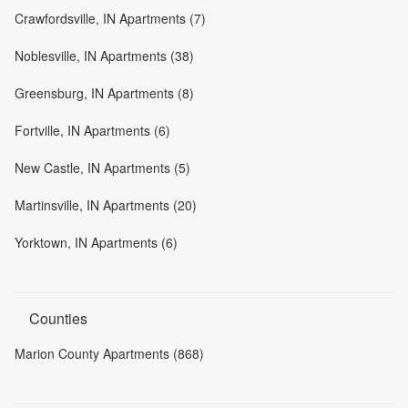
Crawfordsville, IN Apartments (7)
Noblesville, IN Apartments (38)
Greensburg, IN Apartments (8)
Fortville, IN Apartments (6)
New Castle, IN Apartments (5)
Martinsville, IN Apartments (20)
Yorktown, IN Apartments (6)
Counties
Marion County Apartments (868)