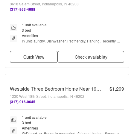
3618 Salem Street, Indianapolis, IN 46208
(317) 953-4688
1 unit available
3 bed
Amenities
In unit laundry, Dishwasher, Pet friendly, Parking, Recently 
renovated, and Air conditioning
Quick View
Check availability
Westside Three Bedroom Home Near 16th and Harding
$1,299
1230 West 18th Street, Indianapolis, IN 46202
(317) 916-0645
1 unit available
3 bed
Amenities
W/D hookup, Recently renovated, Air conditioning, Range, and 