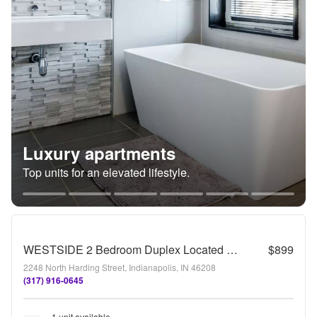
Luxury apartments
Top units for an elevated lifestyle.
WESTSIDE 2 Bedroom Duplex Located near Harding and 21st Street
$899
2248 North Harding Street, Indianapolis, IN 46208
(317) 916-0645
1 unit available