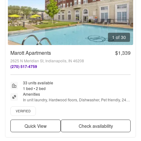
1 of 30
Marott Apartments
$1,339
2625 N Meridian St, Indianapolis, IN 46208
(270) 517-4759
33 units available
1 bed • 2 bed
Amenities
In unit laundry, Hardwood floors, Dishwasher, Pet friendly, 24hr 
maintenance, Parking + more
Verified listing
VERIFIED
Quick View
Check availability