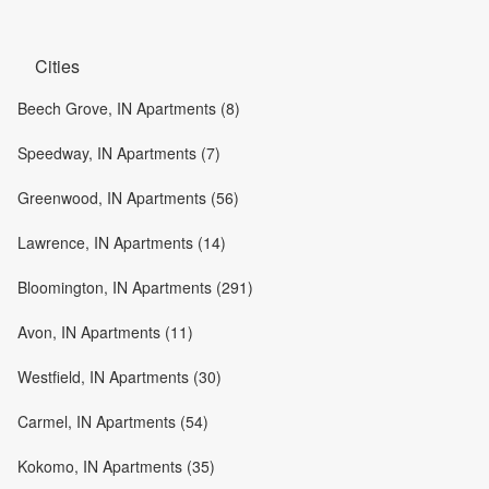
Cities
Beech Grove, IN Apartments (8)
Speedway, IN Apartments (7)
Greenwood, IN Apartments (56)
Lawrence, IN Apartments (14)
Bloomington, IN Apartments (291)
Avon, IN Apartments (11)
Westfield, IN Apartments (30)
Carmel, IN Apartments (54)
Kokomo, IN Apartments (35)