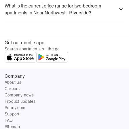
What is the current price range for two-bedroom
apartments in Near Northwest - Riverside?
Get our mobile app
Search apartments on the go
Company
About us
Careers
Company news
Product updates
Sunny.com
Support
FAQ
Sitemap