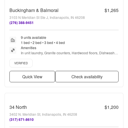
Buckingham & Balmoral
$1,265
3103 N Meridian St Ste J, Indianapolis, IN 46208
(276) 388-9451
9 units available
1 bed • 2 bed • 3 bed • 4 bed
Amenities
In unit laundry, Granite counters, Hardwood floors, Dishwasher, 
Pet friendly, 24hr maintenance + more
Verified listing
VERIFIED
Quick View
Check availability
34 North
$1,200
3402 N. Meridian St, Indianapolis, IN 46208
(317) 671-8610