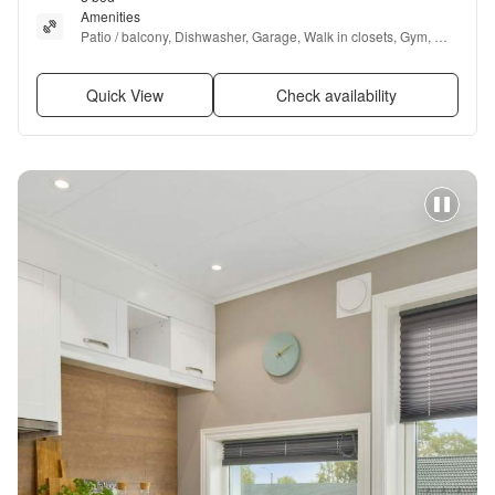
Amenities
Patio / balcony, Dishwasher, Garage, Walk in closets, Gym, 
Pool + more
Quick View
Check availability