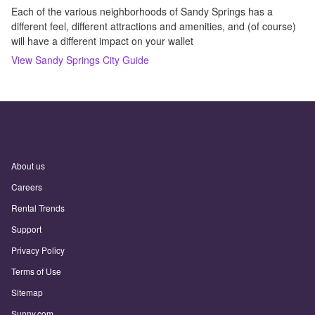
Each of the various neighborhoods of Sandy Springs has a
different feel, different attractions and amenities, and (of course)
will have a different impact on your wallet
View
Sandy Springs
City Guide
About us
Careers
Rental Trends
Support
Privacy Policy
Terms of Use
Sitemap
Sunny.com