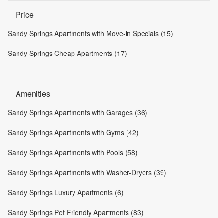
Price
Sandy Springs Apartments with Move-in Specials (15)
Sandy Springs Cheap Apartments (17)
Amenities
Sandy Springs Apartments with Garages (36)
Sandy Springs Apartments with Gyms (42)
Sandy Springs Apartments with Pools (58)
Sandy Springs Apartments with Washer-Dryers (39)
Sandy Springs Luxury Apartments (6)
Sandy Springs Pet Friendly Apartments (83)