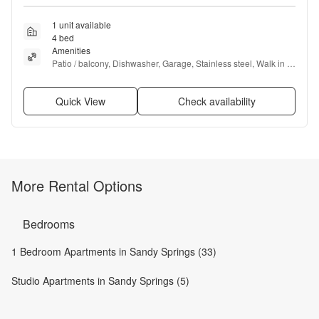
1 unit available
4 bed
Amenities
Patio / balcony, Dishwasher, Garage, Stainless steel, Walk in 
closets, Pool + more
Quick View
Check availability
More Rental Options
Bedrooms
1 Bedroom Apartments in Sandy Springs (33)
Studio Apartments in Sandy Springs (5)