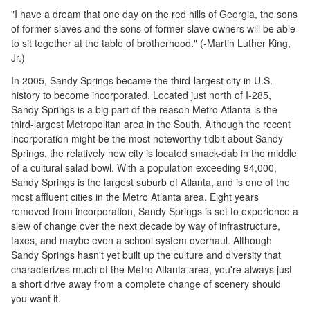
"I have a dream that one day on the red hills of Georgia, the sons
of former slaves and the sons of former slave owners will be able
to sit together at the table of brotherhood." (-Martin Luther King,
Jr.)
In 2005, Sandy Springs became the third-largest city in U.S.
history to become incorporated. Located just north of I-285,
Sandy Springs is a big part of the reason Metro Atlanta is the
third-largest Metropolitan area in the South. Although the recent
incorporation might be the most noteworthy tidbit about Sandy
Springs, the relatively new city is located smack-dab in the middle
of a cultural salad bowl. With a population exceeding 94,000,
Sandy Springs is the largest suburb of Atlanta, and is one of the
most affluent cities in the Metro Atlanta area. Eight years
removed from incorporation, Sandy Springs is set to experience a
slew of change over the next decade by way of infrastructure,
taxes, and maybe even a school system overhaul. Although
Sandy Springs hasn't yet built up the culture and diversity that
characterizes much of the Metro Atlanta area, you're always just
a short drive away from a complete change of scenery should
you want it.