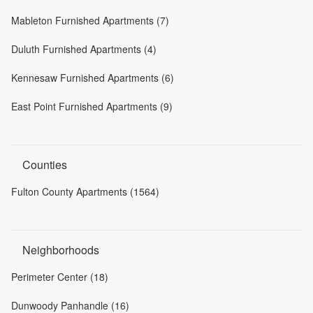
Mableton Furnished Apartments (7)
Duluth Furnished Apartments (4)
Kennesaw Furnished Apartments (6)
East Point Furnished Apartments (9)
Counties
Fulton County Apartments (1564)
Neighborhoods
Perimeter Center (18)
Dunwoody Panhandle (16)