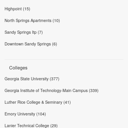
Highpoint (15)
North Springs Apartments (10)
Sandy Springs Itp (7)
Downtown Sandy Springs (6)
Colleges
Georgia State University (377)
Georgia Institute of Technology-Main Campus (339)
Luther Rice College & Seminary (41)
Emory University (104)
Lanier Technical College (29)