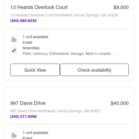
13 Heards Overlook Court
$9,000
13 Heards Overlook Court Northwest, Sandy Springs, GA 30328
(404) 660-6234
1 unit available
4 bed
Amenities
Patio / balcony, Dishwasher, Garage, Walk in closets, 
Fireplace, Some paid utils + more
Quick View
Check availability
997 Davis Drive
$40,000
997 Davis Drive Northwest, Sandy Springs, GA 30327
(240) 217-0098
1 unit available
8 bed