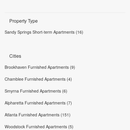
Property Type
Sandy Springs Short-term Apartments (16)
Cities
Brookhaven Furnished Apartments (9)
Chamblee Furnished Apartments (4)
Smyrna Furnished Apartments (6)
Alpharetta Furnished Apartments (7)
Atlanta Furnished Apartments (151)
Woodstock Furnished Apartments (5)