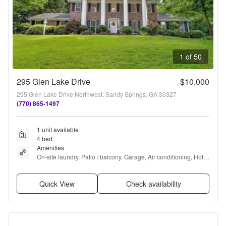
1 of 50
295 Glen Lake Drive
$10,000
295 Glen Lake Drive Northwest, Sandy Springs, GA 30327
(770) 865-1497
1 unit available
4 bed
Amenities
On-site laundry, Patio / balcony, Garage, Air conditioning, Hot 
tub, and Furnished
Quick View
Check availability