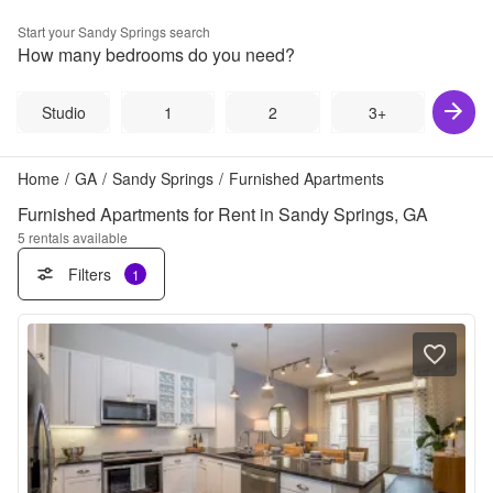
Start your
Sandy Springs
search
How many bedrooms do you need?
Studio
1
2
3+
Home
/
GA
/
Sandy Springs
/
Furnished Apartments
Furnished Apartments for Rent in Sandy Springs, GA
5
rentals available
Filters
1