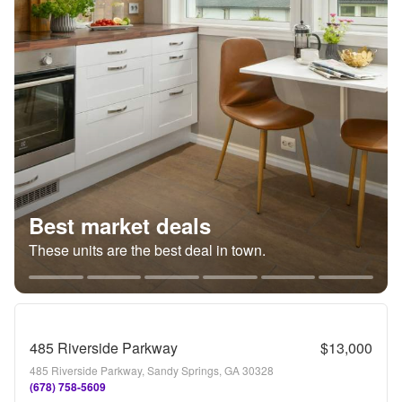
Best market deals
These units are the best deal in town.
485 Riverside Parkway
$13,000
485 Riverside Parkway, Sandy Springs, GA 30328
(678) 758-5609