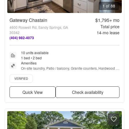
1 of 88
Gateway Chastain
$1,795+
mo
Total price
4600 Roswell Rd, Sandy Springs, GA
14
-mo lease
30342
(404) 982-4073
10 units available
1 bed • 2 bed
Amenities
On-site laundry, Patio / balcony, Granite counters, Hardwood 
floors, Dishwasher, Pet friendly + more
Verified listing
VERIFIED
Quick View
Check availability