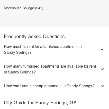
Morehouse College (241)
Frequently Asked Questions
How much is rent for a furnished apartment in
Sandy Springs?
How many furnished apartments are available for rent
in Sandy Springs?
How can I find a cheap apartment in Sandy Springs?
City Guide for
Sandy Springs, GA