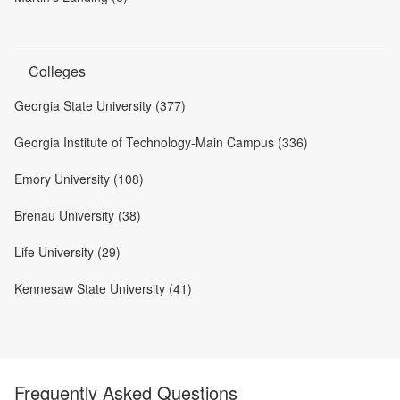
Colleges
Georgia State University (377)
Georgia Institute of Technology-Main Campus (336)
Emory University (108)
Brenau University (38)
Life University (29)
Kennesaw State University (41)
Frequently Asked Questions