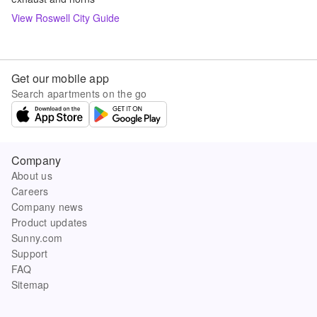
View
Roswell
City Guide
Get our mobile app
Search apartments on the go
Company
About us
Careers
Company news
Product updates
Sunny.com
Support
FAQ
Sitemap