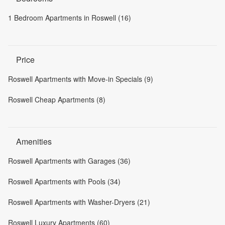
1 Bedroom Apartments in Roswell (16)
Price
Roswell Apartments with Move-in Specials (9)
Roswell Cheap Apartments (8)
Amenities
Roswell Apartments with Garages (36)
Roswell Apartments with Pools (34)
Roswell Apartments with Washer-Dryers (21)
Roswell Luxury Apartments (60)