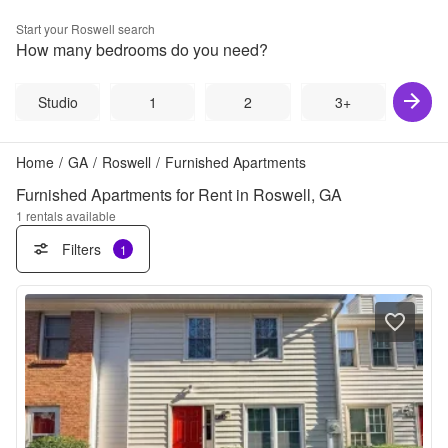
Start your
Roswell
search
How many bedrooms do you need?
Studio
1
2
3+
Home
/
GA
/
Roswell
/
Furnished Apartments
Furnished Apartments for Rent in Roswell, GA
1
rentals available
Filters
1