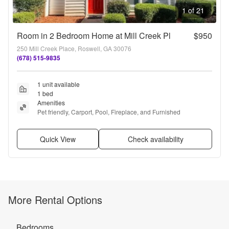
1 of 21
Room in 2 Bedroom Home at Mill Creek Pl
$950
250 Mill Creek Place, Roswell, GA 30076
(678) 515-9835
1 unit available
1 bed
Amenities
Pet friendly, Carport, Pool, Fireplace, and Furnished
Quick View
Check availability
More Rental Options
Bedrooms