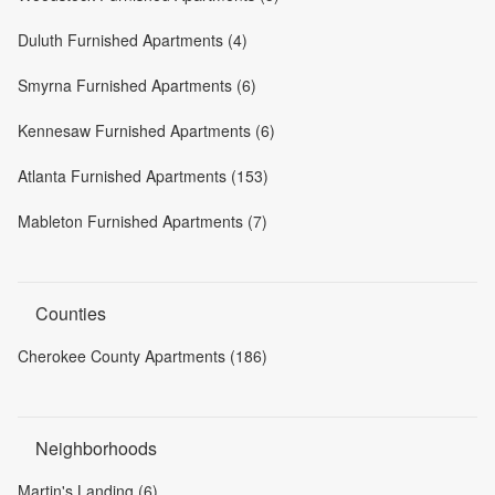
Duluth Furnished Apartments (4)
Smyrna Furnished Apartments (6)
Kennesaw Furnished Apartments (6)
Atlanta Furnished Apartments (153)
Mableton Furnished Apartments (7)
Counties
Cherokee County Apartments (186)
Neighborhoods
Martin's Landing (6)