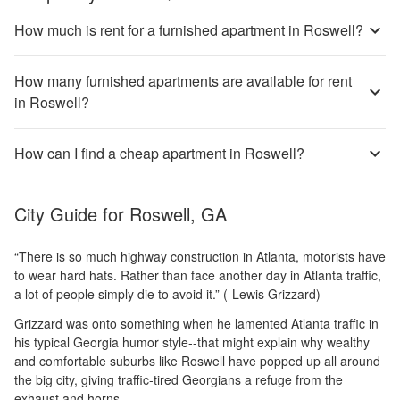
How much is rent for a furnished apartment in Roswell?
How many furnished apartments are available for rent
in Roswell?
How can I find a cheap apartment in Roswell?
City Guide for
Roswell, GA
“There is so much highway construction in Atlanta, motorists have
to wear hard hats. Rather than face another day in Atlanta traffic,
a lot of people simply die to avoid it.” (-Lewis Grizzard)
Grizzard was onto something when he lamented Atlanta traffic in
his typical Georgia humor style--that might explain why wealthy
and comfortable suburbs like Roswell have popped up all around
the big city, giving traffic-tired Georgians a refuge from the
exhaust and horns