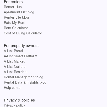
For renters
Renter Hub
Apartment List blog
Renter Life blog
Rate My Rent
Rent Calculator
Cost of Living Calculator
For property owners
A-List Portal
A-List Smart Platform
A-List Market
A-List Nurture
A-List Resident
Rental Management blog
Rental Data & Insights blog
Help center
Privacy & policies
Privacy policy