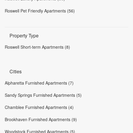
Roswell Pet Friendly Apartments (56)
Property Type
Roswell Short-term Apartments (8)
Cities
Alpharetta Furnished Apartments (7)
Sandy Springs Furnished Apartments (5)
Chamblee Furnished Apartments (4)
Brookhaven Furnished Apartments (9)
Woodstock Furnished Apartments (5)