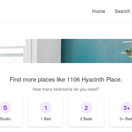
Home
Search
Find more places like
1106 Hyacinth Place
.
How many bedrooms do you need?
S
1
2
3+
Studio
1 Bed
2 Beds
3+ Bed