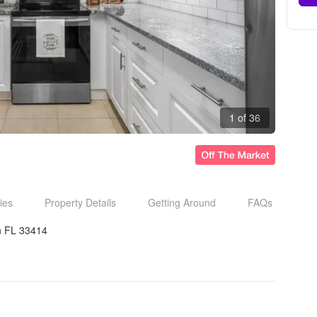
1 of 36
ies
Property Details
Getting Around
FAQs
n FL 33414