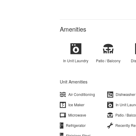
Amenities
In Unit Laundry
Patio / Balcony
Di
Unit Amenities
Air Conditioning
Dishwasher
Ice Maker
In Unit Laun
Microwave
Patio / Balc
Refrigerator
Recently R
Stainless Steel