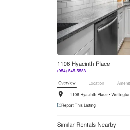
1106 Hyacinth Place
(954) 545-5583
Overview
Location
Amenit
1106 Hyacinth Place
• 
Wellingto
Report This Listing
Similar Rentals Nearby