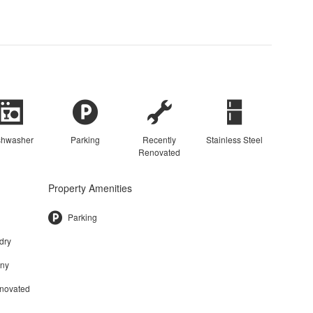
shwasher
Parking
Recently
Stainless Steel
Renovated
Property Amenities
Parking
dry
ony
enovated