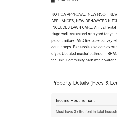
NO HOA APPROVAL, NEW ROOF, NEW
APPLIANCES, NEW RENOVATED KITC
INCLUDES LAWN CARE. Annual rental in A
Huge well maintained side yard for your 
patio furniture, AND fire table convey w
countertops. Bar stools also convey w
dryer. Updated master bathroom. BRAN
the unit. Community park within walk
Property Details (Fees & Le
Income Requirement
Must have
3
x the rent in total house