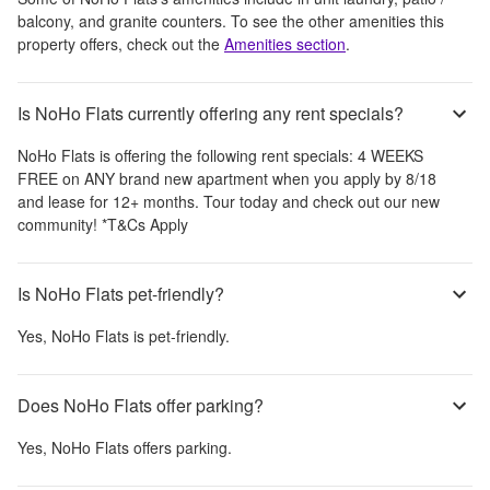
balcony, and granite counters
. To see the other amenities this
property offers, check out the
Amenities section
.
Is NoHo Flats currently offering any rent specials?
NoHo Flats
is offering the following rent specials:
4 WEEKS
FREE on ANY brand new apartment when you apply by 8/18
and lease for 12+ months. Tour today and check out our new
community! *T&Cs Apply
Is NoHo Flats pet-friendly?
Yes,
NoHo Flats
is pet-friendly.
Does NoHo Flats offer parking?
Yes,
NoHo Flats
offers parking.