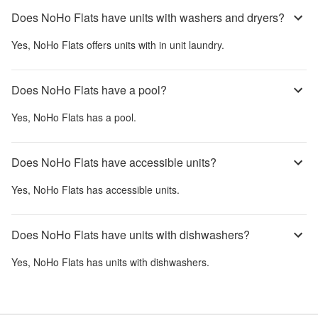
Does NoHo Flats have units with washers and dryers?
Yes,
NoHo Flats
offers units with in unit laundry.
Does NoHo Flats have a pool?
Yes,
NoHo Flats
has a pool.
Does NoHo Flats have accessible units?
Yes,
NoHo Flats
has accessible units.
Does NoHo Flats have units with dishwashers?
Yes,
NoHo Flats
has units with dishwashers.