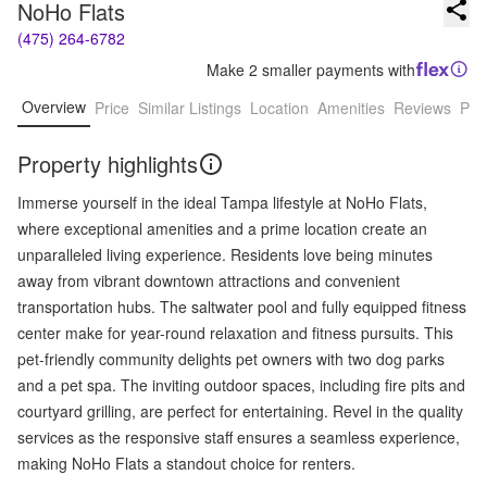
NoHo Flats
(475) 264-6782
Make 2 smaller payments with
Overview
Price
Similar Listings
Location
Amenities
Reviews
Pro
Property highlights
Immerse yourself in the ideal Tampa lifestyle at NoHo Flats,
where exceptional amenities and a prime location create an
unparalleled living experience. Residents love being minutes
away from vibrant downtown attractions and convenient
transportation hubs. The saltwater pool and fully equipped fitness
center make for year-round relaxation and fitness pursuits. This
pet-friendly community delights pet owners with two dog parks
and a pet spa. The inviting outdoor spaces, including fire pits and
courtyard grilling, are perfect for entertaining. Revel in the quality
services as the responsive staff ensures a seamless experience,
making NoHo Flats a standout choice for renters.