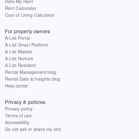
Rate My Rent
Rent Calculator
Cost of Living Calculator
For property owners
A-List Portal
A-List Smart Platform
A-List Market
A-List Nurture
A-List Resident
Rental Management blog
Rental Data & Insights blog
Help center
Privacy & policies
Privacy policy
Terms of use
Accessibility
Do not sell or share my info