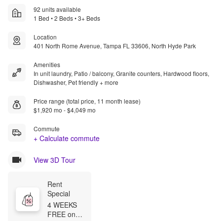
92 units available
1 Bed • 2 Beds • 3+ Beds
Location
401 North Rome Avenue, Tampa FL 33606, North Hyde Park
Amenities
In unit laundry, Patio / balcony, Granite counters, Hardwood floors,
Dishwasher, Pet friendly + more
Price range (total price, 11 month lease)
$1,920 mo - $4,049 mo
Commute
+ Calculate commute
View 3D Tour
Rent 
Special
4 WEEKS 
FREE on 