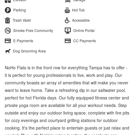
Parking
Hot Tub
Trash Valet
Accessible
Smoke-Free Community
Online Portal
E-Payments
CC Payments
Dog Grooming Area
NoHo Flats is in the front row for everything Tampa has to offer -
it is perfect for young professionals to live, work and play. Our
community boasts an array of amenities that will make you never
want to leave home. Take a refreshing dip in our saltwater pool,
perfect for hot Florida days. Our fully equipped fitness center and
private yoga room are available for all your workout needs. Step
outside and enjoy our outdoor living space, complete with fire pits
for cozy evenings and courtyard grilling stations for outdoor
cooking. It's the perfect place to entertain guests or just relax and