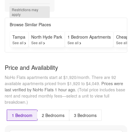
ANY brand 
new 
Restrictions may 
apartment 
apply
when you 
apply by 
Browse Similar Places
8/18 and 
lease for 
Tampa
North Hyde Park
1 Bedroom Apartments
Cheap A
12+ 
See all
See all
See all
See all
months. 
Tour today 
and check 
out our 
Price and Availability
new 
community! 
NoHo Flats apartments start at $1,920/month.
There are 92
*T&Cs 
available apartments priced from $1,920 to $4,049.
Prices were
Apply
last verified by
NoHo Flats
1 hour
ago.
(Total price includes base
rent and required monthly fees—select a unit to view full
breakdown.)
1 Bedroom
2 Bedrooms
3 Bedrooms