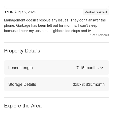
1.0
out of 5
1.0
•
Aug 15, 2024
Review source:
verif
Verified resident
Management doesn’t resolve any issues. They don’t answer the
phone. Garbage has been left out for months. I can’t sleep
because I hear my upstairs neighbors footsteps and tv.
1
of
1
reviews
Property Details
Lease Length
7
-
15
months
Storage Details
3
x
5
x
8
: $
35
/month
Explore the Area