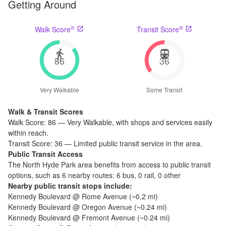
Getting Around
®
®
Walk Score
Transit Score
86
36
Very Walkable
Some Transit
Walk & Transit Scores
Walk Score:
86
—
Very Walkable
,
with shops and services easily
within reach.
Transit Score:
36
—
Limited public transit service in the area.
Public Transit Access
The
North Hyde Park
area benefits from access to public transit
options, such as
6 nearby routes: 6 bus, 0 rail, 0 other
Nearby public transit stops include:
Kennedy Boulevard @ Rome Avenue
(~
0.2
mi)
Kennedy Boulevard @ Oregon Avenue
(~
0.24
mi)
Kennedy Boulevard @ Fremont Avenue
(~
0.24
mi)