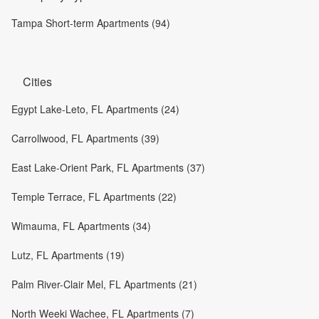
Tampa Short-term Apartments (94)
Cities
Egypt Lake-Leto, FL Apartments (24)
Carrollwood, FL Apartments (39)
East Lake-Orient Park, FL Apartments (37)
Temple Terrace, FL Apartments (22)
Wimauma, FL Apartments (34)
Lutz, FL Apartments (19)
Palm River-Clair Mel, FL Apartments (21)
North Weeki Wachee, FL Apartments (7)