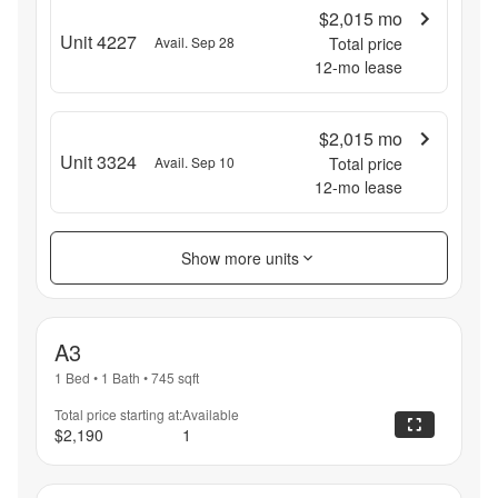
$2,015
mo
Unit 4227
Avail. Sep 28
Total price
12
-mo lease
$2,015
mo
Unit 3324
Avail. Sep 10
Total price
12
-mo lease
Show more units
A3
1 Bed
•
1 Bath
•
745
sqft
Total price starting at:
Available
$2,190
1