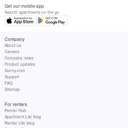
Get our mobile app
Search apartments on the go
Company
About us
Careers
Company news
Product updates
Sunny.com
Support
FAQ
Sitemap
For renters
Renter Hub
Apartment List blog
Renter Life blog