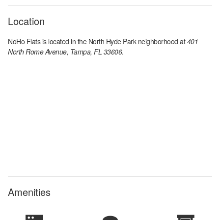
Location
NoHo Flats
is located in the
North Hyde Park
neighborhood at
401
North Rome Avenue, Tampa, FL 33606
.
Amenities