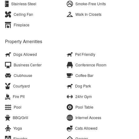
Stainless Steel
Smoke-Free Units
Ceiling Fan
Walk In Closets
Fireplace
Property Amenities
Dogs Allowed
Pet Friendly
Business Center
Conference Room
Clubhouse
Coffee Bar
Courtyard
Dog Park
Fire Pit
24hr Gym
Pool
Pool Table
BBQ/Grill
Internet Access
Yoga
Cats Allowed
Elevator
Garage