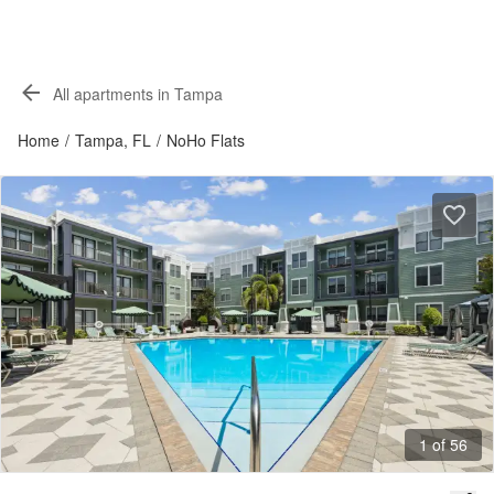
All apartments in Tampa
Home
/
Tampa, FL
/
NoHo Flats
1 of 56