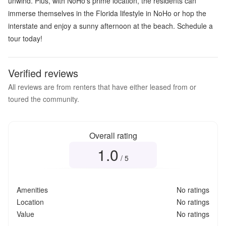
unwind. Plus, with NoHo's prime location, the residents can
immerse themselves in the Florida lifestyle in NoHo or hop the
interstate and enjoy a sunny afternoon at the beach. Schedule a
tour today!
Verified reviews
All reviews are from renters that have either leased from or
toured the community.
Overall rating
1.0
Overall rating
1.0
out of 5
/ 5
Amenities
No ratings
Location
No ratings
Value
No ratings