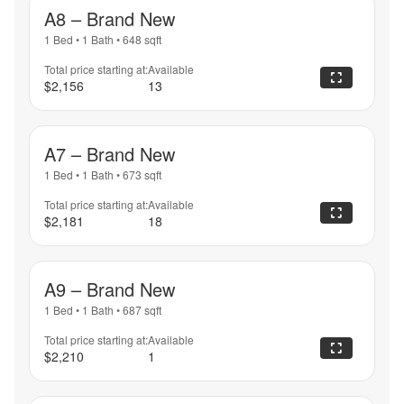
A8 – Brand New
1 Bed
•
1 Bath
•
648
sqft
Total price starting at:
Available
$2,156
13
A7 – Brand New
1 Bed
•
1 Bath
•
673
sqft
Total price starting at:
Available
$2,181
18
A9 – Brand New
1 Bed
•
1 Bath
•
687
sqft
Total price starting at:
Available
$2,210
1