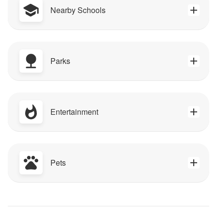
Nearby Schools
Parks
Entertainment
Pets