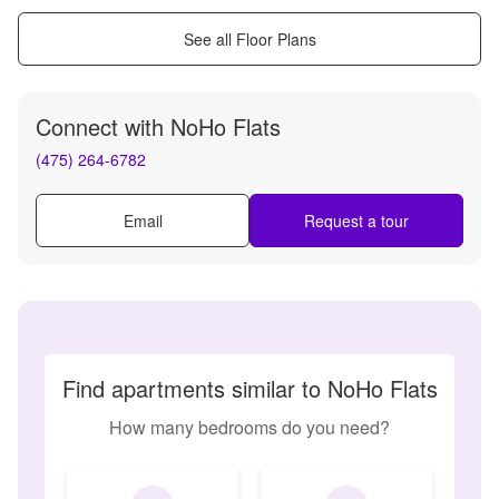
See all Floor Plans
Connect with
NoHo Flats
(475) 264-6782
Email
Request a tour
Find apartments similar to NoHo Flats
How many bedrooms do you need?