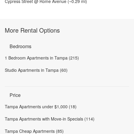
Cypress Street @ Rome Avenue
(~
0.29
mi)
More Rental Options
Bedrooms
1 Bedroom Apartments in Tampa (215)
Studio Apartments in Tampa (60)
Price
Tampa Apartments under $1,000 (18)
Tampa Apartments with Move-in Specials (114)
Tampa Cheap Apartments (85)