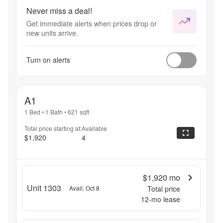
Never miss a deal!
Get immediate alerts when prices drop or
new units arrive.
Turn on alerts
A1
1 Bed
•
1 Bath
•
621
sqft
Total price starting at:
Available
$1,920
4
$1,920
mo
Unit 1303
Avail. Oct 8
Total price
12
-mo lease