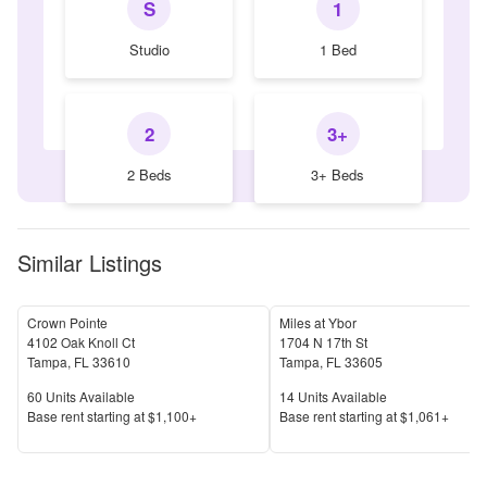
S
1
Studio
1 Bed
2
3+
2 Beds
3+ Beds
Similar Listings
Crown Pointe
Miles at Ybor
4102 Oak Knoll Ct
1704 N 17th St
Tampa
,
FL
33610
Tampa
,
FL
33605
Units Available
Units Available
60
Units Available
14
Units Available
Price
Price
Base rent s
tarting at
$1,100+
Base rent s
tarting at
$1,061+