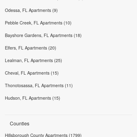
Odessa, FL Apartments (9)
Pebble Creek, FL Apartments (10)
Bayshore Gardens, FL Apartments (18)
Elfers, FL Apartments (20)
Lealman, FL Apartments (25)
Cheval, FL Apartments (15)
Thonotosassa, FL Apartments (11)
Hudson, FL Apartments (15)
Counties
Hillsborough County Apartments (1799)