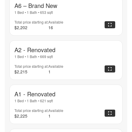
A6 – Brand New
1 Bed
•
1 Bath
•
653
sqft
Total price starting at:
Available
$2,202
16
A2 - Renovated
1 Bed
•
1 Bath
•
669
sqft
Total price starting at:
Available
$2,215
1
A1 - Renovated
1 Bed
•
1 Bath
•
621
sqft
Total price starting at:
Available
$2,225
1