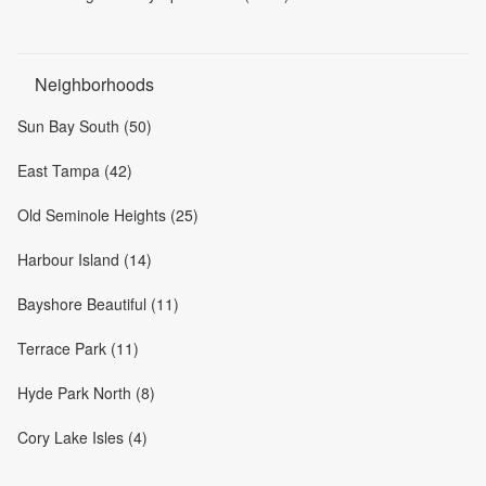
Neighborhoods
Sun Bay South (50)
East Tampa (42)
Old Seminole Heights (25)
Harbour Island (14)
Bayshore Beautiful (11)
Terrace Park (11)
Hyde Park North (8)
Cory Lake Isles (4)