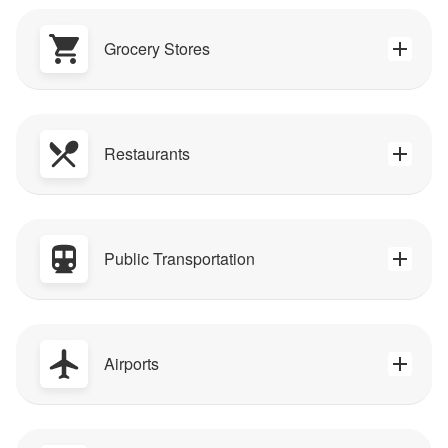
Grocery Stores
Restaurants
Public Transportation
Airports