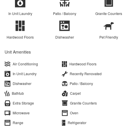
In Unit Laundry
Patio / Balcony
Granite Counters
Hardwood Floors
Dishwasher
Pet Friendly
Unit Amenities
Air Conditioning
Hardwood Floors
In Unit Laundry
Recently Renovated
Dishwasher
Patio / Balcony
Bathtub
Carpet
Extra Storage
Granite Counters
Microwave
Oven
Range
Refrigerator