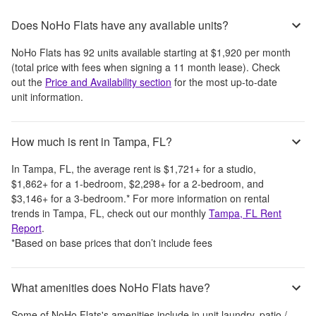
Does NoHo Flats have any available units?
NoHo Flats
has
92
units available starting at
$1,920
per month
(total price with fees when signing a 11 month lease)
. Check
out the
Price and Availability section
for the most up-to-date
unit information.
How much is rent in Tampa, FL?
In
Tampa, FL
, the average rent is
$1,721
+
for a studio,
$1,862
+
for a 1-bedroom,
$2,298
+
for a 2-bedroom, and
$3,146
+
for a 3-bedroom.
*
For more information on rental
trends in
Tampa, FL
, check out our monthly
Tampa, FL
Rent
Report
.
*Based on base prices that don’t include fees
What amenities does NoHo Flats have?
Some of
NoHo Flats
's amenities include
in unit laundry, patio /