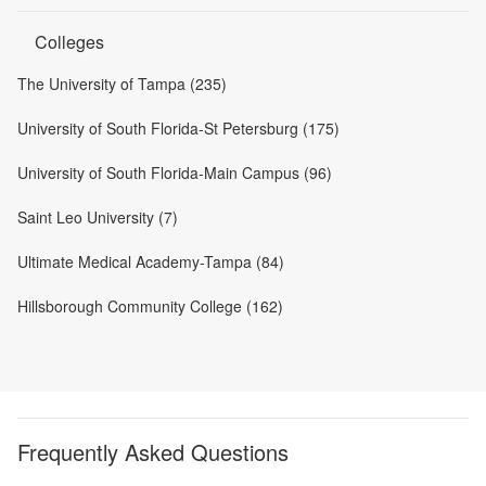
Colleges
The University of Tampa (235)
University of South Florida-St Petersburg (175)
University of South Florida-Main Campus (96)
Saint Leo University (7)
Ultimate Medical Academy-Tampa (84)
Hillsborough Community College (162)
Frequently Asked Questions