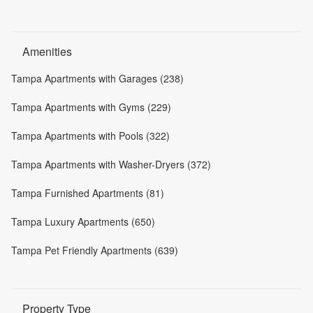
Amenities
Tampa Apartments with Garages (238)
Tampa Apartments with Gyms (229)
Tampa Apartments with Pools (322)
Tampa Apartments with Washer-Dryers (372)
Tampa Furnished Apartments (81)
Tampa Luxury Apartments (650)
Tampa Pet Friendly Apartments (639)
Property Type