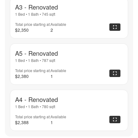
A3 - Renovated
1 Bed
•
1 Bath
•
745
sqft
Total price starting at:
Available
$2,350
2
A5 - Renovated
1 Bed
•
1 Bath
•
787
sqft
Total price starting at:
Available
$2,380
1
A4 - Renovated
1 Bed
•
1 Bath
•
780
sqft
Total price starting at:
Available
$2,388
1