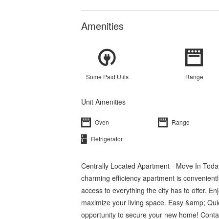
Amenities
Some Paid Utils
Range
Unit Amenities
Oven
Range
Refrigerator
Centrally Located Apartment - Move In Today
charming efficiency apartment is conveniently
access to everything the city has to offer. E
maximize your living space. Easy &amp; Quic
opportunity to secure your new home! Contact