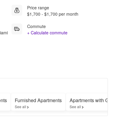
Price range
$1,700 - $1,700 per month
Commute
iami
+ Calculate commute
nts
Furnished Apartments
Apartments with Garages
L
See all
See all
Se