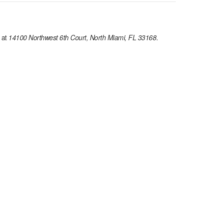
 at
14100 Northwest 6th Court, North Miami, FL 33168
.