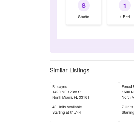
S
1
Studio
1 Bed
Similar Listings
Biscayne
Forest 
1490 NE 123rd St
1600 NE
North Miami
,
FL
33161
North 
Units Available
Units 
43
Units Available
7
Units 
Price
Price
S
tarting at
$1,744
S
tarting