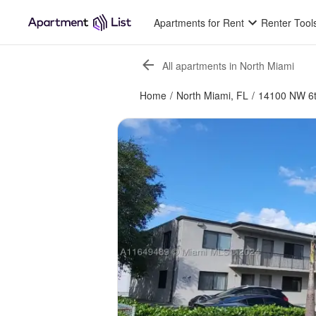
Apartments for Rent
Renter Tool
All apartments in North Miami
Home
/
North Miami, FL
/
14100 NW 6t