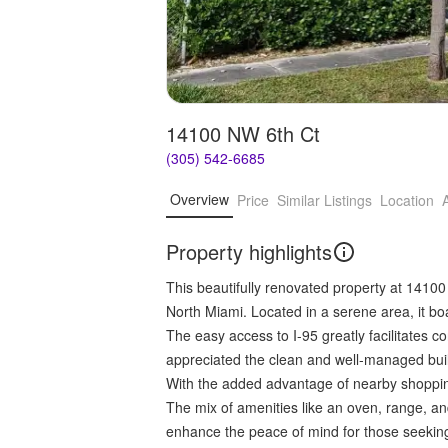
14100 NW 6th Ct
(305) 542-6685
Overview
Price
Similar Listings
Location
Property highlights
This beautifully renovated property at 14100
North Miami. Located in a serene area, it b
The easy access to I-95 greatly facilitates
appreciated the clean and well-managed build
With the added advantage of nearby shopping 
The mix of amenities like an oven, range, and
enhance the peace of mind for those seeking 