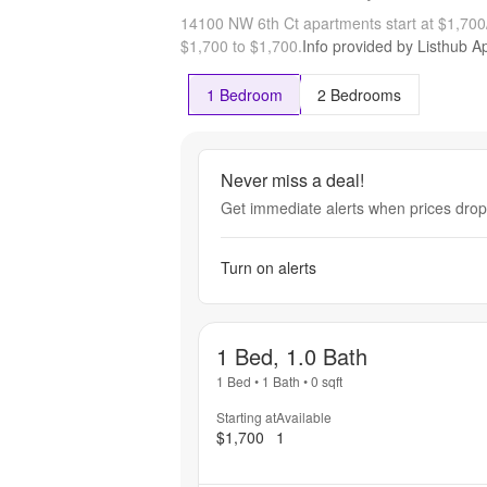
14100 NW 6th Ct apartments start at $1,70
$1,700 to $1,700.
Info provided by Listhub Ap
1 Bedroom
2 Bedrooms
Never miss a deal!
Get immediate alerts when prices drop 
Turn on alerts
1 Bed, 1.0 Bath
1 Bed
•
1 Bath
•
0
sqft
Starting at
Available
$1,700
1