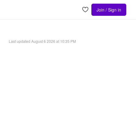
Join / Sign in
Last updated
August 6 2026 at 10:35 PM