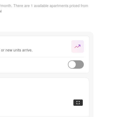
0/month.
There are 1 available apartments priced from
i
or new units arrive.