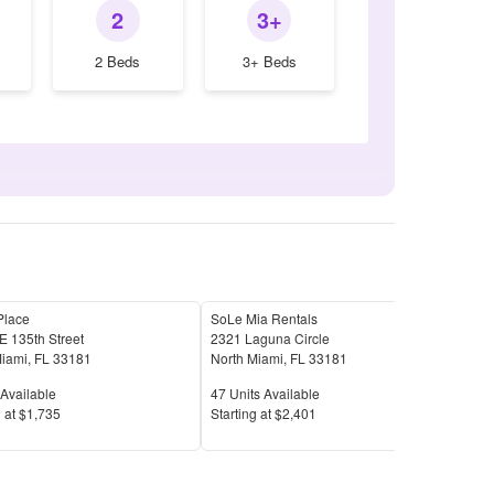
2
3+
2 Beds
3+ Beds
Place
SoLe Mia Rentals
Man
 135th Street
2321 Laguna Circle
1650
Miami
,
FL
33181
North Miami
,
FL
33181
Nort
Available
Units Available
Unit
Available
47
Units Available
50
U
Price
Pric
 at
$1,735
S
tarting at
$2,401
S
tar