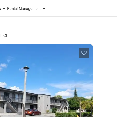
s
Rental Management
h Ct