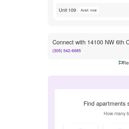
Unit 109
Avail. now
Connect with
14100 NW 6th C
(305) 542-6685
Rep
Find apartments 
How many b