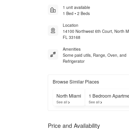
1 unit available
1 Bed • 2 Beds
Location
14100 Northwest 6th Court, North M
FL 33168
Amenities
Some paid utils, Range, Oven, and
Refrigerator
Browse Similar Places
North Miami
1 Bedroom Apartme
See all
See all
Price and Availability