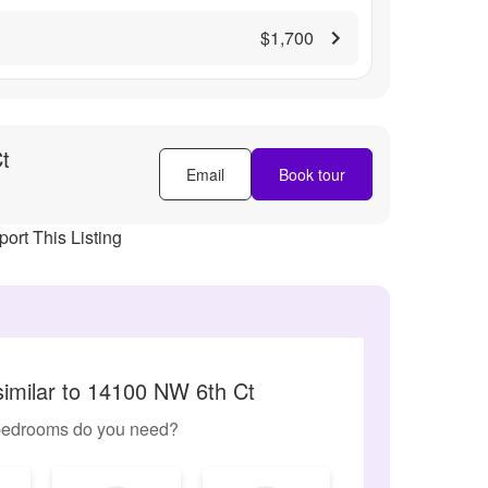
$1,700
t
Email
Book tour
ort This Listing
similar to 14100 NW 6th Ct
edrooms do you need?