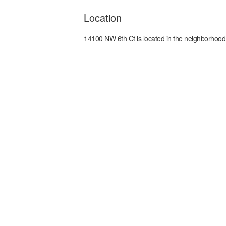
Location
14100 NW 6th Ct
is located in the
neighborhood