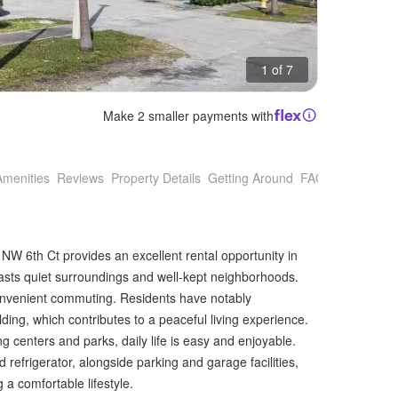
1 of 7
Make 2 smaller payments with
Amenities
Reviews
Property Details
Getting Around
FAQs
 NW 6th Ct provides an excellent rental opportunity in
oasts quiet surroundings and well-kept neighborhoods.
 convenient commuting. Residents have notably
ing, which contributes to a peaceful living experience.
centers and parks, daily life is easy and enjoyable.
 refrigerator, alongside parking and garage facilities,
a comfortable lifestyle.