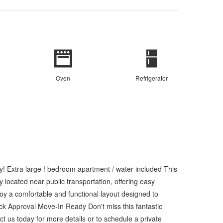
Oven
Refrigerator
! Extra large ! bedroom apartment / water included This
 located near public transportation, offering easy
njoy a comfortable and functional layout designed to
k Approval Move-In Ready Don't miss this fantastic
 us today for more details or to schedule a private