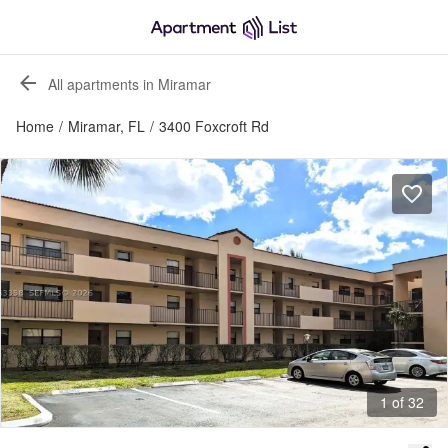
All apartments in Miramar
Home
/
Miramar, FL
/
3400 Foxcroft Rd
1 of 32