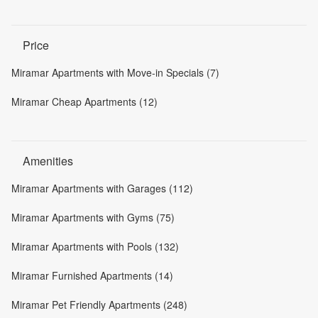
Price
Miramar Apartments with Move-in Specials (7)
Miramar Cheap Apartments (12)
Amenities
Miramar Apartments with Garages (112)
Miramar Apartments with Gyms (75)
Miramar Apartments with Pools (132)
Miramar Furnished Apartments (14)
Miramar Pet Friendly Apartments (248)