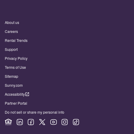
About us
Careers
Rental Trends
Support
Privacy Policy
Terms of Use
Sitemap
Sunny.com
Accessibility
Partner Portal
Do not sell or share my personal info