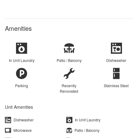
Amenities
In Unit Laundry
Patio / Balcony
Dishwasher
Parking
Recently
Stainless Steel
Renovated
Unit Amenities
Dishwasher
In Unit Laundry
Microwave
Patio / Balcony