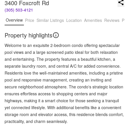
3400 Foxcroft Rd
(305) 503-4121
Overview
Price
Similar Listings
Location
Amenities
Reviews
Pro
Property highlights
Welcome to an exquisite 2-bedroom condo offering spectacular
pool views and a large screened patio ideal for both relaxation
and entertaining. The property features a beautiful kitchen, a
separate laundry room, and central A/C for added convenience.
Residents love the well-maintained amenities, including a pristine
pool and responsive management, creating an inviting and
secure neighborhood atmosphere. The condo's strategic location
ensures effortless access to shopping centers and major
highways, making it a smart choice for those seeking a tranquil
yet connected lifestyle. With additional benefits like a convenient
storage room and elevator access, this residence blends comfort,
practicality, and charm seamlessly.