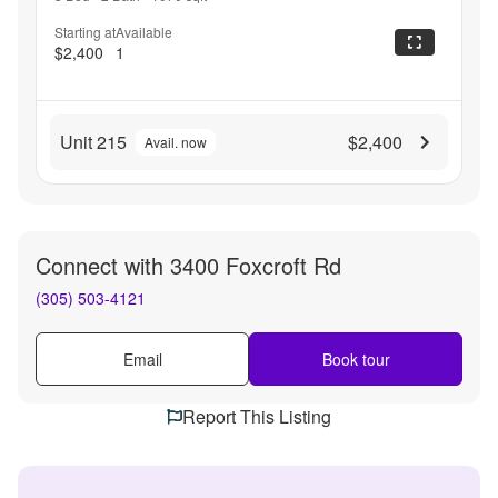
Starting at
Available
$2,400
1
Unit 215
$2,400
Avail. now
Connect with
3400 Foxcroft Rd
(305) 503-4121
Email
Book tour
Report This Listing