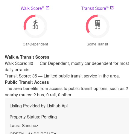
®
®
Walk Score
Transit Score
30
35
Car-Dependent
Some Transit
Walk & Transit Scores
Walk Score:
30
—
Car-Dependent
,
mostly car-dependent for most
daily errands.
Transit Score:
35
—
Limited public transit service in the area.
Public Transit Access
The
area benefits from access to public transit options, such as
2
nearby routes: 2 bus, 0 rail, 0 other
Listing Provided by
Listhub Api
Property Status:
Pending
Laura Sanchez
GREEN LANDS REALTY