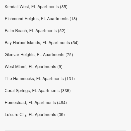
Kendall West, FL Apartments (85)
Richmond Heights, FL Apartments (18)
Palm Beach, FL Apartments (52)
Bay Harbor Islands, FL Apartments (54)
Glenvar Heights, FL Apartments (75)
West Miami, FL Apartments (9)
The Hammocks, FL Apartments (131)
Coral Springs, FL Apartments (335)
Homestead, FL Apartments (464)
Leisure City, FL Apartments (39)