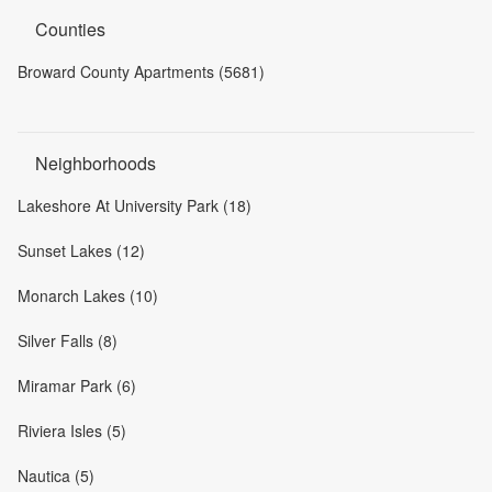
Counties
Broward County Apartments (5681)
Neighborhoods
Lakeshore At University Park (18)
Sunset Lakes (12)
Monarch Lakes (10)
Silver Falls (8)
Miramar Park (6)
Riviera Isles (5)
Nautica (5)