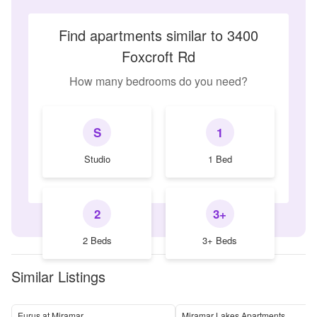
Find apartments similar to 3400
Foxcroft Rd
How many bedrooms do you need?
S
1
Studio
1 Bed
2
3+
2 Beds
3+ Beds
Similar Listings
Eurus at Miramar
Miramar Lakes Apartments