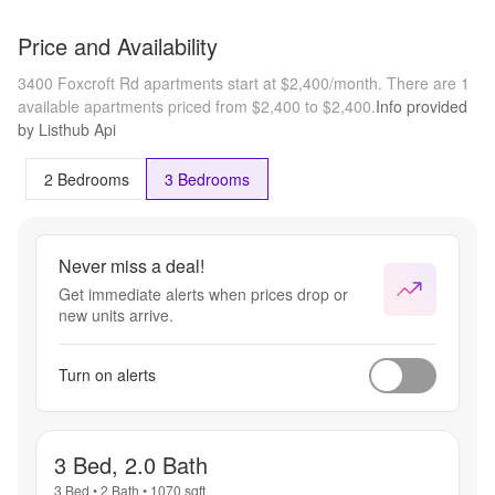
Price and Availability
3400 Foxcroft Rd apartments start at $2,400/month.
There are 1
available apartments priced from $2,400 to $2,400.
Info provided
by Listhub Api
2 Bedrooms
3 Bedrooms
Never miss a deal!
Get immediate alerts when prices drop or
new units arrive.
Turn on alerts
3 Bed, 2.0 Bath
3 Bed
•
2 Bath
•
1070
sqft