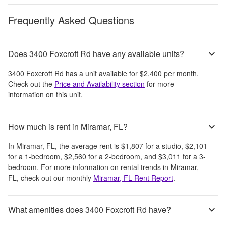
Frequently Asked Questions
Does 3400 Foxcroft Rd have any available units?
3400 Foxcroft Rd
has a unit available for
$2,400
per month
.
Check out the
Price and Availability section
for more
information on this unit.
How much is rent in Miramar, FL?
In
Miramar, FL
, the average rent is
$1,807
for a studio,
$2,101
for a 1-bedroom,
$2,560
for a 2-bedroom, and
$3,011
for a 3-
bedroom.
For more information on rental trends in
Miramar,
FL
, check out our monthly
Miramar, FL
Rent Report
.
What amenities does 3400 Foxcroft Rd have?