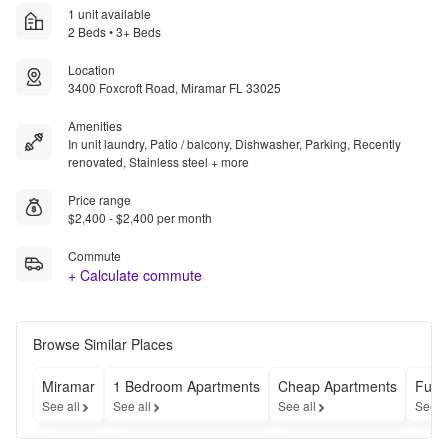
1 unit available
2 Beds • 3+ Beds
Location
3400 Foxcroft Road, Miramar FL 33025
Amenities
In unit laundry, Patio / balcony, Dishwasher, Parking, Recently
renovated, Stainless steel + more
Price range
$2,400 - $2,400 per month
Commute
+ Calculate commute
Browse Similar Places
Miramar
1 Bedroom Apartments
Cheap Apartments
Furn
See all
See all
See all
See a