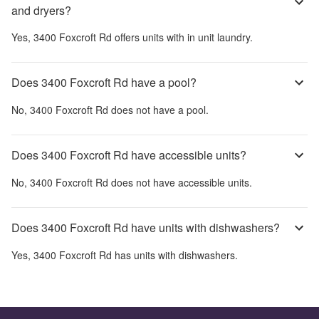
and dryers?
Yes,
3400 Foxcroft Rd
offers units with in unit laundry.
Does 3400 Foxcroft Rd have a pool?
No,
3400 Foxcroft Rd
does not have a pool.
Does 3400 Foxcroft Rd have accessible units?
No,
3400 Foxcroft Rd
does not have accessible units.
Does 3400 Foxcroft Rd have units with dishwashers?
Yes,
3400 Foxcroft Rd
has units with dishwashers.