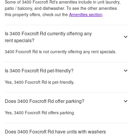
Some of
3400 Foxcroft Rd
's amenities include
in unit laundry,
patio / balcony, and dishwasher
. To see the other amenities
this property offers, check out the
Amenities section
.
Is 3400 Foxcroft Rd currently offering any
rent specials?
3400 Foxcroft Rd
is not currently offering any rent specials.
Is 3400 Foxcroft Rd pet-friendly?
Yes,
3400 Foxcroft Rd
is pet-friendly.
Does 3400 Foxcroft Rd offer parking?
Yes,
3400 Foxcroft Rd
offers parking.
Does 3400 Foxcroft Rd have units with washers