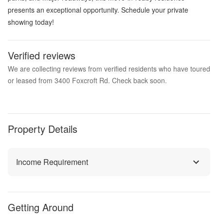
presents an exceptional opportunity. Schedule your private
showing today!
Verified reviews
We are collecting reviews from verified residents who have toured
or leased from 3400 Foxcroft Rd. Check back soon.
Property Details
Income Requirement
Getting Around