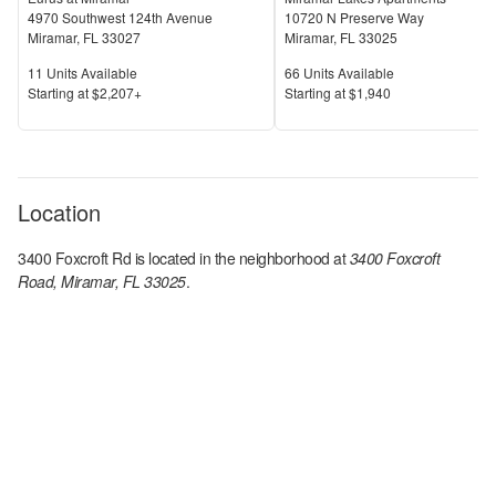
4970 Southwest 124th Avenue
10720 N Preserve Way
Miramar
,
FL
33027
Miramar
,
FL
33025
Units Available
Units Available
11
Units Available
66
Units Available
Price
Price
S
tarting at
$2,207+
S
tarting at
$1,940
Location
3400 Foxcroft Rd
is located in the
neighborhood at
3400 Foxcroft
Road, Miramar, FL 33025
.