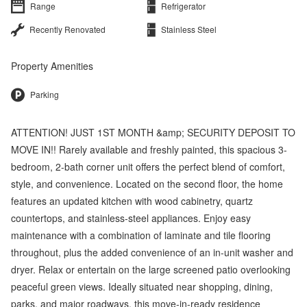
Range
Refrigerator
Recently Renovated
Stainless Steel
Property Amenities
Parking
ATTENTION! JUST 1ST MONTH &amp; SECURITY DEPOSIT TO
MOVE IN!! Rarely available and freshly painted, this spacious 3-
bedroom, 2-bath corner unit offers the perfect blend of comfort,
style, and convenience. Located on the second floor, the home
features an updated kitchen with wood cabinetry, quartz
countertops, and stainless-steel appliances. Enjoy easy
maintenance with a combination of laminate and tile flooring
throughout, plus the added convenience of an in-unit washer and
dryer. Relax or entertain on the large screened patio overlooking
peaceful green views. Ideally situated near shopping, dining,
parks, and major roadways, this move-in-ready residence