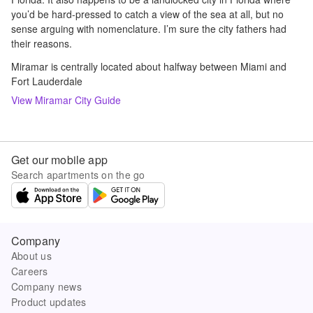
you’d be hard-pressed to catch a view of the sea at all, but no
sense arguing with nomenclature. I’m sure the city fathers had
their reasons.
Miramar is centrally located about halfway between Miami and
Fort Lauderdale
View
Miramar
City Guide
Get our mobile app
Search apartments on the go
Company
About us
Careers
Company news
Product updates