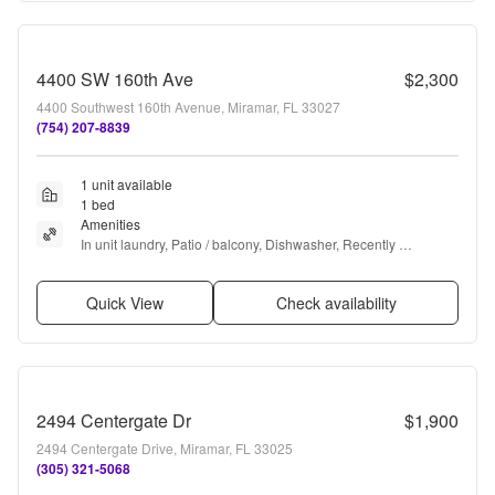
4400 SW 160th Ave
$2,300
4400 Southwest 160th Avenue, Miramar, FL 33027
(754) 207-8839
1 unit available
1 bed
Amenities
In unit laundry, Patio / balcony, Dishwasher, Recently 
renovated, Stainless steel, Walk in closets + more
Quick View
Check availability
2494 Centergate Dr
$1,900
2494 Centergate Drive, Miramar, FL 33025
(305) 321-5068