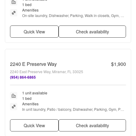
1 bed
Amenities
On-site laundry, Dishwasher, Parking, Walk in closets, Gym, 
Pool + more
Quick View
Check availability
2240 E Preserve Way
$1,900
2240 East Preserve Way, Miramar, FL 33025
(954) 864-6865
1 unit available
1 bed
Amenities
In unit laundry, Patio / balcony, Dishwasher, Parking, Gym, Pool 
+ more
Quick View
Check availability