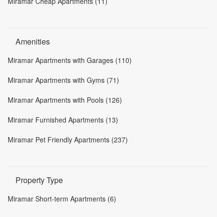
Miramar Cheap Apartments (11)
Amenities
Miramar Apartments with Garages (110)
Miramar Apartments with Gyms (71)
Miramar Apartments with Pools (126)
Miramar Furnished Apartments (13)
Miramar Pet Friendly Apartments (237)
Property Type
Miramar Short-term Apartments (6)