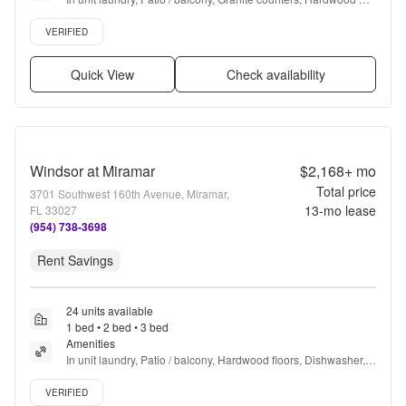
floors, Dishwasher, Pet friendly + more
Verified listing
VERIFIED
Quick View
Check availability
Windsor at Miramar
$2,168+
mo
Total price
3701 Southwest 160th Avenue, Miramar,
13
-mo lease
FL 33027
(954) 738-3698
Rent Savings
24 units available
1 bed • 2 bed • 3 bed
Amenities
In unit laundry, Patio / balcony, Hardwood floors, Dishwasher, 
Pet friendly, 24hr maintenance + more
Verified listing
VERIFIED