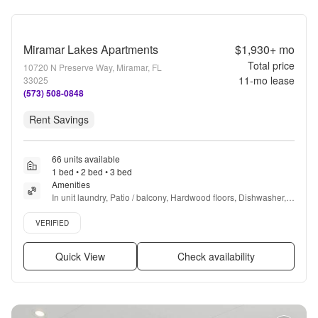
Miramar Lakes Apartments
$1,930+
mo
Total price
10720 N Preserve Way, Miramar, FL
11
-mo lease
33025
(573) 508-0848
Rent Savings
66 units available
1 bed • 2 bed • 3 bed
Amenities
In unit laundry, Patio / balcony, Hardwood floors, Dishwasher, 
Pet friendly, Garage + more
Verified listing
VERIFIED
Quick View
Check availability