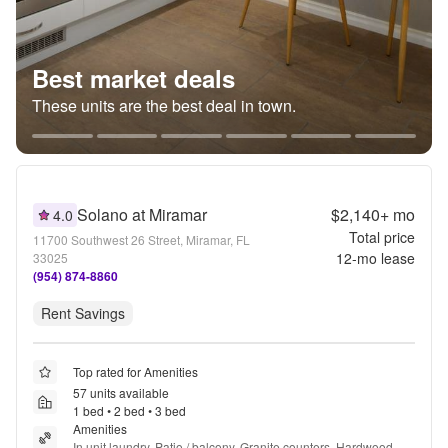
Best market deals
These units are the best deal in town.
Solano at Miramar
$2,140+
mo
4.0
Total price
11700 Southwest 26 Street, Miramar, FL
12
-mo lease
33025
(954) 874-8860
Rent Savings
Top rated for Amenities
57 units available
1 bed • 2 bed • 3 bed
Amenities
In unit laundry, Patio / balcony, Granite counters, Hardwood 