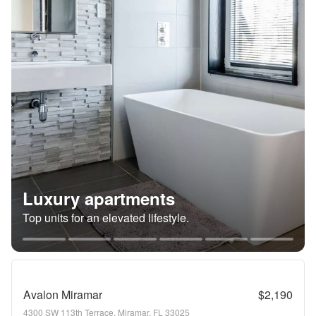
Luxury apartments
Top units for an elevated lifestyle.
Avalon Miramar
$2,190
4300 SW 113th Terrace, Miramar, FL 33025