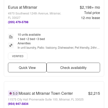
Eurus at Miramar
$2,198+
mo
Total price
4970 Southwest 124th Avenue, Miramar,
12
-mo lease
FL 33027
(205) 479-5798
10 units available
1 bed • 2 bed • 3 bed
Amenities
In unit laundry, Patio / balcony, Dishwasher, Pet friendly, 24hr 
maintenance, Cable included + more
Verified listing
VERIFIED
Quick View
Check availability
Mosaic at Miramar Town Center
$2,215
5.0
11575 City Hall Promenade Suite 100, Miramar, FL 33025
(954) 947-5834