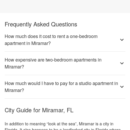
Frequently Asked Questions
How much does it cost to rent a one-bedroom
apartment in Miramar?
How expensive are two-bedroom apartments in
Miramar?
How much would I have to pay for a studio apartment in
Miramar?
City Guide for
Miramar, FL
In addition to meaning “look at the sea”, Miramar is a city in
Florida. It also happens to be a landlocked city in Florida where