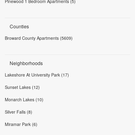
Pinewood 1 Bedroom Apartments (5)
Counties
Broward County Apartments (5609)
Neighborhoods
Lakeshore At University Park (17)
Sunset Lakes (12)
Monarch Lakes (10)
Silver Falls (8)
Miramar Park (6)