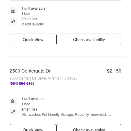
1 unit available
1 bed
Amenities
In unit laundry
Quick View
Check availability
2500 Centergate Dr
$2,150
2500 Centergate Drive, Miramar, FL 33025
(954) 864-6865
1 unit available
1 bed
Amenities
Dishwasher, Pet friendly, Garage, Recently renovated, 
Microwave, and Garbage disposal
Quick View
Check availability