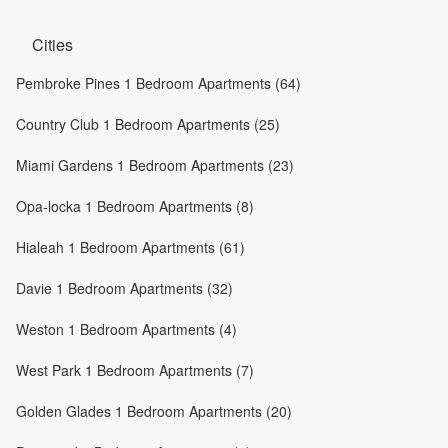
Cities
Pembroke Pines 1 Bedroom Apartments (64)
Country Club 1 Bedroom Apartments (25)
Miami Gardens 1 Bedroom Apartments (23)
Opa-locka 1 Bedroom Apartments (8)
Hialeah 1 Bedroom Apartments (61)
Davie 1 Bedroom Apartments (32)
Weston 1 Bedroom Apartments (4)
West Park 1 Bedroom Apartments (7)
Golden Glades 1 Bedroom Apartments (20)