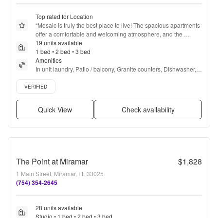
Top rated for Location
“
Mosaic is truly the best place to live! The spacious apartments 
offer a comfortable and welcoming atmosphere, and the 
friendly office and maintenance staff go above and beyond to 
19 units available
ensure residents feel at home. Special thanks to Lisbet for 
1 bed • 2 bed • 3 bed
making my move seamless and stress-free.  The clubhouse is 
Amenities
top-notch, featuring great amenities for relaxation and 
In unit laundry, Patio / balcony, Granite counters, Dishwasher, 
socializing, perfect for unwinding or hosting friends. Whether 
Pet friendly, Stainless steel + more
Verified listing
it’s the well-maintained pool, the state-of-the-art fitness center, 
VERIFIED
or the cozy lounge areas, Mosaic has everything you need for 
a comfortable and enjoyable living experience. Highly 
Quick View
Check availability
recommend!
”
The Point at Miramar
$1,828
1 Main Street, Miramar, FL 33025
(754) 354-2645
28 units available
Studio • 1 bed • 2 bed • 3 bed