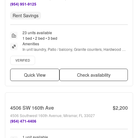
(954) 951-9125
Rent Savings
23 units available
1 bed • 2 bed • 3 bed
Amenities
In unit laundry, Patio / balcony, Granite counters, Hardwood 
floors, Dishwasher, Pet friendly + more
Verified listing
VERIFIED
Quick View
Check availability
4506 SW 160th Ave
$2,200
4506 Southwest 160th Avenue, Miramar, FL 33027
(954) 471-4406
1 unit available