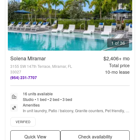
1 of 36
Solena Miramar
$2,406+
mo
Total price
3155 SW 147th Terrace, Miramar, FL
10
-mo lease
33027
(954) 231-7707
16 units available
Studio • 1 bed • 2 bed • 3 bed
Amenities
In unit laundry, Patio / balcony, Granite counters, Pet friendly, 
Garage, Gym + more
Verified listing
VERIFIED
Quick View
Check availability