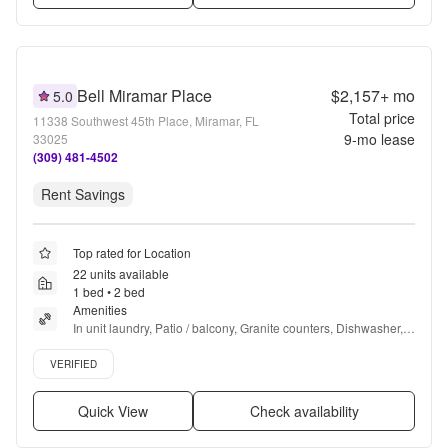
Bell Miramar Place
$2,157+
mo
5.0
Total price
11338 Southwest 45th Place, Miramar, FL
9
-mo lease
33025
(309) 481-4502
Rent Savings
Top rated for Location
22 units available
1 bed • 2 bed
Amenities
In unit laundry, Patio / balcony, Granite counters, Dishwasher, 
Pet friendly, 24hr maintenance + more
Verified listing
VERIFIED
Quick View
Check availability