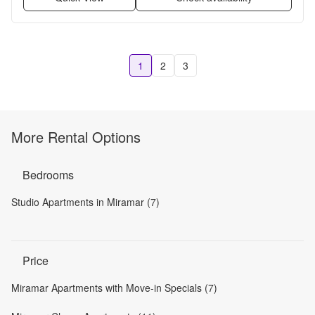
1
2
3
More Rental Options
Bedrooms
Studio Apartments in Miramar (7)
Price
Miramar Apartments with Move-in Specials (7)