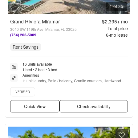
1 of 35
Grand Riviera Miramar
$2,395+
mo
Total price
3040 SW 119th Ave, Miramar, FL 33025
6
-mo lease
(754) 203-5009
Rent Savings
16 units available
1 bed • 2 bed • 3 bed
Amenities
In unit laundry, Patio / balcony, Granite counters, Hardwood 
floors, Dishwasher, Pet friendly + more
Verified listing
VERIFIED
Quick View
Check availability