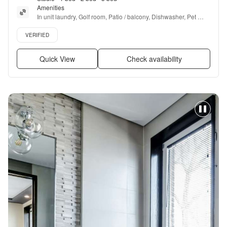
Amenities
In unit laundry, Golf room, Patio / balcony, Dishwasher, Pet 
friendly, 24hr maintenance + more
Verified listing
VERIFIED
Quick View
Check availability