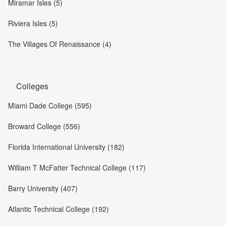
Miramar Isles (5)
Riviera Isles (5)
The Villages Of Renaissance (4)
Colleges
Miami Dade College (595)
Broward College (556)
Florida International University (182)
William T McFatter Technical College (117)
Barry University (407)
Atlantic Technical College (192)