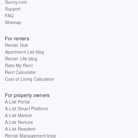
Sunny.com
Support
FAQ
Sitemap
For renters
Renter Hub
Apartment List blog
Renter Life blog
Rate My Rent
Rent Calculator
Cost of Living Calculator
For property owners
A-List Portal
A-List Smart Platform
A-List Market
A-List Nurture
A-List Resident
Rental Management blog