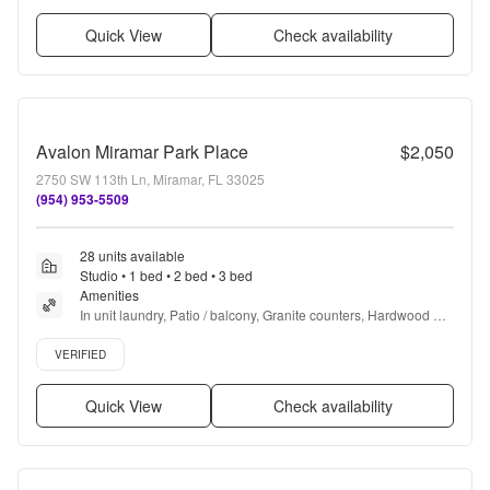
Quick View
Check availability
Avalon Miramar Park Place
$2,050
2750 SW 113th Ln, Miramar, FL 33025
(954) 953-5509
28 units available
Studio • 1 bed • 2 bed • 3 bed
Amenities
In unit laundry, Patio / balcony, Granite counters, Hardwood 
floors, Dishwasher, Pet friendly + more
Verified listing
VERIFIED
Quick View
Check availability