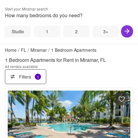
Start your
Miramar
search
How many bedrooms do you need?
Studio
1
2
3+
Home
/
FL
/
Miramar
/
1 Bedroom Apartments
1 Bedroom Apartments for Rent in Miramar, FL
44
rentals available
Filters
1