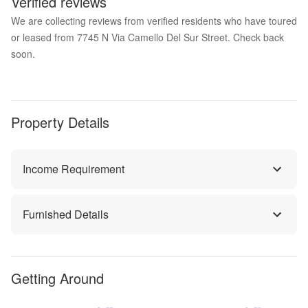
Verified reviews
We are collecting reviews from verified residents who have toured
or leased from 7745 N Via Camello Del Sur Street. Check back
soon.
Property Details
Income Requirement
Furnished Details
Getting Around