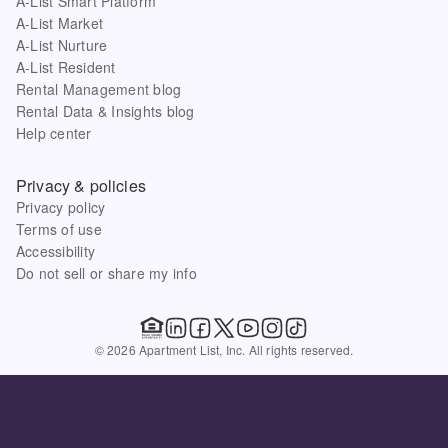
A-List Smart Platform
A-List Market
A-List Nurture
A-List Resident
Rental Management blog
Rental Data & Insights blog
Help center
Privacy & policies
Privacy policy
Terms of use
Accessibility
Do not sell or share my info
© 2026 Apartment List, Inc. All rights reserved.