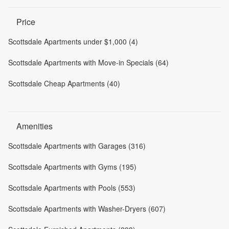
Price
Scottsdale Apartments under $1,000 (4)
Scottsdale Apartments with Move-in Specials (64)
Scottsdale Cheap Apartments (40)
Amenities
Scottsdale Apartments with Garages (316)
Scottsdale Apartments with Gyms (195)
Scottsdale Apartments with Pools (553)
Scottsdale Apartments with Washer-Dryers (607)