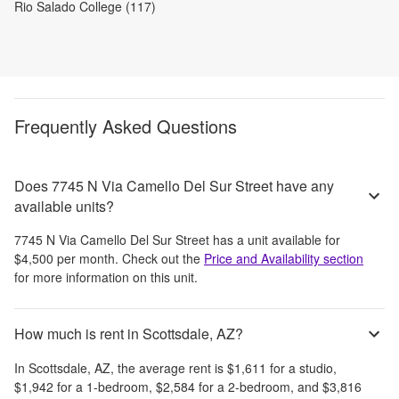
Rio Salado College (117)
Frequently Asked Questions
Does 7745 N Via Camello Del Sur Street have any
available units?
7745 N Via Camello Del Sur Street
has a unit available for
$4,500
per month
. Check out the
Price and Availability section
for more information on this unit.
How much is rent in Scottsdale, AZ?
In
Scottsdale, AZ
, the average rent is
$1,611
for a studio,
$1,942
for a 1-bedroom,
$2,584
for a 2-bedroom, and
$3,816