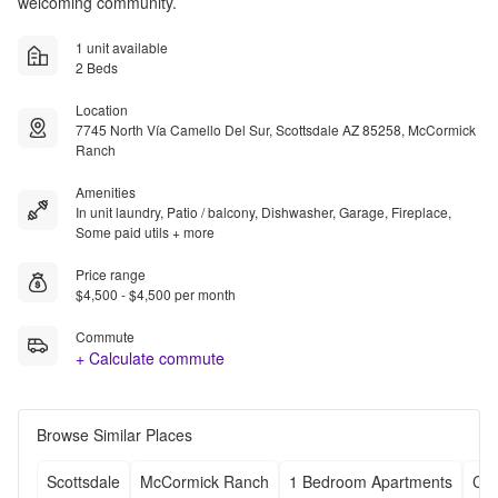
welcoming community.
1 unit available
2 Beds
Location
7745 North Vía Camello Del Sur, Scottsdale AZ 85258, McCormick
Ranch
Amenities
In unit laundry, Patio / balcony, Dishwasher, Garage, Fireplace,
Some paid utils + more
Price range
$4,500 - $4,500 per month
Commute
+ Calculate commute
Browse Similar Places
Scottsdale
McCormick Ranch
1 Bedroom Apartments
Che