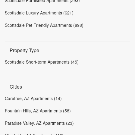
Scottsdale Furnished Apartments (293)
Scottsdale Luxury Apartments (621)
Scottsdale Pet Friendly Apartments (698)
Property Type
Scottsdale Short-term Apartments (45)
Cities
Carefree, AZ Apartments (14)
Fountain Hills, AZ Apartments (58)
Paradise Valley, AZ Apartments (23)