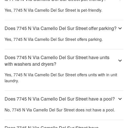
Yes,
7745 N Via Camello Del Sur Street
is pet-friendly.
Does 7745 N Via Camello Del Sur Street offer parking?
Yes,
7745 N Via Camello Del Sur Street
offers parking.
Does 7745 N Via Camello Del Sur Street have units
with washers and dryers?
Yes,
7745 N Via Camello Del Sur Street
offers units with in unit
laundry.
Does 7745 N Via Camello Del Sur Street have a pool?
No,
7745 N Via Camello Del Sur Street
does not have a pool.
Does 7745 N Via Camello Del Sur Street have