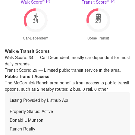
®
®
Walk Score
Transit Score
34
29
Car-Dependent
Some Transit
Walk & Transit Scores
Walk Score:
34
—
Car-Dependent
,
mostly car-dependent for most
daily errands.
Transit Score:
29
—
Limited public transit service in the area.
Public Transit Access
The
McCormick Ranch
area benefits from access to public transit
options, such as
2 nearby routes: 2 bus, 0 rail, 0 other
Listing Provided by
Listhub Api
Property Status:
Active
Donald L Munson
Ranch Realty