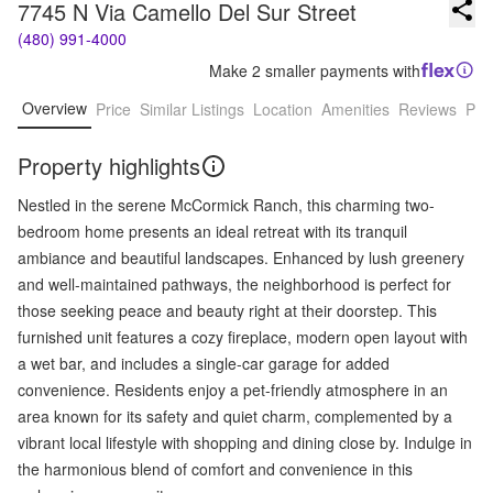
7745 N Via Camello Del Sur Street
(480) 991-4000
Make 2 smaller payments with
Overview
Price
Similar Listings
Location
Amenities
Reviews
Pro
Property highlights
Nestled in the serene McCormick Ranch, this charming two-
bedroom home presents an ideal retreat with its tranquil
ambiance and beautiful landscapes. Enhanced by lush greenery
and well-maintained pathways, the neighborhood is perfect for
those seeking peace and beauty right at their doorstep. This
furnished unit features a cozy fireplace, modern open layout with
a wet bar, and includes a single-car garage for added
convenience. Residents enjoy a pet-friendly atmosphere in an
area known for its safety and quiet charm, complemented by a
vibrant local lifestyle with shopping and dining close by. Indulge in
the harmonious blend of comfort and convenience in this