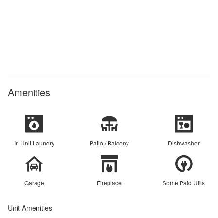
Amenities
In Unit Laundry
Patio / Balcony
Dishwasher
Garage
Fireplace
Some Paid Utils
Unit Amenities