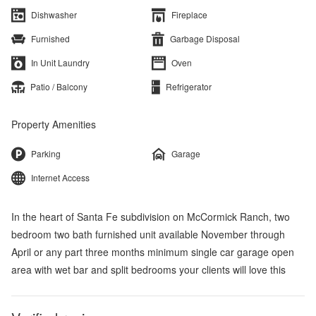
Dishwasher
Fireplace
Furnished
Garbage Disposal
In Unit Laundry
Oven
Patio / Balcony
Refrigerator
Property Amenities
Parking
Garage
Internet Access
In the heart of Santa Fe subdivision on McCormick Ranch, two
bedroom two bath furnished unit available November through
April or any part three months minimum single car garage open
area with wet bar and split bedrooms your clients will love this