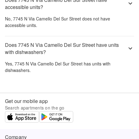
accessible units?
No,
7745 N Via Camello Del Sur Street
does not have
accessible units.
Does 7745 N Via Camello Del Sur Street have units
with dishwashers?
Yes,
7745 N Via Camello Del Sur Street
has units with
dishwashers.
Get our mobile app
Search apartments on the go
Company