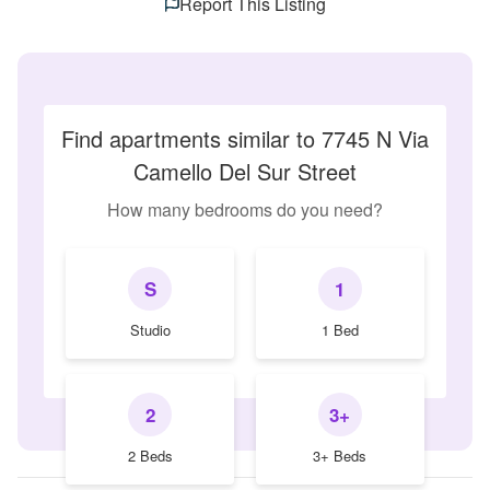
Report This Listing
Find apartments similar to 7745 N Via
Camello Del Sur Street
How many bedrooms do you need?
S
1
Studio
1 Bed
2
3+
2 Beds
3+ Beds