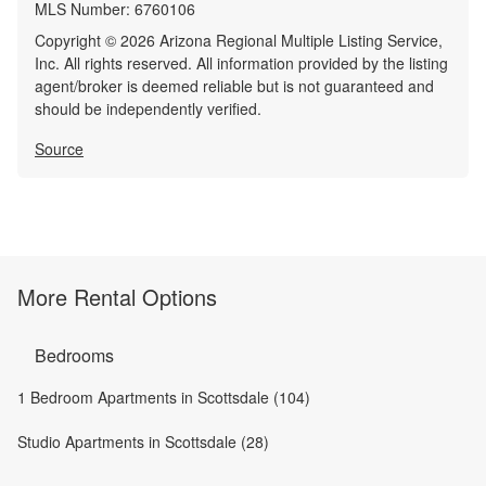
MLS Number:
6760106
Copyright © 2026 Arizona Regional Multiple Listing Service,
Inc. All rights reserved. All information provided by the listing
agent/broker is deemed reliable but is not guaranteed and
should be independently verified.
Source
More Rental Options
Bedrooms
1 Bedroom Apartments in Scottsdale (104)
Studio Apartments in Scottsdale (28)