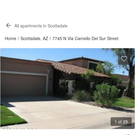
All apartments in Scottsdale
Home
/
Scottsdale, AZ
/
7745 N Via Camello Del Sur Street
1 of 29