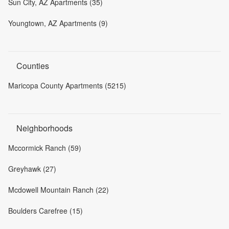
Sun City, AZ Apartments (35)
Youngtown, AZ Apartments (9)
Counties
Maricopa County Apartments (5215)
Neighborhoods
Mccormick Ranch (59)
Greyhawk (27)
Mcdowell Mountain Ranch (22)
Boulders Carefree (15)