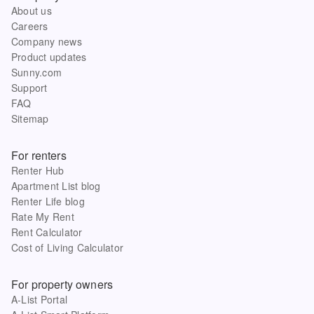
About us
Careers
Company news
Product updates
Sunny.com
Support
FAQ
Sitemap
For renters
Renter Hub
Apartment List blog
Renter Life blog
Rate My Rent
Rent Calculator
Cost of Living Calculator
For property owners
A-List Portal