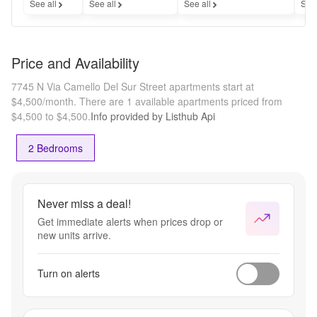
See all
See all
See all
See
Price and Availability
7745 N Via Camello Del Sur Street apartments start at
$4,500/month.
There are 1 available apartments priced from
$4,500 to $4,500.
Info provided by Listhub Api
2 Bedrooms
Never miss a deal!
Get immediate alerts when prices drop or
new units arrive.
Turn on alerts