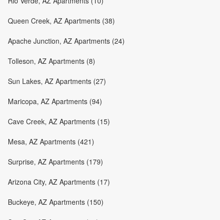
Rio Verde, AZ Apartments (10)
Queen Creek, AZ Apartments (38)
Apache Junction, AZ Apartments (24)
Tolleson, AZ Apartments (8)
Sun Lakes, AZ Apartments (27)
Maricopa, AZ Apartments (94)
Cave Creek, AZ Apartments (15)
Mesa, AZ Apartments (421)
Surprise, AZ Apartments (179)
Arizona City, AZ Apartments (17)
Buckeye, AZ Apartments (150)