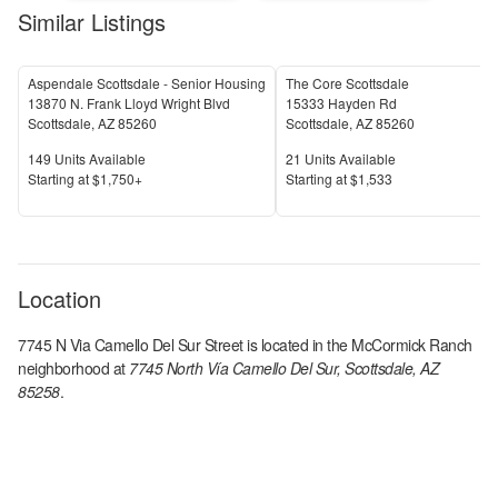
Similar Listings
Aspendale Scottsdale - Senior Housing
The Core Scottsdale
13870 N. Frank Lloyd Wright Blvd
15333 Hayden Rd
Scottsdale
,
AZ
85260
Scottsdale
,
AZ
85260
Units Available
Units Available
149
Units Available
21
Units Available
Price
Price
S
tarting at
$1,750+
S
tarting at
$1,533
Location
7745 N Via Camello Del Sur Street
is located in the
McCormick Ranch
neighborhood at
7745 North Vía Camello Del Sur, Scottsdale, AZ
85258
.