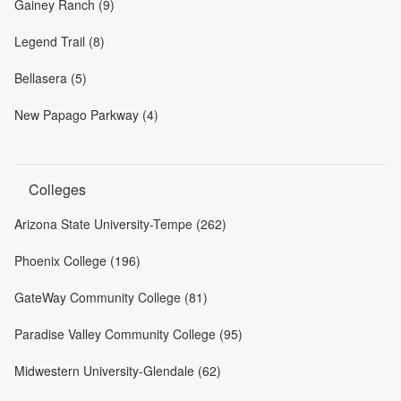
Gainey Ranch (9)
Legend Trail (8)
Bellasera (5)
New Papago Parkway (4)
Colleges
Arizona State University-Tempe (262)
Phoenix College (196)
GateWay Community College (81)
Paradise Valley Community College (95)
Midwestern University-Glendale (62)