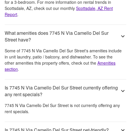
for a 3-bedroom.
For more information on rental trends in
Scottsdale, AZ
, check out our monthly
Scottsdale, AZ
Rent
Report
.
What amenities does 7745 N Via Camello Del Sur
Street have?
Some of
7745 N Via Camello Del Sur Street
's amenities include
in unit laundry, patio / balcony, and dishwasher
. To see the
other amenities this property offers, check out the
Amenities
section
.
Is 7745 N Via Camello Del Sur Street currently offering
any rent specials?
7745 N Via Camello Del Sur Street
is not currently offering any
rent specials.
Is 7745 N Via Camello Del Sur Street pet-friendly?