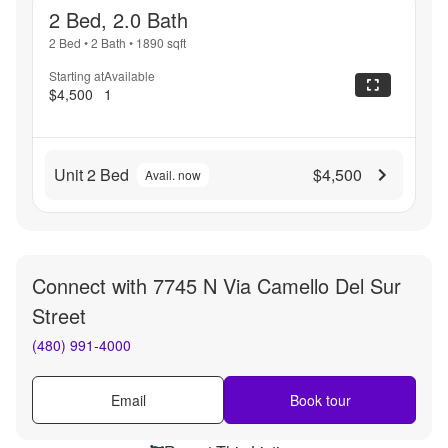
2 Bed, 2.0 Bath
2 Bed
•
2 Bath
•
1890
sqft
Starting at
Available
$4,500
1
Unit 2 Bed
$4,500
Avail. now
Connect with
7745 N Via Camello Del Sur
Street
(480) 991-4000
Email
Book tour