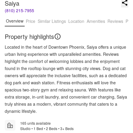
Saiya
(810) 215-7955
Overview
Price
Similar Listings
Location
Amenities
Reviews
Pro
Property highlights
Located in the heart of Downtown Phoenix, Saiya offers a unique
urban living experience with unparalleled amenities. Reviews
highlight the comfort of welcoming lobbies and the enjoyment
found in the rooftop lounge with stunning city views. Dog and cat
owners will appreciate the inclusive facilities, such as a dedicated
dog park and wash station. Fitness enthusiasts will love the
spacious two-story gym and relaxing sauna. With features like
extra storage, in-unit laundry, and convenient car charging, Saiya
truly shines as a modern, vibrant community that caters to a
dynamic lifestyle.
165 units available
Studio • 1 Bed • 2 Beds • 3+ Beds