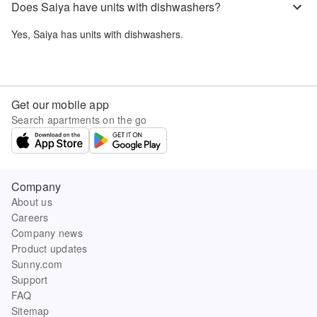
Does Saiya have units with dishwashers?
Yes,
Saiya
has units with dishwashers.
Get our mobile app
Search apartments on the go
Company
About us
Careers
Company news
Product updates
Sunny.com
Support
FAQ
Sitemap