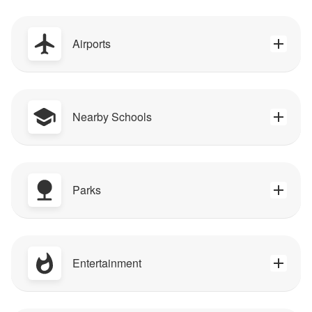
Airports
Nearby Schools
Parks
Entertainment