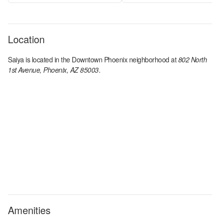
Location
Saiya
is located in the
Downtown Phoenix
neighborhood at
802 North
1st Avenue, Phoenix, AZ 85003
.
Amenities