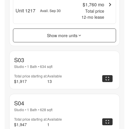
$1,760
mo
Unit 1217
Avail. Sep 30
Total price
12
-mo lease
Show more units
S03
Studio
•
1 Bath
•
634
sqft
Total price starting at:
Available
$1,917
13
S04
Studio
•
1 Bath
•
628
sqft
Total price starting at:
Available
$1,947
1