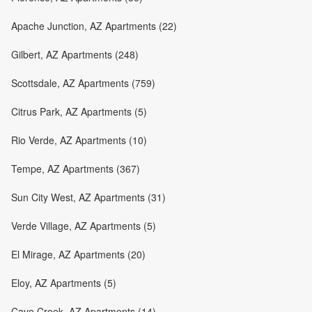
Apache Junction, AZ Apartments (22)
Gilbert, AZ Apartments (248)
Scottsdale, AZ Apartments (759)
Citrus Park, AZ Apartments (5)
Rio Verde, AZ Apartments (10)
Tempe, AZ Apartments (367)
Sun City West, AZ Apartments (31)
Verde Village, AZ Apartments (5)
El Mirage, AZ Apartments (20)
Eloy, AZ Apartments (5)
Cave Creek, AZ Apartments (14)