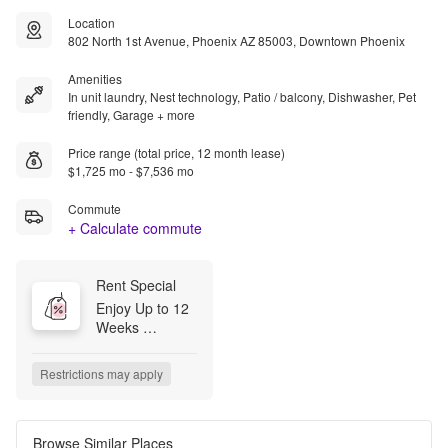
Location
802 North 1st Avenue, Phoenix AZ 85003, Downtown Phoenix
Amenities
In unit laundry, Nest technology, Patio / balcony, Dishwasher, Pet
friendly, Garage + more
Price range (total price, 12 month lease)
$1,725 mo - $7,536 mo
Commute
+ Calculate commute
Rent Special
Enjoy Up to 12 
Weeks 
Complementary 
Base Rent on 
Restrictions may apply
12 Month 
Lease Terms.* 
*Minimum lease 
terms apply. 
Browse Similar Places