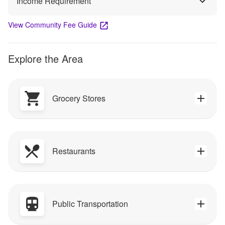
Income Requirement
View Community Fee Guide
Explore the Area
Grocery Stores
Restaurants
Public Transportation