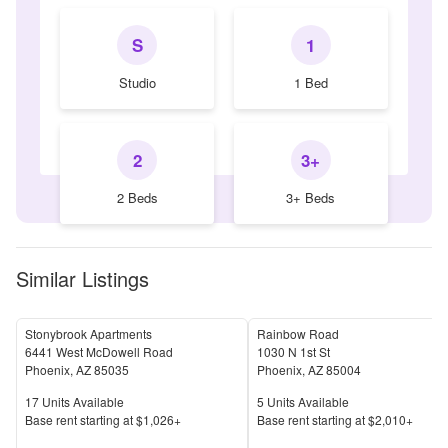
S
1
Studio
1 Bed
2
3+
2 Beds
3+ Beds
Similar Listings
Stonybrook Apartments
Rainbow Road
6441 West McDowell Road
1030 N 1st St
Phoenix
,
AZ
85035
Phoenix
,
AZ
85004
Units Available
Units Available
17
Units Available
5
Units Available
Price
Price
Base rent s
tarting at
$1,026+
Base rent s
tarting at
$2,010+