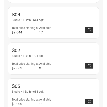
S06
Studio
•
1 Bath
•
644
sqft
Total price starting at:
Available
$2,044
17
S02
Studio
•
1 Bath
•
734
sqft
Total price starting at:
Available
$2,069
3
S05
Studio
•
1 Bath
•
688
sqft
Total price starting at:
Available
$2,099
11