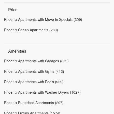
Price
Phoenix Apartments with Move-in Specials (329)
Phoenix Cheap Apartments (280)
Amenities
Phoenix Apartments with Garages (659)
Phoenix Apartments with Gyms (413)
Phoenix Apartments with Pools (929)
Phoenix Apartments with Washer-Dryers (1027)
Phoenix Furnished Apartments (207)
Phoenix Luxury Apartments (1574)