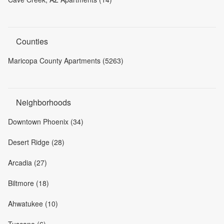
Counties
Maricopa County Apartments (5263)
Neighborhoods
Downtown Phoenix (34)
Desert Ridge (28)
Arcadia (27)
Biltmore (18)
Ahwatukee (10)
Tuscano (6)