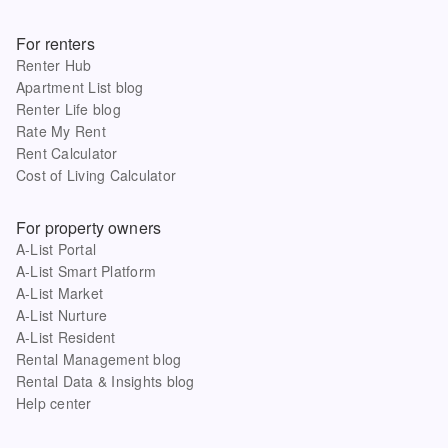
For renters
Renter Hub
Apartment List blog
Renter Life blog
Rate My Rent
Rent Calculator
Cost of Living Calculator
For property owners
A-List Portal
A-List Smart Platform
A-List Market
A-List Nurture
A-List Resident
Rental Management blog
Rental Data & Insights blog
Help center