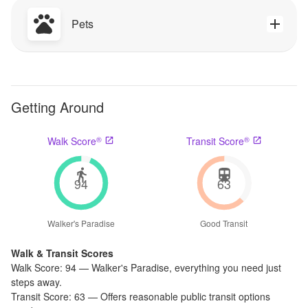
Pets
Getting Around
®
®
Walk Score
Transit Score
94
63
Walker's Paradise
Good Transit
Walk & Transit Scores
Walk Score:
94
—
Walker's Paradise
,
everything you need just
steps away.
Transit Score:
63
—
Offers reasonable public transit options