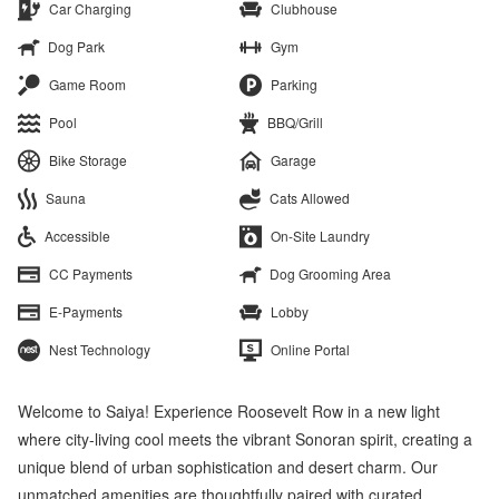
Car Charging
Clubhouse
Dog Park
Gym
Game Room
Parking
Pool
BBQ/Grill
Bike Storage
Garage
Sauna
Cats Allowed
Accessible
On-Site Laundry
CC Payments
Dog Grooming Area
E-Payments
Lobby
Nest Technology
Online Portal
Welcome to Saiya! Experience Roosevelt Row in a new light
where city-living cool meets the vibrant Sonoran spirit, creating a
unique blend of urban sophistication and desert charm. Our
unmatched amenities are thoughtfully paired with curated