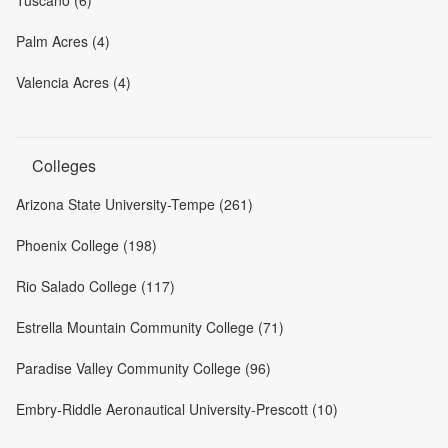
Palm Acres (4)
Valencia Acres (4)
Colleges
Arizona State University-Tempe (261)
Phoenix College (198)
Rio Salado College (117)
Estrella Mountain Community College (71)
Paradise Valley Community College (96)
Embry-Riddle Aeronautical University-Prescott (10)