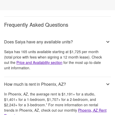
Frequently Asked Questions
Does Saiya have any available units?
Saiya
has
165
units available starting at
$1,725
per month
(total price with fees when signing a 12 month lease)
. Check
out the
Price and Availability section
for the most up-to-date
unit information.
How much is rent in Phoenix, AZ?
In
Phoenix, AZ
, the average rent is
$1,191
+
for a studio,
$1,401
+
for a 1-bedroom,
$1,707
+
for a 2-bedroom, and
$2,243
+
for a 3-bedroom.
*
For more information on rental
trends in
Phoenix, AZ
, check out our monthly
Phoenix, AZ
Rent