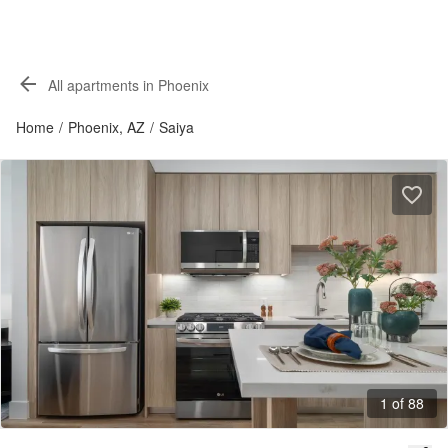
All apartments in Phoenix
Home
/
Phoenix, AZ
/
Saiya
1 of 88