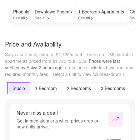
Costs & fees 
excluded. 
Phoenix
Downtown Phoenix
1 Bedroom Apartments
Chea
Restrictions 
See all
See all
See all
See a
may apply. 
Contact us for 
full details.
Price and Availability
Saiya apartments start at $1,725/month.
There are 165 available
apartments priced from $1,725 to $7,536.
Prices were last
verified by
Saiya
2 hours
ago.
(Total price includes base rent and
required monthly fees—select a unit to view full breakdown.)
Studio
1 Bedroom
2 Bedrooms
3 Bedrooms
Never miss a deal!
Get immediate alerts when prices drop or
new units arrive.