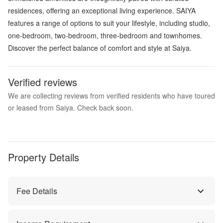
residences, offering an exceptional living experience. SAIYA
features a range of options to suit your lifestyle, including studio,
one-bedroom, two-bedroom, three-bedroom and townhomes.
Discover the perfect balance of comfort and style at Saiya.
Verified reviews
We are collecting reviews from verified residents who have toured
or leased from Saiya. Check back soon.
Property Details
Fee Details