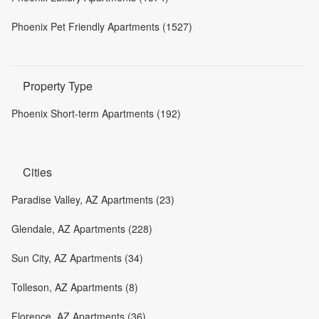
Phoenix Pet Friendly Apartments (1527)
Property Type
Phoenix Short-term Apartments (192)
Cities
Paradise Valley, AZ Apartments (23)
Glendale, AZ Apartments (228)
Sun City, AZ Apartments (34)
Tolleson, AZ Apartments (8)
Florence, AZ Apartments (36)