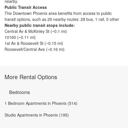
nearby.
Public Transit Access
The
Downtown Phoenix
area benefits from access to public
transit options, such as
29 nearby routes: 28 bus, 1 rail, 0 other
Nearby public transit stops include:
Central Av & McKinley St
(~
0.1
mi)
10160
(~
0.11
mi)
1st Av & Roosevelt St
(~
0.15
mi)
Roosevelt/Central Ave
(~
0.16
mi)
More Rental Options
Bedrooms
1 Bedroom Apartments in Phoenix (514)
Studio Apartments in Phoenix (195)