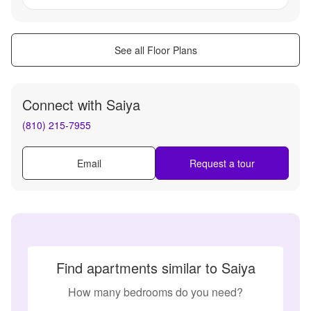
See all Floor Plans
Connect with
Saiya
(810) 215-7955
Email
Request a tour
Find apartments similar to Saiya
How many bedrooms do you need?