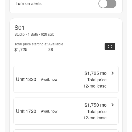
Turn on alerts
S01
Studio
•
1 Bath
•
628
sqft
Total price starting at:
Available
$1,725
38
$1,725
mo
Unit 1320
Avail. now
Total price
12
-mo lease
$1,750
mo
Unit 1720
Avail. now
Total price
12
-mo lease