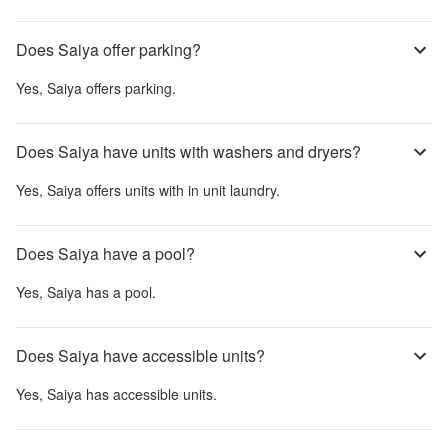
Does Saiya offer parking?
Yes,
Saiya
offers parking.
Does Saiya have units with washers and dryers?
Yes,
Saiya
offers units with in unit laundry.
Does Saiya have a pool?
Yes,
Saiya
has a pool.
Does Saiya have accessible units?
Yes,
Saiya
has accessible units.