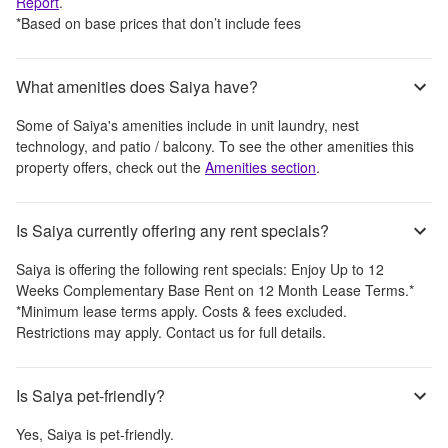
Report
.
*Based on base prices that don’t include fees
What amenities does Saiya have?
Some of
Saiya
's amenities include
in unit laundry, nest
technology, and patio / balcony
. To see the other amenities this
property offers, check out the
Amenities section
.
Is Saiya currently offering any rent specials?
Saiya
is offering the following rent specials:
Enjoy Up to 12
Weeks Complementary Base Rent on 12 Month Lease Terms.*
*Minimum lease terms apply. Costs & fees excluded.
Restrictions may apply. Contact us for full details.
Is Saiya pet-friendly?
Yes,
Saiya
is pet-friendly.