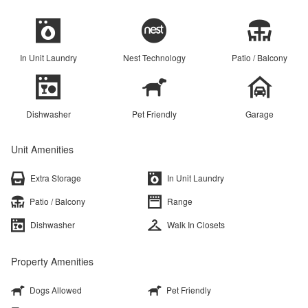
In Unit Laundry
Nest Technology
Patio / Balcony
Dishwasher
Pet Friendly
Garage
Unit Amenities
Extra Storage
In Unit Laundry
Patio / Balcony
Range
Dishwasher
Walk In Closets
Property Amenities
Dogs Allowed
Pet Friendly