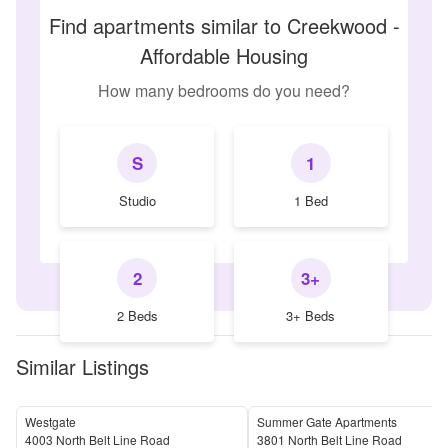
Find apartments similar to Creekwood -
Affordable Housing
How many bedrooms do you need?
S
1
Studio
1 Bed
2
3+
2 Beds
3+ Beds
Similar Listings
Westgate
Summer Gate Apartments
4003 North Belt Line Road
3801 North Belt Line Road