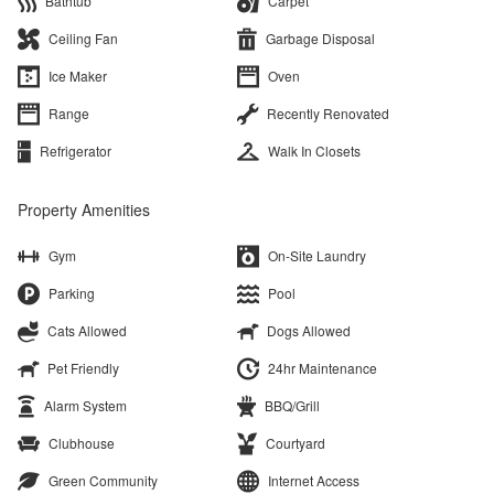
Bathtub
Carpet
Ceiling Fan
Garbage Disposal
Ice Maker
Oven
Range
Recently Renovated
Refrigerator
Walk In Closets
Property Amenities
Gym
On-Site Laundry
Parking
Pool
Cats Allowed
Dogs Allowed
Pet Friendly
24hr Maintenance
Alarm System
BBQ/Grill
Clubhouse
Courtyard
Green Community
Internet Access