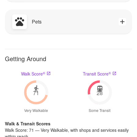
Pets
Getting Around
®
®
Walk Score
Transit Score
71
28
Very Walkable
Some Transit
Walk & Transit Scores
Walk Score:
71
—
Very Walkable
,
with shops and services easily
within reach.