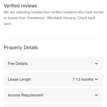
Verified reviews
We are collecting reviews from verified residents who have toured
or leased from Creekwood - Affordable Housing. Check back
soon.
Property Details
Fee Details
Lease Length
7
-
13
months
Income Requirement