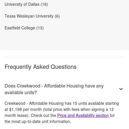
University of Dallas (16)
Texas Wesleyan University (6)
Eastfield College (13)
Frequently Asked Questions
Does Creekwood - Affordable Housing have any
available units?
Creekwood - Affordable Housing
has
15
units available starting
at
$1,198
per month
(total price with fees when signing a 12
month lease)
. Check out the
Price and Availability section
for
the most up-to-date unit information.