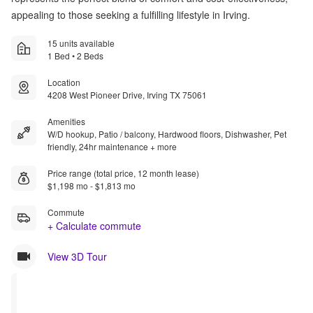
appealing to those seeking a fulfilling lifestyle in Irving.
15 units available
1 Bed • 2 Beds
Location
4208 West Pioneer Drive, Irving TX 75061
Amenities
W/D hookup, Patio / balcony, Hardwood floors, Dishwasher, Pet
friendly, 24hr maintenance + more
Price range (total price, 12 month lease)
$1,198 mo - $1,813 mo
Commute
+ Calculate commute
View 3D Tour
Rent 
Rent 
Special
Special