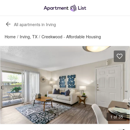
All apartments in Irving
Home
/
Irving, TX
/
Creekwood - Affordable Housing
1 of 35