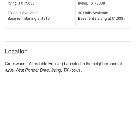
Irving
,
TX
75038
Irving
,
TX
75038
Units Available
Units Available
23
Units Available
30
Units Available
Price
Price
Base rent s
tarting at
$910+
Base rent s
tarting at
$1,033+
Location
Creekwood - Affordable Housing
is located in the
neighborhood at
4208 West Pioneer Drive, Irving, TX 75061
.