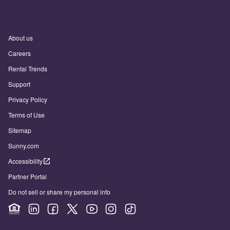
About us
Careers
Rental Trends
Support
Privacy Policy
Terms of Use
Sitemap
Sunny.com
Accessibility
Partner Portal
Do not sell or share my personal info