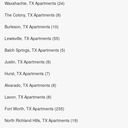
Waxahachie, TX Apartments (24)
The Colony, TX Apartments (8)
Burleson, TX Apartments (10)
Lewisville, TX Apartments (55)
Balch Springs, TX Apartments (5)
Justin, TX Apartments (8)
Hurst, TX Apartments (7)
Alvarado, TX Apartments (8)
Lavon, TX Apartments (8)
Fort Worth, TX Apartments (235)
North Richland Hills, TX Apartments (19)