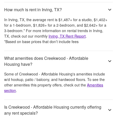
How much is rent in Irving, TX?
In
Irving, TX
, the average rent is
$1,487
+
for a studio,
$1,402
+
for a 1-bedroom,
$1,826
+
for a 2-bedroom, and
$2,642
+
for a
3-bedroom.
*
For more information on rental trends in
Irving,
TX
, check out our monthly
Irving, TX
Rent Report
.
*Based on base prices that don’t include fees
What amenities does Creekwood - Affordable
Housing have?
Some of
Creekwood - Affordable Housing
's amenities include
w/d hookup, patio / balcony, and hardwood floors
. To see the
other amenities this property offers, check out the
Amenities
section
.
Is Creekwood - Affordable Housing currently offering
any rent specials?