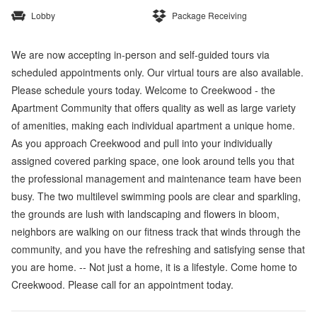
Lobby
Package Receiving
We are now accepting in-person and self-guided tours via
scheduled appointments only. Our virtual tours are also available.
Please schedule yours today. Welcome to Creekwood - the
Apartment Community that offers quality as well as large variety
of amenities, making each individual apartment a unique home.
As you approach Creekwood and pull into your individually
assigned covered parking space, one look around tells you that
the professional management and maintenance team have been
busy. The two multilevel swimming pools are clear and sparkling,
the grounds are lush with landscaping and flowers in bloom,
neighbors are walking on our fitness track that winds through the
community, and you have the refreshing and satisfying sense that
you are home. -- Not just a home, it is a lifestyle. Come home to
Creekwood. Please call for an appointment today.