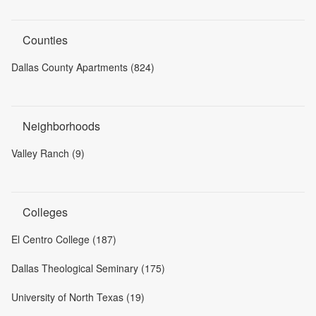
Counties
Dallas County Apartments (824)
Neighborhoods
Valley Ranch (9)
Colleges
El Centro College (187)
Dallas Theological Seminary (175)
University of North Texas (19)