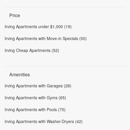
Price
Irving Apartments under $1,000 (19)
Irving Apartments with Move-in Specials (50)
Irving Cheap Apartments (52)
Amenities
Irving Apartments with Garages (28)
Irving Apartments with Gyms (65)
Irving Apartments with Pools (75)
Irving Apartments with Washer-Dryers (42)