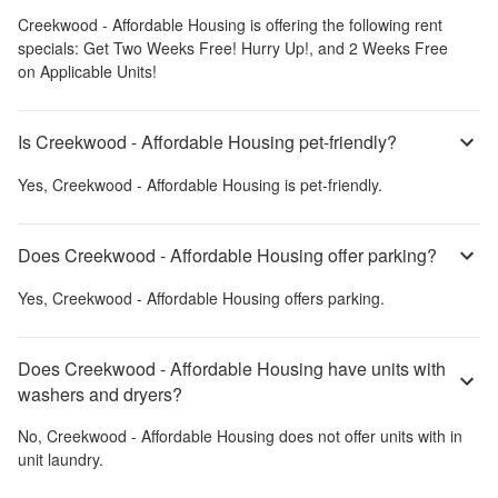
Creekwood - Affordable Housing
is offering the following rent
specials:
Get Two Weeks Free! Hurry Up!, and 2 Weeks Free
on Applicable Units!
Is Creekwood - Affordable Housing pet-friendly?
Yes,
Creekwood - Affordable Housing
is pet-friendly.
Does Creekwood - Affordable Housing offer parking?
Yes,
Creekwood - Affordable Housing
offers parking.
Does Creekwood - Affordable Housing have units with
washers and dryers?
No,
Creekwood - Affordable Housing
does not offer units with in
unit laundry.