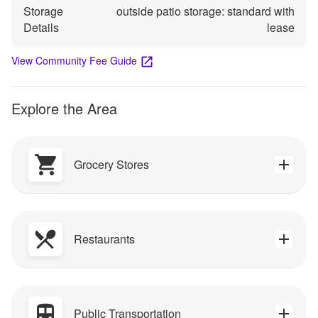
Storage
outside patio storage: standard with
Details
lease
View Community Fee Guide
Explore the Area
Grocery Stores
Restaurants
Public Transportation