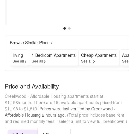
Get 
2 Weeks 
Two 
Free on 
Weeks 
Applicable 
Free! 
Units!
Restrictions may 
Restrictions may 
Hurry 
apply
apply
Up!
Browse Similar Places
Irving
1 Bedroom Apartments
Cheap Apartments
Apart
See all
See all
See all
See al
Price and Availability
Creekwood - Affordable Housing apartments start at
$1,198/month.
There are 15 available apartments priced from
$1,198 to $1,813.
Prices were last verified by
Creekwood -
Affordable Housing
2 hours
ago.
(Total price includes base rent
and required monthly fees—select a unit to view full breakdown.)