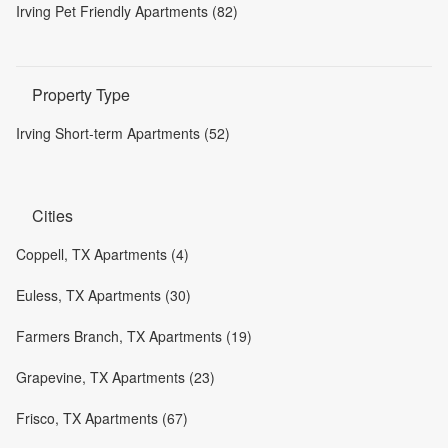
Irving Pet Friendly Apartments (82)
Property Type
Irving Short-term Apartments (52)
Cities
Coppell, TX Apartments (4)
Euless, TX Apartments (30)
Farmers Branch, TX Apartments (19)
Grapevine, TX Apartments (23)
Frisco, TX Apartments (67)