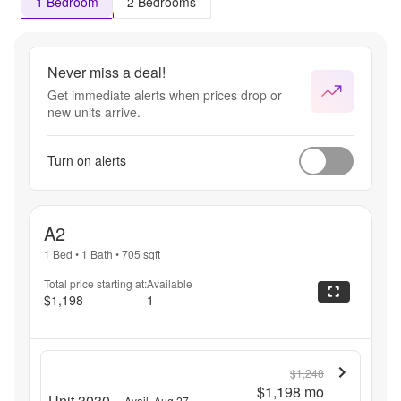
1 Bedroom
2 Bedrooms
Never miss a deal!
Get immediate alerts when prices drop or
new units arrive.
Turn on alerts
A2
1 Bed
•
1 Bath
•
705
sqft
Total price starting at:
Available
$1,198
1
$1,248
$1,198
mo
Unit 3030
Avail. Aug 27