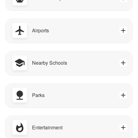
Airports
Nearby Schools
Parks
Entertainment