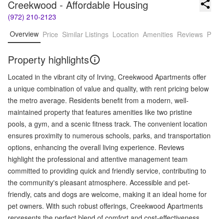
Creekwood - Affordable Housing
(972) 210-2123
Overview
Price
Similar Listings
Location
Amenities
Reviews
Pro
Property highlights
Located in the vibrant city of Irving, Creekwood Apartments offer
a unique combination of value and quality, with rent pricing below
the metro average. Residents benefit from a modern, well-
maintained property that features amenities like two pristine
pools, a gym, and a scenic fitness track. The convenient location
ensures proximity to numerous schools, parks, and transportation
options, enhancing the overall living experience. Reviews
highlight the professional and attentive management team
committed to providing quick and friendly service, contributing to
the community's pleasant atmosphere. Accessible and pet-
friendly, cats and dogs are welcome, making it an ideal home for
pet owners. With such robust offerings, Creekwood Apartments
represents the perfect blend of comfort and cost-effectiveness,