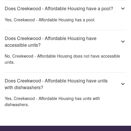
Does Creekwood - Affordable Housing have a pool?
Yes,
Creekwood - Affordable Housing
has a pool.
Does Creekwood - Affordable Housing have
accessible units?
No,
Creekwood - Affordable Housing
does not have accessible
units.
Does Creekwood - Affordable Housing have units
with dishwashers?
Yes,
Creekwood - Affordable Housing
has units with
dishwashers.