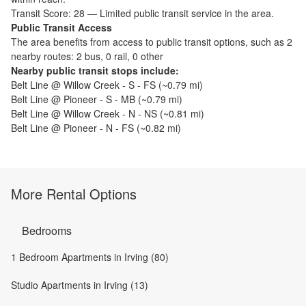
Transit Score:
28
—
Limited public transit service in the area.
Public Transit Access
The
area benefits from access to public transit options, such as
2
nearby routes: 2 bus, 0 rail, 0 other
Nearby public transit stops include:
Belt Line @ Willow Creek - S - FS
(~
0.79
mi)
Belt Line @ Pioneer - S - MB
(~
0.79
mi)
Belt Line @ Willow Creek - N - NS
(~
0.81
mi)
Belt Line @ Pioneer - N - FS
(~
0.82
mi)
More Rental Options
Bedrooms
1 Bedroom Apartments in Irving (80)
Studio Apartments in Irving (13)