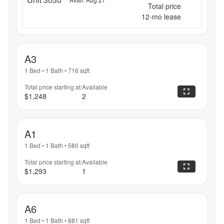
Total price
12
-mo lease
A3
1 Bed
•
1 Bath
•
716
sqft
Total price starting at:
Available
$1,248
2
A1
1 Bed
•
1 Bath
•
580
sqft
Total price starting at:
Available
$1,293
1
A6
1 Bed
•
1 Bath
•
881
sqft