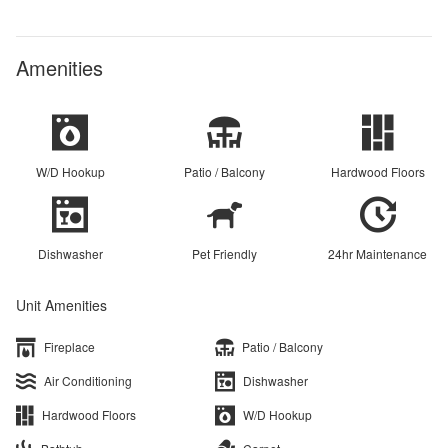
Amenities
W/D Hookup
Patio / Balcony
Hardwood Floors
Dishwasher
Pet Friendly
24hr Maintenance
Unit Amenities
Fireplace
Patio / Balcony
Air Conditioning
Dishwasher
Hardwood Floors
W/D Hookup