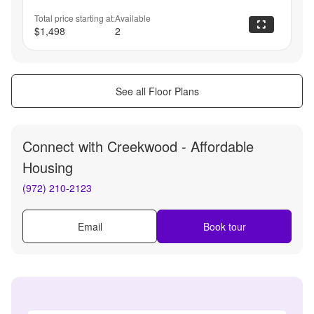
Total price starting at:
Available
$1,498
2
See all Floor Plans
Connect with
Creekwood - Affordable
Housing
(972) 210-2123
Email
Book tour