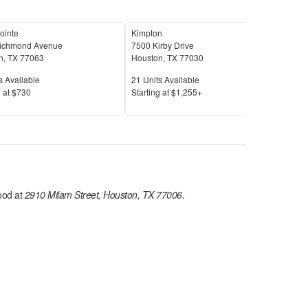
Pointe
Kimpton
ichmond Avenue
7500 Kirby Drive
1170
n
,
TX
77063
Houston
,
TX
77030
Hou
Available
Units Available
Unit
s Available
21
Units Available
6
Uni
Price
Pric
 at
$730
S
tarting at
$1,255+
S
tar
od at
2910 Milam Street, Houston, TX 77006
.