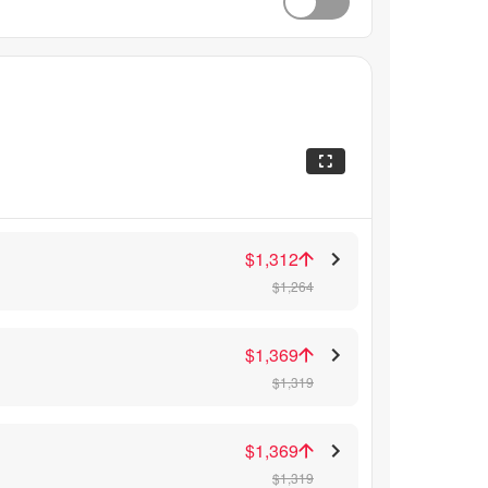
$1,312
$1,264
$1,369
$1,319
$1,369
$1,319