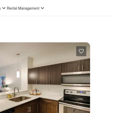
s
Rental Management