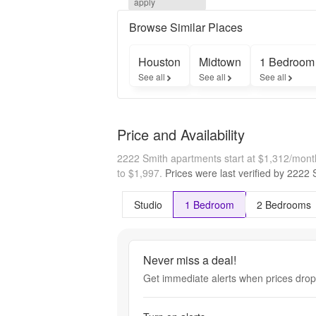
apply
free on 
select 
Browse Similar Places
homes
Houston
Midtown
1 Bedroom
See all
See all
See all
Price and Availability
2222 Smith apartments start at $1,312/mon
to $1,997.
Prices were last verified by
2222 
Studio
1 Bedroom
2 Bedrooms
Never miss a deal!
Get immediate alerts when prices drop 