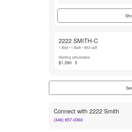
Sho
2222 SMITH-C
1 Bed
•
1 Bath
•
863
sqft
Starting at
Available
$1,390
5
See
Connect with
2222 Smith
(346) 857-0360