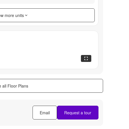
w more units
 all Floor Plans
Email
Request a tour