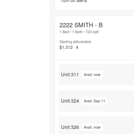
Turn on alerts
2222 SMITH - B
1 Bed
•
1 Bath
•
723
sqft
Starting at
Available
$1,312
4
Unit 311
Avail. now
Unit 324
Avail. Sep 11
Unit 326
Avail. now