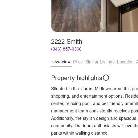
2222 Smith
(346) 857-0360
Overview
Price
Similar Listings
Location
Property highlights
Situated in the vibrant Midtown area, this pr
shopping, and entertainment options. Reside
center, relaxing pool, and pet-friendly ameni
management team consistently receives posit
Additionally, the stylish design and spacious
community. Outdoors enthusiasts will love the
parks within walking distance.