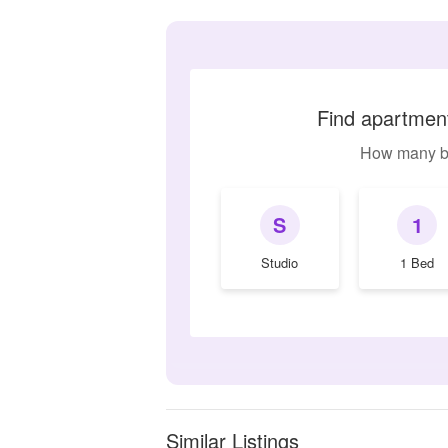
Find apartment
How many b
S
1
Studio
1 Bed
Similar Listings