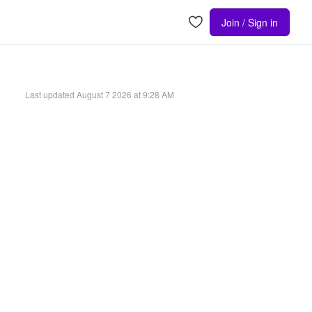
Join / Sign in
Last updated
August 7 2026 at 9:28 AM