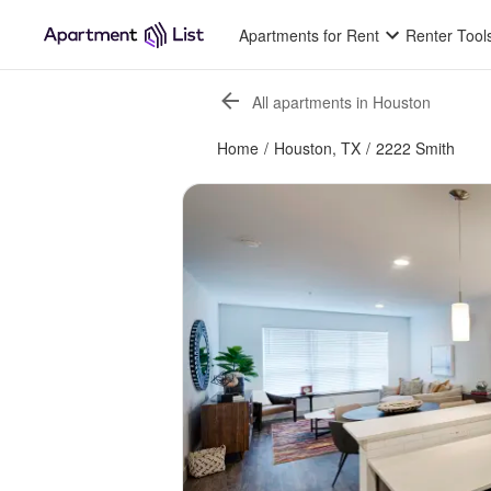
Apartments for Rent
Renter Tool
All apartments in Houston
Home
/
Houston, TX
/
2222 Smith