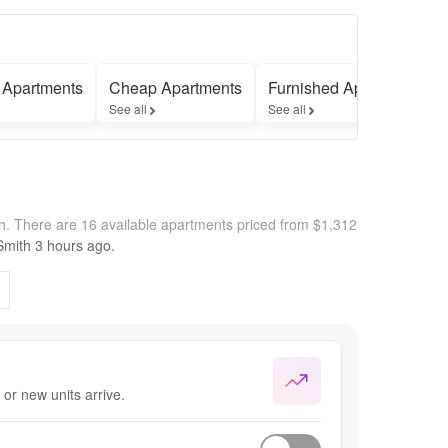
 Apartments
Cheap Apartments
Furnished Apartments
See all
See all
th.
There are 16 available apartments priced from $1,312
Smith
3 hours
ago.
or new units arrive.