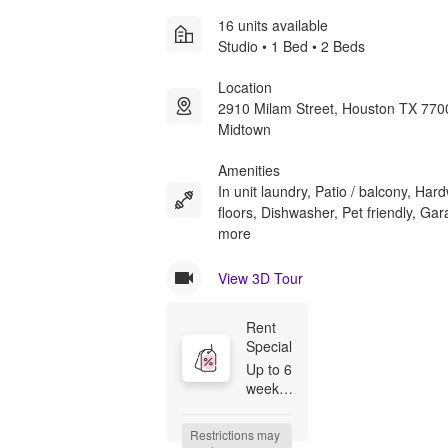
16 units available
Studio • 1 Bed • 2 Beds
Location
2910 Milam Street, Houston TX 770
Midtown
Amenities
In unit laundry, Patio / balcony, Ha
floors, Dishwasher, Pet friendly, Ga
more
View 3D Tour
Rent 
Special
Up to 6 
weeks 
free --- 
Up to 6 
Restrictions may 
weeks 