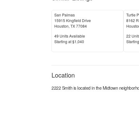
San Palmas
Turtle 
15915 Kingfield Drive
8162 R
Houston
,
TX
77084
Housto
Units Available
Units 
49
Units Available
22
Unit
Price
Price
S
tarting at
$1,040
S
tarting
Location
2222 Smith
is located in the
Midtown
neighborho