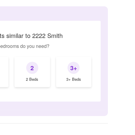
s similar to 2222 Smith
edrooms do you need?
2
3+
2 Beds
3+ Beds