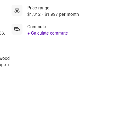
Price range
$1,312 - $1,997 per month
Commute
06,
+ Calculate commute
rdwood
rage +