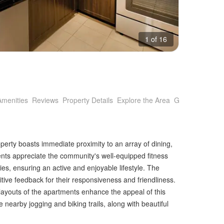
1 of 16
Amenities
Reviews
Property Details
Explore the Area
Getting Around
operty boasts immediate proximity to an array of dining,
nts appreciate the community's well-equipped fitness
ties, ensuring an active and enjoyable lifestyle. The
ive feedback for their responsiveness and friendliness.
 layouts of the apartments enhance the appeal of this
 nearby jogging and biking trails, along with beautiful